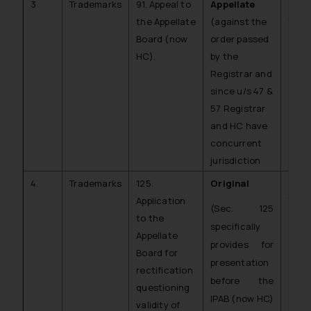
3
Trademarks
91. Appeal to
Appellate
C.A. 
the Appellate
(against the
TM)
Board (now
order passed
HC).
by the
Registrar and
since u/s 47 &
57 Registrar
and HC have
concurrent
jurisdiction
4.
Trademarks
125.
Original
C.O.
Application
TM)
(Sec. 125
to the
specifically
Appellate
provides for
Board for
presentation
rectification
before the
questioning
IPAB (now HC)
validity of