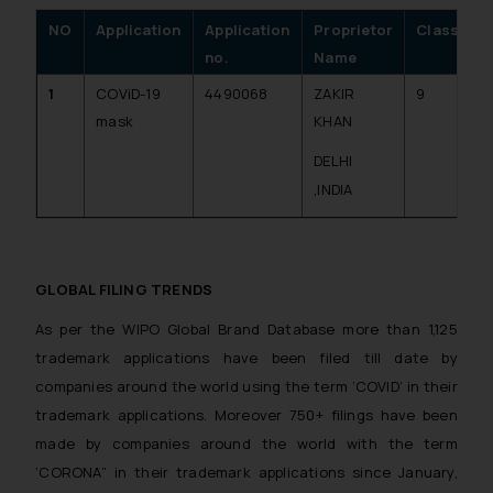
NO
Application
Application
Proprietor
Class
D
no.
Name
A
1
COViD-19
4490068
ZAKIR
9
2
mask
KHAN
DELHI
,INDIA
GLOBAL FILING TRENDS
As per the WIPO Global Brand Database more than 1,125
trademark applications have been filed till date by
companies around the world using the term ‘COVID’ in their
trademark applications. Moreover 750+ filings have been
made by companies around the world with the term
‘CORONA” in their trademark applications since January,