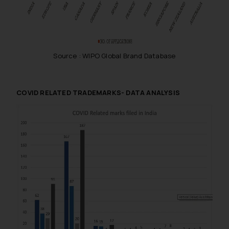
Source : WIPO Global Brand Database
COVID RELATED TRADEMARKS- DATA ANALYSIS