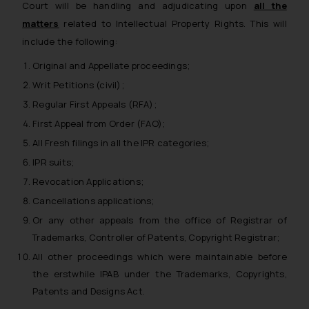
Court will be handling and adjudicating upon
all the
matters
related to Intellectual Property Rights. This will
include the following:
Original and Appellate proceedings;
Writ Petitions (civil);
Regular First Appeals (RFA);
First Appeal from Order (FAO);
All Fresh filings in all the IPR categories;
IPR suits;
Revocation Applications;
Cancellations applications;
Or any other appeals from the office of Registrar of
Trademarks, Controller of Patents, Copyright Registrar;
All other proceedings which were maintainable before
the erstwhile IPAB under the Trademarks, Copyrights,
Patents and Designs Act.