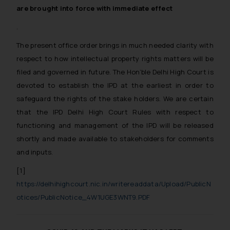
whatsoever for any loss that the
are brought into force with immediate effect
general public may incur owing to
.
engaging with or responding to
such emails.
The present office order brings in much needed clarity with
In case you come across any such
respect to how intellectual property rights matters will be
fraudulent activity/ emails/
filed and governed in future. The Hon’ble Delhi High Court is
correspondence, you may kindly
devoted to establish the IPD at the earliest in order to
direct the same to the below, so
safeguard the rights of the stake holders. We are certain
that we can investigate the same
that the IPD Delhi High Court Rules with respect to
and take appropriate action:
functioning and management of the IPD will be released
Name: Mrs. Sonu Rathore
shortly and made available to stakeholders for comments
Designation: Chief Information
and inputs.
Security Officer
Email ID:
[1]
sonu.rathore@ssrana.in
https://delhihighcourt.nic.in/writereaddata/Upload/PublicN
otices/PublicNotice_4W1UGE3WNT9.PDF
Disclaimer and
Confirmation