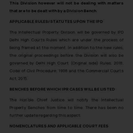
This Division however will not be dealing with matters
that are to be dealt with by a Division Bench.
APPLICABLE RULES/STATUTES UPON THE IPD
The Intellectual Property Division will be governed by IPD
Delhi High Courts Rules which are under the process of
being framed at the moment. In addition to the new rules,
the original proceedings before the Division will also be
governed by Delhi High Court (Original side) Rules, 2018,
Code of Civil Procedure, 1908 and the Commercial Courts
Act, 2015.
BENCHES BEFORE WHICH IPR CASES WILL BE LISTED
The Hon’ble Chief Justice will notify the Intellectual
Property Benches from time to time. There has been no
further update regarding this aspect.
NOMENCLATURES AND APPLICABLE COURT FEES