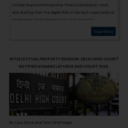
United States International Trade Commission, inter
alia stating that the Apple Watch Series 6 uses
medical
technology
that infringes five of its patents.
Read More
MASIMO 
INTELLECTUAL PROPERTY DIVISION: DELHI HIGH COURT
NOTIFIES NOMENCLATURES AND COURT FEES.
By Lucy Rana and Tanvi Bhatnagar