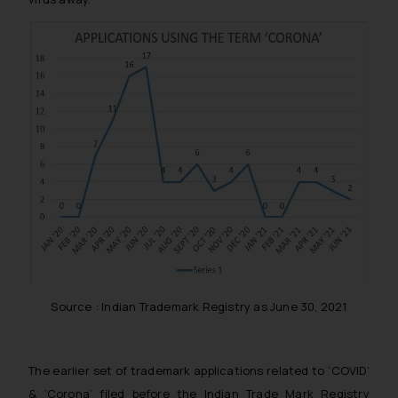
Source : Indian Trademark Registry as June 30, 2021
The earlier set of trademark applications related to ‘COVID’
& ‘Corona’ filed before the Indian Trade Mark Registry