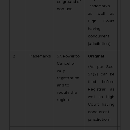
on ground of
Trademarks
non-use.
as well as
High Court
having
concurrent
jurisdiction)
2
Trademarks
57. Power to
Original
C.O.
Cancel or
TM)
(As per Sec.
vary
57(2) can be
registration
filed before
and to
Registrar as
rectify the
well as High
register.
Court having
concurrent
jurisdiction)