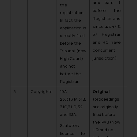
and bars it
the
before the
registration.
Registrar and
In fact the
since u/s 47 &
application is
57 Registrar
directly filed
and HC have
before the
concurrent
Tribunal (now
jurisdiction)
High Court)
and not
before the
Registrar.
5.
Copyrights
19A,
Original
C.O.
23,31,31A,31B,
(proceedings
CR)
31C,31-D, 32
are originally
and 33A.
filed before
the IPAB (Now
Statutory
HQ and not
licence for