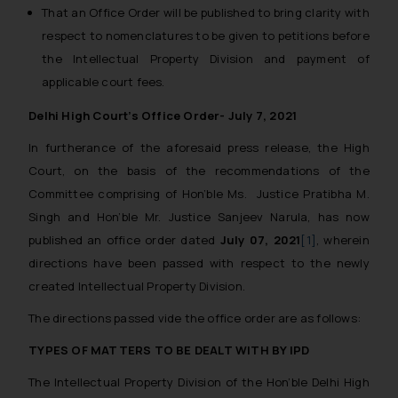
That an Office Order will be published to bring clarity with
respect to nomenclatures to be given to petitions before
the Intellectual Property Division and payment of
applicable court fees.
Delhi High Court’s Office Order- July 7, 2021
In furtherance of the aforesaid press release, the High
Court, on the basis of the recommendations of the
Committee comprising of Hon’ble Ms. Justice Pratibha M.
Singh and Hon’ble Mr. Justice Sanjeev Narula, has now
published an office order dated
July 07, 2021
[1]
, wherein
directions have been passed with respect to the newly
created Intellectual Property Division.
The directions passed vide the office order are as follows:
TYPES OF MATTERS TO BE DEALT WITH BY IPD
The Intellectual Property Division of the Hon’ble Delhi High