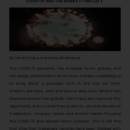
COVID-19 AND THE MARKS IT HAS LEFT.
The Rules of the Bar Council of
India prohibit law firms from
advertising and soliciting work
through the public domain. The
sole objective of SSRANA website
is to provide information and not
advertise/ solicit their work
through website. The content
By Vikrant Rana and Hema Shekhawat
herein or on such links should not
be construed as a legal reference
The COVID-19 pandemic has wreaked havoc globally and
or legal advice. Readers are
has deeply penetrated in all our lives, thereby compelling us
advised not to act on any
to bring about a paradigm shift in the way we think,
information contained herein or
interact, perceive, work and live our daily lives. While it has
on the links and should refer to
impaired several lives globally, many have also explored this
legal counsels and experts in their
opportunity and curated their products, services as well as
respective jurisdictions for
trademarks, company names and domain names focusing
further information and to
the COVID-19 and related terms. However, this is not the
determine its impact. The Firm
first time that trademark records have been flooded with
shall not be responsible if a