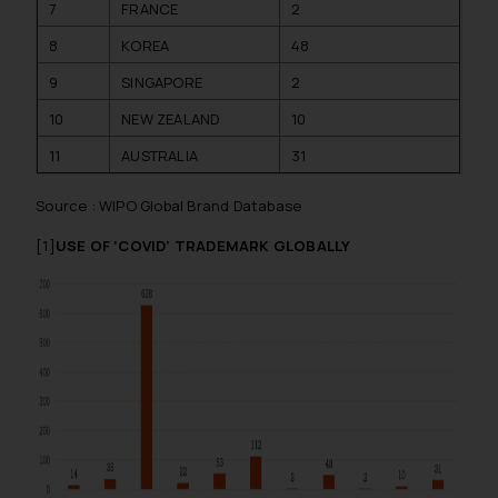
7
FRANCE
2
8
KOREA
48
9
SINGAPORE
2
10
NEW ZEALAND
10
11
AUSTRALIA
31
Source : WIPO Global Brand Database
[1]
USE OF ‘COVID’ TRADEMARK GLOBALLY