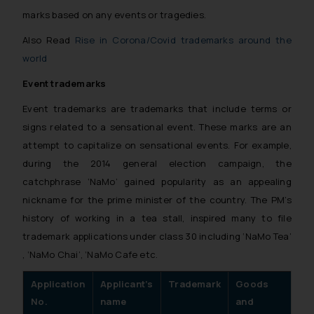
reader takes any decision/ action
marks based on any events or tragedies.
based on the information
Also Read
Rise in Corona/Covid trademarks around the
provided on the website.
world
By clicking on ‘I Agree’, the reader
acknowledges that the
Event trademarks
information provided on the
Event trademarks are trademarks that include terms or
website (a) does not amount to
signs related to a sensational event. These marks are an
advertising or solicitation and (b)
attempt to capitalize on sensational events. For example,
is meant only for reader’s
during the 2014 general election campaign, the
knowledge and information the
catchphrase ‘NaMo’ gained popularity as an appealing
practices of the Firm and
information provided therein.
nickname for the prime minister of the country. The PM’s
Continuing to use the website
history of working in a tea stall, inspired many to file
you consent to the use of cookies
trademark applications under class 30 including ‘NaMo Tea’
on your device as described in our
, ‘NaMo Chai’, ‘NaMo Cafe etc.
Cookie Policy
.
Application
Applicant’s
Trademark
Goods
St
No.
name
and