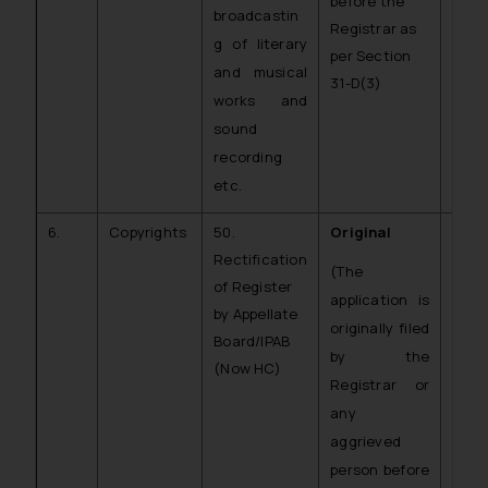
before the
broadcastin
Registrar as
g of literary
per Section
and musical
31-D(3)
works and
sound
recording
etc.
6.
Copyrights
50.
Original
C.O.
Rectification
CR)
(The
of Register
application is
by Appellate
originally filed
Board/IPAB
by the
(Now HC)
Registrar or
any
aggrieved
person before