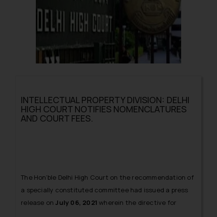
INTELLECTUAL PROPERTY DIVISION: DELHI
HIGH COURT NOTIFIES NOMENCLATURES
AND COURT FEES.
The Hon’ble Delhi High Court on the recommendation of
a specially constituted committee had issued a press
release on
July 06, 2021
wherein the directive for
creation of an
Intellectual Property Division (IPD)
of