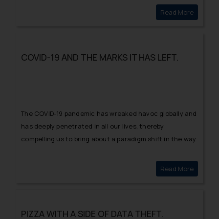
the Court was announced, inter alia to avoid
Read More
INTELLE
multiplicity of proceedings and conflicting decisions in
the fields of intellectual property.
COVID-19 AND THE MARKS IT HAS LEFT.
The COVID-19 pandemic has wreaked havoc globally and
has deeply penetrated in all our lives, thereby
compelling us to bring about a paradigm shift in the way
we think, interact, perceive, work and live our daily lives.
Read More
COVID-1
PIZZA WITH A SIDE OF DATA THEFT.