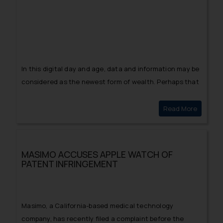
In this digital day and age, data and information may be
considered as the newest form of wealth. Perhaps that
is why there isn’t a shortage of criminal activity
surrounding data theft and infringement of one’s
Read More
PIZZA WI
privacy!
MASIMO ACCUSES APPLE WATCH OF
PATENT INFRINGEMENT
Masimo, a California-based medical technology
company, has recently filed a complaint before the