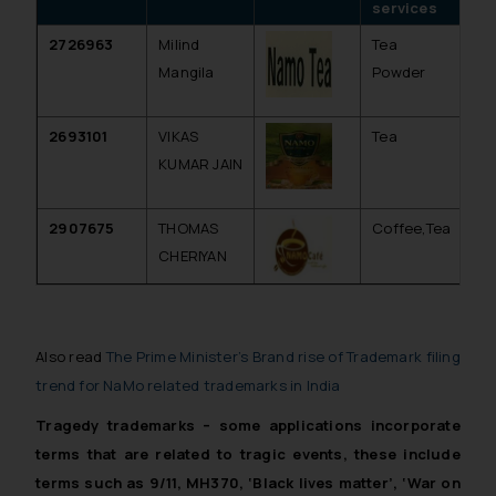
services
2726963
Milind
Tea
Inv
Mangila
Powder
(f
pa
2693101
VIKAS
Tea
Inv
KUMAR JAIN
(f
pa
2907675
THOMAS
Coffee,Tea
Re
CHERIYAN
Also read
The Prime Minister’s Brand rise of Trademark filing
trend for NaMo related trademarks in India
Tragedy trademarks – some applications incorporate
terms that are related to tragic events, these include
terms such as 9/11, MH370, ‘Black lives matter’, ‘War on