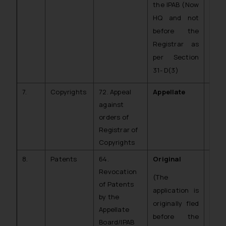
the IPAB (Now
HQ and not
before the
Registrar as
per Section
31- D(3)
7.
Copyrights
72. Appeal
Appellate
CA (
against
CR)
orders of
Registrar of
Copyrights
8.
Patents
64.
Original
C.O.
Revocation
PAT)
(The
of Patents
application is
by the
originally fled
Appellate
before the
Board/IPAB