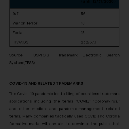
(until 12/31/2020)
9/11
56
War on Terror
10
Ebola
15
HIV/AIDS
232/673
Source : USPTO’S Trademark Electronic Search
System(TESS)
COVID-19 AND RELATED TRADEMARKS :
The Covid -19 pandemic led to filing of countless trademark
applications including the terms “COVID,” “Coronavirus,”
and other medical and pandemic-management related
terms. Many companies tactically used COVID and Corona
formative marks with an aim to convince the public that