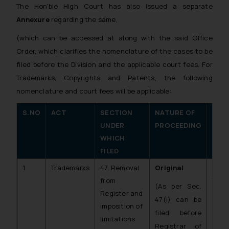
The Hon’ble High Court has also issued a separate
Annexure
regarding the same,
(which can be accessed at
along with the said Office
Order, which clarifies the nomenclature of the cases to be
filed before the Division and the applicable court fees. For
Trademarks, Copyrights and Patents, the following
nomenclature and court fees will be applicable:
S.NO
ACT
SECTION
NATURE OF
NOM
UNDER
PROCEEDING
IN 
WHICH
FILED
1
Trademarks
47. Removal
Original
C.O.
from
TM)
(As per Sec.
Register and
47(i) can be
imposition of
filed before
limitations
Registrar of