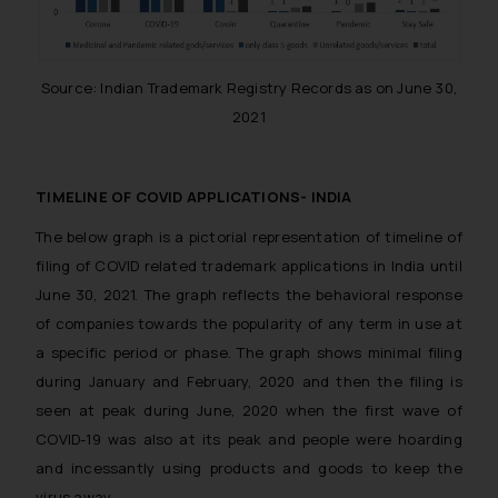
Source: Indian Trademark Registry Records as on June 30,
2021
TIMELINE OF COVID APPLICATIONS- INDIA
The below graph is a pictorial representation of timeline of
filing of COVID related trademark applications in India until
June 30, 2021. The graph reflects the behavioral response
of companies towards the popularity of any term in use at
a specific period or phase. The graph shows minimal filing
during January and February, 2020 and then the filing is
seen at peak during June, 2020 when the first wave of
COVID-19 was also at its peak and people were hoarding
and incessantly using products and goods to keep the
virus away.