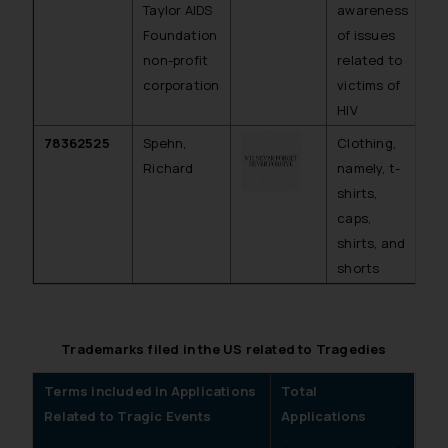
Taylor AIDS
awareness
Foundation
of issues
non-profit
related to
corporation
victims of
HIV
78362525
Spehn,
Clothing,
Ab
Richard
namely, t-
shirts,
caps,
shirts, and
shorts
Trademarks filed in the US related to Tragedies
Terms included in Applications
Total
Related to Tragic Events
Applications