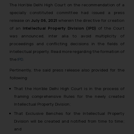
The Hon’ble Delhi High Court on the recommendation of a
specially constituted committee had issued a press
release on
July 06, 2021
wherein the directive for creation
of an
Intellectual Property Division (IPD)
of the Court
was announced, inter alia to avoid multiplicity of
proceedings and conflicting decisions in the fields of
intellectual property. Read more regarding the formation of
the
IPD
.
Pertinently, the said press release also provided for the
following:
That the Hon’ble Delhi High Court is in the process of
framing comprehensive Rules for the newly created
Intellectual Property Division;
That Exclusive Benches for the Intellectual Property
Division will be created and notified from time to time;
and