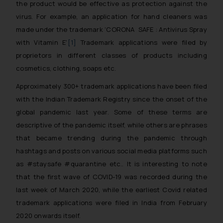
the product would be effective as protection against the
virus. For example, an application for hand cleaners was
made under the trademark ‘CORONA SAFE : Antivirus Spray
with Vitamin E’
[1]
Trademark applications were filed by
proprietors in different classes of products including
cosmetics, clothing, soaps etc.
Approximately 300+ trademark applications have been filed
with the Indian Trademark Registry since the onset of the
global pandemic last year. Some of these terms are
descriptive of the pandemic itself, while others are phrases
that became trending during the pandemic through
hashtags and posts on various social media platforms such
as #staysafe #quarantine etc.. It is interesting to note
that the first wave of COVID-19 was recorded during the
last week of March 2020, while the earliest Covid related
trademark applications were filed in India from February
2020 onwards itself.