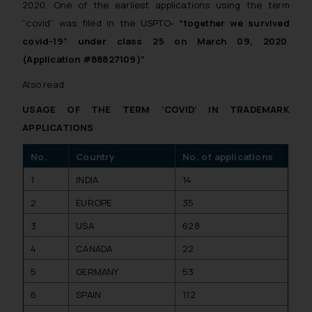
2020. One of the earliest applications using the term
“covid” was filed in the USPTO-
“together we survived
covid-19” under class 25 on March 09, 2020
(Application #88827109)”
Also read
USAGE OF THE TERM ‘COVID’ IN TRADEMARK
APPLICATIONS
No.
Country
No. of applications
1
INDIA
14
2
EUROPE
35
3
USA
628
4
CANADA
22
5
GERMANY
53
6
SPAIN
112