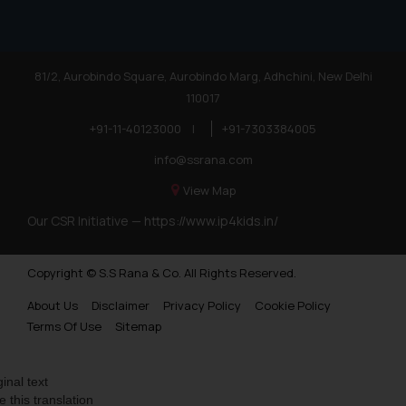
81/2, Aurobindo Square, Aurobindo Marg, Adhchini, New Delhi
110017
+91-11-40123000
|
+91-7303384005
info@ssrana.com
View Map
Our CSR Initiative —
https://www.ip4kids.in/
Copyright © S.S Rana & Co. All Rights Reserved.
About Us
Disclaimer
Privacy Policy
Cookie Policy
Terms Of Use
Sitemap
ginal text
e this translation