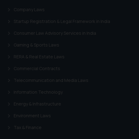
Company Laws
Startup Registration & Legal Framework in India
Consumer Law Advisory Services in India
Gaming & Sports Laws
RERA & Real Estate Laws
Commercial Contracts
Telecommunication and Media Laws
Information Technology
Energy & Infrastructure
Environment Laws
Tax & Finance