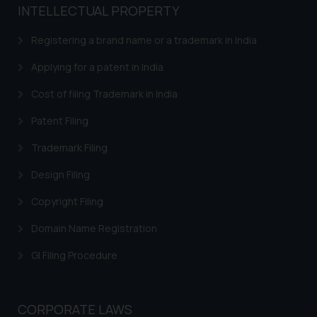
based on the information
INTELLECTUAL PROPERTY
provided on the website.
Registering a brand name or a trademark in India
By clicking on ‘I Agree’, the reader
acknowledges that the
Applying for a patent in India
information provided on the
website (a) does not amount to
Cost of filing Trademark in India
advertising or solicitation and (b)
Patent Filing
is meant only for reader’s
knowledge and information the
Trademark Filing
practices of the Firm and
Design Filing
information provided therein.
Continuing to use the website
Copyright Filing
you consent to the use of cookies
on your device as described in our
Domain Name Registration
Cookie Policy
.
GI Filing Procedure
CORPORATE LAWS