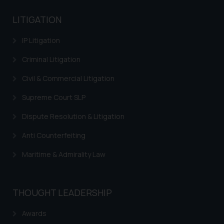
LITIGATION
IP Litigation
Criminal Litigation
Civil & Commercial Litigation
Supreme Court SLP
Dispute Resolution & Litigation
Anti Counterfeiting
Maritime & Admirality Law
THOUGHT LEADERSHIP
Awards