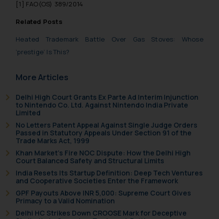
general public may incur owing to
[1]
FAO(OS) 389/2014
engaging with or responding to
Related Posts
such emails.
In case you come across any such
Heated Trademark Battle Over Gas Stoves: Whose
fraudulent activity/ emails/
‘prestige’ Is This?
correspondence, you may kindly
direct the same to the below, so
More Articles
that we can investigate the same
and take appropriate action:
Delhi High Court Grants Ex Parte Ad Interim Injunction
to Nintendo Co. Ltd. Against Nintendo India Private
Name: Mrs. Sonu Rathore
Limited
Designation: Chief Information
No Letters Patent Appeal Against Single Judge Orders
Security Officer
Passed in Statutory Appeals Under Section 91 of the
Trade Marks Act, 1999
Email ID:
Khan Market’s Fire NOC Dispute: How the Delhi High
sonu.rathore@ssrana.in
Court Balanced Safety and Structural Limits
India Resets Its Startup Definition: Deep Tech Ventures
Disclaimer and
and Cooperative Societies Enter the Framework
Confirmation
GPF Payouts Above INR 5,000: Supreme Court Gives
Primacy to a Valid Nomination
The Rules of the Bar Council of
Delhi HC Strikes Down CROOSE Mark for Deceptive