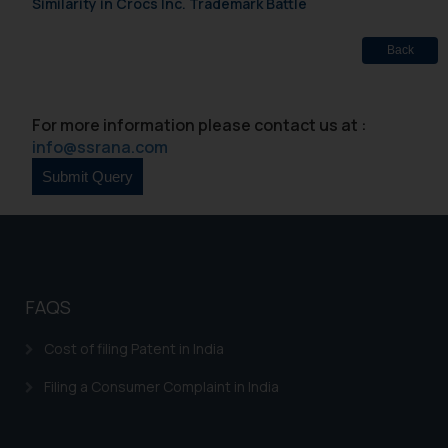
India prohibit law firms from
Similarity in Crocs Inc. Trademark Battle
advertising and soliciting work
through the public domain. The
Back
sole objective of SSRANA website
is to provide information and not
advertise/ solicit their work
For more information please contact us at :
through website. The content
info@ssrana.com
herein or on such links should not
be construed as a legal reference
or legal advice. Readers are
advised not to act on any
information contained herein or
on the links and should refer to
FAQS
legal counsels and experts in their
respective jurisdictions for
Cost of filing Patent in India
further information and to
determine its impact. The Firm
Filing a Consumer Complaint in India
shall not be responsible if a
reader takes any decision/ action