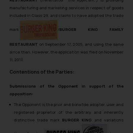
RESTAURANT
(hereinafter “the Applicant”) is providing
manufacturing and marketing services in respect of goods
included in Class 29, and claims to have adopted the trade
mark
/
BURGER KING FAMILY
RESTAURANT
on September 17, 2005, and using the same
since then. However, the application was filed on November
11, 2010.
Contentions of the Parties:
Submissions of the Opponent in support of the
opposition-
The Opponent is the prior and bonafide adopter, user and
registered proprietor of the arbitrary and inherently
distinctive trade mark
BURGER KING
and variations