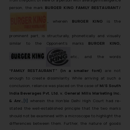
person, the mark
BURGER KING FAMILY RESTAURANT/
,
wherein
BURGER KING
is the
prominent part, is structurally, phonetically and visually
similar to the Opponent’s marks
BURGER KING,
,
etc., and the words
“FAMILY RESTAURANT”
(in a smaller font)
are not
enough to create dissimilarity. While arriving at such a
conclusion, reliance was placed on the case of
M/S South
India Beverages Pvt. Ltd. v. General Mills Marketing Inc.
& Anr.,
[1]
wherein the Hon’ble Delhi High Court had re-
stated the well-established principle that the two marks
should not be examined with a microscope to highlight the
differences between them. Further, the nature of goods