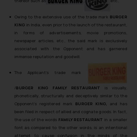
thereof such as
,
etc.,
Owing to the extensive use of the trade mark
BURGER
KING
in India, even prior to the launch of the restaurant,
in forms of advertisements, movie promotions,
newspaper articles, etc., the said mark is exclusively
associated with the Opponent and has garnered
immense reputation and goodwill.
The Applicant’s trade mark
/
BURGER KING FAMILY RESTAURANT
is visually,
phonetically, structurally and deceptively similar to the
Opponent’s registered mark
BURGER KING,
and has
been filed in respect of allied and cognate goods. In fact,
the use of the words
FAMILY RESTAURANT
in a smaller
font as compared to the other words, is an intentional
attempt to cause confusion in the minds of the