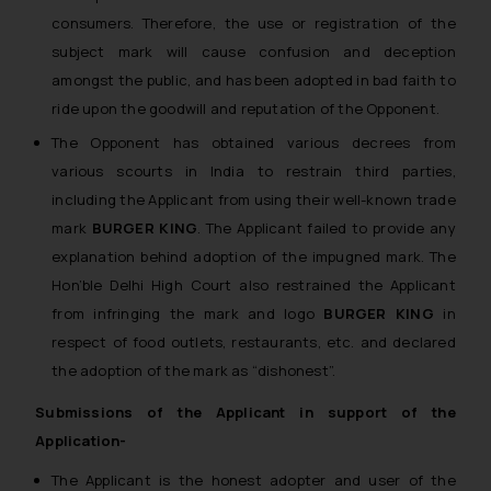
consumers. Therefore, the use or registration of the
subject mark will cause confusion and deception
amongst the public, and has been adopted in bad faith to
ride upon the goodwill and reputation of the Opponent.
The Opponent has obtained various decrees from
various scourts in India to restrain third parties,
including the Applicant from using their well-known trade
mark
BURGER KING
. The Applicant failed to provide any
explanation behind adoption of the impugned mark. The
Hon’ble Delhi High Court also restrained the Applicant
from infringing the mark and logo
BURGER KING
in
respect of food outlets, restaurants, etc. and declared
the adoption of the mark as “dishonest”.
Submissions of the Applicant in support of the
Application-
The Applicant is the honest adopter and user of the