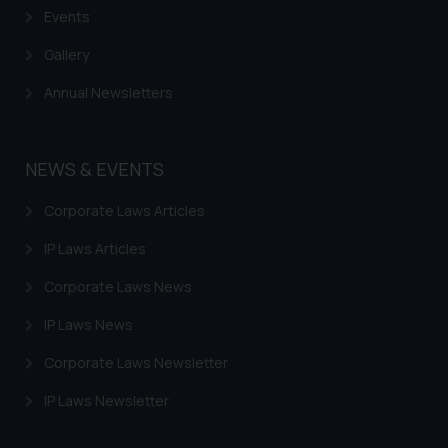
Events
Gallery
Annual Newsletters
NEWS & EVENTS
Corporate Laws Articles
IP Laws Articles
Corporate Laws News
IP Laws News
Corporate Laws Newsletter
IP Laws Newsletter