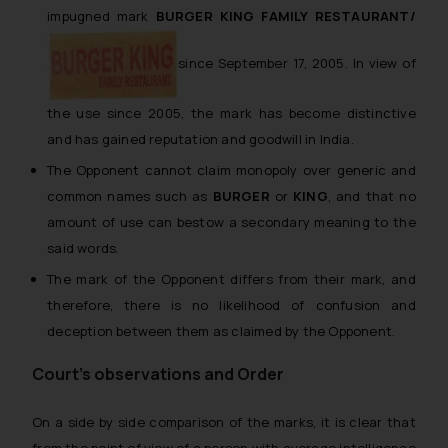
impugned mark
BURGER KING FAMILY RESTAURANT/
since September 17, 2005. In view of
the use since 2005, the mark has become distinctive
and has gained reputation and goodwill in India.
The Opponent cannot claim monopoly over generic and
common names such as
BURGER
or
KING
, and that no
amount of use can bestow a secondary meaning to the
said words.
The mark of the Opponent differs from their mark, and
therefore, there is no likelihood of confusion and
deception between them as claimed by the Opponent.
Court’s observations and Order
On a side by side comparison of the marks, it is clear that
from the point of view of a person with average intelligence