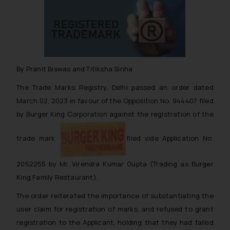
By Pranit Biswas and Titiksha Sinha
The Trade Marks Registry, Delhi passed an order dated
March 02, 2023 in favour of the Opposition No. 944407 filed
by Burger King Corporation against the registration of the
trade mark
filed vide Application No.
2052255 by Mr. Virendra Kumar Gupta (Trading as Burger
King Family Restaurant).
The order reiterated the importance of substantiating the
user claim for registration of marks, and refused to grant
registration to the Applicant, holding that they had failed