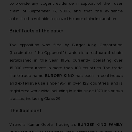
to provide any cogent evidence in support of their user
claim of September 17, 2005, and that the evidence
submitted is not able to prove the user claim in question.
Brief facts of the case:
The opposition was filed by Burger King Corporation
(hereinafter “the Opponent”), which is a restaurant chain
established in the year 1954, currently operating over
15,000 restaurants in more than 100 countries. The trade
mark/trade name
BURGER KING
has been in continuous
and extensive use since 1954 in over 122 countries, and is
registered worldwide including in India since 1979 in various
classes, including Class 29.
The Applicant
Virendra Kumar Gupta, trading as
BURGER KING FAMILY