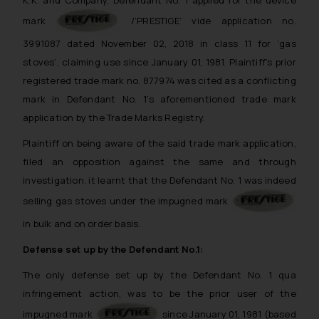
mark
/’PRESTIGE’ vide application no.
3991087 dated November 02, 2018 in class 11 for ‘gas
stoves’, claiming use since January 01, 1981. Plaintiff’s prior
registered trade mark no. 877974 was cited as a conflicting
mark in Defendant No. 1’s aforementioned trade mark
application by the Trade Marks Registry.
Plaintiff on being aware of the said trade mark application,
filed an opposition against the same and through
investigation, it learnt that the Defendant No. 1 was indeed
selling gas stoves under the impugned mark
in bulk and on order basis.
Defense set up by the Defendant No.1:
The only defense set up by the Defendant No. 1 qua
infringement action, was to be the prior user of the
impugned mark
since January 01, 1981 (based