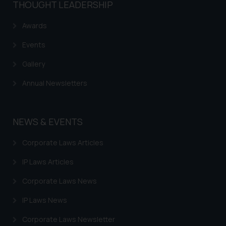
THOUGHT LEADERSHIP
Awards
Events
Gallery
Annual Newsletters
NEWS & EVENTS
Corporate Laws Articles
IP Laws Articles
Corporate Laws News
IP Laws News
Corporate Laws Newsletter