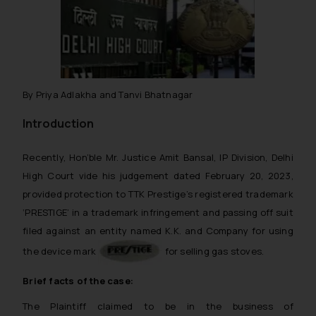
By Priya Adlakha and Tanvi Bhatnagar
Introduction
Recently, Hon’ble Mr. Justice Amit Bansal, IP Division, Delhi
High Court vide his judgement dated February 20, 2023,
provided protection to TTK Prestige’s registered trademark
‘PRESTIGE’ in a trademark infringement and passing off suit
filed against an entity named K.K. and Company for using
the device mark
for selling gas stoves.
Brief facts of the case:
The Plaintiff claimed to be in the business of