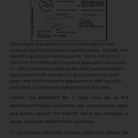
and take appropriate action:
Name: Mrs. Sonu Rathore
Designation: Chief Information
Security Officer
Email ID:
sonu.rathore@ssrana.in
Surprisingly, the said facts were not brought to the
notice of the Hon’ble Court by either parties. Though, the
Disclaimer and
Plaintiff’s application dated June 16, 1981 is still prior in
Confirmation
time from the Defendant’s earliest application dated July
07, 1981, however considering the fact that the Plaintiff’s
The Rules of the Bar Council of
application in 1981 was filed on ‘proposed to be used
India prohibit law firms from
basis’ and the Defendant’s application in 1981 was with
user claim, it could have changed the entire case.
advertising and soliciting work
through the public domain. The
Further, the Defendant No. 1 could have set up the
sole objective of SSRANA website
defenses of honest concurrent user, acquiescence, delay
is to provide information and not
and laches against the Plaintiff, which are principals in
advertise/ solicit their work
equity and could defeat interim injunction.
through website. The content
herein or on such links should not
[1]
CS (Comm) 864/2022 Citation 2023 SCC OnLine Del