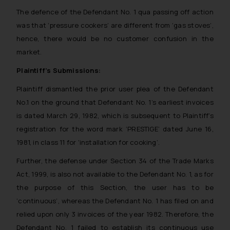
The defence of the Defendant No. 1 qua passing off action
was that ‘pressure cookers’ are different from ‘gas stoves’,
hence, there would be no customer confusion in the
market.
Plaintiff’s Submissions:
Plaintiff dismantled the prior user plea of the Defendant
No.1 on the ground that Defendant No. 1’s earliest invoices
is dated March 29, 1982, which is subsequent to Plaintiff’s
registration for the word mark ‘PRESTIGE’ dated June 16,
1981, in class 11 for ‘installation for cooking’.
Further, the defense under Section 34 of the Trade Marks
Act, 1999, is also not available to the Defendant No. 1, as for
the purpose of this Section, the user has to be
‘continuous’, whereas the Defendant No. 1 has filed on and
relied upon only 3 invoices of the year 1982. Therefore, the
Defendant No. 1 failed to establish its continuous use