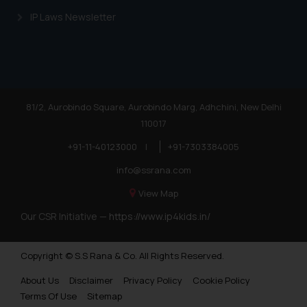
IP Laws Newsletter
81/2, Aurobindo Square, Aurobindo Marg, Adhchini, New Delhi
110017
+91-11-40123000
|
+91-7303384005
info@ssrana.com
View Map
Our CSR Initiative —
https://www.ip4kids.in/
Copyright © S.S Rana & Co. All Rights Reserved.
About Us
Disclaimer
Privacy Policy
Cookie Policy
Terms Of Use
Sitemap