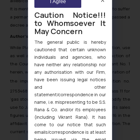
X
allied/cognate and related goods.
I Agree
It is mentioned that other Defendants were ready to suffer
Caution Notice!!!
a permanent injunction and the Hon’ble Court has passed a
to Whomsoever It
decree against them.
May Concern
Author’s comments:
The general public is hereby
While Plaintiff has been able to prove its registration, use
cautioned that certain unknown
as well as goodwill and reputation to the satisfaction of
individuals and agencies, who
the Court, it is interesting to note that Defendant No. 1
have neither any relationship nor
herein, way back in 2014 had also applied for registration of
any authorisation with our Firm,
have been issuing legal notices
the impugned mark
vide application no.
and other
2753468 claiming use since January 01, 1990, in class 11 for
statement/correspondence in our
‘gas stoves’. Later on, a request was made to modify the
name, i.e. mispresenting to be S.S.
use to January 01, 1981 and Defendant furnished its sales
Rana & Co. and/or its employees
figures under the mark ‘PRESTIGE’ from 1990 to 2016 in the
(including Vikrant Rana). It has
affidavit of use filed in support of the said application. The
come to our notice that such
current status of the said application is ‘refused’.
emails/correspondence is at least
being issued via the email