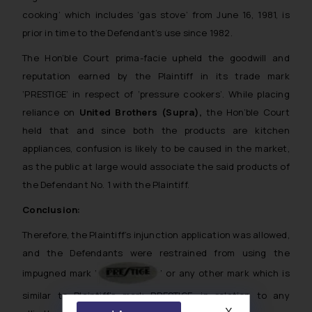
cooking’ which includes ‘gas stove’ from June 16, 1981, is
prior in time to the Defendant’s use since 1982.
The Hon’ble Court prima-facie upheld the goodwill and
reputation earned by the Plaintiff in its trade mark
‘PRESTIGE’ in respect of ‘pressure cookers’. While placing
reliance on
United Brothers (Supra),
the Hon’ble Court
held that and since both the products are kitchen
appliances, confusion is likely to be caused in the market,
as the public at large would associate the said products of
the Defendant No. 1 with the Plaintiff.
Conclusion:
Therefore, the Plaintiff’s injunction application was allowed,
and the Defendants were restrained from using the
impugned mark ‘
’ or any other mark which is
similar to Plaintiff’s mark PRESTIGE, in relation to any