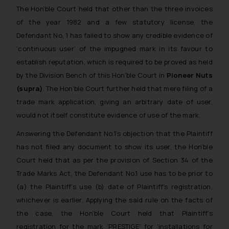
The Hon’ble Court held that other than the three invoices
of the year 1982 and a few statutory license, the
Defendant No. 1 has failed to show any credible evidence of
‘continuous user’ of the impugned mark in its favour to
establish reputation, which is required to be proved as held
by the Division Bench of this Hon’ble Court in
Pioneer Nuts
(supra)
. The Hon’ble Court further held that mere filing of a
trade mark application, giving an arbitrary date of user,
would not itself constitute evidence of use of the mark.
Answering the Defendant No.1’s objection that the Plaintiff
has not filed any document to show its user, the Hon’ble
Court held that as per the provision of Section 34 of the
Trade Marks Act, the Defendant No.1 use has to be prior to
(a) the Plaintiff’s use (b) date of Plaintiff’s registration,
whichever is earlier. Applying the said rule on the facts of
the case, the Hon’ble Court held that Plaintiff’s
registration for the mark ‘PRESTIGE’ for ‘installations for