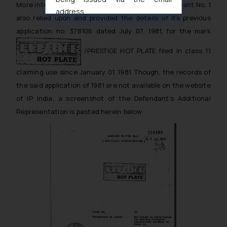
More interestingly, in the said affidavit, the Defendant No. 1
address
also relied upon and provided the details of its previous
muhtandya944@gmail.com
and
application no. 378106 dated July 07, 1981, for the mark
oxlajcarlos285@gmail.com
Thus, the general public is hereby
/PRESTIGE HOT PLATE filed in class 11
formally cautioned to refrain from
claiming use since January 01, 1981. Though, the records of
replying to such fraudulent emails
and to not engage with such
the said application of 1981 are not available on the website
fraudsters. Please note that we
of IP India, a screenshot of the Defendant’s Additional
will not be liable for any liability
Representation is pasted herein below:
whatsoever for any loss that the
general public may incur owing to
engaging with or responding to
such emails.
In case you come across any such
fraudulent activity/ emails/
correspondence, you may kindly
direct the same to the below, so
that we can investigate the same