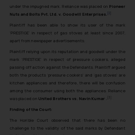
under the impugned mark. Reliance was placed on
Pioneer
[2]
Nuts and Bolts Pvt. Ltd. v. Goodwill Enterprises
.
Plaintiff has been able to show its user of the mark
‘PRESTIGE’ in respect of gas stoves at least since 2007,
apart from newspaper advertisements.
Plaintiff relying upon its reputation and goodwill under the
mark ‘PRESTIGE’ in respect of pressure cookers, alleged
passing off action against the Defendants. Plaintiff argued
both the products ‘pressure cookers’ and ‘gas stoves’ are
kitchen appliances and therefore, there will be confusion
among the consumer using both the appliances. Reliance
[3]
was placed on
United Brothers vs. Navin Kumar .
Finding of the Court:
The Hon’ble Court observed that there has been no
challenge to the validity of the said marks by Defendant