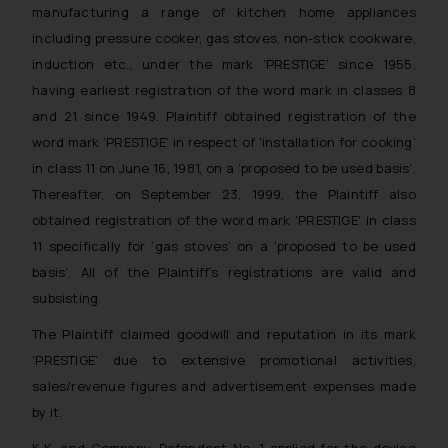
manufacturing a range of kitchen home appliances
including pressure cooker, gas stoves, non-stick cookware,
induction etc., under the mark ‘PRESTIGE’ since 1955,
having earliest registration of the word mark in classes 8
and 21 since 1949. Plaintiff obtained registration of the
word mark ‘PRESTIGE’ in respect of ‘installation for cooking’
in class 11 on June 16, 1981, on a ‘proposed to be used basis’.
Thereafter, on September 23, 1999, the Plaintiff also
obtained registration of the word mark ‘PRESTIGE’ in class
11 specifically for ‘gas stoves’ on a ‘proposed to be used
basis’. All of the Plaintiff’s registrations are valid and
subsisting.
The Plaintiff claimed goodwill and reputation in its mark
‘PRESTIGE’ due to extensive promotional activities,
sales/revenue figures and advertisement expenses made
by it.
K.K. and Company, Defendant No. 1 applied for the device