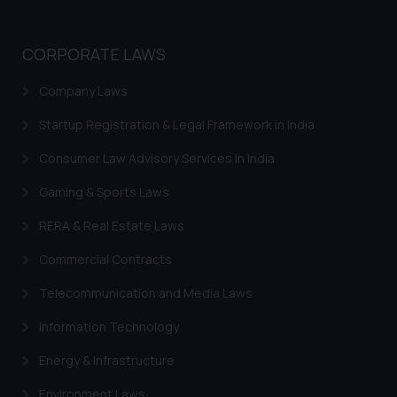
CORPORATE LAWS
Company Laws
Startup Registration & Legal Framework in India
Consumer Law Advisory Services in India
Gaming & Sports Laws
RERA & Real Estate Laws
Commercial Contracts
Telecommunication and Media Laws
Information Technology
Energy & Infrastructure
Environment Laws