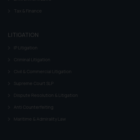
Tax & Finance
LITIGATION
IP Litigation
Criminal Litigation
Civil & Commercial Litigation
Supreme Court SLP
Dispute Resolution & Litigation
Anti Counterfeiting
Maritime & Admirality Law