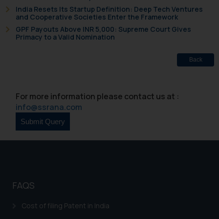
knowledge and information the
India Resets Its Startup Definition: Deep Tech Ventures
and Cooperative Societies Enter the Framework
practices of the Firm and
GPF Payouts Above INR 5,000: Supreme Court Gives
information provided therein.
Primacy to a Valid Nomination
Continuing to use the website
you consent to the use of cookies
Back
on your device as described in our
Cookie Policy
.
For more information please contact us at :
info@ssrana.com
FAQS
Cost of filing Patent in India