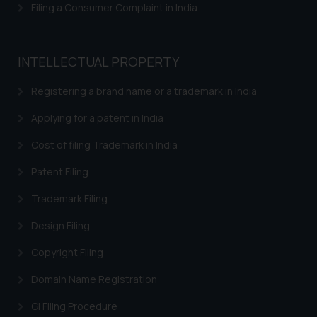
Filing a Consumer Complaint in India
INTELLECTUAL PROPERTY
Registering a brand name or a trademark in India
Applying for a patent in India
Cost of filing Trademark in India
Patent Filing
Trademark Filing
Design Filing
Copyright Filing
Domain Name Registration
GI Filing Procedure