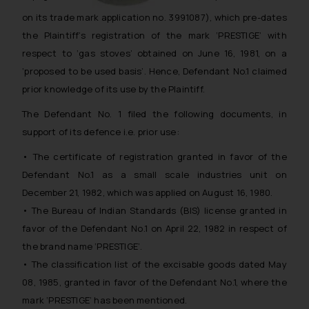
on its trade mark application no. 3991087), which pre-dates
the Plaintiff’s registration of the mark ‘PRESTIGE’ with
respect to ‘gas stoves’ obtained on June 16, 1981, on a
‘proposed to be used basis’. Hence, Defendant No.1 claimed
prior knowledge of its use by the Plaintiff.
The Defendant No. 1 filed the following documents, in
support of its defence i.e. prior use:
• The certificate of registration granted in favor of the
Defendant No.1 as a small scale industries unit on
December 21, 1982, which was applied on August 16, 1980.
• The Bureau of Indian Standards (BIS) license granted in
favor of the Defendant No.1 on April 22, 1982 in respect of
the brand name ‘PRESTIGE’.
• The classification list of the excisable goods dated May
08, 1985, granted in favor of the Defendant No.1, where the
mark ‘PRESTIGE’ has been mentioned.