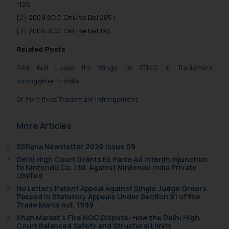
be construed as a legal reference
1125
or legal advice. Readers are
[2]
2009 SCC OnLine Del 2851
advised not to act on any
[3]
2006 SCC OnLine Del 195
information contained herein or
Related Posts
on the links and should refer to
legal counsels and experts in their
Red Bull Loses its Wings to STING in Trademark
respective jurisdictions for
Infringement- India
further information and to
Dr. Fixit fixes Trademark Infringement
determine its impact. The Firm
shall not be responsible if a
More Articles
reader takes any decision/ action
based on the information
SSRana Newsletter 2026 Issue 09
provided on the website.
Delhi High Court Grants Ex Parte Ad Interim Injunction
By clicking on ‘I Agree’, the reader
to Nintendo Co. Ltd. Against Nintendo India Private
acknowledges that the
Limited
information provided on the
No Letters Patent Appeal Against Single Judge Orders
Passed in Statutory Appeals Under Section 91 of the
website (a) does not amount to
Trade Marks Act, 1999
advertising or solicitation and (b)
Khan Market’s Fire NOC Dispute: How the Delhi High
is meant only for reader’s
Court Balanced Safety and Structural Limits