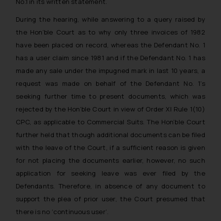
No.1 in its written statement.
During the hearing, while answering to a query raised by
the Hon’ble Court as to why only three invoices of 1982
have been placed on record, whereas the Defendant No. 1
has a user claim since 1981 and if the Defendant No. 1 has
made any sale under the impugned mark in last 10 years, a
request was made on behalf of the Defendant No. 1’s
seeking further time to present documents, which was
rejected by the Hon’ble Court in view of Order XI Rule 1(10)
CPC, as applicable to Commercial Suits. The Hon’ble Court
further held that though additional documents can be filed
with the leave of the Court, if a sufficient reason is given
for not placing the documents earlier, however, no such
application for seeking leave was ever filed by the
Defendants. Therefore, in absence of any document to
support the plea of prior user, the Court presumed that
there is no ‘continuous user’.