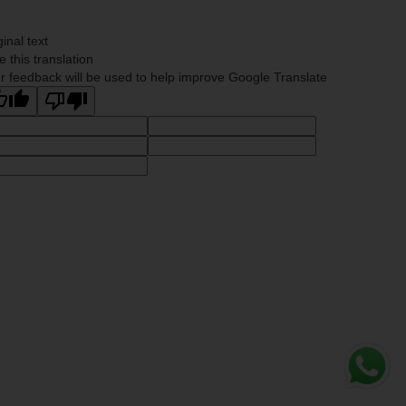
ginal text
e this translation
r feedback will be used to help improve Google Translate
Whats