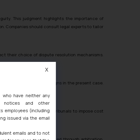
guity. This judgment highlights the importance of
ion. Companies should consult legal experts to tailor
pect their choice of dispute resolution mechanisms.
e.
X
 as digital marketing campaigns in the present case.
s, who have neither any
l notices and other
ts employees (including
ourt’s recommendation for tribunals to impose cost
ing issued via the email
dulent emails and to not
es will primarily be resolved through arbitration,