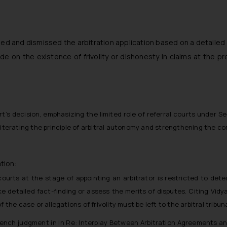
ed and dismissed the arbitration application based on a detailed
cide on the existence of frivolity or dishonesty in claims at the pr
 decision, emphasizing the limited role of referral courts under Sec
reiterating the principle of arbitral autonomy and strengthening th
tion:
courts at the stage of appointing an arbitrator is restricted to dete
detailed fact-finding or assess the merits of disputes. Citing Vidya
the case or allegations of frivolity must be left to the arbitral tribuna
Bench judgment in In Re: Interplay Between Arbitration Agreements an