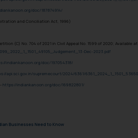
indiankanoon.org/doc/187874914/
bitration and Conciliation Act, 1996)
tition (C) No. 704 of 2021 in Civil Appeal No. 1599 of 2020; Available at
/40099_2022_1_1501_49105_Judgement_13-Dec-2023.pdf
s://indiankanoon.org/doc/197054318/
ps://api.sci.gov.in/supremecourt/2024/6361/6361_2024_1_1501_5365
t-
https://indiankanoon.org/doc/169822801/
ndian Businesses Need to Know