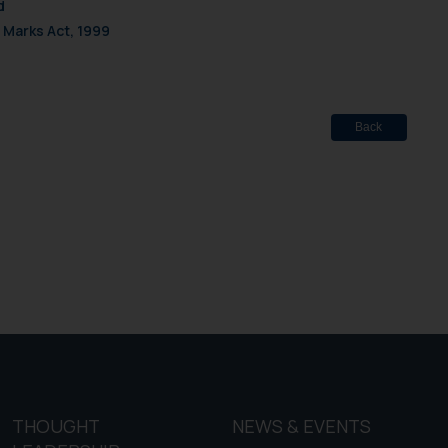
d
 Marks Act, 1999
Back
THOUGHT
NEWS & EVENTS