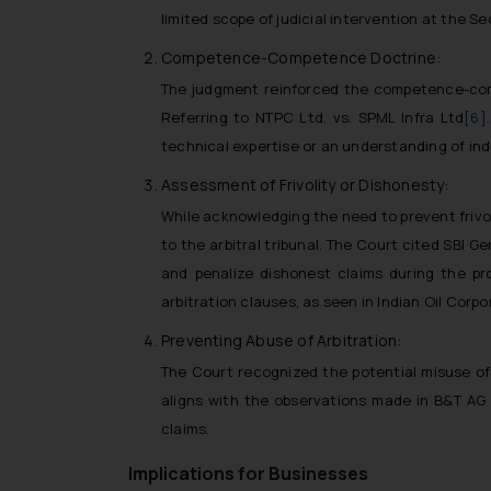
limited scope of judicial intervention at the S
Competence-Competence Doctrine:
The judgment reinforced the competence-compet
Referring to NTPC Ltd. vs. SPML Infra Ltd
[6]
technical expertise or an understanding of ind
Assessment of Frivolity or Dishonesty:
While acknowledging the need to prevent frivo
to the arbitral tribunal. The Court cited SBI Ge
and penalize dishonest claims during the pr
arbitration clauses, as seen in Indian Oil Corp
Preventing Abuse of Arbitration:
The Court recognized the potential misuse of
aligns with the observations made in B&T AG 
claims.
Implications for Businesses