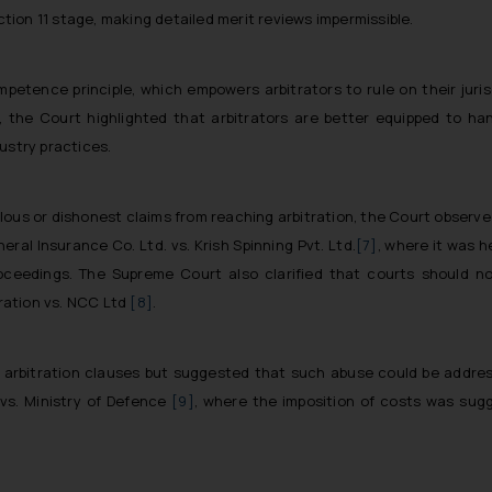
ection 11 stage, making detailed merit reviews impermissible.
ence principle, which empowers arbitrators to rule on their jurisdi
., the Court highlighted that arbitrators are better equipped to han
ustry practices.
lous or dishonest claims from reaching arbitration, the Court observe
neral Insurance Co. Ltd. vs. Krish Spinning Pvt. Ltd.
[7]
, where it was h
oceedings. The Supreme Court also clarified that courts should no
oration vs. NCC Ltd
[8]
.
 arbitration clauses but suggested that such abuse could be addres
vs. Ministry of Defence
[9]
, where the imposition of costs was sugg