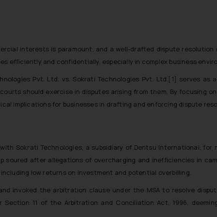
cial interests is paramount, and a well-drafted dispute resolution 
s efficiently and confidentially, especially in complex business envi
ologies Pvt. Ltd. vs. Sokrati Technologies Pvt. Ltd.
[1]
serves as a 
courts should exercise in disputes arising from them. By focusing on 
tical implications for businesses in drafting and enforcing dispute re
with Sokrati Technologies, a subsidiary of Dentsu International, for
p soured after allegations of overcharging and inefficiencies in c
 including low returns on investment and potential overbilling.
and invoked the arbitration clause under the MSA to resolve disp
r Section 11 of the Arbitration and Conciliation Act, 1996, deemin