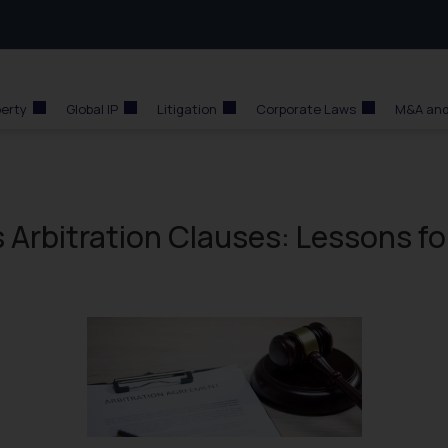
perty
Global IP
Litigation
Corporate Laws
M&A and
Arbitration Clauses: Lessons fo