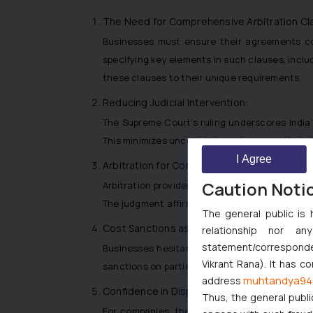
The Need for Comprehensive Arbitration Cl
Businesses must ensure their agreements con
specifying key elements in such clauses, includ
these clauses to their unique requirements.
Reducing Judicial Intervention:
The Supreme Court’s ruling underscores India’
This minimizes uncertainty and ensures that di
I Agree
Arbitration for Complex Commercial Dispute
Caution Noti
Arbitration provides a suitable forum for resol
The judgment affirms the arbitrator’s ability 
The general public is 
Cost Sanctions as a Safeguard:
relationship nor a
statement/corresponden
Businesses hesitant about entering arbitrati
Vikrant Rana). It has c
sanctions on parties misusing the arbitration p
muhtandya94
address
Confidence in Dispute Resolution Mechanis
Thus, the general publi
For companies, the judgment sends a clear mes