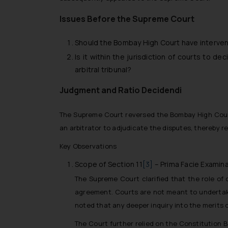
Issues Before the Supreme Court
Should the Bombay High Court have interven
Is it within the jurisdiction of courts to de
arbitral tribunal?
Judgment and Ratio Decidendi
The Supreme Court reversed the Bombay High Court’s
an arbitrator to adjudicate the disputes, thereby 
Key Observations
Scope of Section 11
[3]
– Prima Facie Examina
The Supreme Court clarified that the role of 
agreement. Courts are not meant to undertake 
noted that any deeper inquiry into the merits of 
The Court further relied on the Constitution 