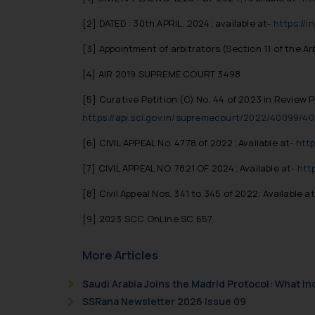
[2]
DATED : 30th APRIL, 2024; available at-
https://
[3] Appointment of arbitrators (Section 11 of the Ar
[4] AIR 2019 SUPREME COURT 3498
[5]
Curative Petition (C) No. 44 of 2023 in Review Pe
https://api.sci.gov.in/supremecourt/2022/40099
[6]
CIVIL APPEAL No. 4778 of 2022; Available at-
http
[7]
CIVIL APPEAL NO. 7821 OF 2024; Available at-
htt
[8]
Civil Appeal Nos. 341 to 345 of 2022; Available a
[9] 2023 SCC OnLine SC 657
More Articles
Saudi Arabia Joins the Madrid Protocol: What I
SSRana Newsletter 2026 Issue 09