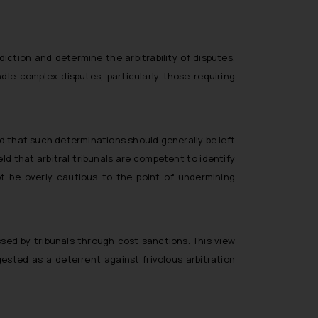
ction and determine the arbitrability of disputes.
dle complex disputes, particularly those requiring
d that such determinations should generally be left
eld that arbitral tribunals are competent to identify
t be overly cautious to the point of undermining
sed by tribunals through cost sanctions. This view
ested as a deterrent against frivolous arbitration