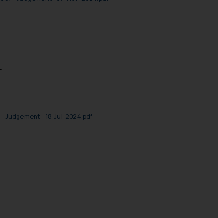
-
0_Judgement_18-Jul-2024.pdf