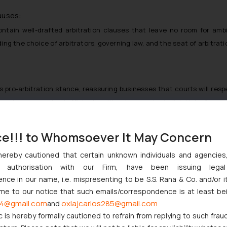
auses:
tain well-drafted arbitration clauses that leave no room for ambi
ing the choice of arbitrators, governing law, and the seat of arbitrat
s pro-arbitration stance, reassuring businesses that courts will res
sputes are resolved efficiently without excessive judicial interferenc
s:
ce!!! to Whomsoever It May Concern
ving disputes that involve technical or industry-specific issues, such
to address such matters with the necessary expertise.
hereby cautioned that certain unknown individuals and agencie
ny authorisation with our Firm, have been issuing lega
ce in our name, i.e. mispresenting to be S.S. Rana & Co. and/or i
on due to concerns about frivolous claims can take solace in the C
ome to our notice that such emails/correspondence is at least be
rocess. This provides an additional layer of protection against abuse.
4@gmail.com
oxlajcarlos285@gmail.com
and
ms:
c is hereby formally cautioned to refrain from replying to such frau
sage: disputes arising from agreements containing arbitration claus