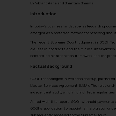
By Vikrant Rana and Shantam Sharma
Introduction
In today’s business landscape, safeguarding commer
emerged as a preferred method for resolving dispute
The recent Supreme Court judgment in GOQII Techn
clauses in contracts and the minimal intervention 
bolsters India’s arbitration framework and the prac
Factual Background
GOQII Technologies, a wellness startup, partnered 
Master Services Agreement (MSA). The relationshi
independent audit, which highlighted irregularities,
Armed with this report, GOQII withheld payments 
GOQII’s application to appoint an arbitrator unde
subsequently appealed to the Supreme Court.