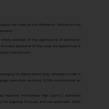
clause can make all the difference. Arbitration has
ronments.
timely reminder of the significance of arbitration
the ratio decidendi of this case, we explore how it
solution mechanisms.
 managing its digital advertising campaigns under a
ampaign execution surfaced. GOQII commissioned an
utes. However, the Bombay High Court
[2]
dismissed
g the disputes frivolous and non-arbitrable. GOQII