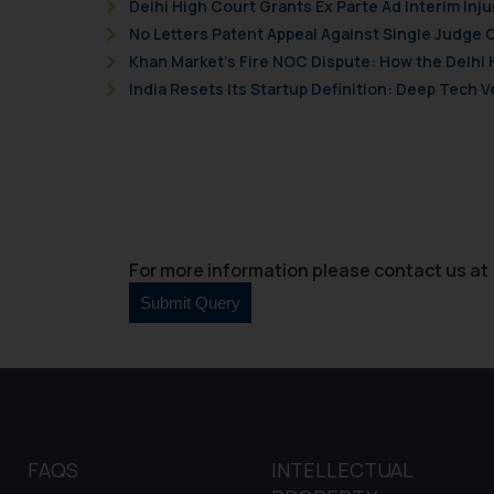
Delhi High Court Grants Ex Parte Ad Interim Inju
No Letters Patent Appeal Against Single Judge 
Khan Market’s Fire NOC Dispute: How the Delhi 
India Resets Its Startup Definition: Deep Tech
For more information please contact us at 
FAQS
INTELLECTUAL