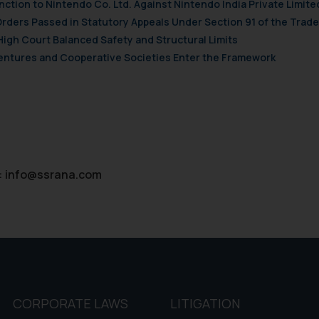
nction to Nintendo Co. Ltd. Against Nintendo India Private Limite
Orders Passed in Statutory Appeals Under Section 91 of the Trade
High Court Balanced Safety and Structural Limits
 Ventures and Cooperative Societies Enter the Framework
:
info@ssrana.com
CORPORATE LAWS
LITIGATION