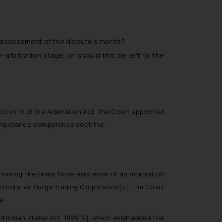
 assessment of the dispute’s merits?
e-arbitration stage, or should this be left to the
tion 11 of the Arbitration Act. The Court appointed
e competence-competence doctrine.
rmining the prima facie existence of an arbitration
 Drolia vs. Durga Trading Corporation
[4],
the Court
l.
d Indian Stamp Act, 1899
[5],
which emphasized the