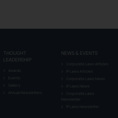
THOUGHT
NEWS & EVENTS
LEADERSHIP
Corporate Laws Articles
Awards
IP Laws Articles
Events
Corporate Laws News
Gallery
IP Laws News
Annual Newsletters
Corporate Laws
Newsletter
IP Laws Newsletter