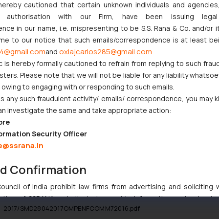
res of Tata Teleservices Limited from Docomo to Tata. The Court allow
hereby cautioned that certain unknown individuals and agencie
como was asked to withdraw any other similar proceeding subject to co
ny authorisation with our Firm, have been issuing lega
ce in our name, i.e. mispresenting to be S.S. Rana & Co. and/or i
ome to our notice that such emails/correspondence is at least be
4@gmail.com
oxlajcarlos285@gmail.com
and
c is hereby formally cautioned to refrain from replying to such frau
 the foreign award will make favorable impact on Foreign Direct Invest
ers. Please note that we will not be liable for any liability whatsoe
r owing to engaging with or responding to such emails.
n.
 any such fraudulent activity/ emails/ correspondence, you may k
ent there is an anomaly between the global trend wherein companies e
an investigate the same and take appropriate action:
ns vehemently bars. Therefore, many private equity and insurance fi
ore
[7]
nor, Mr. Raghuram Rajan had affirmed
that FEMA needs to be in sync
ormation Security Officer
 allowed to exit with a stop loss clause. In all, this judgment present
e@ssrana.in
d over by the Judiciary, suggestive of a possible change in the existin
nd Confirmation
ia, I-T Nod for Dcocmo Payout, THE ECONOMICS TIMES, May 2, 2017.
uncil of India prohibit law firms from advertising and soliciting
tive of SSRANA website is to provide information and not advert
8-04-2017/SMD28042017OMPENFCOMM72016.pdf
ntent herein or on such links should not be construed as a legal re