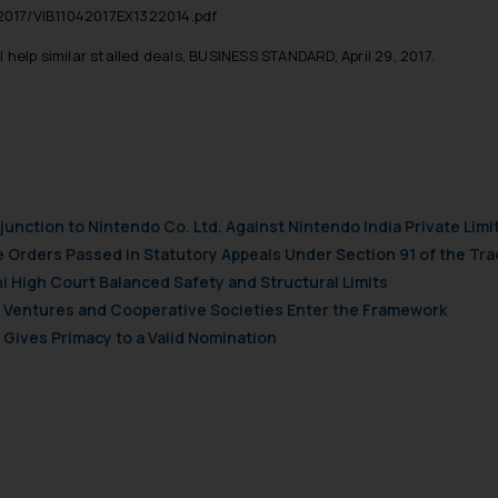
t to act on any information contained herein or on the links an
-2017/VIB11042017EX1322014.pdf
their respective jurisdictions for further information and to deter
help similar stalled deals, BUSINESS STANDARD, April 29, 2017.
 if a reader takes any decision/ action based on the information pr
’, the reader acknowledges that the information provided on the web
tation and (b) is meant only for reader’s knowledge and information 
d therein. Continuing to use the website you consent to the use o
ie Policy
.
njunction to Nintendo Co. Ltd. Against Nintendo India Private Limi
e Orders Passed in Statutory Appeals Under Section 91 of the Tra
i High Court Balanced Safety and Structural Limits
ch Ventures and Cooperative Societies Enter the Framework
Gives Primacy to a Valid Nomination