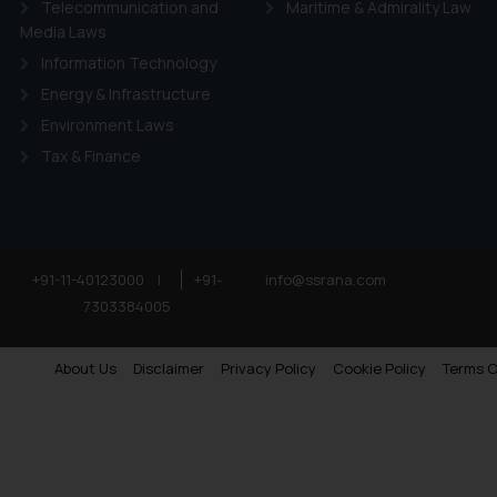
Telecommunication and
Maritime & Admirality Law
Media Laws
Information Technology
Energy & Infrastructure
Environment Laws
Tax & Finance
+91-11-40123000
|
+91-
info@ssrana.com
7303384005
About Us
Disclaimer
Privacy Policy
Cookie Policy
Terms O