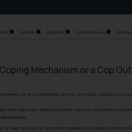
perty
Global IP
Litigation
Corporate Laws
M&A and
Coping Mechanism or a Cop Out
forcement of and maintaining sanctity of private contracts and co
le Delhi High Court addressed similar concerns and denied the Reser
rbitral awards.
t is seen by many as a positive message for foreign investors en