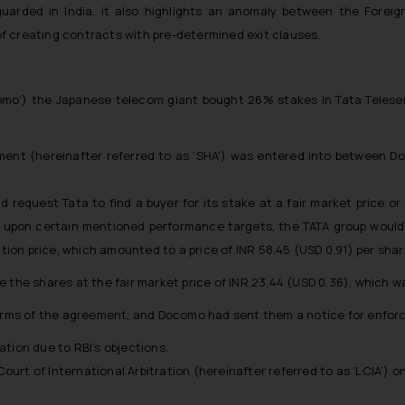
eguarded in India, it also highlights an anomaly between the For
 of creating contracts with pre-determined exit clauses.
omo’) the Japanese telecom giant bought 26% stakes in Tata Teleservi
ent (hereinafter referred to as ‘SHA’) was entered into between Do
 request Tata to find a buyer for its stake at a fair market price or
ch upon certain mentioned performance targets, the TATA group would 
on price, which amounted to a price of INR 58.45 (USD 0.91) per shar
re the shares at the fair market price of INR 23.44 (USD 0.36), whic
terms of the agreement, and Docomo had sent them a notice for enforc
gation due to RBI’s objections.
rt of International Arbitration (hereinafter referred to as ‘LCIA’) on