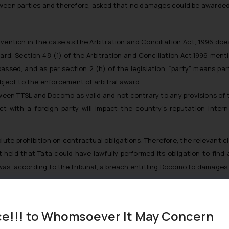
tween parties and therefore, asked that no damages could be awarded
rvention in the case as the Arbitration and Conciliation Act, 1996 doe
rd. Section 48 (1) of the Arbitration and Conciliation Act,1996 men
assed, and as per section 2 (h) of the legislation, “party” means par
bject to the enforcement of arbitral award.
een TTSL and Docomo as valid and not contrary to any provisions of t
act with a foreign party will impact the country’s reputation inter
solute prohibition on contractual obligations. Therefore, the relevant
 held that Tata could have lawfully performed its obligation to find a
o was, according to the tribunal, a breach entitling Docomo to damages
s for breach of contract and not for overseas purchase of shares. T
 arise.
ce!!! to Whomsoever It May Concern
 of arbitral award and allowed them to take all steps and provide al