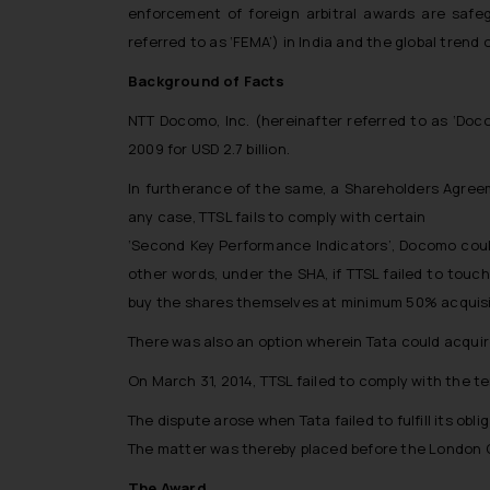
enforcement of foreign arbitral awards are saf
referred to as ‘FEMA’) in India and the global trend
Background of Facts
NTT Docomo, Inc. (hereinafter referred to as ‘Doc
2009 for USD 2.7 billion.
In furtherance of the same, a Shareholders Agreem
any case, TTSL fails to comply with certain
‘Second Key Performance Indicators’
, Docomo could
other words, under the SHA, if TTSL failed to tou
buy the shares themselves at minimum 50% acquisiti
There was also an option wherein Tata could acqui
On March 31, 2014, TTSL failed to comply with the 
The dispute arose when Tata failed to fulfill its obli
The matter was thereby placed before the London Cou
The Award