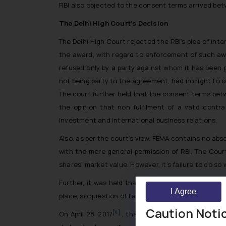
RBI also objected to the consent terms arrived be
The Delhi High Court’s Decision
The Delhi High Court rejected the RBI’s plea of inte
the award, with regard to enforcement of such awa
refused only by a party against whom it has been p
not being party to the agreement, had no right to o
The court further held that the consent terms betw
the opinion that non fulfilment of a valid contr
Investment and international business relations.
Also, as per the court’s view, FEMA contains no ab
with the mere general permission of RBI. The Court
shares’ market value. However, it’s failure to do s
Further, it was held that the award is for damage
I Agree
place, so question of taking RBI’s permission did not
Caution Noti
[4]
On April 28, 2017
, the Court ordered enforcement