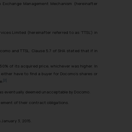
eign Exchange Management Mechanism (hereinafter
ces Limited (hereinafter referred to as ‘TTSL’) in
como and TTSL. Clause 5.7 of SHA stated that if in
 50% of its acquired price, whichever was higher. In
either have to find a buyer for Docomo’s shares or
[2]
e.
h was eventually deemed unacceptable by Docomo.
ement of their contract obligations.
 January 3, 2015.