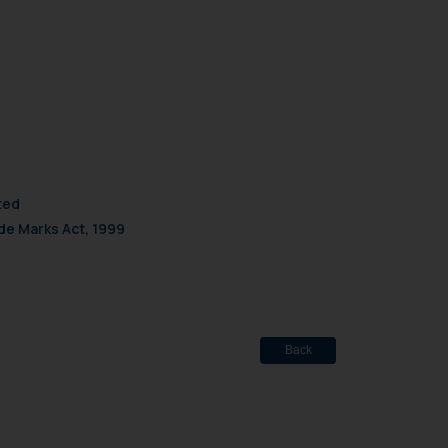
d should refer to legal
mine its impact. The Firm
ovided on the website.
site (a) does not amount
the practices of the Firm
f cookies on your device
ted
de Marks Act, 1999
Back