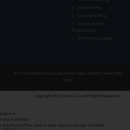
Design Filing
Copyright Filing
Domain Name
Registration
GI Filing Procedure
81/2, Aurobindo Square, Aurobindo Marg, Adhchini, New Delhi
110017
Copyright © S.S Rana & Co. All Rights Reserved.
ginal text
e this translation
r feedback will be used to help improve Google Translate