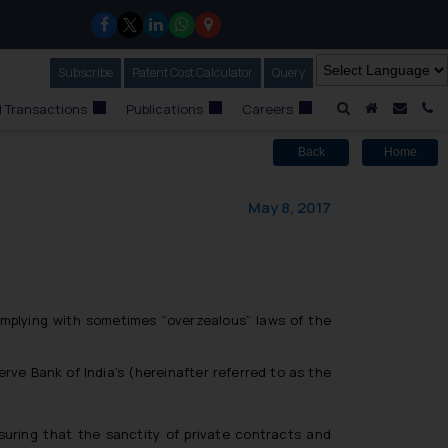
Subscribe
Our Newsletter
Patent Cost Calculator
Our
Query
A Home
Mail i
C
 Transactions
Publications
Careers
Back
Home
May 8, 2017
mplying with sometimes “overzealous” laws of the
ve Bank of India’s (hereinafter referred to as the
suring that the sanctity of private contracts and