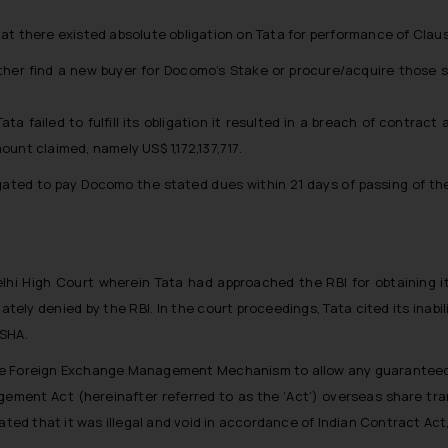
at there existed absolute obligation on Tata for performance of Claus
ither find a new buyer for Docomo’s Stake or procure/acquire those s
Tata failed to fulfill its obligation it resulted in a breach of contr
unt claimed, namely US$ 1,172,137,717.
ated to pay Docomo the stated dues within 21 days of passing of the
hi High Court wherein Tata had approached the RBI for obtaining 
ely denied by the RBI. In the court proceedings, Tata cited its inabil
 SHA.
f the Foreign Exchange Management Mechanism to allow any guaranteed 
ment Act (hereinafter referred to as the ‘Act’) overseas share tran
ated that it was illegal and void in accordance of Indian Contract Act,