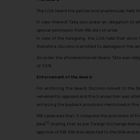
The LCIA heard the parties and unanimously held th
In view thereof, Tata was under an obligation to e
special permission from RBI did not arise.
In view of the foregoing, the LCIA held that since 
therefore, Docomo is entitled to damages in the amo
As under the aforementioned Award, Tata was oblig
of 3.5%.
Enforcement of the Award
For enforcing the Award, Docomo moved to the Del
vehemently opposed and the transaction was ultimat
enforcing the buyback provisions mentioned in the
RBI’s plea was that, it is beyond the provisions o
[3]
plea
stating that as per Foreign Exchange Manage
approval of RBI. RBI also objected to the SHA and st