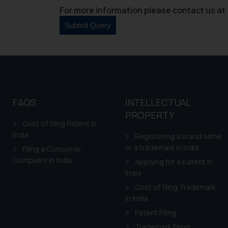
For more information please contact us at 
FAQS
INTELLECTUAL
PROPERTY
Cost of filing Patent in
India
Registering a brand name
or a trademark in India
Filing a Consumer
Complaint in India
Applying for a patent in
India
Cost of filing Trademark
in India
Patent Filing
Trademark Filing