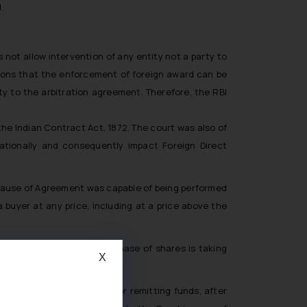
.
s not allow intervention of any entity not a party to
tions that the enforcement of foreign award can be
ty to the arbitration agreement. Therefore, the RBI
he Indian Contract Act, 1872. The court was also of
nationally and consequently impact Foreign Direct
 clause of Agreement was capable of being performed
 buyer at any price, including at a price above the
.
he Court held that no purchase of shares is taking
X
l documents as required for remitting funds, after