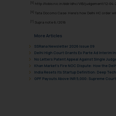
Readers are advised no
[5]
http://lobis.nic.in/ddir/dhc/VIB/judgement/12-04
counsels and experts in 
[6]
Tata Docomo Case: Here’s how Delhi HC order will 
shall not be responsible
By clicking on ‘I Agree
[7]
Supra note 6./2016
to advertising or solici
and information provide
More Articles
Cook
as described in our
SSRana Newsletter 2026 Issue 09
Delhi High Court Grants Ex Parte Ad Interim I
No Letters Patent Appeal Against Single Judg
Khan Market’s Fire NOC Dispute: How the Delh
India Resets Its Startup Definition: Deep Te
GPF Payouts Above INR 5,000: Supreme Court 