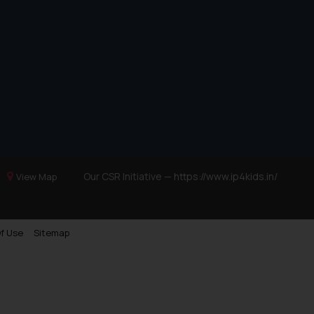
Our CSR Initiative —
https://www.ip4kids.in/
View Map
f Use
Sitemap