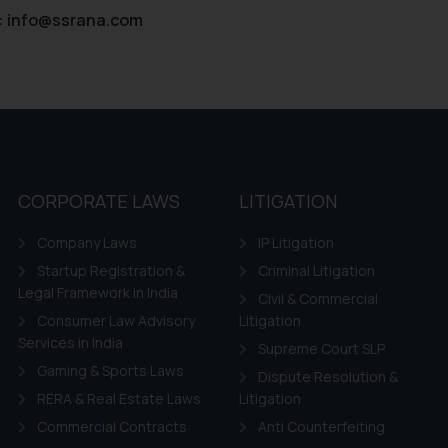
:
info@ssrana.com
CORPORATE LAWS
LITIGATION
Company Laws
IP Litigation
Startup Registration &
Criminal Litigation
Legal Framework in India
Civil & Commercial
Consumer Law Advisory
Litigation
Services in India
Supreme Court SLP
Gaming & Sports Laws
Dispute Resolution &
RERA & Real Estate Laws
Litigation
Commercial Contracts
Anti Counterfeiting