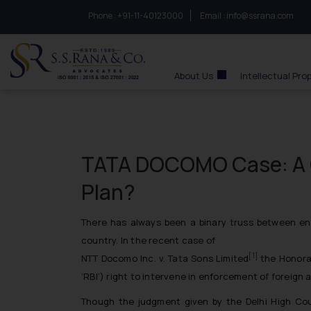
Phone :
to connect with us call at:
+91-11-40123000
Email :
info@ssrana.com
S.S.Rana & Co.
About Us
Intellectual Pro
TATA DOCOMO Case: A 
Plan?
There has always been a binary truss between en
country. In the recent case of
[1]
NTT Docomo Inc. v. Tata Sons Limited
the Honorab
‘RBI’) right to intervene in enforcement of foreign a
Though the judgment given by the Delhi High Cour