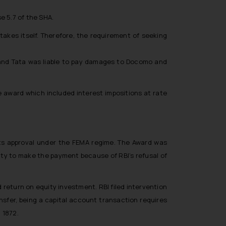
e 5.7 of the SHA.
takes itself. Therefore, the requirement of seeking
act and Tata was liable to pay damages to Docomo and
 award which included interest impositions at rate
its approval under the FEMA regime. The Award was
ity to make the payment because of RBI’s refusal of
return on equity investment. RBI filed intervention
sfer, being a capital account transaction requires
 1872.