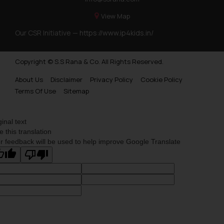
View Map
Our CSR Initiative —
https://www.ip4kids.in/
Copyright © S.S Rana & Co. All Rights Reserved.
About Us
Disclaimer
Privacy Policy
Cookie Policy
Terms Of Use
Sitemap
ginal text
e this translation
r feedback will be used to help improve Google Translate