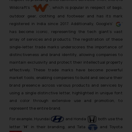
Wildcraft’s ‘
’, which is popular in respect of bags,
outdoor gear, clothing and footwear and has its mark
registered in India since 2017. Additionally, Google’s‘
’
has become iconic, representing the tech giant’s vast
array of services and products. The registration of these
single-letter trade marks underscores the importance of
distinctiveness and brand identity, allowing companies to
maintain exclusivity and protect their intellectual property
effectively. These trade marks have become powerful
market tools, enabling companies to build and secure their
brand presence across various products and services by
using a single distinctive letter, highlighted in unique font
and color through extensive use and promotion, to
represent the entire brand.
For example, Hyundai
and Honda
both use the
letter “
H
” in their branding, and Tata
and Toyota