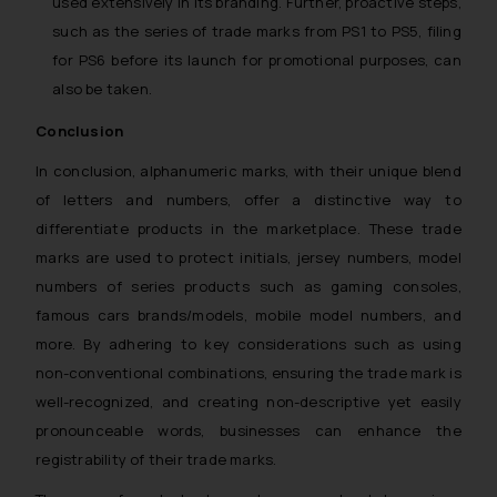
used extensively in its branding. Further, proactive steps,
information provided on the
such as the series of trade marks from PS1 to PS5, filing
website (a) does not amount to
for PS6 before its launch for promotional purposes, can
advertising or solicitation and (b)
also be taken.
is meant only for reader’s
knowledge and information the
Conclusion
practices of the Firm and
In conclusion, alphanumeric marks, with their unique blend
information provided therein.
of letters and numbers, offer a distinctive way to
Continuing to use the website
differentiate products in the marketplace. These trade
you consent to the use of cookies
on your device as described in our
marks are used to protect initials, jersey numbers, model
Cookie Policy
.
numbers of series products such as gaming consoles,
famous cars brands/models, mobile model numbers, and
more. By adhering to key considerations such as using
non-conventional combinations, ensuring the trade mark is
well-recognized, and creating non-descriptive yet easily
pronounceable words, businesses can enhance the
registrability of their trade marks.