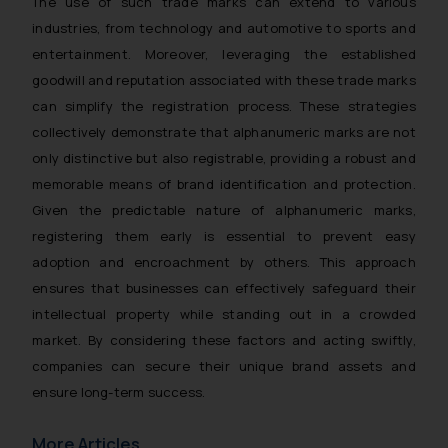
The use of such trade marks can extend to various
industries, from technology and automotive to sports and
entertainment. Moreover, leveraging the established
goodwill and reputation associated with these trade marks
can simplify the registration process. These strategies
collectively demonstrate that alphanumeric marks are not
only distinctive but also registrable, providing a robust and
memorable means of brand identification and protection.
Given the predictable nature of alphanumeric marks,
registering them early is essential to prevent easy
adoption and encroachment by others. This approach
ensures that businesses can effectively safeguard their
intellectual property while standing out in a crowded
market. By considering these factors and acting swiftly,
companies can secure their unique brand assets and
ensure long-term success.
More Articles