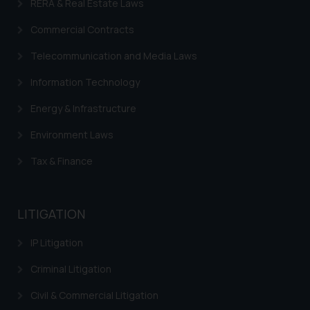
RERA & Real Estate Laws
Commercial Contracts
Telecommunication and Media Laws
Information Technology
Energy & Infrastructure
Environment Laws
Tax & Finance
LITIGATION
IP Litigation
Criminal Litigation
Civil & Commercial Litigation