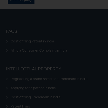
FAQS
Cost of filing Patent in India
Filing a Consumer Complaint in India
INTELLECTUAL PROPERTY
Registering a brand name or a trademark in India
Applying for a patent in India
Cost of filing Trademark in India
Patent Filing