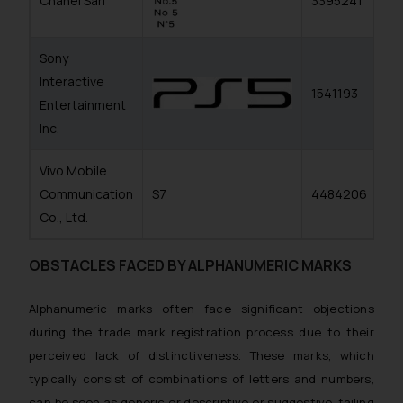
Chanel Sarl
3395241
Sony
Interactive
1541193
Entertainment
Inc.
Vivo Mobile
Communication
S7
4484206
Co., Ltd.
OBSTACLES FACED BY ALPHANUMERIC MARKS
Alphanumeric marks often face significant objections
during the trade mark registration process due to their
perceived lack of distinctiveness. These marks, which
typically consist of combinations of letters and numbers,
can be seen as generic or descriptive or suggestive, failing