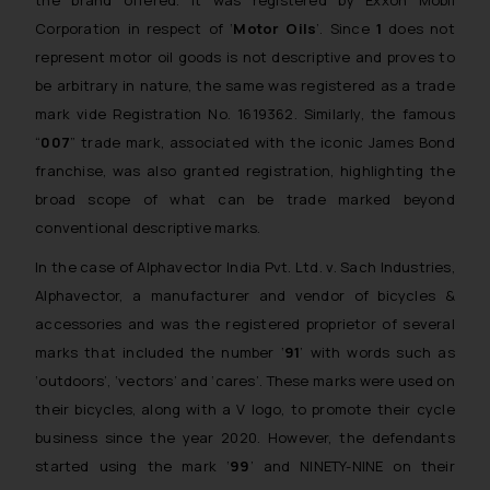
the brand offered. It was registered by Exxon Mobil
Corporation in respect of ‘
Motor Oils
’. Since
1
does not
represent
motor oil
goods is not descriptive and proves to
be arbitrary in nature, the same was registered as a trade
mark vide Registration No. 1619362. Similarly, the famous
“
007
” trade mark, associated with the iconic James Bond
franchise, was also granted registration, highlighting the
broad scope of what can be trade marked beyond
conventional descriptive marks.
In the case of
Alphavector India Pvt. Ltd. v. Sach Industries
,
Alphavector, a manufacturer and vendor of bicycles &
accessories and was the registered proprietor of several
marks that included the number ‘
91
’ with words such as
‘outdoors’, ‘vectors’ and ‘cares’. These marks were used on
their bicycles, along with a V logo, to promote their cycle
business since the year 2020. However, the defendants
started using the mark ‘
99
’ and NINETY-NINE on their