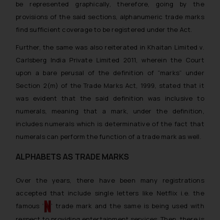
be represented graphically, therefore, going by the
provisions of the said sections, alphanumeric trade marks
find sufficient coverage to be registered under the Act.
Further, the same was also reiterated in
Khaitan Limited v.
Carlsberg India Private Limited 2011
, wherein the Court
upon a bare perusal of the definition of “
marks
” under
Section 2(m) of the Trade Marks Act, 1999, stated that it
was evident that the said definition was inclusive to
numerals, meaning that a mark, under the definition,
includes numerals which is determinative of the fact that
numerals can perform the function of a trade mark as well.
ALPHABETS AS TRADE MARKS
Over the years, there have been many registrations
accepted that include single letters like Netflix i.e. the
famous ‘
’ trade mark and the same is being used with
respect to providing entertainment services. Then, there is