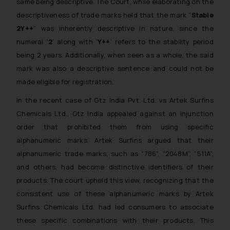
same being descriptive. The Court, while elaborating on the
descriptiveness of trade marks held that the mark “
Stable
2Y++
” was inherently descriptive in nature, since the
numeral ‘
2
’ along with ‘
Y++
’ refers to the stability period
being 2 years. Additionally, when seen as a whole, the said
mark was also a descriptive sentence and could not be
made eligible for registration.
In the recent case of
Gtz India Pvt. Ltd. vs Artek Surfins
Chemicals Ltd.
, Gtz India appealed against an injunction
order that prohibited them from using specific
alphanumeric marks. Artek Surfins argued that their
alphanumeric trade marks, such as “786”, “2048M”, “511A”,
and others, had become distinctive identifiers of their
products. The court upheld this view, recognizing that the
consistent use of these alphanumeric marks by Artek
Surfins Chemicals Ltd. had led consumers to associate
these specific combinations with their products. This