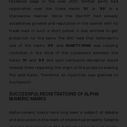
Facebook page in the year 2021. Neither party had
registration over the trade marks ‘
91
’ or ‘
99
’ in a
standalone manner. Since the Plaintiff had already
established goodwill and reputation in the market with its
trade mark in such a short period, it was entitled to get
protection for the same. The DHC held that Defendant’s
use of the marks ‘
99
’ and
NINETY-NINE
was causing
confusion in the mind of the consumers between the
marks ‘
91
’ and ‘
99
’ and such confusion/ deception would
mislead them regarding the origin of the products bearing
the said marks. Therefore, an injunction was granted to
the Plaintiff.
SUCCESSFUL REGISTRATIONS OF ALPHA
NUMERIC MARKS
Alpha-numeric marks have long been a subject of debate
and discussion in the realm of intellectual property. Despite
ongoing discussions on the distinctiveness of such marks,