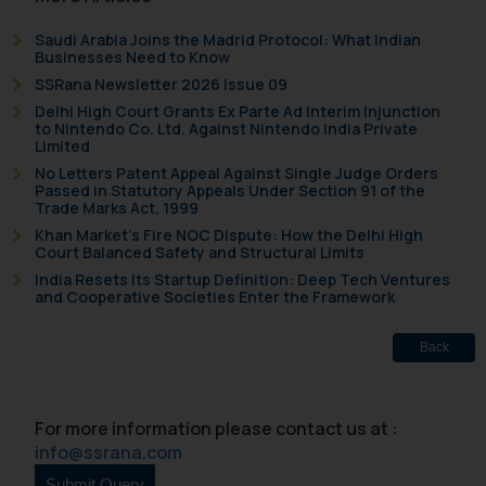
Saudi Arabia Joins the Madrid Protocol: What Indian
Businesses Need to Know
SSRana Newsletter 2026 Issue 09
Delhi High Court Grants Ex Parte Ad Interim Injunction
to Nintendo Co. Ltd. Against Nintendo India Private
Limited
No Letters Patent Appeal Against Single Judge Orders
Passed in Statutory Appeals Under Section 91 of the
Trade Marks Act, 1999
Khan Market’s Fire NOC Dispute: How the Delhi High
Court Balanced Safety and Structural Limits
India Resets Its Startup Definition: Deep Tech Ventures
and Cooperative Societies Enter the Framework
Back
For more information please contact us at :
info@ssrana.com