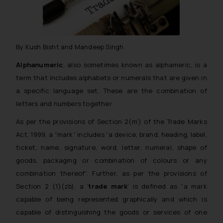
By Kush Bisht and Mandeep Singh
Alphanumeric
, also sometimes known as alphameric, is a
term that includes alphabets or numerals that are given in
a specific language set. These are the combination of
letters and numbers together.
As per the provisions of Section 2(m’) of the Trade Marks
Act, 1999, a “mark” includes “
a device, brand, heading, label,
ticket, name, signature, word, letter, numeral, shape of
goods,
packaging or combination of colours or any
combination thereof”.
Further, as per the provisions of
Section 2 (1)(zb), a ‘
trade mark
‘ is defined as “
a mark
capable of being represented graphically and which is
capable of distinguishing the goods or services of one