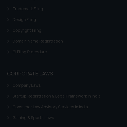
Trademark Filing
Design Filing
Copyright Filing
Domain Name Registration
GI Filing Procedure
CORPORATE LAWS
Company Laws
Startup Registration & Legal Framework in India
Consumer Law Advisory Services in India
Gaming & Sports Laws