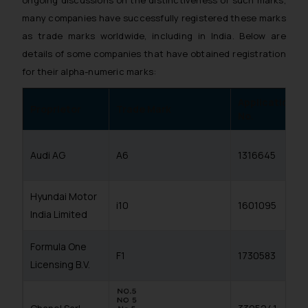
many companies have successfully registered these marks
as trade marks worldwide, including in India. Below are
details of some companies that have obtained registration
for their alpha-numeric marks:
Application
Proprietor
Trade Mark
No.
Audi AG
A6
1316645
Hyundai Motor
i10
1601095
India Limited
Formula One
F1
1730583
Licensing B.V.