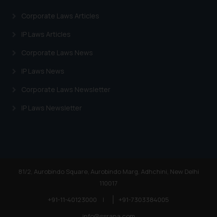
Corporate Laws Articles
IP Laws Articles
Corporate Laws News
IP Laws News
Corporate Laws Newsletter
IP Laws Newsletter
81/2, Aurobindo Square, Aurobindo Marg, Adhchini, New Delhi
110017
+91-11-40123000
|
+91-7303384005
info@ssrana.com