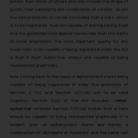
person from those of others and may include the shape of
goods, their packaging and combination
of colours.
” As per
the said provisions, it can be concluded that a mark, which
is to be registered, must be capable of distinguishing itself
and the goods/services applied thereunder from the marks
of other proprietors. The most important quality for any
trade mark to be capable of being registered under the Act
is that it must distinctive, unique and capable of being
represented graphically.
Now, coming back to the issue of alphanumeric marks being
capable of being registered in India, the provisions of
Section 2 (m) and Section 2(1)(zb) are to be read
together. Section 2(m) of the Act includes ‘…
letter,
numerical
’ whereas Section 2(1)(zb) states that a mark
should be capable of being represented graphically. It is
evident that all alphanumeric marks are merely a
combination of ‘
alphabets or numerals
’ and the same can