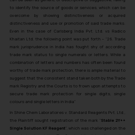
to identify the source of goods or services, which can be
overcome by showing distinctiveness or acquired
distinctiveness and use or promotion of said trade marks.
Even in the case of
Carlsberg India Pvt. Ltd. vs Radico
Khaitan Ltd.
the following point was put forth – “
26. Trade
mark jurisprudence in India has fought shy of according
trade mark status to single numerals or letters. While a
combination of letters and numbers has often been found
worthy of trade mark protection, there is ample material to
suggest that the consistent stand taken both by the Trade
mark Registry and the Courts is to frown upon attempts to
secure trade mark protection for single digits, single
colours and single letters in India
”
In
Shine Chem Laboratoires v. Standard Reagents Pvt. Ltd.
,
the Plaintiff sought registration of the mark “
Stable 2Y++
Single Solution KF Reagent
”, which was challenged on the