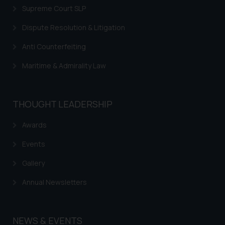
Supreme Court SLP
Dispute Resolution & Litigation
Anti Counterfeiting
Maritime & Admirality Law
THOUGHT LEADERSHIP
Awards
Events
Gallery
Annual Newsletters
NEWS & EVENTS