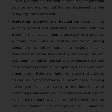
issues. A comprehensive search helps prevent potential
is to provide information and not
disputes and ensures that the new trade mark can be
advertise/ solicit their work
through website. The content
safely registered and used.
herein or on such links should not
Protecting Goodwill and Reputation
: Consider the
be construed as a legal reference
existing goodwill and reputation associated with the
or legal advice. Readers are
trade mark, as this can simplify the registration process.
advised not to act on any
A trade mark with a positive reputation among
information contained herein or
consumers is often easier to register, as it
on the links and should refer to
demonstrates established identity and value. This not
legal counsels and experts in their
only simplifies registration but also enhances the trade
respective jurisdictions for
mark’s overall protection, recognizing it as a significant
further information and to
brand asset. Enforcing rights to prevent dilution is
determine its impact. The Firm
shall not be responsible if a
crucial, as demonstrated by a recent case involving
reader takes any decision/ action
IndiGo and Mahindra highlights the importance of
based on the information
protecting trade marks, as IndiGo filed a lawsuit against
provided on the website.
Mahindra for using the trade mark “BE 6e” for its electric
By clicking on ‘I Agree’, the reader
SUV, which IndiGo claims infringes on its “6E” identifier
acknowledges that the