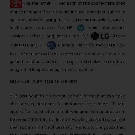
use the letter “T,” yet each of the above-mentioned
brands managed to create distinctive brand identities and
co-exist, despite being in the same automobile industry.
Additionally, examples like HP/
, which stands for
Hewlett-Packard, and others like LG/
(Lucky
Goldstar) and GE
(General Electric) showcase how
two-letter combinations, represented creatively, have also
gained distinctiveness through extensive promotion,
usage, and long-standing market presence.
NUMERALS AS TRADE MARKS
It is pertinent to note that certain single numbers have
obtained registrations, for instance, the number “
1
” was
applied for registration and it was granted registration in
the year 2018. This trade mark was registered because of
the fact that it did not bear any relation to the goods that