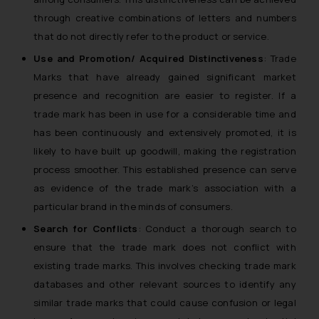
fraudulent activity/ emails/
through creative combinations of letters and numbers
correspondence, you may kindly
that do not directly refer to the product or service.
direct the same to the below, so
that we can investigate the same
Use and Promotion/ Acquired Distinctiveness
: Trade
and take appropriate action:
Marks that have already gained significant market
Name: Mrs. Sonu Rathore
presence and recognition are easier to register. If a
Designation: Chief Information
trade mark has been in use for a considerable time and
Security Officer
has been continuously and extensively promoted, it is
Email ID:
likely to have built up goodwill, making the registration
sonu.rathore@ssrana.in
process smoother. This established presence can serve
as evidence of the trade mark’s association with a
Disclaimer and
particular brand in the minds of consumers.
Confirmation
Search for Conflicts
: Conduct a thorough search to
The Rules of the Bar Council of
ensure that the trade mark does not conflict with
India prohibit law firms from
existing trade marks. This involves checking trade mark
advertising and soliciting work
databases and other relevant sources to identify any
through the public domain. The
similar trade marks that could cause confusion or legal
sole objective of SSRANA website