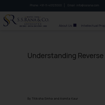
Phone :
to connect with us call at:
+91-11-40123000
Email :
info@ssrana.com
S.S.Rana & Co.
About Us
Intellectual Pro
Understanding Reverse 
By Titiksha Sinha and Asmita Kaur