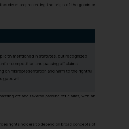
 thereby misrepresenting the origin of the goods or
plicitly mentioned in statutes, but recognized
unfair competition and passing off claims,
ng on misrepresentation and harm to the rightful
s goodwill.
 passing off and reverse passing off claims, with an
orces rights holders to depend on broad concepts of