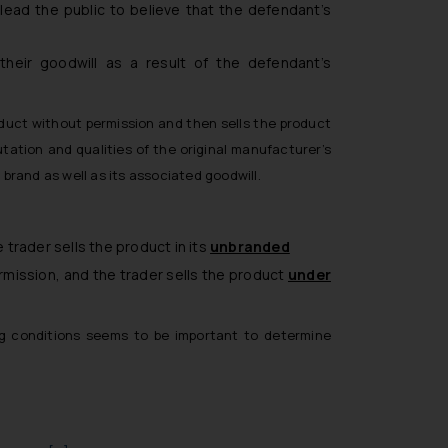
lead the public to believe that the defendant’s
heir goodwill as a result of the defendant’s
duct without permission and then sells the product
tation and qualities of the original manufacturer’s
 brand as well as its associated goodwill.
trader sells the product in its
unbranded
rmission, and the trader sells the product
under
wing conditions seems to be important to determine