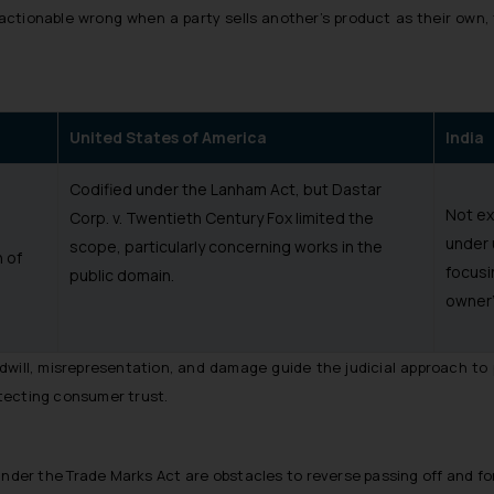
actionable wrong when a party sells another’s product as their own,
United States of America
India
Codified under the Lanham Act, but Dastar
Not ex
Corp. v. Twentieth Century Fox limited the
under 
scope, particularly concerning works in the
 of
focusi
public domain.
owner’
goodwill, misrepresentation, and damage guide the judicial approach to
tecting consumer trust.
s under the Trade Marks Act are obstacles to reverse passing off and f