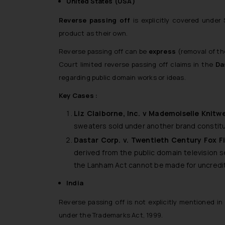
United States (USA)
Reverse passing off
is explicitly covered unde
product as their own.
Reverse passing off can be
express
(removal of th
Court limited reverse passing off claims in the
Da
regarding public domain works or ideas.
Key Cases :
Liz Claiborne, Inc. v Mademoiselle Knitwe
sweaters sold under another brand constitut
Dastar Corp. v. Twentieth Century Fox F
derived from the public domain television 
the Lanham Act cannot be made for uncredited
India
Reverse passing off is not explicitly mentioned in
under the Trademarks Act, 1999.