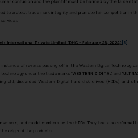
nsumer confusion and the plaintiff must be harmed by the false st
ded to protect trade mark integrity and promote fair competition in th
 services.
ix International Private Limited (DHC – February 26, 2024)
[5]
instance of reverse passing off in the Western Digital Technological In
 technology under the trade marks
‘WESTERN DIGITAL’
and
‘ULTRA
ing old, discarded Western Digital hard disk drives (HDDs) and ot
 numbers, and model numbers on the HDDs. They had also reformatted 
 the origin of the products.