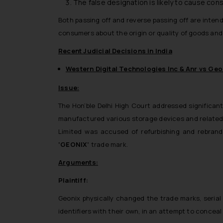
The false designation is likely to cause co
Both passing off and reverse passing off are inten
consumers about the origin or quality of goods and
Recent Judicial Decisions in India
Western Digital Technologies Inc & Anr vs Geon
Issue:
The Hon’ble Delhi High Court addressed significant 
manufactured various storage devices and related
Limited was accused of refurbishing and rebrand
‘GEONIX’
trade mark.
Arguments:
Plaintiff:
Geonix physically changed the trade marks, serial
identifiers with their own, in an attempt to conceal