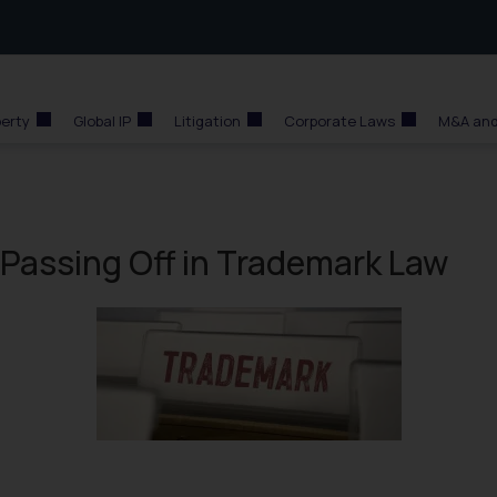
perty
Global IP
Litigation
Corporate Laws
M&A and
Passing Off in Trademark Law