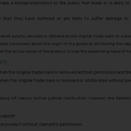
e a misrepresentation to the public that leads or is likely to 
that they have suffered or are likely to suffer damage to t
when a party removes or obliterates the original trade mark on a pro
eads consumers about the origin of the goods by attributing the repu
s the actual owner of the product to lose the advertising value of its
s
[3]
:
when the original trade mark is removed without permission and the 
hen the original trade mark is removed or obliterated without pe
ing off require further judicial clarification, however, the follo
aintiff.
the product without claimant’s permission.