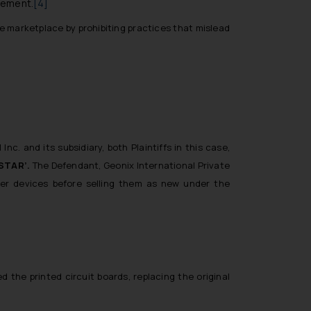
atement.
[4]
e marketplace by prohibiting practices that mislead
c. and its subsidiary, both Plaintiffs in this case,
STAR’.
The Defendant, Geonix International Private
her devices before selling them as new under the
the printed circuit boards, replacing the original