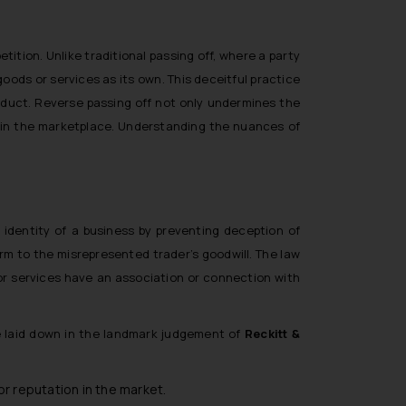
etition. Unlike traditional passing off, where a party
ods or services as its own. This deceitful practice
roduct. Reverse passing off not only undermines the
e in the marketplace. Understanding the nuances of
 identity of a business by preventing deception of
rm to the misrepresented trader’s goodwill. The law
 or services have an association or connection with
re laid down in the landmark judgement of
Reckitt &
r reputation in the market.