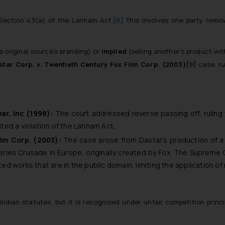
r Section 43(a) of the Lanham Act.
[8]
This involves one party remov
e original source’s branding) or
implied
(selling another’s product wi
star Corp. v. Twentieth Century Fox Film Corp. (2003)
[9]
case, r
ar, Inc (1998):
The court addressed reverse passing off, ruling 
ed a violation of the Lanham Act.
ilm Corp. (2003):
The case arose from Dastar’s production of a 
series
Crusade in Europe
, originally created by Fox. The Supreme 
 works that are in the public domain, limiting the application of 
 Indian statutes, but it is recognized under unfair competition prin