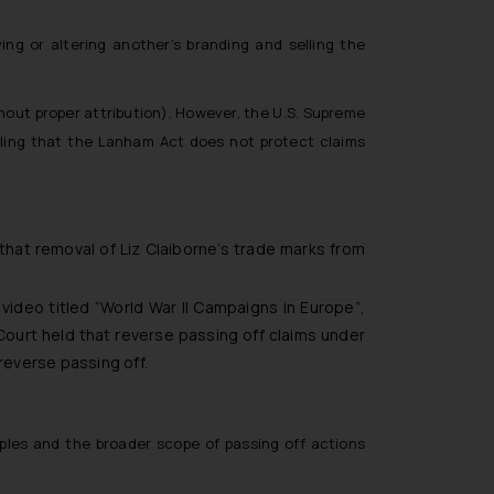
ing or altering another’s branding and selling the
thout proper attribution). However, the U.S. Supreme
uling that the Lanham Act does not protect claims
that removal of Liz Claiborne’s trade marks from
video titled
“World War II Campaigns in Europe”
,
Court held that reverse passing off claims under
reverse passing off.
ciples and the broader scope of passing off actions