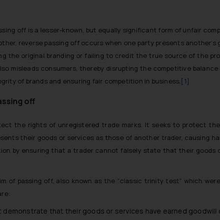
ssing off is a lesser-known, but equally significant form of unfair comp
other, reverse passing off occurs when one party presents another’s go
ng the original branding or failing to credit the true source of the p
 also misleads consumers, thereby disrupting the competitive balanc
egrity of brands and ensuring fair competition in business.
[1]
ssing off
ct the rights of unregistered trade marks. It seeks to protect the
sents their goods or services as those of another trader, causing ha
tion by ensuring that a trader cannot falsely state that their goods
im of passing off, also known as the “classic trinity test” which we
are:
demonstrate that their goods or services have earned goodwill o