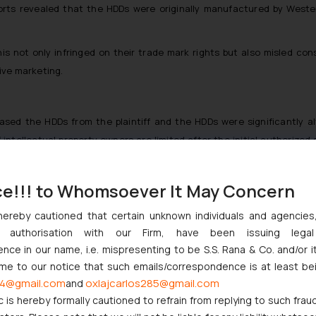
rts revealed that the HDDs were originally manufactured by Western 
his not only infringed on their trade mark rights but also misled c
ive marketing.
ased the HDDs from the plaintiff and the HDDs were significantly al
 intellectual property owners are limited after the initial authorized
ce!!! to Whomsoever It May Concern
njunction in favor of Western Digital, prohibiting Geonix from furth
hereby cautioned that certain unknown individuals and agencie
ision underscores the court’s commitment to protecting trade ma
ny authorisation with our Firm, have been issuing lega
inal manufacturer’s reputation and consumer trust.
ce in our name, i.e. mispresenting to be S.S. Rana & Co. and/or i
ome to our notice that such emails/correspondence is at least be
iciary’s approach to handling cases of reverse passing off and reinf
4@gmail.com
oxlajcarlos285@gmail.com
and
serves as a deterrent to similar infringement cases and upholds the
c is hereby formally cautioned to refrain from replying to such frau
roducts they buy.