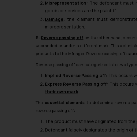
Misrepresentation
:
The defendant must mak
goods or services are the plaintiff.
Damage
:
the claimant must demonstrate 
misrepresentation.
B.
Reverse passing off
on the other hand, occurs 
unbranded or under a different mark. This act misl
products to the infringer. Reverse passing off cause
Reverse passing off can categorized into two type
Implied Reverse Passing off
: This occurs 
Express Reverse Passing off:
This occurs w
their own mark
.
The
essential elements
to determine reverse pass
reverse passing off:
The product must have originated from the pl
Defendant falsely designates the origin of 