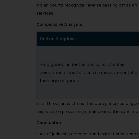
Indian courts recognize reverse passing off as an 
services.
Comparative Analysis:
United Kingdom
Recognized under the principles of unfair
competition; courts focus on misrepresentation
the origin of goods.
In all three jurisdictions, the core principles of 
emphasis on preventing unfair competition and pro
Conclusion
Lack of judicial precedents and explicit provision