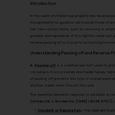
Introduction
In the realm of intellectual property law, reverse pa
misrepresents its goods or services as those of an
can take various forms, such as removing or alteri
goodwill and reputation of the rightful owner but
reverse passing off is crucial for protecting the int
Understanding Passing off and Reverse Pa
A.
Passing off
is a common law tort used to prote
consumers. It occurs when one trader falsely repre
of passing off prevents this type of misrepresenta
another trader when this not the case.
The essential elements required to establish a cla
Colman Ltd. v. Borden Inc
.
[1990] 1 All ER 873
[2]
, 
Goodwill or Reputation
:
The claimant must 