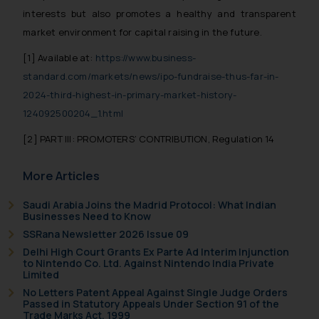
whatsoever for any loss that the
interests but also promotes a healthy and transparent
general public may incur owing to
market environment for capital raising in the future.
engaging with or responding to
[1]
Available at:
https://www.business-
such emails.
standard.com/markets/news/ipo-fundraise-thus-far-in-
In case you come across any such
2024-third-highest-in-primary-market-history-
fraudulent activity/ emails/
correspondence, you may kindly
124092500204_1.html
direct the same to the below, so
[2]
PART III: PROMOTERS’ CONTRIBUTION, Regulation 14
that we can investigate the same
and take appropriate action:
More Articles
Name: Mrs. Sonu Rathore
Designation: Chief Information
Saudi Arabia Joins the Madrid Protocol: What Indian
Security Officer
Businesses Need to Know
Email ID:
SSRana Newsletter 2026 Issue 09
sonu.rathore@ssrana.in
Delhi High Court Grants Ex Parte Ad Interim Injunction
to Nintendo Co. Ltd. Against Nintendo India Private
Limited
Disclaimer and
No Letters Patent Appeal Against Single Judge Orders
Confirmation
Passed in Statutory Appeals Under Section 91 of the
Trade Marks Act, 1999