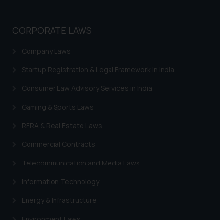
CORPORATE LAWS
Company Laws
Startup Registration & Legal Framework in India
Consumer Law Advisory Services in India
Gaming & Sports Laws
RERA & Real Estate Laws
Commercial Contracts
Telecommunication and Media Laws
Information Technology
Energy & Infrastructure
Environment Laws