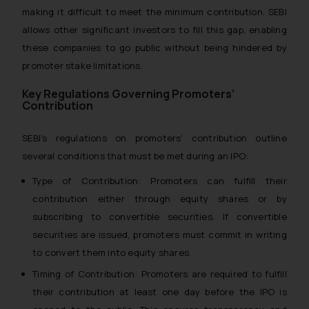
making it difficult to meet the minimum contribution. SEBI
allows other significant investors to fill this gap, enabling
these companies to go public without being hindered by
promoter stake limitations.
Key Regulations Governing Promoters’
Contribution
SEBI’s regulations on promoters’ contribution outline
several conditions that must be met during an IPO:
Type of Contribution: Promoters can fulfill their
contribution either through equity shares or by
subscribing to convertible securities. If convertible
securities are issued, promoters must commit in writing
to convert them into equity shares.
Timing of Contribution: Promoters are required to fulfill
their contribution at least one day before the IPO is