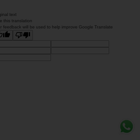
ginal text
e this translation
r feedback will be used to help improve Google Translate
Whats