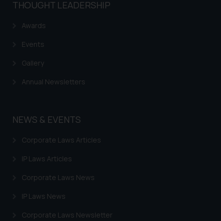
THOUGHT LEADERSHIP
Awards
Events
Gallery
Annual Newsletters
NEWS & EVENTS
Corporate Laws Articles
IP Laws Articles
Corporate Laws News
IP Laws News
Corporate Laws Newsletter