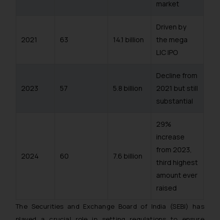
market
Driven by
2021
63
14.1 billion
the mega
LIC IPO
Decline from
2023
57
5.8 billion
2021 but still
substantial
29%
increase
from 2023,
2024
60
7.6 billion
third highest
amount ever
raised
The Securities and Exchange Board of India (SEBI) has
played a crucial role in setting regulations to ensure