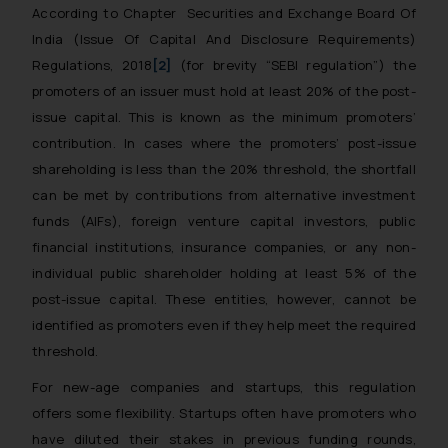
According to Chapter
Securities and Exchange Board Of
India (Issue Of Capital And Disclosure Requirements)
Regulations, 2018
[2]
(for brevity “SEBI regulation”) the
promoters of an issuer must hold at least 20% of the post-
issue capital. This is known as the minimum promoters’
contribution. In cases where the promoters’ post-issue
shareholding is less than the 20% threshold, the shortfall
can be met by contributions from alternative investment
funds (AIFs), foreign venture capital investors, public
financial institutions, insurance companies, or any non-
individual public shareholder holding at least 5% of the
post-issue capital. These entities, however, cannot be
identified as promoters even if they help meet the required
threshold.
For new-age companies and startups, this regulation
offers some flexibility. Startups often have promoters who
have diluted their stakes in previous funding rounds,