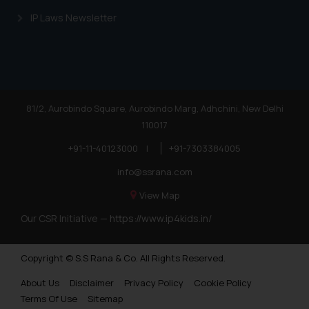
IP Laws Newsletter
81/2, Aurobindo Square, Aurobindo Marg, Adhchini, New Delhi
110017
+91-11-40123000
|
+91-7303384005
info@ssrana.com
View Map
Our CSR Initiative —
https://www.ip4kids.in/
Copyright © S.S Rana & Co. All Rights Reserved.
About Us
Disclaimer
Privacy Policy
Cookie Policy
Terms Of Use
Sitemap