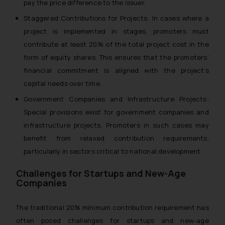
pay the price difference to the issuer.
Staggered Contributions for Projects: In cases where a
project is implemented in stages, promoters must
contribute at least 20% of the total project cost in the
form of equity shares. This ensures that the promoters’
financial commitment is aligned with the project’s
capital needs over time.
Government Companies and Infrastructure Projects:
Special provisions exist for government companies and
infrastructure projects. Promoters in such cases may
benefit from relaxed contribution requirements,
particularly in sectors critical to national development.
Challenges for Startups and New-Age
Companies
The traditional 20% minimum contribution requirement has
often posed challenges for startups and new-age