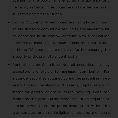
opened to the public. This ensures transparency and
certainty regarding the promoters’ stake before public
investors commit their funds.
Escrow Accounts: When promoters contribute through
equity shares or convertible securities, the amount must
be deposited in an escrow account with a scheduled
commercial bank. This account holds the contribution
until the IPO proceeds are released, further ensuring the
integrity of the promoters’ contribution.
Restrictions on Securities: Not all securities held by
promoters are eligible for minimum contribution. For
instance, securities acquired during the preceding three
years through revaluation of assets, capitalisation of
intangible assets, or bonus issues involving unrealized
profits are ineligible. Furthermore, securities acquired at
a price lower than the public issue price within the
previous year are also ineligible, unless the promoters