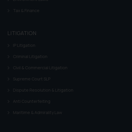
Tax & Finance
LITIGATION
IP Litigation
Criminal Litigation
Civil & Commercial Litigation
Supreme Court SLP
Dispute Resolution & Litigation
Anti Counterfeiting
Maritime & Admirality Law