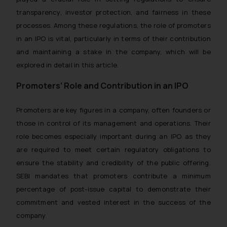
transparency, investor protection, and fairness in these
processes. Among these regulations, the role of promoters
in an IPO is vital, particularly in terms of their contribution
and maintaining a stake in the company, which will be
explored in detail in this article.
Promoters’ Role and Contribution in an IPO
Promoters are key figures in a company, often founders or
those in control of its management and operations. Their
role becomes especially important during an IPO as they
are required to meet certain regulatory obligations to
ensure the stability and credibility of the public offering.
SEBI mandates that promoters contribute a minimum
percentage of post-issue capital to demonstrate their
commitment and vested interest in the success of the
company.