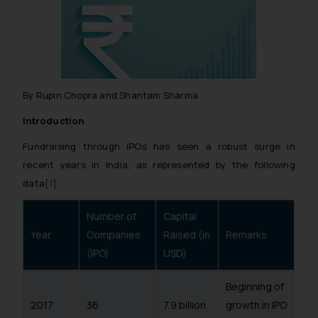
By Rupin Chopra and Shantam Sharma
Introduction
Fundraising through IPOs has seen a robust surge in
recent years in India, as represented by the following
data
[1]
:
Number of
Capital
Year
Companies
Raised (in
Remarks
(IPO)
USD)
Beginning of
2017
36
7.9 billion
growth in IPO