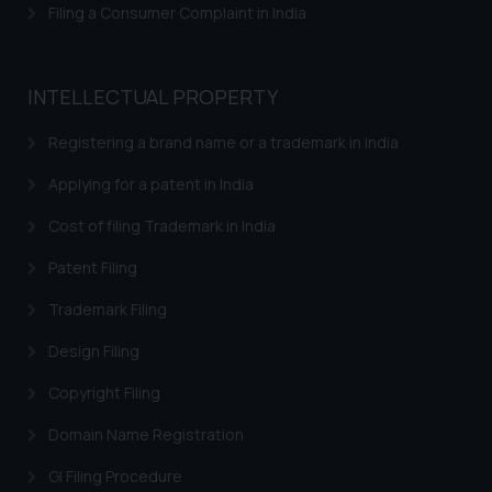
Filing a Consumer Complaint in India
reader takes any decision/ action
based on the information
provided on the website.
INTELLECTUAL PROPERTY
By clicking on ‘I Agree’, the reader
acknowledges that the
Registering a brand name or a trademark in India
information provided on the
website (a) does not amount to
Applying for a patent in India
advertising or solicitation and (b)
Cost of filing Trademark in India
is meant only for reader’s
knowledge and information the
Patent Filing
practices of the Firm and
Trademark Filing
information provided therein.
Continuing to use the website
Design Filing
you consent to the use of cookies
on your device as described in our
Copyright Filing
Cookie Policy
.
Domain Name Registration
GI Filing Procedure