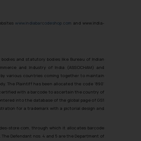
ebsites
www.indiabarcodeshop.com
and
www.india-
y bodies and statutory bodies like Bureau of Indian
Commerce and Industry of India (ASSOCHAM) and
p by various countries coming together to maintain
dy. The Plaintiff has been allocated the code ‘890’
certified with a barcode to ascertain the country of
 entered into the database of the global page of GS1
stration for a trademark with a pictorial design and
des-store.com, through which it allocates barcode
1. The Defendant nos. 4 and 5 are the Department of