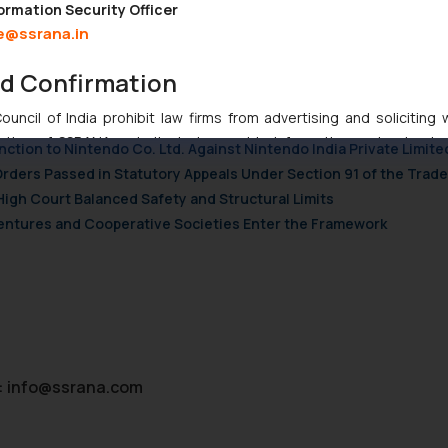
 Trademark Infringement Suit
ormation Security Officer
e@ssrana.in
nd Confirmation
ndian Businesses Need to Know
uncil of India prohibit law firms from advertising and soliciting
tive of SSRANA website is to provide information and not advert
nction to Nintendo Co. Ltd. Against Nintendo India Private Limite
ntent herein or on such links should not be construed as a legal re
Orders Passed in Statutory Appeals Under Section 91 of the Trade
t to act on any information contained herein or on the links an
High Court Balanced Safety and Structural Limits
their respective jurisdictions for further information and to deter
 Ventures and Cooperative Societies Enter the Framework
 if a reader takes any decision/ action based on the information pr
’, the reader acknowledges that the information provided on the web
tation and (b) is meant only for reader’s knowledge and information 
d therein. Continuing to use the website you consent to the use o
ie Policy
.
:
info@ssrana.com