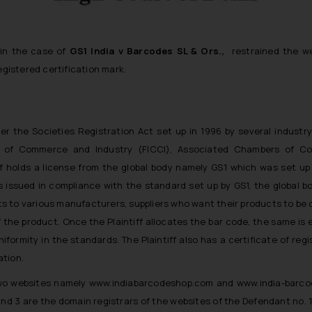
 in the case of
GS1 India v Barcodes SL & Ors.,
restrained the w
registered certification mark.
under the Societies Registration Act set up in 1996 by several industr
rs of Commerce and Industry (FICCI), Associated Chambers of 
tiff holds a license from the global body namely GS1 which was set u
issued in compliance with the standard set up by GS1, the global bo
its to various manufacturers, suppliers who want their products to be 
f the product. Once the Plaintiff allocates the bar code, the same is
iformity in the standards. The Plaintiff also has a certificate of regi
ation.
 two websites namely www.indiabarcodeshop.com and www.india-barco
and 3 are the domain registrars of the websites of the Defendant no. 