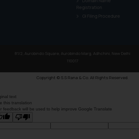
Domain Name
Registration
GI Filing Procedure
81/2, Aurobindo Square, Aurobindo Marg, Adhchini, New Delhi
110017
Copyright © S.S Rana & Co. All Rights Reserved.
ginal text
e this translation
r feedback will be used to help improve Google Translate