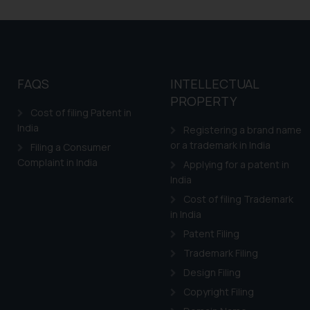
FAQS
INTELLECTUAL
PROPERTY
Cost of filing Patent in
India
Registering a brand name
or a trademark in India
Filing a Consumer
Complaint in India
Applying for a patent in
India
Cost of filing Trademark
in India
Patent Filing
Trademark Filing
Design Filing
Copyright Filing