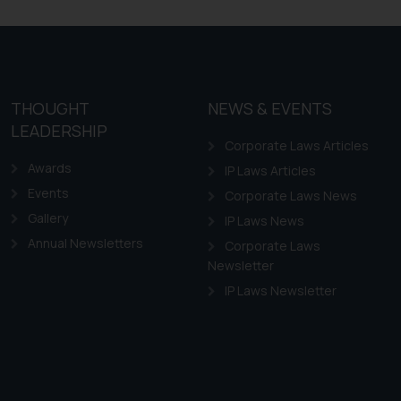
THOUGHT
NEWS & EVENTS
LEADERSHIP
Corporate Laws Articles
Awards
IP Laws Articles
Events
Corporate Laws News
Gallery
IP Laws News
Annual Newsletters
Corporate Laws
Newsletter
IP Laws Newsletter