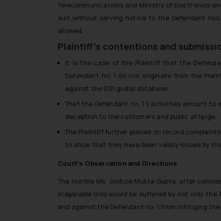
Telecommunications and Ministry of Electronics and 
suit without serving notice to the Defendant nos
allowed.
Plaintiff’s contentions and submissi
It is the case of the Plaintiff that the Defen
Defendant no. 1 do not originate from the Plai
against the GS1 global database.
That the Defendant no. 1’s activities amount to i
deception to the customers and public at large.
The Plaintiff further placed on record complaint
to show that they have been validly issued by the 
Court’s Observation and Directions
The Hon’ble Ms. Justice Mukta Gupta, after conside
irreparable loss would be suffered by not only the 
and against the Defendant no. 1 from infringing the P