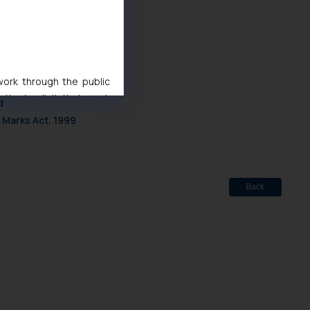
 work through the public
ise/ solicit their work
d
ference or legal advice.
 Marks Act, 1999
d should refer to legal
mine its impact. The Firm
ovided on the website.
site (a) does not amount
Back
the practices of the Firm
f cookies on your device