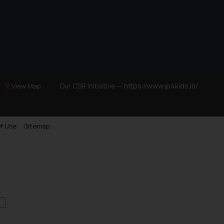
Our CSR Initiative —
https://www.ip4kids.in/
View Map
f Use
Sitemap