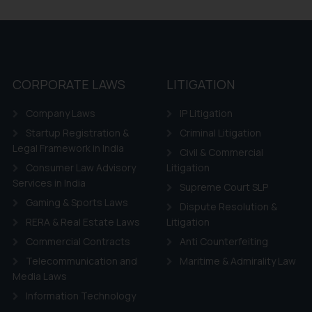
CORPORATE LAWS
LITIGATION
Company Laws
IP Litigation
Startup Registration &
Criminal Litigation
Legal Framework in India
Civil & Commercial
Consumer Law Advisory
Litigation
Services in India
Supreme Court SLP
Gaming & Sports Laws
Dispute Resolution &
RERA & Real Estate Laws
Litigation
Commercial Contracts
Anti Counterfeiting
Telecommunication and
Maritime & Admirality Law
Media Laws
Information Technology