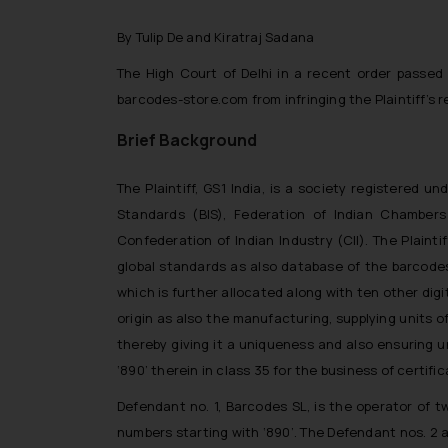
By Tulip De and Kiratraj Sadana
The High Court of Delhi in a recent order passed
barcodes-store.com
from infringing the Plaintiff’s 
Brief Background
The Plaintiff, GS1 India, is a society registered 
Standards (BIS), Federation of Indian Chambe
Confederation of Indian Industry (CII). The Plain
global standards as also database of the barcodes 
which is further allocated along with ten other dig
origin as also the manufacturing, supplying units o
thereby giving it a uniqueness and also ensuring un
‘890’ therein in class 35 for the business of certific
Defendant no. 1, Barcodes SL, is the operator of
numbers starting with ‘890’. The Defendant nos. 2 