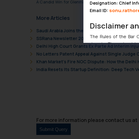
A Candid Win for Glenmark Pharmaceuticals Ltd. in
Designation: Chief Inf
sonu.rathor
Email ID:
More Articles
Disclaimer a
Saudi Arabia Joins the Madrid Protocol: What I
The Rules of the Bar Co
SSRana Newsletter 2026 Issue 09
domain. The sole objec
Delhi High Court Grants Ex Parte Ad Interim Inju
through website. The co
No Letters Patent Appeal Against Single Judge 
Readers are advised no
Khan Market’s Fire NOC Dispute: How the Delhi 
counsels and experts in 
India Resets Its Startup Definition: Deep Tech
shall not be responsible
By clicking on ‘I Agree
to advertising or solici
and information provide
Cook
as described in our
For more information please contact us at 