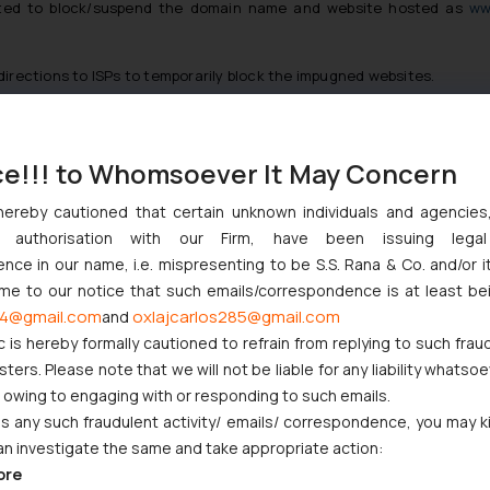
cted to block/suspend the domain name and website hosted as
ww
directions to ISPs to temporarily block the impugned websites.
 before the Court that after the Defendant no. 3 took down the we
ce!!! to Whomsoever It May Concern
formed a new website www.free-barcodes-shop.com under the entity ‘A
‘Public Domain Registry’ and ‘Acquia Inc.’ as Defendant nos. 6 and 7 re
hereby cautioned that certain unknown individuals and agencie
ny authorisation with our Firm, have been issuing lega
ed the Defendant no. 6 to block/suspend the domain name and websit
ce in our name, i.e. mispresenting to be S.S. Rana & Co. and/or i
ome to our notice that such emails/correspondence is at least be
4@gmail.com
oxlajcarlos285@gmail.com
and
cognised body, established to provide universally unique bar code numb
c is hereby formally cautioned to refrain from replying to such frau
ot only infringed the proprietary right of the Plaintiff by infringin
ers. Please note that we will not be liable for any liability whatsoe
etween the Plaintiff and the Defendants.
r owing to engaging with or responding to such emails.
 any such fraudulent activity/ emails/ correspondence, you may k
an investigate the same and take appropriate action:
Trademark Infringement Cases
ore