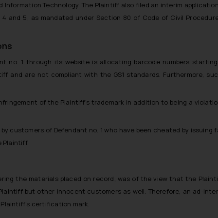
Information Technology. The Plaintiff also filed an interim application
. 4 and 5, as mandated under Section 80 of Code of Civil Procedure
ons
dant no. 1 through its website is allocating barcode numbers starti
ntiff and are not compliant with the GS1 standards. Furthermore, su
nfringement of the Plaintiff’s trademark in addition to being a violati
s by customers of Defendant no. 1 who have been cheated by issuing fa
Plaintiff.
ring the materials placed on record, was of the view that the Plainti
Plaintiff but other innocent customers as well. Therefore, an ad-inter
laintiff’s certification mark.