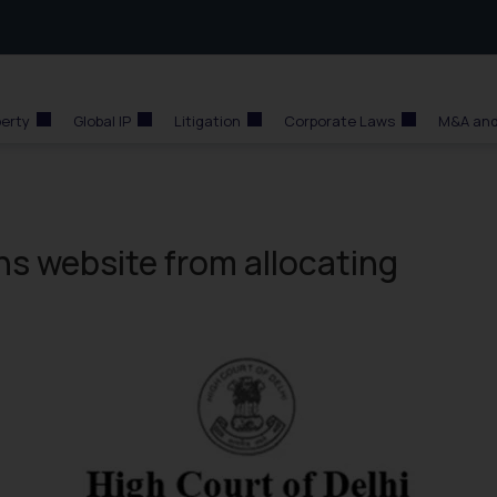
perty
Global IP
Litigation
Corporate Laws
M&A and
ins website from allocating