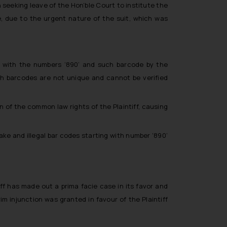
 seeking leave of the Hon’ble Court to institute the
, due to the urgent nature of the suit, which was
ng with the numbers ‘890’ and such barcode by the
ch barcodes are not unique and cannot be verified
on of the common law rights of the Plaintiff, causing
ke and illegal bar codes starting with number ‘890’
ff has made out a prima facie case in its favor and
im injunction was granted in favour of the Plaintiff