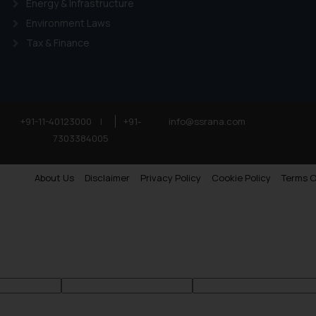
Energy & Infrastructure
Environment Laws
Tax & Finance
+91-11-40123000
|
+91-
info@ssrana.com
7303384005
About Us
Disclaimer
Privacy Policy
Cookie Policy
Terms O