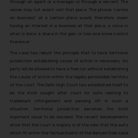
through an agent or a manager or through a servant. The
will not be liable for any liability
owner may not event visit that place. The phrase ‘carries
whatsoever for any loss that the
general public may incur owing to
on business” at a certain place would, therefore, mean
engaging with or responding to
having an interest in a business at that place, a voice in
such emails.
what is done, a share in the gain or loss and some control
In case you come across any such
thereover.’
fraudulent activity/ emails/
The case has rebuilt the principle that to have territorial
correspondence, you may kindly
jurisdiction establishing cause of action is necessary. No
direct the same to the below, so
party will be allowed to have a free run without establishing
that we can investigate the same
and take appropriate action:
the cause of action within the legally permissible territory
Name: Mrs. Sonu Rathore
of the court. The Delhi High Court has established itself to
Designation: Chief Information
be the most sought after court for suits relating to
Security Officer
trademark infringement and passing off. In such a
Email ID:
situation, territorial jurisdiction becomes the most
sonu.rathore@ssrana.in
important issue to be decided. The recent developments
show that the court is majorly is of the view that the suits
Disclaimer and
which fit within the factual matrix of the Banyan tree case
Confirmation