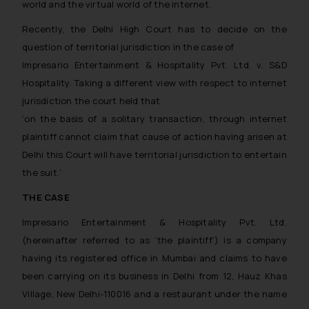
world and the virtual world of the internet.
Recently, the Delhi High Court has to decide on the
question of territorial jurisdiction in the case of
Impresario Entertainment & Hospitality Pvt. Ltd. v. S&D
Hospitality
. Taking a different view with respect to internet
jurisdiction the court held that
‘on the basis of a solitary transaction, through internet
plaintiff cannot claim that cause of action having arisen at
Delhi this Court will have territorial jurisdiction to entertain
the suit.’
THE CASE
Impresario Entertainment & Hospitality Pvt. Ltd.
(hereinafter referred to as ‘the plaintiff’) is a company
having its registered office in Mumbai and claims to have
been carrying on its business in Delhi from 12, Hauz Khas
Village, New Delhi-110016 and a restaurant under the name