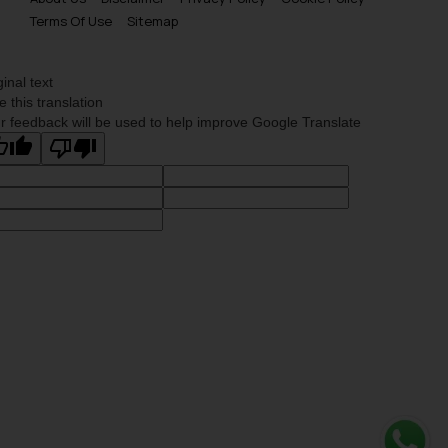
Terms Of Use
Sitemap
ginal text
e this translation
r feedback will be used to help improve Google Translate