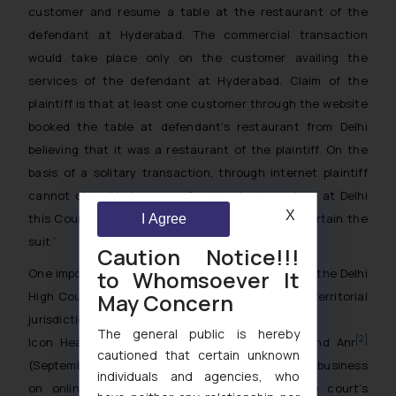
customer and resume a table at the restaurant of the
defendant at Hyderabad. The commercial transaction
would take place only on the customer availing the
services of the defendant at Hyderabad. Claim of the
plaintiff is that at least one customer through the website
booked the table at defendant’s restaurant from Delhi
believing that it was a restaurant of the plaintiff. On the
basis of a solitary transaction, through internet plaintiff
cannot claim that cause of action having arisen at Delhi
X
this Court will have territorial jurisdiction to entertain the
I Agree
suit.’
Caution Notice!!!
to Whomsoever It
One important point to be mentioned here is that the Delhi
May Concern
High Court had a different view on the issue of territorial
jurisdiction in the case of
The general public is hereby
[2]
Icon Health And Fitnes, Inc v Sheriff Usman And Anr
cautioned that certain unknown
(September, 2017). It held that the existence of a business
individuals and agencies, who
on online portals is enough to establish the court’s