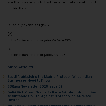
are the ones in which it will have requisite jurisdiction to
The Rules of the Bar Council of
decide the suit.
India prohibit law firms from
_______________
advertising and soliciting work
through the public domain. The
[1]
2010 (42) PTC 361 (Del.)
sole objective of SSRANA website
[2]
is to provide information and not
https://indiankanoon.org/doc/142404302/
advertise/ solicit their work
through website. The content
[3]
herein or on such links should not
https://indiankanoon.org/doc/1001948/
be construed as a legal reference
or legal advice. Readers are
More Articles
advised not to act on any
information contained herein or
Saudi Arabia Joins the Madrid Protocol: What Indian
Businesses Need to Know
on the links and should refer to
SSRana Newsletter 2026 Issue 09
legal counsels and experts in their
Delhi High Court Grants Ex Parte Ad Interim Injunction
respective jurisdictions for
to Nintendo Co. Ltd. Against Nintendo India Private
further information and to
Limited
determine its impact. The Firm
No Letters Patent Appeal Against Single Judge Orders