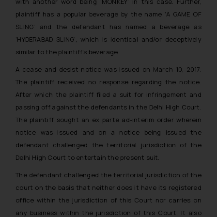
with another word being ‘MONKEY’ in this case. Further,
plaintiff has a popular beverage by the name ‘A GAME OF
SLING’ and the defendant has named a beverage as
‘HYDERABAD SLING’, which is identical and/or deceptively
similar to the plaintiff’s beverage.
A cease and desist notice was issued on March 10, 2017.
The plaintiff received no response regarding the notice.
After which the plaintiff filed a suit for infringement and
passing off against the defendants in the Delhi High Court.
The plaintiff sought an ex parte ad-interim order wherein
notice was issued and on a notice being issued the
defendant challenged the territorial jurisdiction of the
Delhi High Court to entertain the present suit.
The defendant challenged the territorial jurisdiction of the
court on the basis that neither does it have its registered
office within the jurisdiction of this Court nor carries on
any business within the jurisdiction of this Court. It also