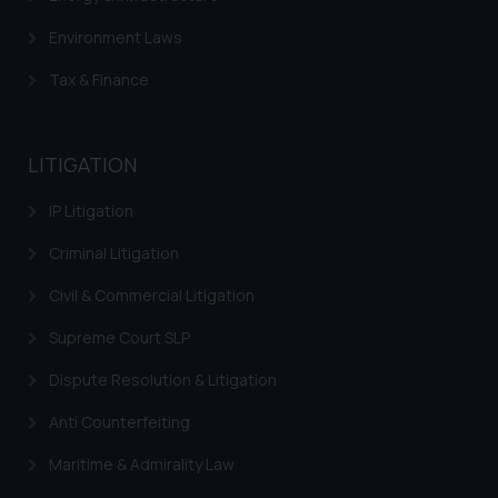
Environment Laws
Tax & Finance
LITIGATION
IP Litigation
Criminal Litigation
Civil & Commercial Litigation
Supreme Court SLP
Dispute Resolution & Litigation
Anti Counterfeiting
Maritime & Admirality Law