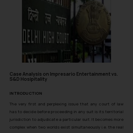
Case Analysis on Impresario Entertainment vs.
S&D Hosipitality
INTRODUCTION
The very first and perplexing issue that any court of law
has to decide before proceeding in any suit is its territorial
jurisdiction to adjudicate a particular suit. It becomes more
complex when two worlds exist simultaneously i.e. the real