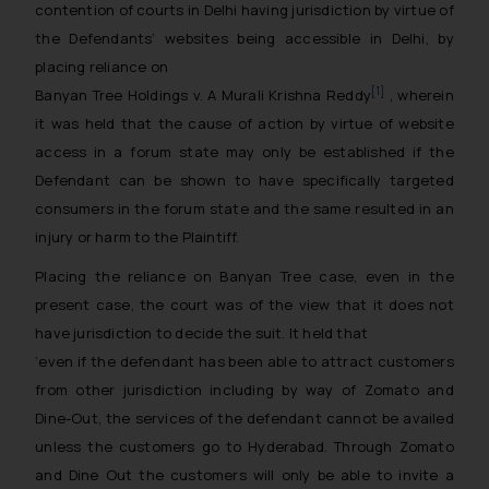
contention of courts in Delhi having jurisdiction by virtue of
the Defendants’ websites being accessible in Delhi, by
placing reliance on
[1]
Banyan Tree Holdings v. A Murali Krishna Reddy
, wherein
it was held that the cause of action by virtue of website
access in a forum state may only be established if the
Defendant can be shown to have specifically targeted
consumers in the forum state and the same resulted in an
injury or harm to the Plaintiff.
Placing the reliance on Banyan Tree case, even in the
present case, the court was of the view that it does not
have jurisdiction to decide the suit. It held that
‘even if the defendant has been able to attract customers
from other jurisdiction including by way of Zomato and
Dine-Out, the services of the defendant cannot be availed
unless the customers go to Hyderabad. Through Zomato
and Dine Out the customers will only be able to invite a