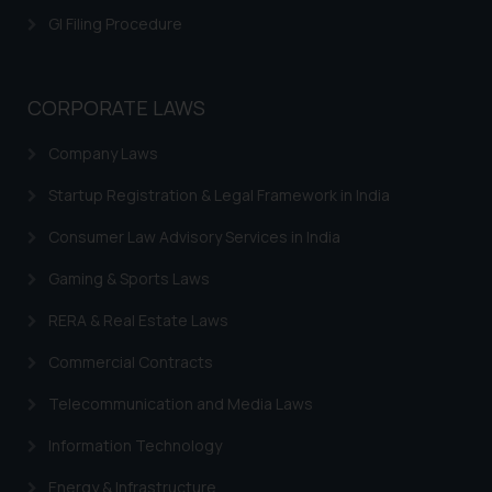
GI Filing Procedure
CORPORATE LAWS
Company Laws
Startup Registration & Legal Framework in India
Consumer Law Advisory Services in India
Gaming & Sports Laws
RERA & Real Estate Laws
Commercial Contracts
Telecommunication and Media Laws
Information Technology
Energy & Infrastructure