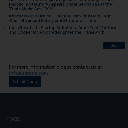
Passed in Statutory Appeals Under Section 91 of the
shall not be responsible if a
Trade Marks Act, 1999
reader takes any decision/ action
Khan Market’s Fire NOC Dispute: How the Delhi High
based on the information
Court Balanced Safety and Structural Limits
provided on the website.
India Resets Its Startup Definition: Deep Tech Ventures
By clicking on ‘I Agree’, the reader
and Cooperative Societies Enter the Framework
acknowledges that the
information provided on the
Back
website (a) does not amount to
advertising or solicitation and (b)
is meant only for reader’s
For more information please contact us at :
info@ssrana.com
knowledge and information the
practices of the Firm and
information provided therein.
Continuing to use the website
you consent to the use of cookies
on your device as described in our
Cookie Policy
.
FAQS