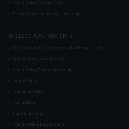
Cost of filing Patent in India
Filing a Consumer Complaint in India
INTELLECTUAL PROPERTY
Registering a brand name or a trademark in India
Applying for a patent in India
Cost of filing Trademark in India
Patent Filing
Trademark Filing
Design Filing
Copyright Filing
Domain Name Registration