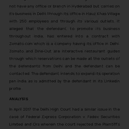
not have any office or branch in Hyderabad but carries on
its business in Delhi through its office in Hauz Khas Village
with 250 employees and through its various outlets. It
alleged that the defendant, to promote its business
throughout India, has entered into a contract with
Zomato.com which is a company having its office in Delhi.
Zomato and Dine-Out are interactive restaurant guides
through which reservations can be made at the outlets of
the defendants from Delhi and the defendant can be
contacted. The defendant intends to expand its operation
pan India as is admitted by the defendant in its Linkedin
profile.
ANALYSIS
In April 2017 the Delhi High Court had a similar issue in the
case of
Federal Express Corporation v. Fedex Securities
Limited and Ors
wherein the court rejected the Plaintiff’s