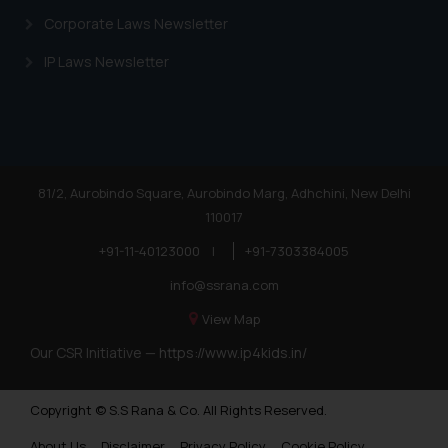
Corporate Laws Newsletter
IP Laws Newsletter
81/2, Aurobindo Square, Aurobindo Marg, Adhchini, New Delhi
110017
+91-11-40123000
|
+91-7303384005
info@ssrana.com
View Map
Our CSR Initiative —
https://www.ip4kids.in/
Copyright © S.S Rana & Co. All Rights Reserved.
About Us
Disclaimer
Privacy Policy
Cookie Policy