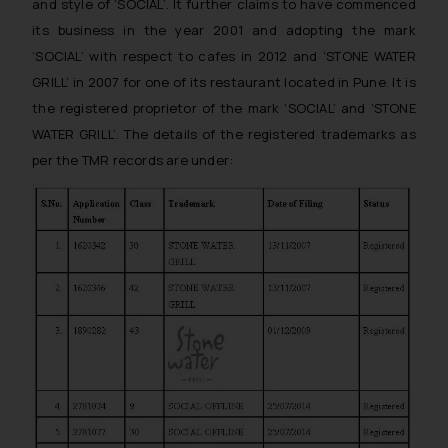
and style of ‘SOCIAL’. It further claims to have commenced
its business in the year 2001 and adopting the mark
‘SOCIAL’ with respect to cafes in 2012 and ‘STONE WATER
GRILL’ in 2007 for one of its restaurant located in Pune. It is
the registered proprietor of the mark ‘SOCIAL’ and ‘STONE
WATER GRILL’. The details of the registered trademarks as
per the TMR records are under: