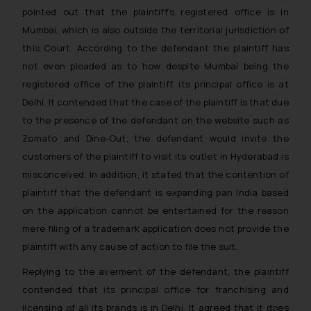
pointed out that the plaintiff’s registered office is in
Mumbai, which is also outside the territorial jurisdiction of
this Court. According to the defendant the plaintiff has
not even pleaded as to how despite Mumbai being the
registered office of the plaintiff, its principal office is at
Delhi. It contended that the case of the plaintiff is that due
to the presence of the defendant on the website such as
Zomato and Dine-Out, the defendant would invite the
customers of the plaintiff to visit its outlet in Hyderabad is
misconceived. In addition, it stated that the contention of
plaintiff that the defendant is expanding pan India based
on the application cannot be entertained for the reason
mere filing of a trademark application does not provide the
plaintiff with any cause of action to file the suit.
Replying to the averment of the defendant, the plaintiff
contended that its principal office for franchising and
licensing of all its brands is in Delhi. It agreed that it does