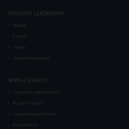
THOUGHT LEADERSHIP
Awards
Events
Gallery
Annual Newsletters
NEWS & EVENTS
Corporate Laws Articles
IP Laws Articles
Corporate Laws News
IP Laws News