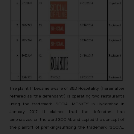
The plaintiff became aware of S&D Hospitality (hereinafter
reffered as ‘the defendant’) is operating two restaurants
using the trademark ‘SOCIAL MONKEY’ in Hyderabad in
January 2017. It claimed that the defendant has
emphasized on the word SOCIAL and copied the concept of
the plaintiff of prefixing/suffixing the trademark ‘SOCIAL’