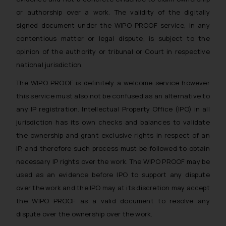
or authorship over a work. The validity of the digitally
signed document under the WIPO PROOF service, in any
contentious matter or legal dispute, is subject to the
opinion of the authority or tribunal or Court in respective
national jurisdiction.
The WIPO PROOF is definitely a welcome service however
this service must also not be confused as an alternative to
any IP registration. Intellectual Property Office (IPO) in all
jurisdiction has its own checks and balances to validate
the ownership and grant exclusive rights in respect of an
IP, and therefore such process must be followed to obtain
necessary IP rights over the work. The WIPO PROOF may be
used as an evidence before IPO to support any dispute
over the work and the IPO may at its discretion may accept
the WIPO PROOF as a valid document to resolve any
dispute over the ownership over the work.