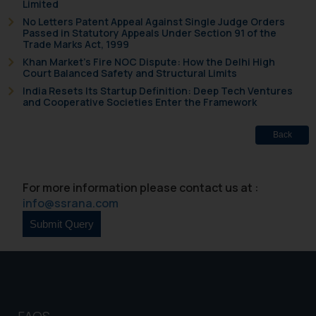
Limited
that we can investigate the same
No Letters Patent Appeal Against Single Judge Orders
and take appropriate action:
Passed in Statutory Appeals Under Section 91 of the
Trade Marks Act, 1999
Name: Mrs. Sonu Rathore
Khan Market’s Fire NOC Dispute: How the Delhi High
Designation: Chief Information
Court Balanced Safety and Structural Limits
Security Officer
India Resets Its Startup Definition: Deep Tech Ventures
Email ID:
and Cooperative Societies Enter the Framework
sonu.rathore@ssrana.in
Back
Disclaimer and
Confirmation
For more information please contact us at :
The Rules of the Bar Council of
info@ssrana.com
India prohibit law firms from
advertising and soliciting work
through the public domain. The
sole objective of SSRANA website
is to provide information and not
advertise/ solicit their work
through website. The content
FAQS