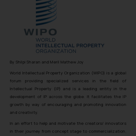
By Shilpi Sharan and Meril Mathew Joy
World Intellectual Property Organization (WIPO) is a global
forum providing specialized services in the field of
Intellectual Property (IP) and is a leading entity in the
development of IP across the globe. It facilitates the IP
growth by way of encouraging and promoting innovation
and creativity.
In an effort to help and motivate the creators/ innovators
in their journey from
concept stage
to
commercialization
,