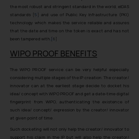
the most robust and stringent standard in the world, eIDAS
standards
[5]
and use of Public Key Infrastructure (PKI)
technology which makes the service reliable and assures
that the date and time on the token is exact and has not
been tampered with.
[6]
WIPO PROOF BENEFITS
The WIPO PROOF service can be very helpful especially
considering multiple stages of the IP creation. The creator/
innovator can at the earliest stage decide to docket his
idea/ concept with WIPO PROOF and get a date-time digital
fingerprint from WIPO, authenticating the existence of
such idea/ concept/ expression by the creator/ innovator
at given point of time.
Such docketing will not only help the creator/ innovator to
support his claim in the IP but will also help the creator/