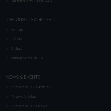
Maritime & Admirality Law
THOUGHT LEADERSHIP
Awards
Events
Gallery
Annual Newsletters
NEWS & EVENTS
Corporate Laws Articles
IP Laws Articles
Corporate Laws News