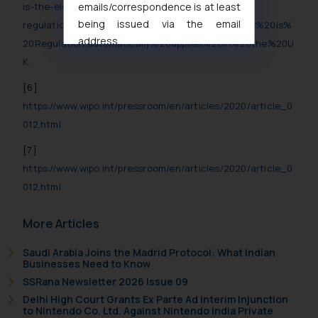
emails/correspondence is at least
is-the-eidas-
being issued via the email
regulation/#:~:text=The%20eIDAS%20Regulation%20is%
address
20Regulation,automatically%20applies%20in%20the%20U
muhtandya944@gmail.com
and
K
.
oxlajcarlos285@gmail.com
[6]
Thus, the general public is hereby
https://www.wipo.int/pressroom/en/articles/2020/article_0
formally cautioned to refrain from
012.html
replying to such fraudulent emails
and to not engage with such
[7]
fraudsters. Please note that we
https://www.wipo.int/pressroom/en/articles/2020/article_0
will not be liable for any liability
012.html
whatsoever for any loss that the
general public may incur owing to
More Articles
engaging with or responding to
such emails.
Saudi Arabia Joins the Madrid Protocol: What Indian
In case you come across any such
Businesses Need to Know
fraudulent activity/ emails/
SSRana Newsletter 2026 Issue 09
correspondence, you may kindly
Delhi High Court Grants Ex Parte Ad Interim Injunction
to Nintendo Co. Ltd. Against Nintendo India Private
direct the same to the below, so