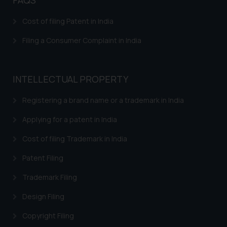
herein or on such links should not
be construed as a legal reference
Cost of filing Patent in India
or legal advice. Readers are
Filing a Consumer Complaint in India
advised not to act on any
information contained herein or
on the links and should refer to
INTELLECTUAL PROPERTY
legal counsels and experts in their
respective jurisdictions for
Registering a brand name or a trademark in India
further information and to
determine its impact. The Firm
Applying for a patent in India
shall not be responsible if a
Cost of filing Trademark in India
reader takes any decision/ action
based on the information
Patent Filing
provided on the website.
Trademark Filing
By clicking on ‘I Agree’, the reader
acknowledges that the
Design Filing
information provided on the
website (a) does not amount to
Copyright Filing
advertising or solicitation and (b)