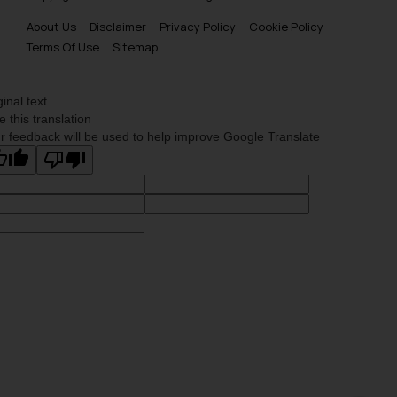
About Us
Disclaimer
Privacy Policy
Cookie Policy
Terms Of Use
Sitemap
ginal text
e this translation
r feedback will be used to help improve Google Translate