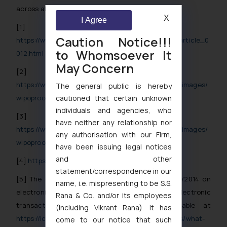
across all jurisdictions.
X
I Agree
[1]
Caution Notice!!!
https://www.wipo.int/pressroom/en/articles/2020/article_0
to Whomsoever It
012.html
May Concern
[2]
https://www.wipo.int/export/sites/www/pressroom/images/
The general public is hereby
cautioned that certain unknown
wipoproof_howto_explanations.jpg
individuals and agencies, who
[3]
have neither any relationship nor
https://www.wipo.int/export/sites/www/pressroom/images/
any authorisation with our Firm,
wipoproof_howto_process.jpg
have been issuing legal notices
and other
[4]
https://wipoproof.wipo.int/wdts/
statement/correspondence in our
[5]
The eIDAS Regulation is Regulation (EU) 910/2014 on
name, i.e. mispresenting to be S.S.
electronic identification and trust services for electronic
Rana & Co. and/or its employees
transactions in the internal market, available at
(including Vikrant Rana). It has
https://ico.org.uk/for-organisations/guide-to-eidas/what-
come to our notice that such