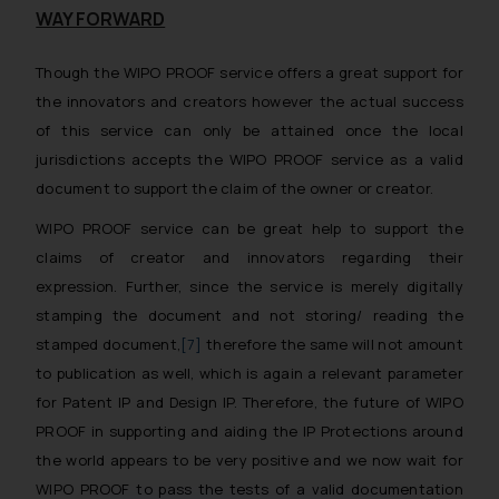
WAY FORWARD
Though the WIPO PROOF service offers a great support for
the innovators and creators however the actual success
of this service can only be attained once the local
jurisdictions accepts the WIPO PROOF service as a valid
document to support the claim of the owner or creator.
WIPO PROOF service can be great help to support the
claims of creator and innovators regarding their
expression. Further, since the service is merely digitally
stamping the document and not storing/ reading the
stamped document,
[7]
therefore the same will not amount
to publication as well, which is again a relevant parameter
for Patent IP and Design IP. Therefore, the future of WIPO
PROOF in supporting and aiding the IP Protections around
the world appears to be very positive and we now wait for
WIPO PROOF to pass the tests of a valid documentation