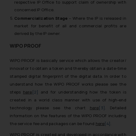
respective IP Office to support claim of ownership with
concerned IP Office.
Commercialization Stage
– Where the IP is released in
market for benefit of all and commercial profits are
derived by the IP owner.
WIPO PROOF
WIPO PROOF is basically service which allows the creator/
innovator to obtain a token and thereby obtain a date-time
stamped digital fingerprint of the digital data. In order to
understand how the WIPO PROOF works please see the
steps
here
[2]
and for understanding how the token is
created in a world class manner with use of high-end
technology please see the chart
here
[3]
. Detailed
information on the features of the WIPO PROOF including
the service fee and packages can be found
here
[4]
.
WIPO PROOF is created and developed in accordance with