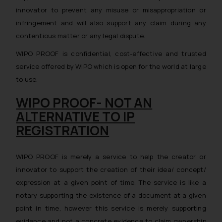
innovator to prevent any misuse or misappropriation or
infringement and will also support any claim during any
contentious matter or any legal dispute.
WIPO PROOF is confidential, cost-effective and trusted
service offered by WIPO which is open for the world at large
to use.
WIPO PROOF- NOT AN
ALTERNATIVE TO IP
REGISTRATION
WIPO PROOF is merely a service to help the creator or
innovator to support the creation of their idea/ concept/
expression at a given point of time. The service is like a
notary supporting the existence of a document at a given
point in time, however this service is merely supporting
evidence and not a concrete evidence to claim ownership