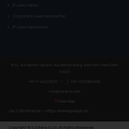
IP Laws News
Corporate Laws Newsletter
IP Laws Newsletter
81/2, Aurobindo Square, Aurobindo Marg, Adhchini, New Delhi
110017
+91-11-40123000
|
+91-7303384005
info@ssrana.com
View Map
Our CSR Initiative —
https://www.ip4kids.in/
Copyright © S.S Rana & Co. All Rights Reserved.