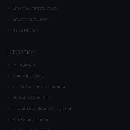
Energy & Infrastructure
Environment Laws
Tax & Finance
LITIGATION
IP Litigation
Criminal Litigation
Civil & Commercial Litigation
Supreme Court SLP
Dispute Resolution & Litigation
Anti Counterfeiting