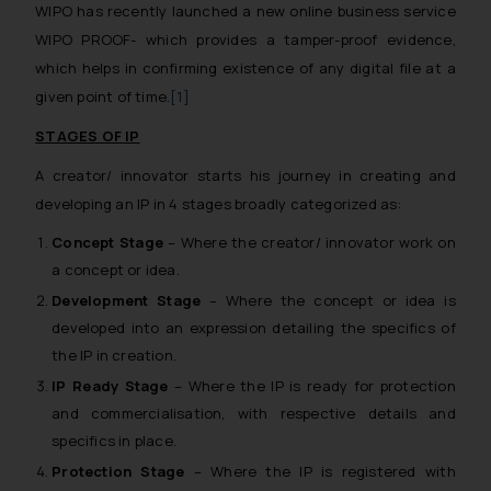
WIPO has recently launched a new online business service
WIPO PROOF- which provides a tamper-proof evidence,
which helps in confirming existence of any digital file at a
given point of time.
[1]
STAGES OF IP
A creator/ innovator starts his journey in creating and
developing an IP in 4 stages broadly categorized as:
Concept Stage
– Where the creator/ innovator work on
a concept or idea.
Development Stage
– Where the concept or idea is
developed into an expression detailing the specifics of
the IP in creation.
IP Ready Stage
– Where the IP is ready for protection
and commercialisation, with respective details and
specifics in place.
Protection Stage
– Where the IP is registered with