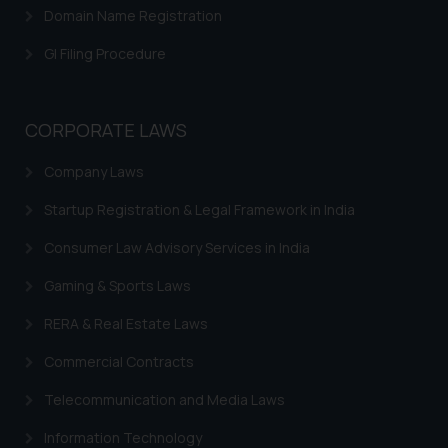
Domain Name Registration
is meant only for reader’s
knowledge and information the
GI Filing Procedure
practices of the Firm and
information provided therein.
Continuing to use the website
CORPORATE LAWS
you consent to the use of cookies
on your device as described in our
Company Laws
Cookie Policy
.
Startup Registration & Legal Framework in India
Consumer Law Advisory Services in India
Gaming & Sports Laws
RERA & Real Estate Laws
Commercial Contracts
Telecommunication and Media Laws
Information Technology