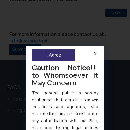
Back
For more information please contact us at :
info@ssrana.com
X
I Agree
Caution Notice!!!
to Whomsoever It
May Concern
FAQS
The general public is hereby
Cost of filing Patent in India
cautioned that certain unknown
individuals and agencies, who
Filing a Consumer Complaint in India
have neither any relationship nor
any authorisation with our Firm,
have been issuing legal notices