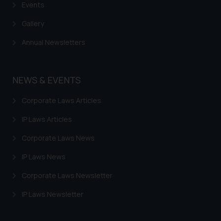
based on the information
Events
provided on the website.
Gallery
By clicking on ‘I Agree’, the reader
acknowledges that the
Annual Newsletters
information provided on the
website (a) does not amount to
advertising or solicitation and (b)
NEWS & EVENTS
is meant only for reader’s
knowledge and information the
Corporate Laws Articles
practices of the Firm and
IP Laws Articles
information provided therein.
Continuing to use the website
Corporate Laws News
you consent to the use of cookies
on your device as described in our
IP Laws News
Cookie Policy
.
Corporate Laws Newsletter
IP Laws Newsletter