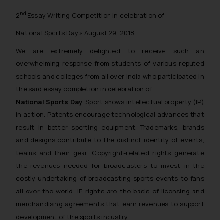
nd
2
Essay Writing Competition in celebration of
National Sports Day’s August 29, 2018
We are extremely delighted to receive such an
overwhelming response from students of various reputed
schools and colleges from all over India who participated in
the said essay completion in celebration of
National Sports Day
. Sport shows intellectual property (IP)
in action. Patents encourage technological advances that
result in better sporting equipment. Trademarks, brands
and designs contribute to the distinct identity of events,
teams and their gear. Copyright-related rights generate
the revenues needed for broadcasters to invest in the
costly undertaking of broadcasting sports events to fans
all over the world. IP rights are the basis of licensing and
merchandising agreements that earn revenues to support
development of the sports industry.