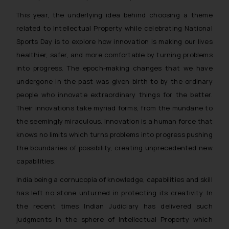
This year, the underlying idea behind choosing a theme
related to Intellectual Property while celebrating National
Sports Day is to explore how innovation is making our lives
healthier, safer, and more comfortable by turning problems
into progress. The epoch-making changes that we have
undergone in the past was given birth to by the ordinary
people who innovate extraordinary things for the better.
Their innovations take myriad forms, from the mundane to
the seemingly miraculous. Innovation is a human force that
knows no limits which turns problems into progress pushing
the boundaries of possibility, creating unprecedented new
capabilities.
India being a cornucopia of knowledge, capabilities and skill
has left no stone unturned in protecting its creativity. In
the recent times Indian Judiciary has delivered such
judgments in the sphere of Intellectual Property which