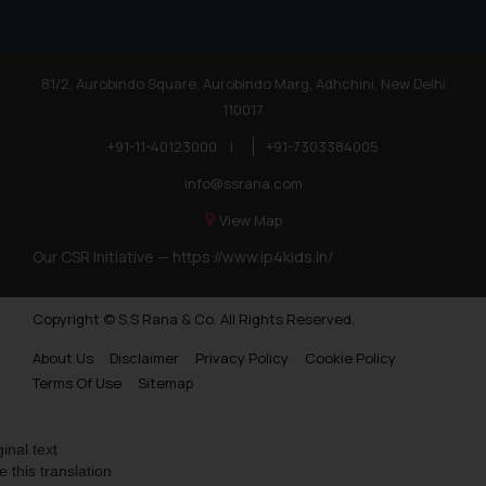
81/2, Aurobindo Square, Aurobindo Marg, Adhchini, New Delhi
110017
+91-11-40123000
|
+91-7303384005
info@ssrana.com
View Map
Our CSR Initiative —
https://www.ip4kids.in/
Copyright © S.S Rana & Co. All Rights Reserved.
About Us
Disclaimer
Privacy Policy
Cookie Policy
Terms Of Use
Sitemap
ginal text
e this translation