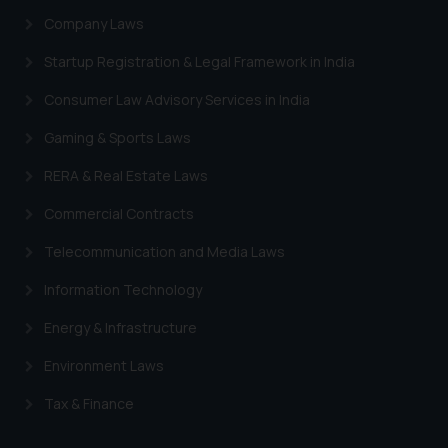
engaging with or responding to
Company Laws
such emails.
Startup Registration & Legal Framework in India
In case you come across any such
fraudulent activity/ emails/
Consumer Law Advisory Services in India
correspondence, you may kindly
Gaming & Sports Laws
direct the same to the below, so
that we can investigate the same
RERA & Real Estate Laws
and take appropriate action:
Commercial Contracts
Name: Mrs. Sonu Rathore
Designation: Chief Information
Telecommunication and Media Laws
Security Officer
Email ID:
Information Technology
sonu.rathore@ssrana.in
Energy & Infrastructure
Disclaimer and
Environment Laws
Confirmation
Tax & Finance
The Rules of the Bar Council of
India prohibit law firms from