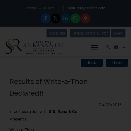
Phone :
Email :
info@ssrana.com
to connect with us call at:
+91-11-40123000
Subscribe
Our Newsletter
Patent Cost Calculator
Our
Query
S.S.Rana & Co.
Mail i
Co
Home
Back
Results of Write-a-Thon
Declared!!
04/09/2018
In collaboration with
S.S. Rana & Co.
Presents
Write-a-Thon