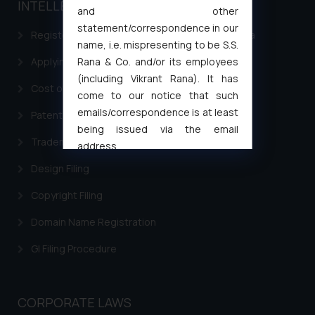
INTELLECTUAL PROPERTY
and other
statement/correspondence in our
Registering a brand name or a trademark in India
name, i.e. mispresenting to be S.S.
Rana & Co. and/or its employees
Applying for a patent in India
(including Vikrant Rana). It has
Cost of filing Trademark in India
come to our notice that such
emails/correspondence is at least
Patent Filing
being issued via the email
Trademark Filing
address
muhtandya944@gmail.com
and
Design Filing
oxlajcarlos285@gmail.com
Copyright Filing
Thus, the general public is hereby
formally cautioned to refrain from
Domain Name Registration
replying to such fraudulent emails
and to not engage with such
GI Filing Procedure
fraudsters. Please note that we
will not be liable for any liability
whatsoever for any loss that the
CORPORATE LAWS
general public may incur owing to