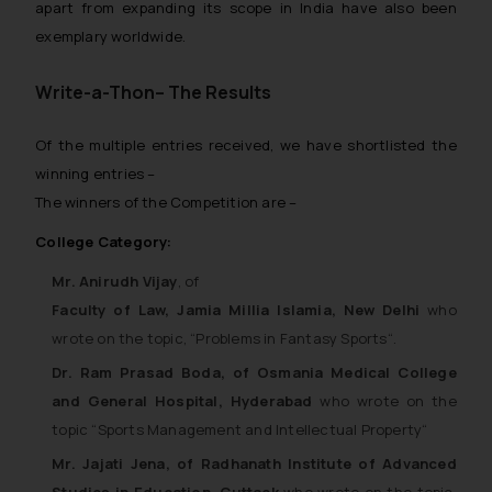
apart from expanding its scope in India have also been
exemplary worldwide.
Write-a-Thon– The Results
Of the multiple entries received, we have shortlisted the
winning entries –
The winners of the Competition are –
College Category:
Mr. Anirudh Vijay
, of
Faculty of Law,
Jamia Millia Islamia, New Delhi
who
wrote on the topic, “
Problems in Fantasy Sports
“.
Dr. Ram Prasad Boda, of Osmania Medical College
and General Hospital, Hyderabad
who wrote on the
topic “
Sports Management and Intellectual Property
“
Mr. Jajati Jena, of Radhanath Institute of Advanced
Studies in Education, Cuttack
who wrote on the topic,