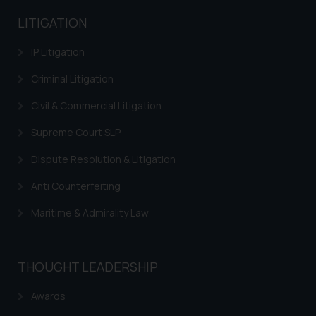
advertising and soliciting work
LITIGATION
through the public domain. The
sole objective of SSRANA website
IP Litigation
is to provide information and not
Criminal Litigation
advertise/ solicit their work
through website. The content
Civil & Commercial Litigation
herein or on such links should not
Supreme Court SLP
be construed as a legal reference
or legal advice. Readers are
Dispute Resolution & Litigation
advised not to act on any
information contained herein or
Anti Counterfeiting
on the links and should refer to
Maritime & Admirality Law
legal counsels and experts in their
respective jurisdictions for
further information and to
THOUGHT LEADERSHIP
determine its impact. The Firm
shall not be responsible if a
Awards
reader takes any decision/ action