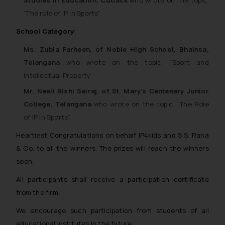
“
The role of IP in Sports”.
School Category:
Ms. Zubia Farheen, of Noble High School, Bhainsa,
Telangana
who wrote on the topic, “
Sport and
Intellectual Property
“
Mr. Neeli Rishi Sairaj, of St. Mary’s Centenary Junior
College, Telangana
who wrote on the topic, “
The Role
of IP in Sports
“
Heartiest Congratulations on behalf IP4kids and S.S. Rana
& Co. to all the winners. The prizes will reach the winners
soon.
All participants shall receive a participation certificate
from the firm.
We encourage such participation from students of all
educational institutes in the future.