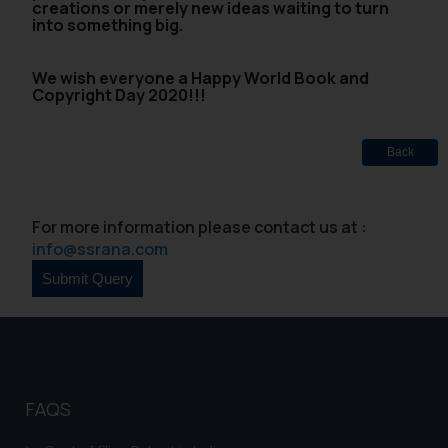
creations or merely new ideas waiting to turn
into something big.
We wish everyone a Happy World Book and
Copyright Day 2020!!!
Back
For more information please contact us at :
info@ssrana.com
FAQS