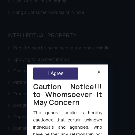
Cost of filing Patent in India
Filing a Consumer Complaint in India
INTELLECTUAL PROPERTY
Registering a brand name or a trademark in India
Applying for a patent in India
Cost of filing Trademark in India
X
I Agree
Patent Filing
Caution Notice!!!
to Whomsoever It
Trademark Filing
May Concern
Design Filing
The general public is hereby
Copyright Filing
cautioned that certain unknown
individuals and agencies, who
Domain Name Registration
have neither any relationship nor