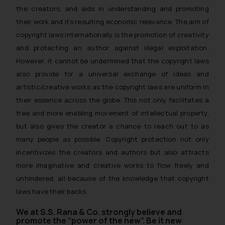
the creators, and aids in understanding and promoting
their work and its resulting economic relevance. The aim of
copyright laws internationally is the promotion of creativity
and protecting an author against illegal exploitation.
However, it cannot be undermined that the copyright laws
also provide for a universal exchange of ideas and
artistic/creative works as the copyright laws are uniform in
their essence across the globe. This not only facilitates a
free and more enabling movement of intellectual property,
but also gives the creator a chance to reach out to as
many people as possible. Copyright protection not only
incentivizes the creators and authors but also attracts
more imaginative and creative works to flow freely and
unhindered, all because of the knowledge that copyright
laws have their backs.
We at S.S. Rana & Co. strongly believe and
promote the “power of the new”. Be it new