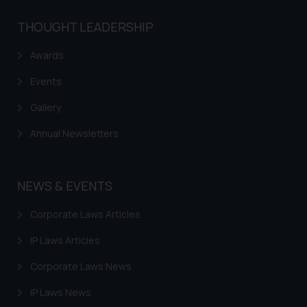
The Rules of the Bar Council of
THOUGHT LEADERSHIP
India prohibit law firms from
advertising and soliciting work
Awards
through the public domain. The
Events
sole objective of SSRANA website
is to provide information and not
Gallery
advertise/ solicit their work
Annual Newsletters
through website. The content
herein or on such links should not
be construed as a legal reference
or legal advice. Readers are
NEWS & EVENTS
advised not to act on any
Corporate Laws Articles
information contained herein or
on the links and should refer to
IP Laws Articles
legal counsels and experts in their
respective jurisdictions for
Corporate Laws News
further information and to
IP Laws News
determine its impact. The Firm