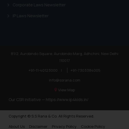
shall not be responsible if a
Corporate Laws Newsletter
reader takes any decision/ action
IP Laws Newsletter
based on the information
provided on the website.
By clicking on ‘I Agree’, the reader
acknowledges that the
information provided on the
website (a) does not amount to
81/2, Aurobindo Square, Aurobindo Marg, Adhchini, New Delhi
advertising or solicitation and (b)
110017
is meant only for reader’s
+91-11-40123000
|
+91-7303384005
knowledge and information the
practices of the Firm and
info@ssrana.com
information provided therein.
View Map
Continuing to use the website
Our CSR Initiative —
https://www.ip4kids.in/
you consent to the use of cookies
on your device as described in our
Cookie Policy
.
Copyright © S.S Rana & Co. All Rights Reserved.
About Us
Disclaimer
Privacy Policy
Cookie Policy