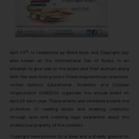
rd
April 23
, is celebrated as World Book and Copyright Day
also known as the International Day of Books. In an
attempt to give ode to the books and their authors along
with the laws that protect these magnanimous creations,
Unites Nations Educational, Scientific and Cultural
Organization (UNESCO) organizes this annual event on
April 23 each year. These events are centered around the
promotion of reading books and enabling creativity
through laws and creating legal awareness about the
intellectual property of the creators.
Copyright laws provide for a base and a steady ground for