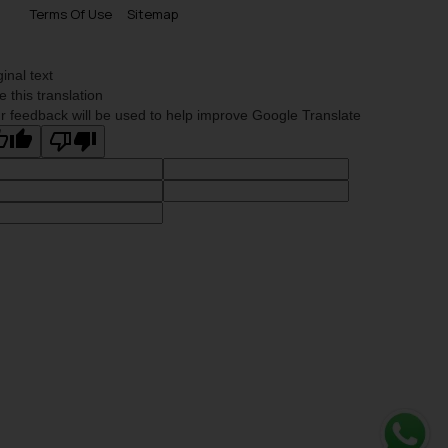
Terms Of Use
Sitemap
ginal text
e this translation
r feedback will be used to help improve Google Translate