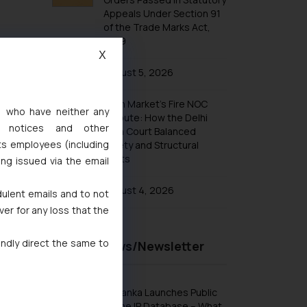
Appeals Under Section 91
of the Trade Marks Act,
1999
X
August 5, 2026
Khan Market’s Fire NOC
s, who have neither any
Dispute: How the Delhi
l notices and other
High Court Balanced
ts employees (including
Safety and Structural
Limits
ing issued via the email
August 4, 2026
dulent emails and to not
ver for any loss that the
indly direct the same to
Recent News/Newsletter
Sri Lanka Launches Public
Online IP Database – What