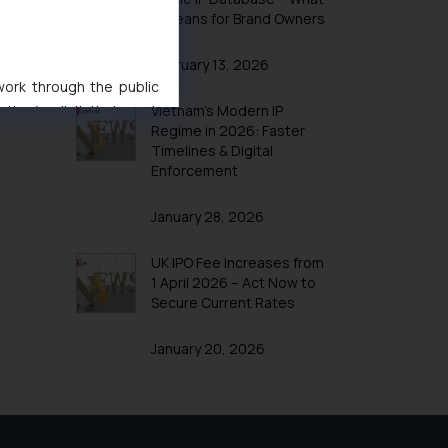
It Means for Brand Owners
February 13, 2026
 work through the public
Vietnam’s Modern IP
ise/ solicit their work
Regime in 2026: Faster
ference or legal advice.
Timelines & Digital
d should refer to legal
Enforcement
mine its impact. The Firm
ovided on the website.
January 28, 2026
site (a) does not amount
the practices of the Firm
UK IPO Fee Increases from
f cookies on your device
1 April 2026 – Act Now to
Secure Current Rates
January 20, 2026