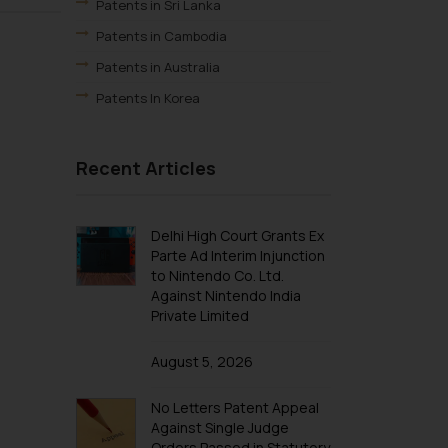
Patents in Sri Lanka
Patents in Cambodia
Patents in Australia
Patents In Korea
Recent Articles
Delhi High Court Grants Ex
Parte Ad Interim Injunction
to Nintendo Co. Ltd.
Against Nintendo India
Private Limited
August 5, 2026
No Letters Patent Appeal
Against Single Judge
Orders Passed in Statutory