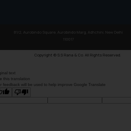
81/2, Aurobindo Square, Aurobindo Marg, Adhchini, New Delhi
110017
Copyright © S.S Rana & Co. All Rights Reserved.
ginal text
e this translation
r feedback will be used to help improve Google Translate