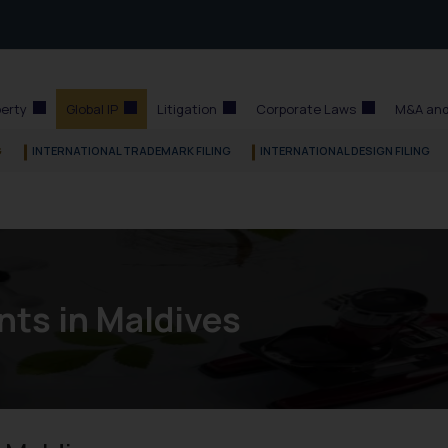
perty
Global IP
Litigation
Corporate Laws
M&A and
G
INTERNATIONAL TRADEMARK FILING
INTERNATIONAL DESIGN FILING
nts in Maldives