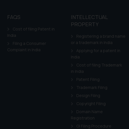
FAQS
INTELLECTUAL
PROPERTY
Cost of filing Patent in
India
Registering a brand name
or a trademark in India
Filing a Consumer
Complaint in India
Applying for a patent in
India
Cost of filing Trademark
in India
Patent Filing
Trademark Filing
Design Filing
Copyright Filing
Domain Name
Registration
GI Filing Procedure