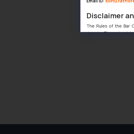
sonu.rathor
Email ID:
Disclaimer a
The Rules of the Bar Co
domain. The sole objec
through website. The co
Readers are advised no
counsels and experts in 
shall not be responsible
By clicking on ‘I Agree
to advertising or solici
and information provide
Cook
as described in our