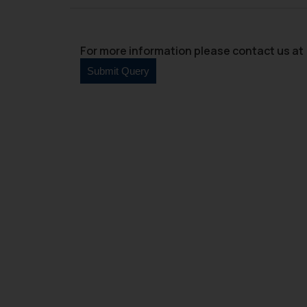
For more information please contact us at 