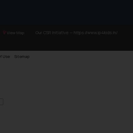
Our CSR Initiative —
https://www.ip4kids.in/
View Map
f Use
Sitemap