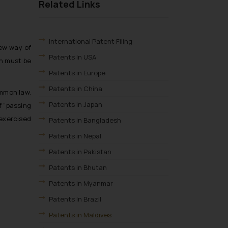
Related Links
International Patent Filing
new way of
Patents In USA
on must be
Patents in Europe
Patents in China
ommon law.
Patents in Japan
f “passing
 exercised
Patents in Bangladesh
Patents in Nepal
Patents in Pakistan
Patents in Bhutan
Patents in Myanmar
Patents In Brazil
Patents in Maldives