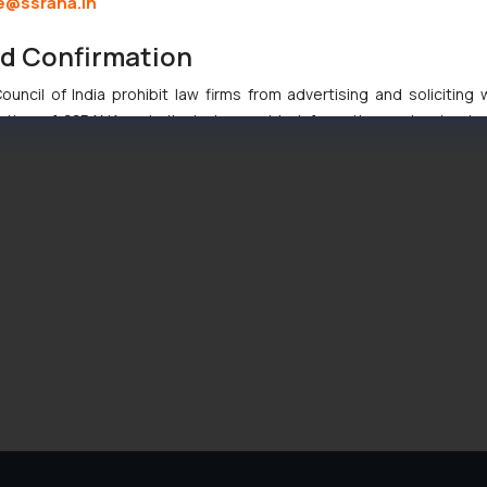
e@ssrana.in
nd Confirmation
uncil of India prohibit law firms from advertising and soliciting
tive of SSRANA website is to provide information and not advert
ntent herein or on such links should not be construed as a legal re
t to act on any information contained herein or on the links an
their respective jurisdictions for further information and to deter
 if a reader takes any decision/ action based on the information pr
’, the reader acknowledges that the information provided on the web
tation and (b) is meant only for reader’s knowledge and information 
d therein. Continuing to use the website you consent to the use o
ie Policy
.