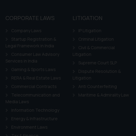
CORPORATE LAWS
LITIGATION
Company Laws
IP Litigation
Startup Registration &
Criminal Litigation
Legal Framework in India
Civil & Commercial
Consumer Law Advisory
Litigation
Services in India
Supreme Court SLP
Gaming & Sports Laws
Dispute Resolution &
RERA & Real Estate Laws
Litigation
Commercial Contracts
Anti Counterfeiting
Telecommunication and
Maritime & Admirality Law
Media Laws
Information Technology
Energy & Infrastructure
Environment Laws
Tax & Finance