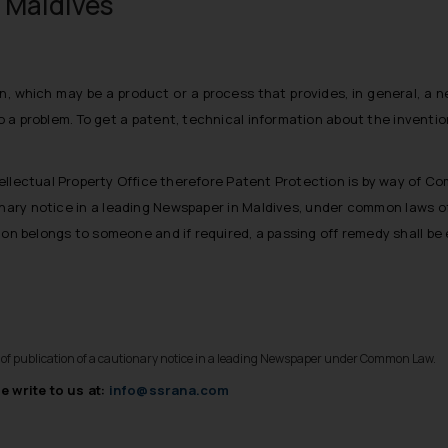
n Maldives
on, which may be a product or a process that provides, in general, a 
o a problem. To get a
patent
, technical information about the inventi
ellectual Property Office therefore Patent Protection is by way of C
onary notice in a leading Newspaper in Maldives, under common laws o
ntion belongs to someone and if required, a passing off remedy shall be
y of publication of a cautionary notice in a leading Newspaper under Common Law.
e write to us at:
info@ssrana.com