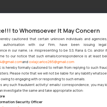
ce!!! to Whomsoever It May Concern
hereby cautioned that certain unknown individuals and agencie
ny authorisation with our Firm, have been issuing lega
ce in our name, i.e. mispresenting to be S.S. Rana & Co. and/or i
ome to our notice that such emails/correspondence is at least be
4@gmail.com
oxlajcarlos285@gmail.com
and
c is hereby formally cautioned to refrain from replying to such frau
ers. Please note that we will not be liable for any liability whatsoe
r owing to engaging with or responding to such emails.
 any such fraudulent activity/ emails/ correspondence, you may k
an investigate the same and take appropriate action:
ore
ormation Security Officer