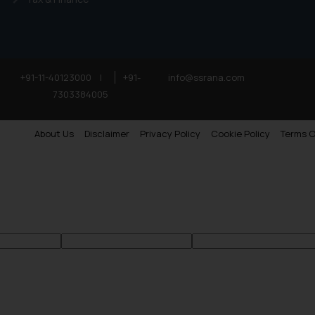
+91-11-40123000
|
+91-
info@ssrana.com
7303384005
About Us
Disclaimer
Privacy Policy
Cookie Policy
Terms O