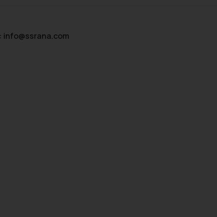
:
info@ssrana.com