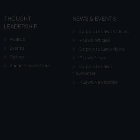
THOUGHT
NEWS & EVENTS
LEADERSHIP
Corporate Laws Articles
Awards
IP Laws Articles
Events
Corporate Laws News
Gallery
IP Laws News
Annual Newsletters
Corporate Laws
Newsletter
IP Laws Newsletter