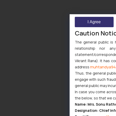
I Agree
Caution Noti
The general public is 
relationship nor a
statement/corresponden
Vikrant Rana). It has c
muhtandya94
address
Thus, the general publi
engage with such fraudst
general public may incu
In case you come across
the below, so that we c
Name: Mrs. Sonu Rath
Designation: Chief Inf