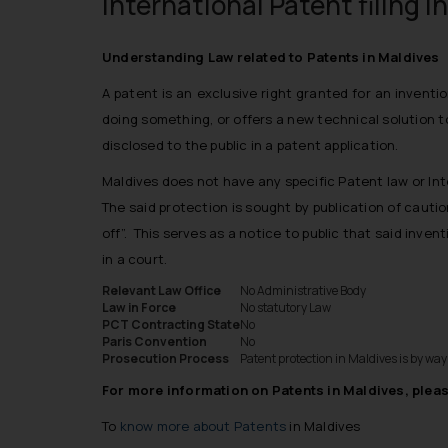
International Patent filing i
Understanding Law related to Patents in Maldives
A
patent
is an exclusive right granted for an inventi
doing something, or offers a new technical solution t
disclosed to the public in a
patent
application.
Maldives does not have any specific Patent law or Int
The said protection is sought by publication of cauti
off”. This serves as a notice to public that said inve
in a court.
Relevant Law Office
No Administrative Body
Law in Force
No statutory Law
PCT Contracting State
No
Paris Convention
No
Prosecution Process
Patent protection in Maldives is by wa
For more information on Patents in Maldives, pleas
To
know more about Patents
in Maldives