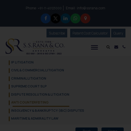
Phone :
Email :
info@ssrana.com
to connect with us call at:
+91-11-40123000
Subscribe
Our Newsletter
Patent Cost Calculator
Our
Query
S.S.Rana & Co.
Mail i
Co
IP LITIGATION
CIVIL & COMMERCIAL LITIGATION
CRIMINAL LITIGATION
SUPREME COURT SLP
DISPUTE RESOLUTION & LITIGATION
ANTI COUNTERFEITING
INSOLVENCY & BANKRUPTCY (IBC) DISPUTES
MARITIME & ADMIRALITY LAW