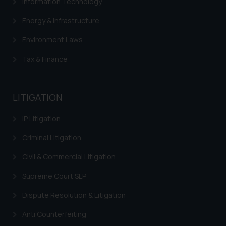
Information Technology
determine its impact. The Firm
shall not be responsible if a
Energy & Infrastructure
reader takes any decision/ action
Environment Laws
based on the information
provided on the website.
Tax & Finance
By clicking on ‘I Agree’, the reader
acknowledges that the
information provided on the
LITIGATION
website (a) does not amount to
advertising or solicitation and (b)
IP Litigation
is meant only for reader’s
Criminal Litigation
knowledge and information the
practices of the Firm and
Civil & Commercial Litigation
information provided therein.
Supreme Court SLP
Continuing to use the website
you consent to the use of cookies
Dispute Resolution & Litigation
on your device as described in our
Cookie Policy
.
Anti Counterfeiting