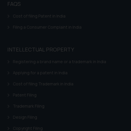
fraudsters. Please note that we
FAQS
will not be liable for any liability
Cost of filing Patent in India
whatsoever for any loss that the
general public may incur owing to
Filing a Consumer Complaint in India
engaging with or responding to
such emails.
In case you come across any such
INTELLECTUAL PROPERTY
fraudulent activity/ emails/
correspondence, you may kindly
Registering a brand name or a trademark in India
direct the same to the below, so
that we can investigate the same
Applying for a patent in India
and take appropriate action:
Cost of filing Trademark in India
Name: Mrs. Sonu Rathore
Designation: Chief Information
Patent Filing
Security Officer
Trademark Filing
Email ID:
sonu.rathore@ssrana.in
Design Filing
Disclaimer and
Copyright Filing