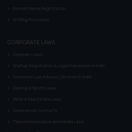
Confirmation
Domain Name Registration
The Rules of the Bar Council of
GI Filing Procedure
India prohibit law firms from
advertising and soliciting work
through the public domain. The
CORPORATE LAWS
sole objective of SSRANA website
is to provide information and not
Company Laws
advertise/ solicit their work
through website. The content
Startup Registration & Legal Framework in India
herein or on such links should not
Consumer Law Advisory Services in India
be construed as a legal reference
or legal advice. Readers are
Gaming & Sports Laws
advised not to act on any
RERA & Real Estate Laws
information contained herein or
on the links and should refer to
Commercial Contracts
legal counsels and experts in their
Telecommunication and Media Laws
respective jurisdictions for
further information and to