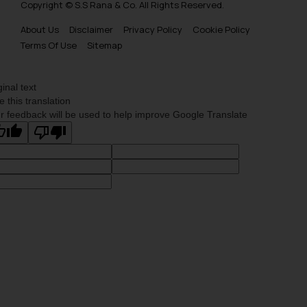
Copyright © S.S Rana & Co. All Rights Reserved.
About Us
Disclaimer
Privacy Policy
Cookie Policy
Terms Of Use
Sitemap
ginal text
e this translation
r feedback will be used to help improve Google Translate