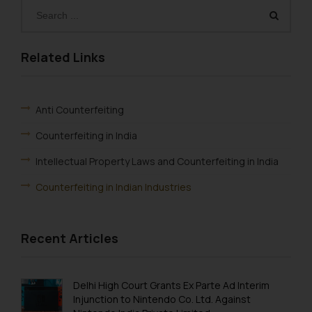
Related Links
Anti Counterfeiting
Counterfeiting in India
Intellectual Property Laws and Counterfeiting in India
Counterfeiting in Indian Industries
Recent Articles
Delhi High Court Grants Ex Parte Ad Interim
Injunction to Nintendo Co. Ltd. Against