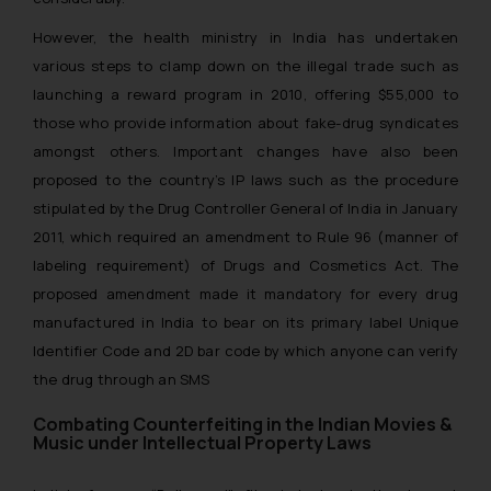
However, the health ministry in India has undertaken
various steps to clamp down on the illegal trade such as
launching a reward program in 2010, offering $55,000 to
those who provide information about fake-drug syndicates
amongst others. Important changes have also been
proposed to the country’s IP laws such as the procedure
stipulated by the Drug Controller General of India in January
2011, which required an amendment to Rule 96 (manner of
labeling requirement) of Drugs and Cosmetics Act. The
proposed amendment made it mandatory for every drug
manufactured in India to bear on its primary label Unique
Identifier Code and 2D bar code by which anyone can verify
the drug through an SMS
Combating Counterfeiting in the Indian Movies &
Music under Intellectual Property Laws