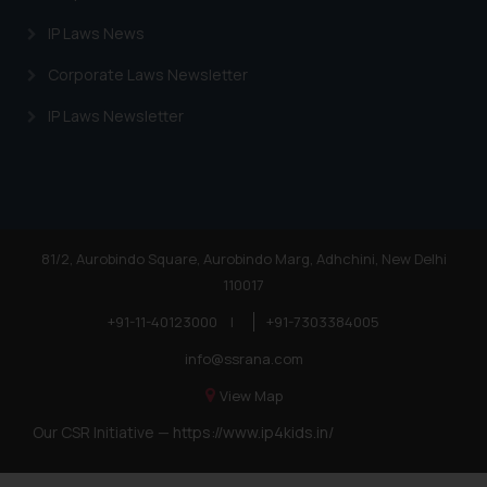
IP Laws News
Corporate Laws Newsletter
IP Laws Newsletter
81/2, Aurobindo Square, Aurobindo Marg, Adhchini, New Delhi
110017
+91-11-40123000
|
+91-7303384005
info@ssrana.com
View Map
Our CSR Initiative —
https://www.ip4kids.in/