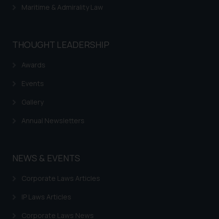
Maritime & Admirality Law
THOUGHT LEADERSHIP
Awards
Events
Gallery
Annual Newsletters
NEWS & EVENTS
Corporate Laws Articles
IP Laws Articles
Corporate Laws News