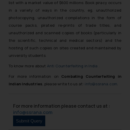
list with a market value of $600 millions. Book piracy occurs
in a variety of ways in the country, eg. unauthorized
photocopying, unauthorized compilations in the form of
course packs, pirated re-prints of trade titles, and
unauthorized and scanned copies of books (particularly in
the scientific, technical and medical sectors) and the
hosting of such copies on sites created and maintained by
university students.
To know more about
Anti Counterfeiting in India
.
For more information on
Combating Counterfeiting in
Indian Industries
, please write to us at:
info@ssrana.com
.
For more information please contact us at :
info@ssrana.com