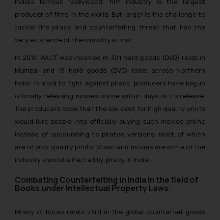
India’s famous “Bollywood” film industry is the largest
producer of films in the world. But larger is the challenge to
tackle the piracy and counterfeiting threat that has the
very existence of the industry at risk.
In 2010, AACT was involved in 301 hard goods (DVD) raids in
Mumbai and 19 hard goods (DVD) raids across Northern
India. In a bid to fight against piracy, producers have begun
officially releasing movies online within days of its release.
The producers hope that the low cost for high quality prints
would lure people into officially buying such movies online
instead of succumbing to pirated versions, most of which
are of poor quality prints. Music and movies are some of the
industry’s worst affected by piracy in India.
Combating Counterfeiting in India in the field of
Books under Intellectual Property Laws:
Piracy of books ranks 23rd in the global counterfeit goods