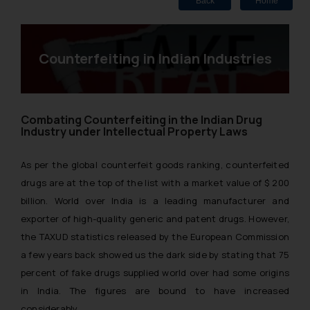
Back
Home
Counterfeiting in Indian Industries
Combating Counterfeiting in the Indian Drug
Industry under Intellectual Property Laws
As per the global counterfeit goods ranking, counterfeited
drugs are at the top of the list with a market value of $ 200
billion. World over India is a leading manufacturer and
exporter of high-quality generic and patent drugs. However,
the TAXUD statistics released by the European Commission
a few years back showed us the dark side by stating that 75
percent of fake drugs supplied world over had some origins
in India. The figures are bound to have increased
considerably.