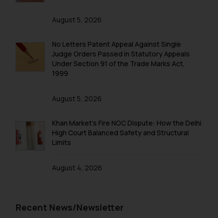
August 5, 2026
No Letters Patent Appeal Against Single
Judge Orders Passed in Statutory Appeals
Under Section 91 of the Trade Marks Act,
1999
August 5, 2026
Khan Market’s Fire NOC Dispute: How the Delhi
High Court Balanced Safety and Structural
Limits
August 4, 2026
Recent News/Newsletter