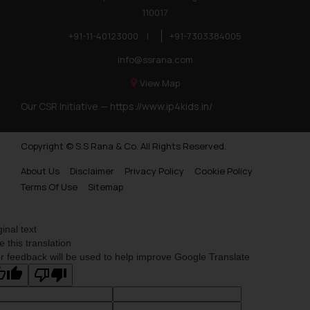
110017
+91-11-40123000
|
+91-7303384005
info@ssrana.com
View Map
Our CSR Initiative —
https://www.ip4kids.in/
Copyright © S.S Rana & Co. All Rights Reserved.
About Us
Disclaimer
Privacy Policy
Cookie Policy
Terms Of Use
Sitemap
ginal text
e this translation
r feedback will be used to help improve Google Translate