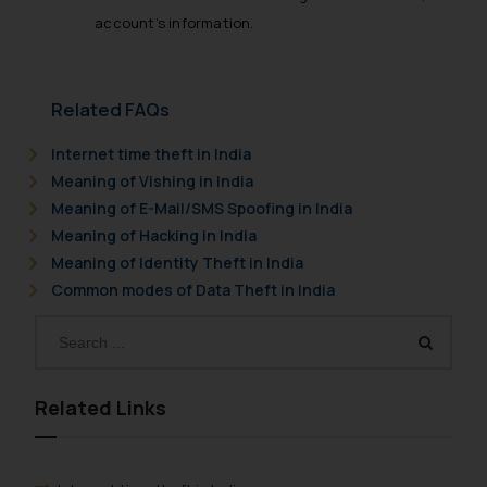
account’s information.
Related FAQs
Internet time theft in India
Meaning of Vishing in India
Meaning of E-Mail/SMS Spoofing in India
Meaning of Hacking in India
Meaning of Identity Theft in India
Common modes of Data Theft in India
Related Links