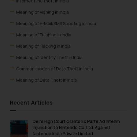
Internet time theft in India
Meaning of Vishing in India
Meaning of E-Mail/SMS Spoofing in India
Meaning of Phishing in India
Meaning of Hacking in India
Meaning of Identity Theft in India
Common modes of Data Theft in India
Meaning of Data Theft in India
Recent Articles
Delhi High Court Grants Ex Parte Ad Interim
Injunction to Nintendo Co. Ltd. Against
Nintendo India Private Limited