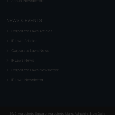
Annual Newsletters
By clicking on ‘I Agree’, the reader
acknowledges that the
information provided on the
NEWS & EVENTS
website (a) does not amount to
advertising or solicitation and (b)
Corporate Laws Articles
is meant only for reader’s
knowledge and information the
IP Laws Articles
practices of the Firm and
Corporate Laws News
information provided therein.
Continuing to use the website
IP Laws News
you consent to the use of cookies
Corporate Laws Newsletter
on your device as described in our
Cookie Policy
.
IP Laws Newsletter
81/2, Aurobindo Square, Aurobindo Marg, Adhchini, New Delhi