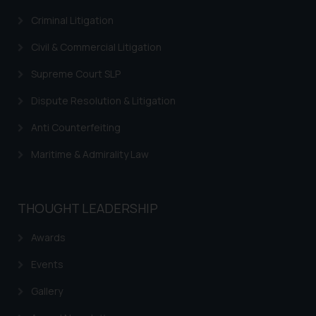
through the public domain. The
sole objective of SSRANA website
Criminal Litigation
is to provide information and not
Civil & Commercial Litigation
advertise/ solicit their work
through website. The content
Supreme Court SLP
herein or on such links should not
Dispute Resolution & Litigation
be construed as a legal reference
or legal advice. Readers are
Anti Counterfeiting
advised not to act on any
Maritime & Admirality Law
information contained herein or
on the links and should refer to
legal counsels and experts in their
respective jurisdictions for
THOUGHT LEADERSHIP
further information and to
Awards
determine its impact. The Firm
shall not be responsible if a
Events
reader takes any decision/ action
based on the information
Gallery
provided on the website.