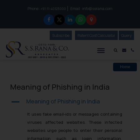
Phone :
Email :
info@ssrana.com
to connect with us call at:
+91-11-40123000
Subscribe
Our Newsletter
Patent Cost Calculator
Our
Query
S.S.Rana & Co.
Mail i
Co
Home
Meaning of Phishing in India
Meaning of Phishing in India
A
It uses fake email-ids or messages containing
viruses affected websites. These infected
websites urge people to enter their personal
information such as login information,