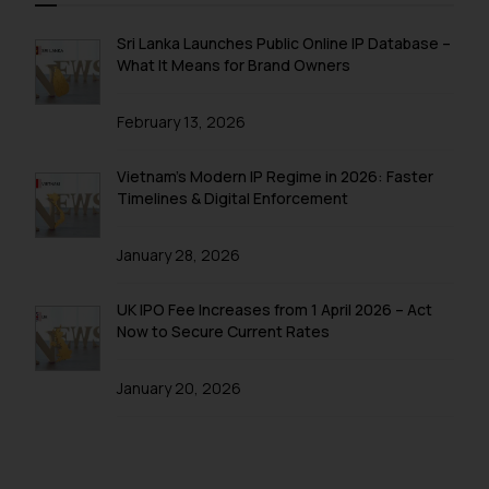
Sri Lanka Launches Public Online IP Database –
What It Means for Brand Owners
February 13, 2026
Vietnam’s Modern IP Regime in 2026: Faster
Timelines & Digital Enforcement
January 28, 2026
UK IPO Fee Increases from 1 April 2026 – Act
Now to Secure Current Rates
January 20, 2026