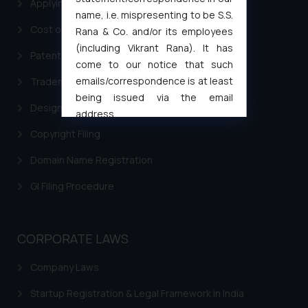
Applying for a patent in India
name, i.e. mispresenting to be S.S.
Cost of filing Trademark in India
Rana & Co. and/or its employees
(including Vikrant Rana). It has
Patent Filing
come to our notice that such
emails/correspondence is at least
Trademark Filing
being issued via the email
Design Filing
address
muhtandya944@gmail.com
and
Copyright Filing
oxlajcarlos285@gmail.com
Domain Name Registration
Thus, the general public is hereby
formally cautioned to refrain from
GI Filing Procedure
replying to such fraudulent emails
and to not engage with such
fraudsters. Please note that we
CORPORATE LAWS
will not be liable for any liability
whatsoever for any loss that the
Company Laws
general public may incur owing to
Startup Registration & Legal Framework in India
engaging with or responding to