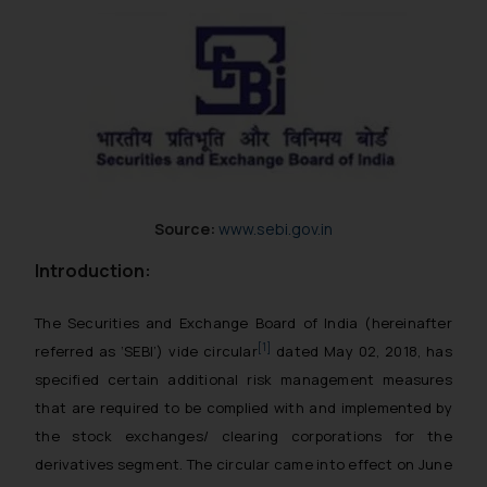
Source:
www.sebi.gov.in
Introduction:
The Securities and Exchange Board of India (hereinafter
[1]
referred as ‘SEBI’) vide circular
dated May 02, 2018, has
specified certain additional risk management measures
that are required to be complied with and implemented by
the stock exchanges/ clearing corporations for the
derivatives segment. The circular came into effect on June