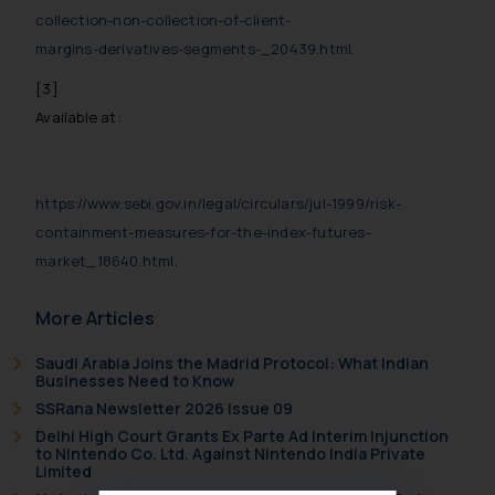
collection-non-collection-of-client-
margins-derivatives-segments-_20439.html
.
[3]
Available at:
https://www.sebi.gov.in/legal/circulars/jul-1999/risk-
containment-measures-for-the-index-futures-
market_18640.html
.
More Articles
Saudi Arabia Joins the Madrid Protocol: What Indian
Businesses Need to Know
SSRana Newsletter 2026 Issue 09
Delhi High Court Grants Ex Parte Ad Interim Injunction
to Nintendo Co. Ltd. Against Nintendo India Private
Limited