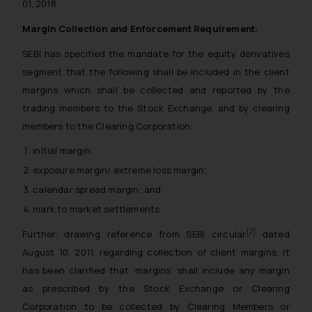
01, 2018.
Margin Collection and Enforcement Requirement:
SEBI has specified the mandate for the equity derivatives
segment that the following shall be included in the client
margins which shall be collected and reported by the
trading members to the Stock Exchange, and by clearing
members to the Clearing Corporation:
initial margin;
exposure margin/ extreme loss margin;
calendar spread margin; and
mark to market settlements.
[2]
Further, drawing reference from SEBI circular
dated
August 10, 2011, regarding collection of client margins, it
has been clarified that ‘margins’ shall include any margin
as prescribed by the Stock Exchange or Clearing
Corporation to be collected by Clearing Members or