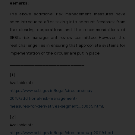
Remarks:
The above additional risk management measures have
been introduced after taking into account feedback from
the clearing corporations and the recommendations of
SEBI’s risk management review committee. However, the
real challenge lies in ensuring that appropriate systems for
implementation of the circular are put in place.
___________________________
[1]
Available at:
https://www.sebi.gov.in/legal/circulars/may-
2018/additional-risk-management-
measures-for-derivatives-segment_38835.html
.
[2]
Available at:
https://www.sebi.gov.in/legal/circulars/aug-2011/short-