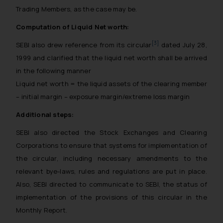
Trading Members, as the case may be.
Computation of Liquid Net worth:
[3]
SEBI also drew reference from its circular
dated July 28,
1999 and clarified that the liquid net worth shall be arrived
in the following manner
Liquid net worth = the liquid assets of the clearing member
– initial margin – exposure margin/extreme loss margin
Additional steps:
SEBI also directed the Stock Exchanges and Clearing
Corporations to ensure that systems for implementation of
the circular, including necessary amendments to the
relevant bye-laws, rules and regulations are put in place.
Also, SEBI directed to communicate to SEBI, the status of
implementation of the provisions of this circular in the
Monthly Report.