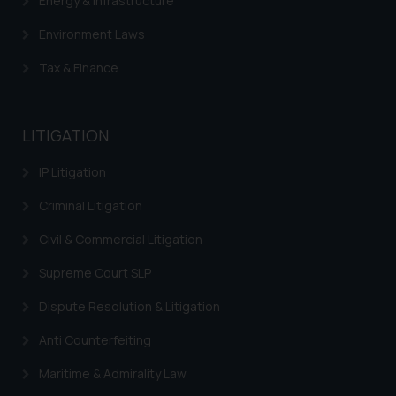
Energy & Infrastructure
herein or on such links should not
be construed as a legal reference
Environment Laws
or legal advice. Readers are
advised not to act on any
Tax & Finance
information contained herein or
on the links and should refer to
legal counsels and experts in their
LITIGATION
respective jurisdictions for
further information and to
IP Litigation
determine its impact. The Firm
Criminal Litigation
shall not be responsible if a
reader takes any decision/ action
Civil & Commercial Litigation
based on the information
Supreme Court SLP
provided on the website.
By clicking on ‘I Agree’, the reader
Dispute Resolution & Litigation
acknowledges that the
Anti Counterfeiting
information provided on the
website (a) does not amount to
Maritime & Admirality Law
advertising or solicitation and (b)