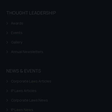
is meant only for reader’s
knowledge and information the
THOUGHT LEADERSHIP
practices of the Firm and
information provided therein.
Awards
Continuing to use the website
you consent to the use of cookies
Events
on your device as described in our
Gallery
Cookie Policy
.
Annual Newsletters
NEWS & EVENTS
Corporate Laws Articles
IP Laws Articles
Corporate Laws News
IP Laws News