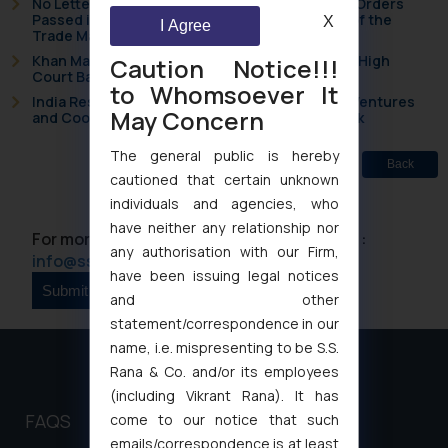
No Letters Patent Appeal Against Single Judge Orders
Passed in Statutory Appeals Under Section 91 of the
X
I Agree
Trade Marks Act, 1999
Khan Market’s Fire NOC Dispute: How the Delhi High
Caution Notice!!!
Court Balanced Safety and Structural Limits
to Whomsoever It
India Resets Its Startup Definition: Deep Tech Ventures
May Concern
and Cooperative Societies Enter the Framework
The general public is hereby
Back
cautioned that certain unknown
individuals and agencies, who
have neither any relationship nor
For more information please contact us at :
any authorisation with our Firm,
info@ssrana.com
have been issuing legal notices
and other
statement/correspondence in our
name, i.e. mispresenting to be S.S.
Rana & Co. and/or its employees
(including Vikrant Rana). It has
FAQS
come to our notice that such
emails/correspondence is at least