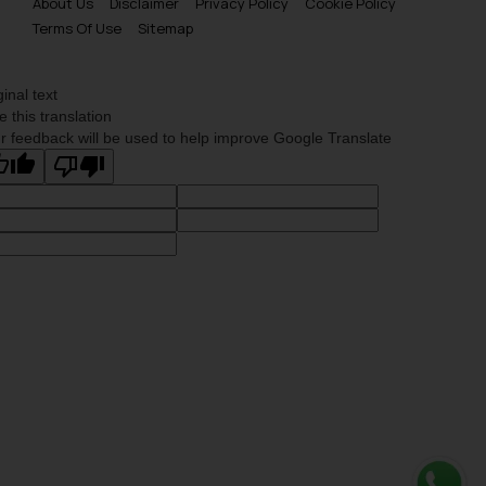
About Us
Disclaimer
Privacy Policy
Cookie Policy
Terms Of Use
Sitemap
ginal text
e this translation
r feedback will be used to help improve Google Translate