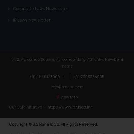
Corporate Laws Newsletter
IP Laws Newsletter
81/2, Aurobindo Square, Aurobindo Marg, Adhchini, New Delhi
110017
+91-11-40123000
|
+91-7303384005
info@ssrana.com
View Map
Our CSR Initiative —
https://www.ip4kids.in/
Copyright © S.S Rana & Co. All Rights Reserved.