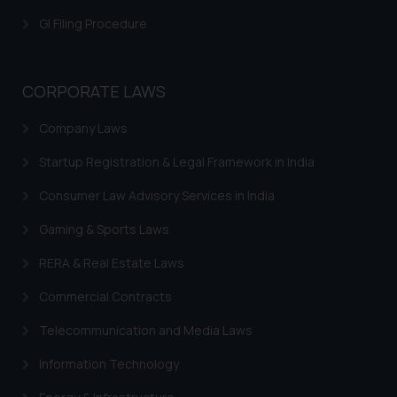
that we can investigate the same
GI Filing Procedure
and take appropriate action:
Name: Mrs. Sonu Rathore
Designation: Chief Information
Security Officer
CORPORATE LAWS
Email ID:
Company Laws
sonu.rathore@ssrana.in
Startup Registration & Legal Framework in India
Disclaimer and
Confirmation
Consumer Law Advisory Services in India
The Rules of the Bar Council of
Gaming & Sports Laws
India prohibit law firms from
RERA & Real Estate Laws
advertising and soliciting work
through the public domain. The
Commercial Contracts
sole objective of SSRANA website
Telecommunication and Media Laws
is to provide information and not
advertise/ solicit their work
Information Technology
through website. The content