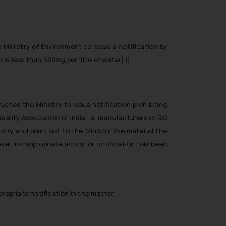
 Ministry of Environment to issue a notification by
r is less than 500mg per litre of water
[1]
.
ucted the Ministry to issue notification prohibiting
uality Association of India i.e. manufacturers of RO
try and point out to the Ministry the material the
ver, no appropriate action or notification has been
ropriate notification in the matter.