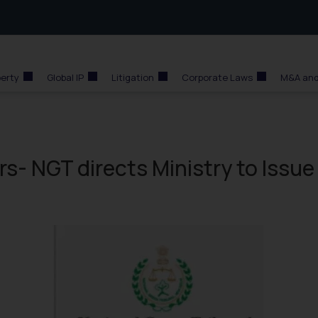
perty
Global IP
Litigation
Corporate Laws
M&A and
rs- NGT directs Ministry to Issue