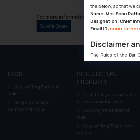
the below, so that we c
Name: Mrs. Sonu Rath
For more information please contact us at 
Designation: Chief Inf
sonu.rathor
Email ID:
Disclaimer a
The Rules of the Bar Co
domain. The sole objec
through website. The co
FAQS
INTELLECTUAL
Readers are advised no
PROPERTY
counsels and experts in 
Cost of filing Patent in
shall not be responsible
India
Registering a brand name
By clicking on ‘I Agree
or a trademark in India
Filing a Consumer
to advertising or solici
Complaint in India
Applying for a patent in
and information provide
India
Cook
as described in our
Cost of filing Trademark
in India