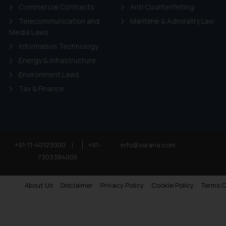
Commercial Contracts
Anti Counterfeiting
Telecommunication and
Maritime & Admirality Law
Media Laws
Information Technology
Energy & Infrastructure
Environment Laws
Tax & Finance
+91-11-40123000
|
+91-
info@ssrana.com
7303384005
About Us
Disclaimer
Privacy Policy
Cookie Policy
Terms O