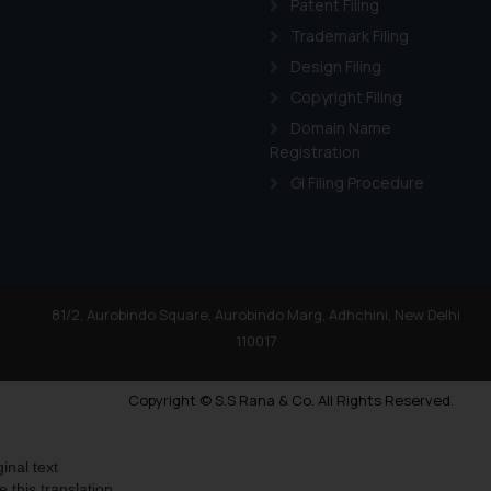
Patent Filing
Trademark Filing
Design Filing
Copyright Filing
Domain Name
Registration
GI Filing Procedure
81/2, Aurobindo Square, Aurobindo Marg, Adhchini, New Delhi
110017
Copyright © S.S Rana & Co. All Rights Reserved.
ginal text
e this translation