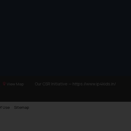
Our CSR Initiative —
https://www.ip4kids.in/
View Map
f Use
Sitemap