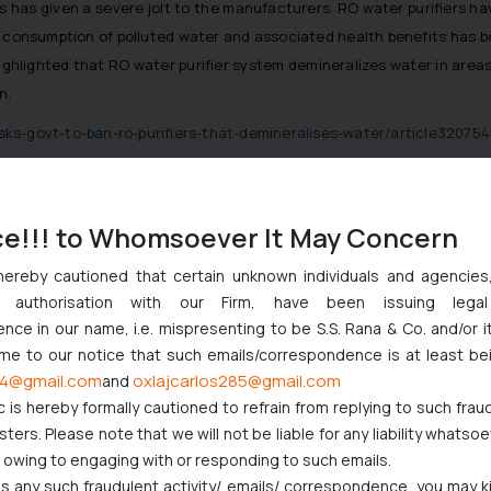
ers has given a severe jolt to the manufacturers. RO water purifiers 
d consumption of polluted water and associated health benefits has be
hlighted that RO water purifier system demineralizes water in areas w
n.
ks-govt-to-ban-ro-purifiers-that-demineralises-water/article32075
ce!!! to Whomsoever It May Concern
nction to Nintendo Co. Ltd. Against Nintendo India Private Limite
hereby cautioned that certain unknown individuals and agencie
Orders Passed in Statutory Appeals Under Section 91 of the Trade
ny authorisation with our Firm, have been issuing lega
High Court Balanced Safety and Structural Limits
ce in our name, i.e. mispresenting to be S.S. Rana & Co. and/or i
 Ventures and Cooperative Societies Enter the Framework
ome to our notice that such emails/correspondence is at least be
ves Primacy to a Valid Nomination
4@gmail.com
oxlajcarlos285@gmail.com
and
c is hereby formally cautioned to refrain from replying to such frau
ers. Please note that we will not be liable for any liability whatsoe
r owing to engaging with or responding to such emails.
 any such fraudulent activity/ emails/ correspondence, you may k