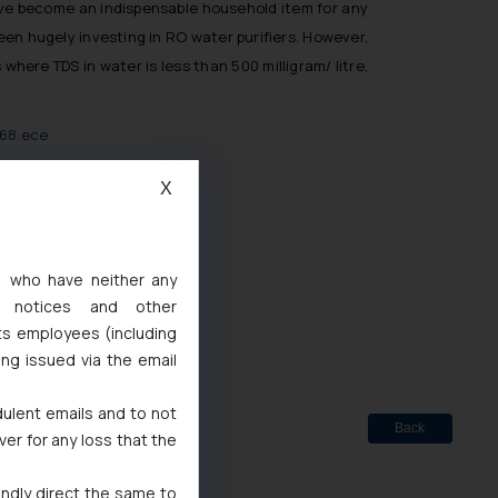
have become an indispensable household item for any
en hugely investing in RO water purifiers. However,
here TDS in water is less than 500 milligram/ litre,
468.ece
X
d
s, who have neither any
 Marks Act, 1999
l notices and other
ts employees (including
ing issued via the email
dulent emails and to not
Back
ver for any loss that the
indly direct the same to