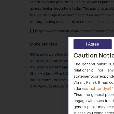
The NGT’s order prohibiting use of RO water purifi
general Indian household today. The public to avoi
the NGT through its expert committee report has hig
thereby making it unhealthy for human consumptio
[1]
https://www.thehindu.com/news/national/ngt-as
More Articles
I Agree
Caution Noti
SSRana Newsletter 2026 Issue 09
Delhi High Court Grants Ex Parte Ad Interim Inju
The general public is 
No Letters Patent Appeal Against Single Judge 
relationship nor a
Khan Market’s Fire NOC Dispute: How the Delhi 
statement/corresponden
India Resets Its Startup Definition: Deep Tech
Vikrant Rana). It has c
GPF Payouts Above INR 5,000: Supreme Court Gi
muhtandya94
address
Thus, the general publi
engage with such fraudst
general public may incu
In case you come across