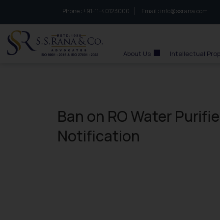
Phone :
to connect with us call at:
+91-11-40123000
Email :
info@ssrana.com
S.S.Rana & Co.
About Us
Intellectual Pro
Ban on RO Water Purifie
Notification