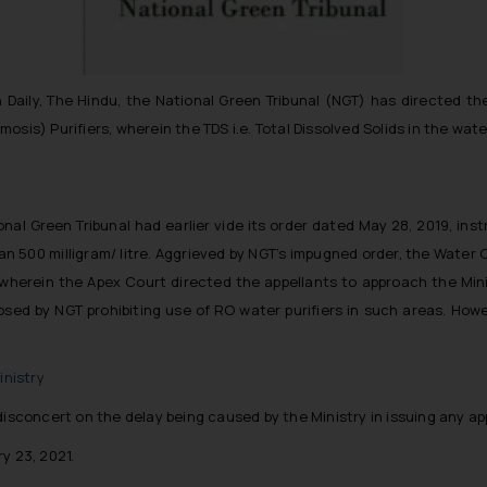
 Daily, The Hindu, the National Green Tribunal (NGT) has directed the
sis) Purifiers, wherein the TDS i.e. Total Dissolved Solids in the wate
nal Green Tribunal had earlier vide its order dated May 28, 2019, instr
an 500 milligram/ litre. Aggrieved by NGT’s impugned order, the Water Q
wherein the Apex Court directed the appellants to approach the Minis
sed by NGT prohibiting use of RO water purifiers in such areas. Howe
nistry
disconcert on the delay being caused by the Ministry in issuing any app
y 23, 2021.