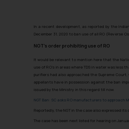
In a recent development, as reported by the Indian
December 31, 2020 to ban use of all RO (Reverse Osmo
NGT’s order prohibiting use of RO
It would be relevant to mention here that the Natio
use of RO’s in areas where TDS in water was less th
purifiers had also approached the Supreme Court, 
appellants have in possession against the ban impo
issued by the Ministry in this regard till now.
NGT Ban: SC asks RO manufacturers to approach Mi
Reportedly, the NGT in the case also expressed its 
The case has been next listed for hearing on Januar