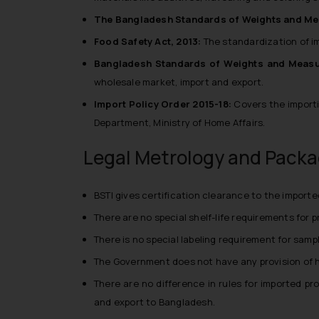
The Bangladesh Standards of Weights and Me
Food Safety Act, 2013:
The standardization of i
Bangladesh Standards of Weights and Measu
wholesale market, import and export.
Import Policy Order 2015-18:
Covers the importi
Department, Ministry of Home Affairs.
Legal Metrology and Packa
BSTI gives certification clearance to the import
There are no special shelf-life requirements for 
There is no special labeling requirement for sampl
The Government does not have any provision of h
There are no difference in rules for imported pr
and export to Bangladesh.