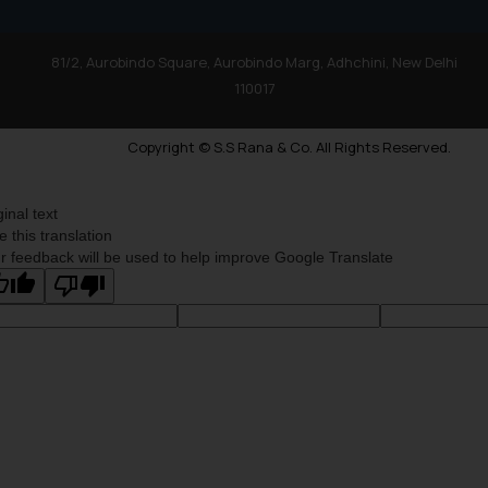
81/2, Aurobindo Square, Aurobindo Marg, Adhchini, New Delhi
110017
Copyright © S.S Rana & Co. All Rights Reserved.
ginal text
e this translation
r feedback will be used to help improve Google Translate