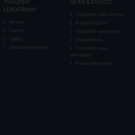
THOUGHT
NEWS & EVENTS
LEADERSHIP
Corporate Laws Articles
Awards
IP Laws Articles
Events
Corporate Laws News
Gallery
IP Laws News
Annual Newsletters
Corporate Laws
Newsletter
IP Laws Newsletter