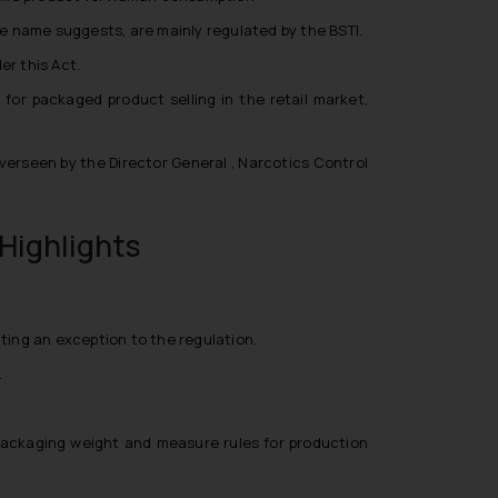
he name suggests, are mainly regulated by the BSTI.
r this Act.
s for packaged product selling in the retail market,
verseen by the Director General , Narcotics Control
Highlights
nting an exception to the regulation.
.
r packaging weight and measure rules for production