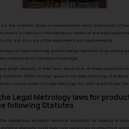
gy (i.e. the scientific study of measurement) which treats units o
uments, in relation to the mandatory technical and legal requireme
f security and accuracy of the weighments and measurements.
, the laws of Legal Metrology are not merely restricted to governing
in compliances on the label of a package.
 great similarity in their laws, since most of these countries ha
Institution (BSTI) strongly governs the legal metrology standards 
vely covered under the Legal Metrology Act, 2009 and its Rules, the s
the Legal Metrology laws for produc
he following Statutes
The regulations establish technical standards for labeling of d
 substance, allergenic good, baby food, genetically modified food, an