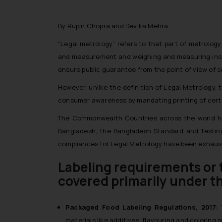
By Rupin Chopra and Devika Mehra
“Legal metrology” refers to that part of metrolo
and measurement and weighing and measuring instr
ensure public guarantee from the point of view o
However, unlike the definition of Legal Metrology
consumer awareness by mandating printing of certa
The Commonwealth Countries across the world have
Bangladesh, the Bangladesh Standard and Testing 
compliances for Legal Metrology have been exhausti
Labeling requirements or 
covered primarily under t
Packaged Food Labeling Regulations, 2017:
materials like additives, flavouring and coloring