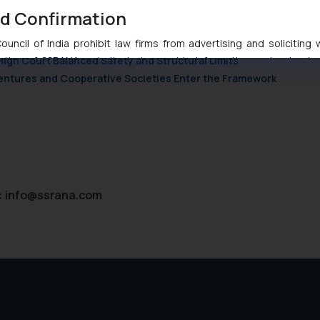
nd Confirmation
nction to Nintendo Co. Ltd. Against Nintendo India Private Limite
Orders Passed in Statutory Appeals Under Section 91 of the Trade
uncil of India prohibit law firms from advertising and soliciting
High Court Balanced Safety and Structural Limits
tive of SSRANA website is to provide information and not advert
ntent herein or on such links should not be construed as a legal re
 Ventures and Cooperative Societies Enter the Framework
t to act on any information contained herein or on the links an
their respective jurisdictions for further information and to deter
 if a reader takes any decision/ action based on the information pr
’, the reader acknowledges that the information provided on the web
tation and (b) is meant only for reader’s knowledge and information 
d therein. Continuing to use the website you consent to the use o
:
info@ssrana.com
ie Policy
.