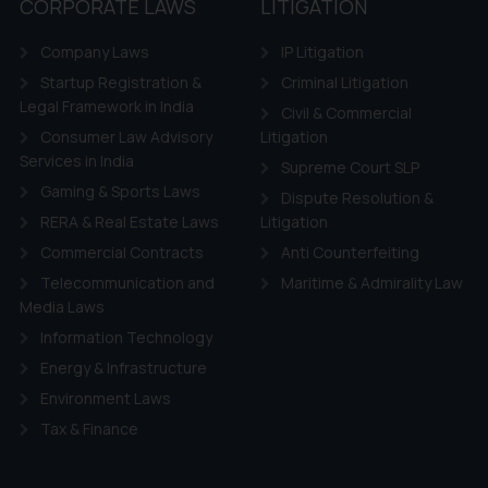
CORPORATE LAWS
LITIGATION
Company Laws
IP Litigation
Startup Registration &
Criminal Litigation
Legal Framework in India
Civil & Commercial
Consumer Law Advisory
Litigation
Services in India
Supreme Court SLP
Gaming & Sports Laws
Dispute Resolution &
RERA & Real Estate Laws
Litigation
Commercial Contracts
Anti Counterfeiting
Telecommunication and
Maritime & Admirality Law
Media Laws
Information Technology
Energy & Infrastructure
Environment Laws
Tax & Finance