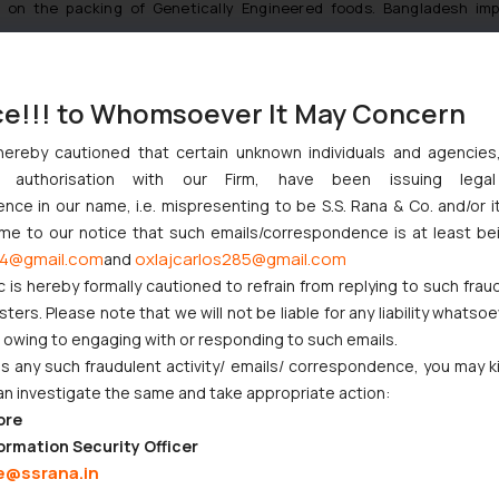
d on the packing of Genetically Engineered foods. Bangladesh im
use most do not know the clearance procedure of GMO-labeled process
proval process of processed food prepared with GMO ingredients is no
 by foreign exchange earning hotels only. In special cases, such goo
ce!!! to Whomsoever It May Concern
er, subject to a specified condition.
hereby cautioned that certain unknown individuals and agencie
ough the laws in Bangladesh are not in stark contrast to those prevale
ny authorisation with our Firm, have been issuing lega
hecklist is what covers the Legal Metrology laws for exporting good
ce in our name, i.e. mispresenting to be S.S. Rana & Co. and/or i
 maintaining healthy consumerism and consumer awareness, whilst kee
ome to our notice that such emails/correspondence is at least be
4@gmail.com
oxlajcarlos285@gmail.com
manufacturers and/or importers.
and
c is hereby formally cautioned to refrain from replying to such frau
ers. Please note that we will not be liable for any liability whatsoe
r owing to engaging with or responding to such emails.
 any such fraudulent activity/ emails/ correspondence, you may k
an investigate the same and take appropriate action:
ore
ormation Security Officer
e@ssrana.in
ndian Businesses Need to Know