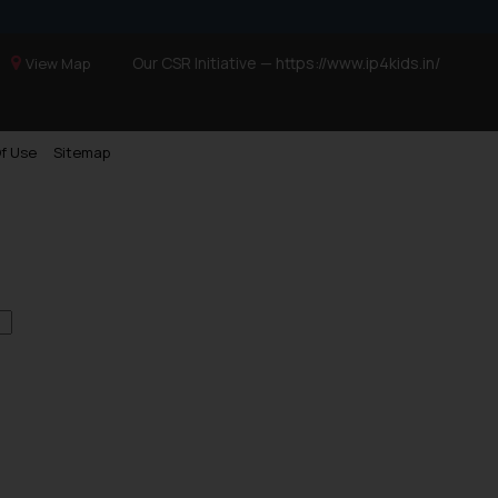
Our CSR Initiative —
https://www.ip4kids.in/
View Map
f Use
Sitemap