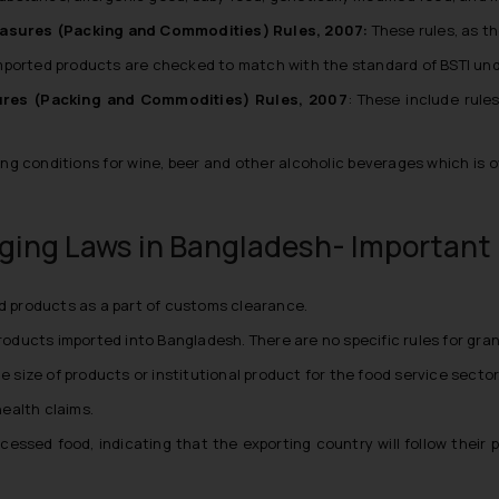
asures (Packing and Commodities) Rules, 2007:
These rules, as t
mported products are checked to match with the standard of BSTI unde
res (Packing and Commodities) Rules, 2007
: These include rule
ng conditions for wine, beer and other alcoholic beverages which is o
ging Laws in Bangladesh- Important 
ed products as a part of customs clearance.
products imported into Bangladesh. There are no specific rules for gra
e size of products or institutional product for the food service sector
ealth claims.
ocessed food, indicating that the exporting country will follow thei