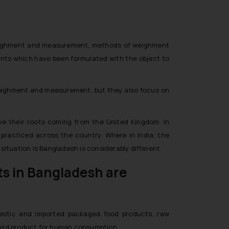
f weighment and measurement, methods of weighment
nts which have been formulated with the object to
 weighment and measurement, but they also focus on
ve their roots coming from the United Kingdom. In
practiced across the country. Where in India, the
ituation is Bangladesh is considerably different.
ts in Bangladesh are
omestic and imported packaged food products, raw
d mild product for human consumption