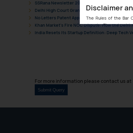
SSRana Newsletter 2026 Issue 09
Disclaimer a
Delhi High Court Grants Ex Parte Ad Interim Inju
No Letters Patent Appeal Against Single Judge 
The Rules of the Bar Co
Khan Market’s Fire NOC Dispute: How the Delhi 
domain. The sole objec
through website. The co
India Resets Its Startup Definition: Deep Tech
Readers are advised no
counsels and experts in 
shall not be responsible
By clicking on ‘I Agree
to advertising or solici
and information provide
For more information please contact us at 
Cook
as described in our