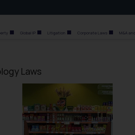
perty
Global IP
Litigation
Corporate Laws
M&A and
ology Laws