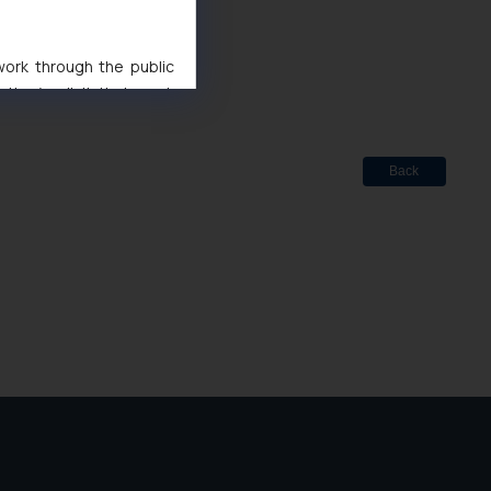
d
 Marks Act, 1999
 work through the public
ise/ solicit their work
ference or legal advice.
d should refer to legal
mine its impact. The Firm
Back
ovided on the website.
site (a) does not amount
the practices of the Firm
f cookies on your device