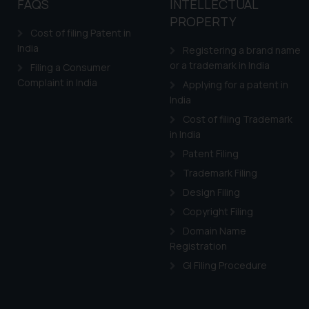
FAQS
INTELLECTUAL
PROPERTY
Cost of filing Patent in
India
Registering a brand name
or a trademark in India
Filing a Consumer
Complaint in India
Applying for a patent in
India
Cost of filing Trademark
in India
Patent Filing
Trademark Filing
Design Filing
Copyright Filing
Domain Name
Registration
GI Filing Procedure