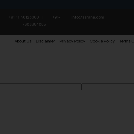
+91-11-40123000
|
+91-
info@ssrana.com
7303384005
About Us
Disclaimer
Privacy Policy
Cookie Policy
Terms O