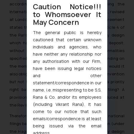
according to the Hague Agreement concerning the
Caution Notice!!!
International Deposit of Industrial Designs of 1925, revised
to Whomsoever It
at London in 1934, because Article 4(4) of that Agreement
May Concern
states that the right of priority established by Article 4 of
The general public is hereby
the Paris Convention will be guaranteed to every design
cautioned that certain unknown
which has been the subject of an international deposit.
individuals and agencies, who
without requiring compliance with any of the formalities
have neither any relationship nor
specified in the latter Article. This is, of course, binding on
any authorisation with our Firm,
the member States of the Hague Agreement, but would it
have been issuing legal notices
also oblige other countries, parties to the Paris Convention
and other
but not to the Hague Agreemento acknowledge a priority
statement/correspondence in our
right based on such international deposit or filing? A
name, i.e. mispresenting to be S.S.
Rana & Co. and/or its employees
provision establishing such obligation was introduced at
(including Vikrant Rana). It has
[2]
the Revision Conference of London in 1934.
come to our notice that such
Therefore, priority may be claimed for the Indian national
emails/correspondence is at least
filings based on the international design application (under
being issued via the email
the Hague System), as well as from a Community design
address