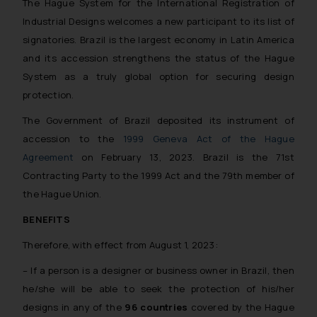
The Hague System for the International Registration of
Industrial Designs welcomes a new participant to its list of
signatories. Brazil is the largest economy in Latin America
and its accession strengthens the status of the Hague
System as a truly global option for securing design
protection.
The Government of Brazil deposited its instrument of
accession to the
1999 Geneva Act of the Hague
Agreement
on February 13, 2023. Brazil is the 71st
Contracting Party to the 1999 Act and the 79th member of
the Hague Union.
BENEFITS
Therefore, with effect from August 1, 2023:
– If a person is a designer or business owner in Brazil, then
he/she will be able to seek the protection of his/her
designs in any of the
96 countries
covered by the Hague