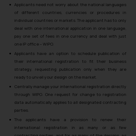
Applicants need not worry about the national languages
of different countries, currencies or procedures in
individual countries or markets. The applicant has to only
deal with one international application in one language,
pay one set of fees in one currency and deal with just
one IP office – WIPO.
Applicants have an option to schedule publication of
their international registration to fit their business
strategy, requesting publication only when they are
ready to unveil your design on the market.
Centrally manage your international registration directly
through WIPO. One request for change to registration
data automatically applies to all designated contracting
parties.
The applicants have a provision to renew their
international registration in as many or as few
contracting parties, and for as many of the designs, as