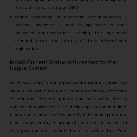
they wish, directly through WIPO.
Added advantage of electronic communications –
anytime, anywhere – sent to applicants or their
appointed representative, keeping the applicants
informed about the status of their international
registration.
India’s Current Status with respect to the
Hague System
As of now, India is not a part of the Hague System, but
since it is a part of the Paris Convention for the Protection
of Industrial Property, priority can be claimed from a
convention application if the design application in India is
filed within six months of the priority date of an application,
filed in any country or group of countries or member of
inter-governmental organizations to which the Paris