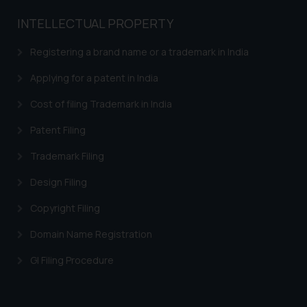
or legal advice. Readers are
advised not to act on any
INTELLECTUAL PROPERTY
information contained herein or
on the links and should refer to
Registering a brand name or a trademark in India
legal counsels and experts in their
Applying for a patent in India
respective jurisdictions for
further information and to
Cost of filing Trademark in India
determine its impact. The Firm
Patent Filing
shall not be responsible if a
reader takes any decision/ action
Trademark Filing
based on the information
Design Filing
provided on the website.
By clicking on ‘I Agree’, the reader
Copyright Filing
acknowledges that the
information provided on the
Domain Name Registration
website (a) does not amount to
GI Filing Procedure
advertising or solicitation and (b)
is meant only for reader’s
knowledge and information the