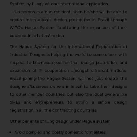
System, by filing just one international application.
– If a person is a non-resident, then he/she will be able to
secure international design protection in Brazil through
WIPO’s Hague System, facilitating the expansion of their
business into Latin America.
The Hague System for the International Registration of
Industrial Designs is helping the world to come closer with
respect to business opportunities, design protection, and
expansion of IP cooperation amongst different nations.
Brazil joining the Hague System will not just enable the
designers/business owners in Brazil to take their designs
to other member countries, but also the local owners like
SMEs and entrepreneurs to attain a simple design
registration in all the contracting countries.
Other benefits of filing design under Hague system:
Avoid complex and costly domestic formalities.