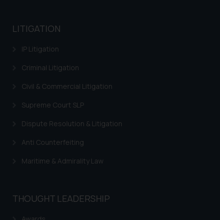
LITIGATION
IP Litigation
Criminal Litigation
Civil & Commercial Litigation
Supreme Court SLP
Dispute Resolution & Litigation
Anti Counterfeiting
Maritime & Admirality Law
THOUGHT LEADERSHIP
Awards