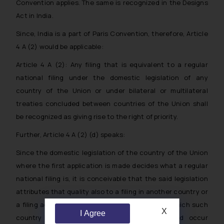
Convention applies. The same is recognized in the Designs
Act in India.
Since, India is a part of Paris Convention, therefore, Article
4 A (2) would be applicable:
Article 4 A (2): Any filing that is equivalent to a regular
national filing under the domestic legislation of any
country of the Union or under bilateral or multilateral
treaties concluded between countries of the Union shall
be recognized as giving rise to the right of priority.
Further, Article 4 A (2) (d) speaks:
Since the domestic legislation of the country of the Union
where the first application is made decides what a regular
national filing is, it is conceivable that the said legislation
attributes that quality also to a filing in another country or
a filing according to an international treaty to which such
X
I Agree
country is a party. The latter situation would occur