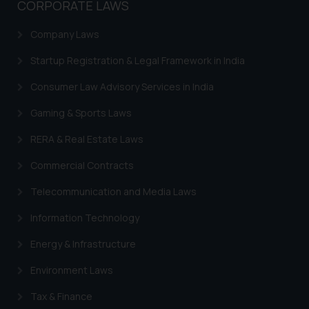
CORPORATE LAWS
practices of the Firm and
information provided therein.
Company Laws
Continuing to use the website
you consent to the use of cookies
Startup Registration & Legal Framework in India
on your device as described in our
Consumer Law Advisory Services in India
Cookie Policy
.
Gaming & Sports Laws
RERA & Real Estate Laws
Commercial Contracts
Telecommunication and Media Laws
Information Technology
Energy & Infrastructure
Environment Laws
Tax & Finance