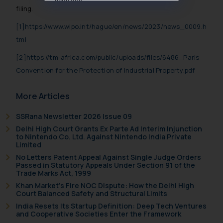
filing.
muhtandya944@gmail.com
and
oxlajcarlos285@gmail.com
[1]
https://www.wipo.int/hague/en/news/2023/news_0009.h
Thus, the general public is hereby
tml
formally cautioned to refrain from
[2]
https://tm-africa.com/public/uploads/files/6486_Paris
replying to such fraudulent emails
and to not engage with such
Convention for the Protection of Industrial Property.pdf
fraudsters. Please note that we
will not be liable for any liability
More Articles
whatsoever for any loss that the
SSRana Newsletter 2026 Issue 09
general public may incur owing to
Delhi High Court Grants Ex Parte Ad Interim Injunction
engaging with or responding to
to Nintendo Co. Ltd. Against Nintendo India Private
such emails.
Limited
In case you come across any such
No Letters Patent Appeal Against Single Judge Orders
Passed in Statutory Appeals Under Section 91 of the
fraudulent activity/ emails/
Trade Marks Act, 1999
correspondence, you may kindly
Khan Market’s Fire NOC Dispute: How the Delhi High
direct the same to the below, so
Court Balanced Safety and Structural Limits
that we can investigate the same
India Resets Its Startup Definition: Deep Tech Ventures
and take appropriate action:
and Cooperative Societies Enter the Framework