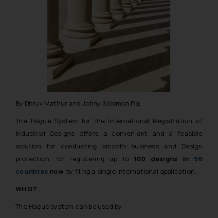
By Dhruv Mathur and Johny Solomon Raj
The Hague System for the International Registration of
Industrial Designs offers a convenient and a feasible
solution for conducting smooth business and Design
protection, for registering up to
100 designs in
96
countries
now
, by filing a single international application.
WHO?
The Hague system can be used by: