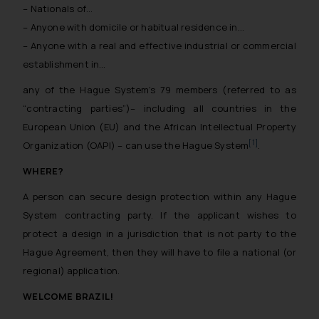
– Nationals of…
– Anyone with domicile or habitual residence in…
– Anyone with a real and effective industrial or commercial
establishment in…
any of the Hague System’s 79 members (referred to as
“contracting parties”)– including all countries in the
European Union (EU) and the African Intellectual Property
[1]
Organization (OAPI) – can use the Hague System
.
WHERE?
A person can secure design protection within any Hague
System contracting party. If the applicant wishes to
protect a design in a jurisdiction that is not party to the
Hague Agreement, then they will have to file a national (or
regional) application.
WELCOME BRAZIL!