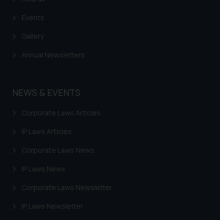
Events
Gallery
Annual Newsletters
NEWS & EVENTS
Corporate Laws Articles
IP Laws Articles
Corporate Laws News
IP Laws News
Corporate Laws Newsletter
IP Laws Newsletter