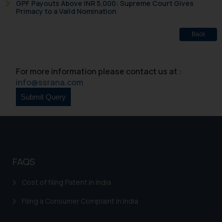
Name: Mrs. Sonu Rathore
GPF Payouts Above INR 5,000: Supreme Court Gives
Primacy to a Valid Nomination
Designation: Chief Information
Security Officer
Back
Email ID:
sonu.rathore@ssrana.in
Disclaimer and
For more information please contact us at :
info@ssrana.com
Confirmation
The Rules of the Bar Council of
India prohibit law firms from
advertising and soliciting work
through the public domain. The
sole objective of SSRANA website
FAQS
is to provide information and not
advertise/ solicit their work
Cost of filing Patent in India
through website. The content
herein or on such links should not
Filing a Consumer Complaint in India
be construed as a legal reference