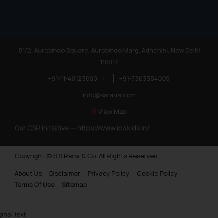
81/2, Aurobindo Square, Aurobindo Marg, Adhchini, New Delhi
110017
+91-11-40123000
|
+91-7303384005
info@ssrana.com
View Map
Our CSR Initiative —
https://www.ip4kids.in/
Copyright © S.S Rana & Co. All Rights Reserved.
About Us
Disclaimer
Privacy Policy
Cookie Policy
Terms Of Use
Sitemap
ginal text