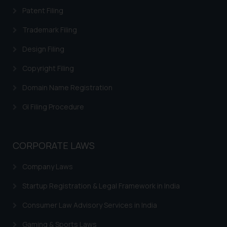
acknowledges that the
Patent Filing
information provided on the
website (a) does not amount to
Trademark Filing
advertising or solicitation and (b)
Design Filing
is meant only for reader’s
knowledge and information the
Copyright Filing
practices of the Firm and
Domain Name Registration
information provided therein.
Continuing to use the website
GI Filing Procedure
you consent to the use of cookies
on your device as described in our
Cookie Policy
.
CORPORATE LAWS
Company Laws
Startup Registration & Legal Framework in India
Consumer Law Advisory Services in India
Gaming & Sports Laws