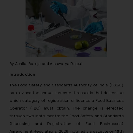
By Apalka Bareja and Aishwarya Rajput
Introduction
The Food Safety and Standards Authority of India (FSSAI)
has revised the annual turnover thresholds that determine
which category of registration or licence a Food Business
Operator (FBO) must obtain. The change is effected
through two instruments: the Food Safety and Standards
(Licensing and Registration of Food Businesses)
Amendment Regulations, 2026, notified via gazette on
10th