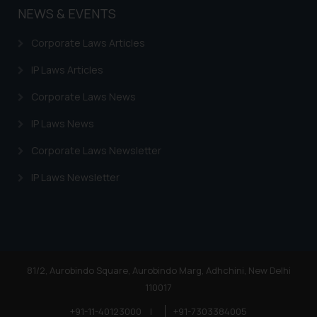
NEWS & EVENTS
Corporate Laws Articles
IP Laws Articles
Corporate Laws News
IP Laws News
Corporate Laws Newsletter
IP Laws Newsletter
81/2, Aurobindo Square, Aurobindo Marg, Adhchini, New Delhi
110017
+91-11-40123000
|
+91-7303384005