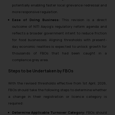
potentially enabling faster local grievance redressal and
more responsive regulation.
Ease of Doing Business:
This revision is a direct
outcome of NITI Aayog’s regulatory reform agenda and
reflects a broader government intent to reduce friction
for food businesses. Aligning thresholds with present-
day economic realities is expected to unlock growth for
thousands of FBOs that had been caught in a
compliance grey area.
Steps to be Undertaken by FBOs
With the revised thresholds effective from 1st April, 2026,
FBOs should take the following steps to determine whether
a change in their registration or licence category is
required:
Determine Applicable Turnover Category:
FBOs should