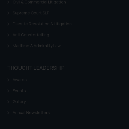
Civil & Commercial Litigation
Supreme Court SLP
Dispute Resolution & Litigation
Anti Counterfeiting
Maritime & Admirality Law
THOUGHT LEADERSHIP
Awards
Events
Gallery
Annual Newsletters