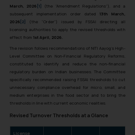
March, 2026
[1]
(the “Amendment Regulations”), and a
subsequent implementation order dated
13th March,
2026
[2]
(the “Order”) issued by FSSAI directing all
licensing authorities to apply the revised thresholds with
effect from
1st April, 2026.
The revision follows recommendations of NITI Aayog’s High-
Level Committee on Non-Financial Regulatory Reforms,
constituted to identify and reduce the non-financial
regulatory burden on Indian businesses. The Committee
specifically recommended raising FSSAI thresholds to cut
unnecessary compliance overhead for micro, small, and
medium enterprises in the food sector and to bring the
thresholds in line with current economic realities.
Revised Turnover Thresholds at a Glance
License