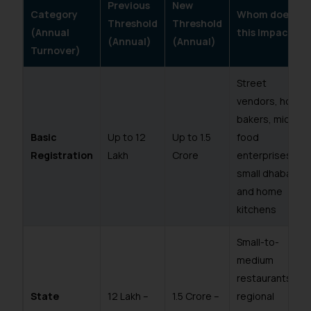
Previous
New
Category
Whom does
Threshold
Threshold
(Annual
this Impact?
(Annual)
(Annual)
Turnover)
Street
vendors, home
bakers, micro
Basic
Up to ₹12
Up to ₹1.5
food
Registration
Lakh
Crore
enterprises,
small dhabas
and home
kitchens
Small-to-
medium
restaurants,
State
₹12 Lakh –
₹1.5 Crore –
regional