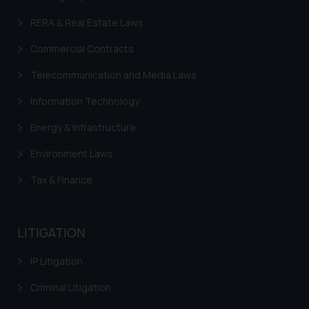
RERA & Real Estate Laws
Commercial Contracts
Telecommunication and Media Laws
Information Technology
Energy & Infrastructure
Environment Laws
Tax & Finance
LITIGATION
IP Litigation
Criminal Litigation