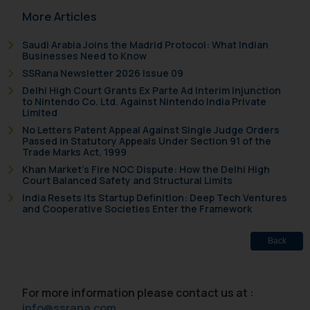
More Articles
fraudulent activity/ emails/
correspondence, you may kindly
Saudi Arabia Joins the Madrid Protocol: What Indian
direct the same to the below, so
Businesses Need to Know
that we can investigate the same
SSRana Newsletter 2026 Issue 09
and take appropriate action:
Delhi High Court Grants Ex Parte Ad Interim Injunction
Name: Mrs. Sonu Rathore
to Nintendo Co. Ltd. Against Nintendo India Private
Limited
Designation: Chief Information
No Letters Patent Appeal Against Single Judge Orders
Security Officer
Passed in Statutory Appeals Under Section 91 of the
Email ID:
Trade Marks Act, 1999
sonu.rathore@ssrana.in
Khan Market’s Fire NOC Dispute: How the Delhi High
Court Balanced Safety and Structural Limits
Disclaimer and
India Resets Its Startup Definition: Deep Tech Ventures
and Cooperative Societies Enter the Framework
Confirmation
The Rules of the Bar Council of
Back
India prohibit law firms from
advertising and soliciting work
For more information please contact us at :
through the public domain. The
info@ssrana.com
sole objective of SSRANA website