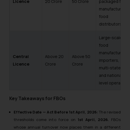
Licence
₹20 Crore
₹50 Crore
packaged food
manufacturers,
food
distributors
Large-scale
food
manufacturers,
Central
Above ₹20
Above ₹50
importers,
Licence
Crore
Crore
multi-state
and national-
level operators
Key Takeaways for FBOs
Effective Date — Act Before 1st April, 2026:
The revised
thresholds come into force on
1st April, 2026.
FBOs
whose annual turnover now places them in a different