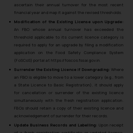
ascertain their annual turnover for the most recent
financial year and map it against the revised thresholds.
Modification of the Existing License upon Upgrade:
An FBO whose annual turnover has exceeded the
threshold applicable to its current licence category is
required to apply for an upgrade by filing a modification
application on the Food Safety Compliance System
(FoSCoS) portal at https://foscos.fssai.gov.in.
Surrender the Existing Licence if Downgrading:
Where
an FBO is eligible to move to a lower category (e.g., from
a State Licence to Basic Registration), it should apply
for cancellation or surrender of the existing licence
simultaneously with the fresh registration application.
FBOs should retain a copy of their existing licence and
acknowledgement of surrender for their records.
Update Business Records and Labelling:
Upon receipt
of a fresh registration certificate or updated licence,