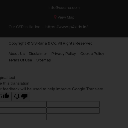
info@ssrana.com
View Map
Our CSR Initiative —
https://www.ip4kids.in/
Copyright © S.S Rana & Co. All Rights Reserved.
About Us
Disclaimer
Privacy Policy
Cookie Policy
Terms Of Use
Sitemap
ginal text
e this translation
r feedback will be used to help improve Google Translate