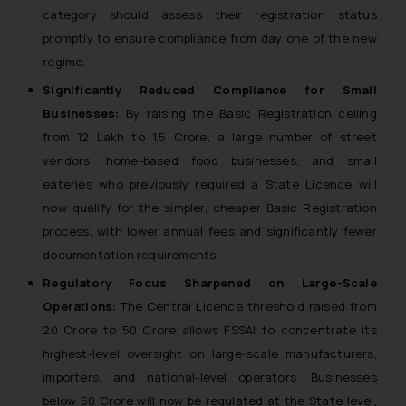
category should assess their registration status
promptly to ensure compliance from day one of the new
regime.
Significantly Reduced Compliance for Small
Businesses:
By raising the Basic Registration ceiling
from ₹12 Lakh to ₹1.5 Crore, a large number of street
vendors, home-based food businesses, and small
eateries who previously required a State Licence will
now qualify for the simpler, cheaper Basic Registration
process, with lower annual fees and significantly fewer
documentation requirements.
Regulatory Focus Sharpened on Large-Scale
Operations:
The Central Licence threshold raised from
₹20 Crore to ₹50 Crore allows FSSAI to concentrate its
highest-level oversight on large-scale manufacturers,
importers, and national-level operators. Businesses
below ₹50 Crore will now be regulated at the State level,