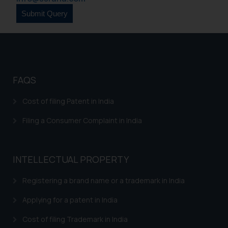
is to provide information and not
advertise/ solicit their work
through website. The content
herein or on such links should not
be construed as a legal reference
or legal advice. Readers are
FAQS
advised not to act on any
information contained herein or
Cost of filing Patent in India
on the links and should refer to
Filing a Consumer Complaint in India
legal counsels and experts in their
respective jurisdictions for
further information and to
determine its impact. The Firm
INTELLECTUAL PROPERTY
shall not be responsible if a
Registering a brand name or a trademark in India
reader takes any decision/ action
based on the information
Applying for a patent in India
provided on the website.
By clicking on ‘I Agree’, the reader
Cost of filing Trademark in India