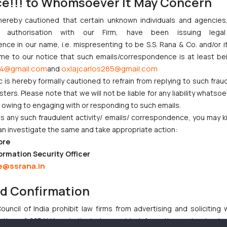
ce!!! to Whomsoever It May Concern
or furnishing of audit report
sment year commencing on
hereby cautioned that certain unknown individuals and agencie
, shall be extended to October
ny authorisation with our Firm, have been issuing lega
ce in our name, i.e. mispresenting to be S.S. Rana & Co. and/or i
2020 and is expected to be a sigh of relief for and income tax payers i
ome to our notice that such emails/correspondence is at least be
4@gmail.com
oxlajcarlos285@gmail.com
and
etaxindia.gov.in/communications/notification/notification_35_2020.p
c is hereby formally cautioned to refrain from replying to such frau
ers. Please note that we will not be liable for any liability whatsoe
r owing to engaging with or responding to such emails.
 any such fraudulent activity/ emails/ correspondence, you may k
ndian Businesses Need to Know
an investigate the same and take appropriate action:
ore
nction to Nintendo Co. Ltd. Against Nintendo India Private Limite
ormation Security Officer
Orders Passed in Statutory Appeals Under Section 91 of the Trade
e@ssrana.in
High Court Balanced Safety and Structural Limits
 Ventures and Cooperative Societies Enter the Framework
nd Confirmation
uncil of India prohibit law firms from advertising and soliciting
tive of SSRANA website is to provide information and not advert