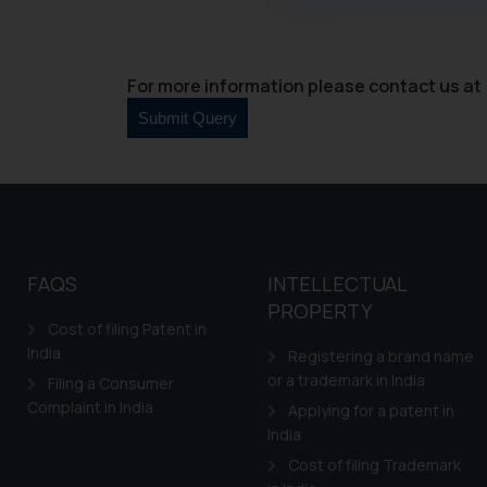
through website. The co
Readers are advised no
counsels and experts in 
For more information please contact us at 
shall not be responsible
By clicking on ‘I Agree
to advertising or solici
and information provide
Cook
as described in our
FAQS
INTELLECTUAL
PROPERTY
Cost of filing Patent in
India
Registering a brand name
or a trademark in India
Filing a Consumer
Complaint in India
Applying for a patent in
India
Cost of filing Trademark