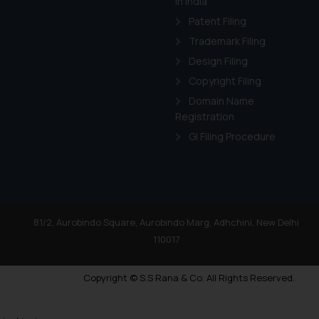
in India
Patent Filing
Trademark Filing
Design Filing
Copyright Filing
Domain Name
Registration
GI Filing Procedure
81/2, Aurobindo Square, Aurobindo Marg, Adhchini, New Delhi
110017
Copyright © S.S Rana & Co. All Rights Reserved.