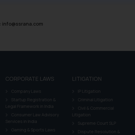
ntent herein or on such links should not be construed as a legal re
t to act on any information contained herein or on the links an
their respective jurisdictions for further information and to deter
:
info@ssrana.com
 if a reader takes any decision/ action based on the information pr
’, the reader acknowledges that the information provided on the web
tation and (b) is meant only for reader’s knowledge and information 
d therein. Continuing to use the website you consent to the use o
ie Policy
.
CORPORATE LAWS
LITIGATION
Company Laws
IP Litigation
Startup Registration &
Criminal Litigation
Legal Framework in India
Civil & Commercial
Consumer Law Advisory
Litigation
Services in India
Supreme Court SLP
Gaming & Sports Laws
Dispute Resolution &