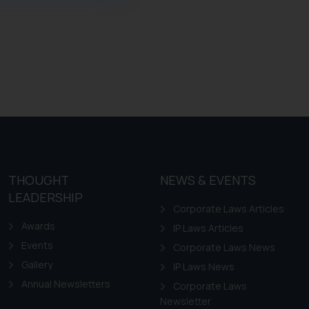
ference or legal advice.
d should refer to legal
mine its impact. The Firm
ovided on the website.
site (a) does not amount
the practices of the Firm
f cookies on your device
THOUGHT
NEWS & EVENTS
LEADERSHIP
Corporate Laws Articles
Awards
IP Laws Articles
Events
Corporate Laws News
Gallery
IP Laws News
Annual Newsletters
Corporate Laws
Newsletter