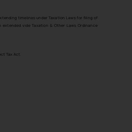
xtending timelines under Taxation Laws for filing of
een extended vide Taxation & Other Laws Ordinance
ect Tax Act.