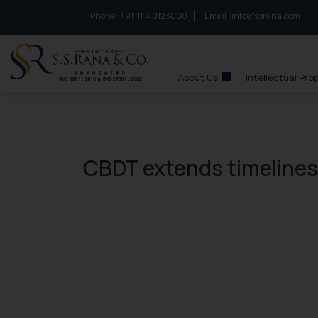
Phone :
to connect with us call at:
+91-11-40123000
Email :
info@ssrana.com
S.S.Rana & Co.
About Us
Intellectual Pro
CBDT extends timelines