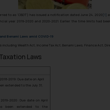
erred to as ‘CBDT’) has issued a notification dated June 24, 2020
[1]
e
nancial year 2019-2020 and 2020-2021. Earlier the time limits had b
n and Benami Laws amid COVID-19
s including Wealth Act, Income Tax Act, Benami Laws, Finance Act, Dir
Taxation Laws
 2018-2019: Due date on April
een extended to the July 31,
r 2019-2020: Due date on April
as been extended to the