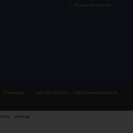
IP Laws Newsletter
Our CSR Initiative —
https://www.ip4kids.in/
View Map
f Use
Sitemap