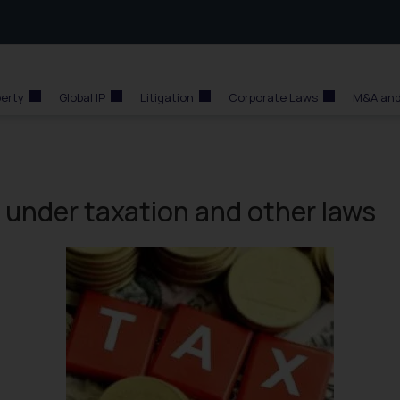
perty
Global IP
Litigation
Corporate Laws
M&A and
 under taxation and other laws