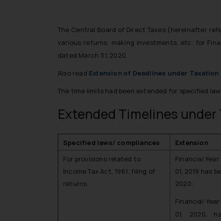
The Central Board of Direct Taxes (hereinafter ref
various returns, making investments, etc. for Fi
dated March 31, 2020.
Also read
Extension of Deadlines under Taxatio
The time limits had been extended for specified law
Extended Timelines under 
Specified laws/ compliances
Extension
For provisions related to
Financial Year
Income Tax Act, 1961; filing of
01, 2019 has b
returns
2020;
Financial Yea
01, 2020, h