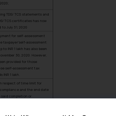
2020;
shing TDS/ TCS statements and
DS/ TCS certificates has now
to July 31, 2020
ayment for self-assessment
he taxpayer’self-assessment
s up to INR 1 lakh has also been
 November 30, 2020. However,
been provided for those
se self-assessment tax
ds INR 1 lakh.
n respect of time limit for
 compliance and the end date
 said completion or
hall be the September 29, 2020
 30, 2020 respectively