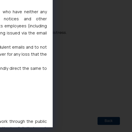
s, who have neither any
l notices and other
ts employees (including
n these times of financial distress.
ing issued via the email
df
dulent emails and to not
ver for any loss that the
indly direct the same to
d
 Marks Act, 1999
 work through the public
Back
ise/ solicit their work