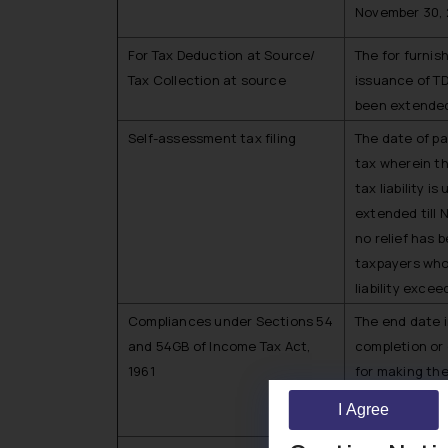
November 30, 
For Tax Deduction at Source/
The for furni
Tax Collection at source
issuance of T
been extended 
Self-assessment tax filing
The date of p
tax wherein t
tax liability i
extended till
no relief has 
taxpayers who
liability excee
Compliances under Sections 54
The end date i
and 54GB of Income Tax Act,
completion or
1961
for making the
compliance, s
I Agree
and September