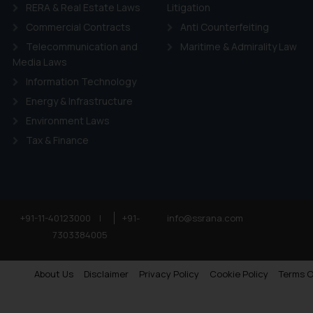
RERA & Real Estate Laws
Litigation
Commercial Contracts
Anti Counterfeiting
Telecommunication and
Maritime & Admirality Law
Media Laws
Information Technology
Energy & Infrastructure
Environment Laws
Tax & Finance
+91-11-40123000
|
+91-
info@ssrana.com
7303384005
About Us
Disclaimer
Privacy Policy
Cookie Policy
Terms O