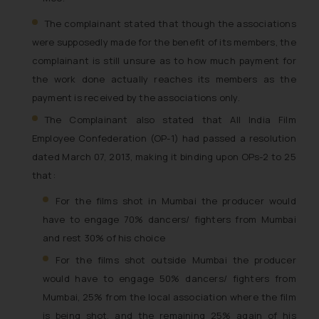
The complainant stated that though the associations
were supposedly made for the benefit of its members, the
complainant is still unsure as to how much payment for
the work done actually reaches its members as the
payment is received by the associations only.
The Complainant also stated that All India Film
Employee Confederation (OP-1) had passed a resolution
dated March 07, 2013, making it binding upon OPs-2 to 25
that:
For the films shot in Mumbai the producer would
have to engage 70% dancers/ fighters from Mumbai
and rest 30% of his choice
For the films shot outside Mumbai the producer
would have to engage 50% dancers/ fighters from
Mumbai, 25% from the local association where the film
is being shot, and the remaining 25% again of his