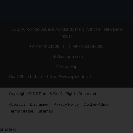
81/2, Aurobindo Square, Aurobindo Marg, Adhchini, New Delhi
110017
+91-11-40123000
|
+91-7303384005
info@ssrana.com
View Map
Our CSR Initiative —
https://www.ip4kids.in/
Copyright © S.S Rana & Co. All Rights Reserved.
About Us
Disclaimer
Privacy Policy
Cookie Policy
Terms Of Use
Sitemap
ginal text