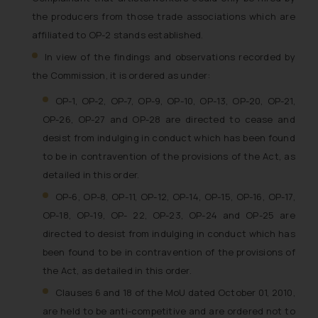
India prohibit law firms from
the producers from those trade associations which are
advertising and soliciting work
affiliated to OP-2 stands established.
through the public domain. The
sole objective of SSRANA website
In view of the findings and observations recorded by
is to provide information and not
the Commission, it is ordered as under:
advertise/ solicit their work
OP-1, OP-2, OP-7, OP-9, OP-10, OP-13, OP-20, OP-21,
through website. The content
OP-26, OP-27 and OP-28 are directed to cease and
herein or on such links should not
desist from indulging in conduct which has been found
be construed as a legal reference
to be in contravention of the provisions of the Act, as
or legal advice. Readers are
detailed in this order.
advised not to act on any
information contained herein or
OP-6, OP-8, OP-11, OP-12, OP-14, OP-15, OP-16, OP-17,
on the links and should refer to
OP-18, OP-19, OP- 22, OP-23, OP-24 and OP-25 are
legal counsels and experts in their
directed to desist from indulging in conduct which has
respective jurisdictions for
been found to be in contravention of the provisions of
further information and to
the Act, as detailed in this order.
determine its impact. The Firm
Clauses 6 and 18 of the MoU dated October 01, 2010,
shall not be responsible if a
are held to be anti-competitive and are ordered not to
reader takes any decision/ action