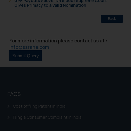
GPF Payouts Above INR 5,000: Supreme Court
Gives Primacy to a Valid Nomination
Back
For more information please contact us at :
info@ssrana.com
FAQS
Cost of filing Patent in India
Filing a Consumer Complaint in India