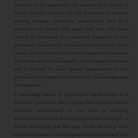
intention of the agreement was overlooked by the DG. It
further pointed out that the rule of member to member
working between producers’ associations and OP-2
dates back to almost fifty years and thus, the same
cannot be construed as a unilateral imposition on the
producers’ associations. They said that the intent of the
clause was to address information asymmetry between
the parties as to the availability of the required workers
and to provide for such special requirements of the
producers which might not be met from the available pool
of employees.
Regarding Clause 18, referring to the formation of a
Vigilance Committee, OP-2 argued that it was to secure
effective enforcement of the MoU by assuring
adherence to the rule of member to member working. It is
further submitted that the said clause did not provide
unfettered powers to the Vigilance Committee and was