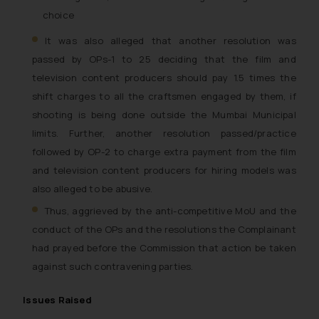
choice
It was also alleged that another resolution was
passed by OPs-1 to 25 deciding that the film and
television content producers should pay 1.5 times the
shift charges to all the craftsmen engaged by them, if
shooting is being done outside the Mumbai Municipal
limits. Further, another resolution passed/practice
followed by OP-2 to charge extra payment from the film
and television content producers for hiring models was
also alleged to be abusive.
Thus, aggrieved by the anti-competitive MoU and the
conduct of the OPs and the resolutions the Complainant
had prayed before the Commission that action be taken
against such contravening parties.
Issues Raised