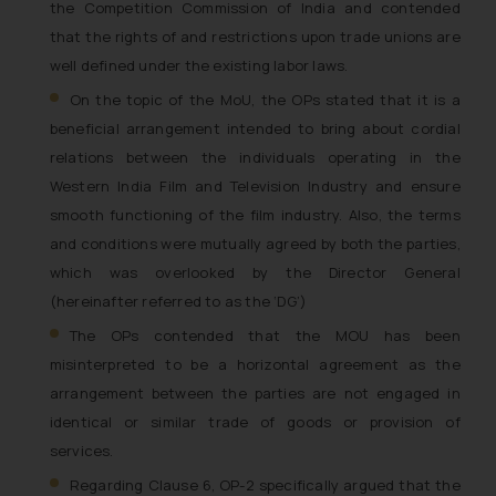
the Competition Commission of India and contended
that the rights of and restrictions upon trade unions are
well defined under the existing labor laws.
On the topic of the MoU, the OPs stated that it is a
beneficial arrangement intended to bring about cordial
relations between the individuals operating in the
Western India Film and Television Industry and ensure
smooth functioning of the film industry. Also, the terms
and conditions were mutually agreed by both the parties,
which was overlooked by the Director General
(hereinafter referred to as the ‘DG’)
The OPs contended that the MOU has been
misinterpreted to be a horizontal agreement as the
arrangement between the parties are not engaged in
identical or similar trade of goods or provision of
services.
Regarding Clause 6, OP-2 specifically argued that the