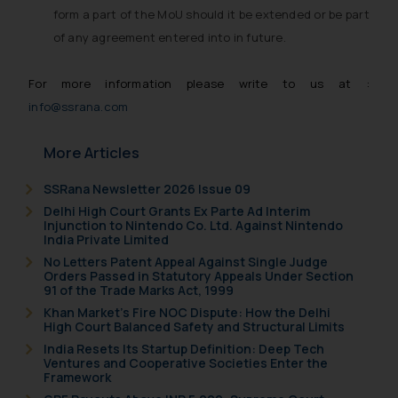
based on the information
form a part of the MoU should it be extended or be part
provided on the website.
of any agreement entered into in future.
By clicking on ‘I Agree’, the reader
acknowledges that the
For more information please write to us at :
information provided on the
info@ssrana.com
website (a) does not amount to
advertising or solicitation and (b)
More Articles
is meant only for reader’s
knowledge and information the
SSRana Newsletter 2026 Issue 09
practices of the Firm and
Delhi High Court Grants Ex Parte Ad Interim
Injunction to Nintendo Co. Ltd. Against Nintendo
information provided therein.
India Private Limited
Continuing to use the website
No Letters Patent Appeal Against Single Judge
you consent to the use of cookies
Orders Passed in Statutory Appeals Under Section
91 of the Trade Marks Act, 1999
on your device as described in our
Cookie Policy
.
Khan Market’s Fire NOC Dispute: How the Delhi
High Court Balanced Safety and Structural Limits
India Resets Its Startup Definition: Deep Tech
Ventures and Cooperative Societies Enter the
Framework