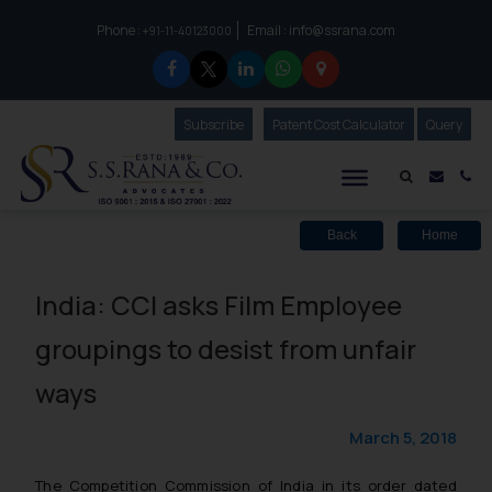
Phone :
Email :
info@ssrana.com
to connect with us call at:
+91-11-40123000
Subscribe
Our Newsletter
Patent Cost Calculator
Our
Query
S.S.Rana & Co.
Mail i
Co
Back
Home
India: CCI asks Film Employee
groupings to desist from unfair
ways
March 5, 2018
The Competition Commission of India in its order dated