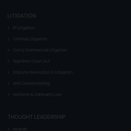
LITIGATION
IP Litigation
Criminal Litigation
Civil & Commercial Litigation
Supreme Court SLP
Dispute Resolution & Litigation
Anti Counterfeiting
Maritime & Admirality Law
THOUGHT LEADERSHIP
Awards