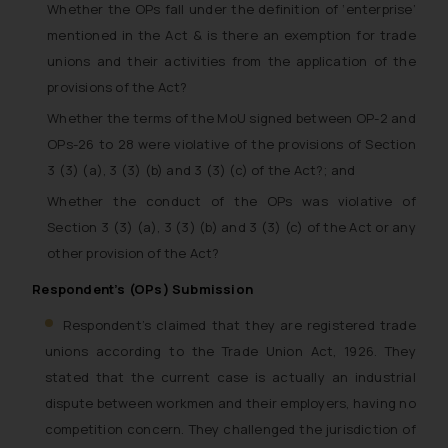
Whether the OPs fall under the definition of ‘enterprise’
mentioned in the Act & is there an exemption for trade
unions and their activities from the application of the
provisions of the Act?
Whether the terms of the MoU signed between OP-2 and
OPs-26 to 28 were violative of the provisions of Section
3 (3) (a), 3 (3) (b) and 3 (3) (c) of the Act?; and
Whether the conduct of the OPs was violative of
Section 3 (3) (a), 3 (3) (b) and 3 (3) (c) of the Act or any
other provision of the Act?
Respondent’s (OPs) Submission
Respondent’s claimed that they are registered trade
unions according to the Trade Union Act, 1926. They
stated that the current case is actually an industrial
dispute between workmen and their employers, having no
competition concern. They challenged the jurisdiction of