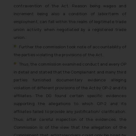
general public may incur owing to
contravention of the Act. Reason being wages and
engaging with or responding to
increment being also a condition of labor/term of
such emails.
employment, can fall within the realm of legitimate trade
In case you come across any such
union activity when negotiated by a registered trade
fraudulent activity/ emails/
union.
correspondence, you may kindly
direct the same to the below, so
Further the commission took note of accountability of
that we can investigate the same
the parties violating the provisions of the Act.
and take appropriate action:
Thus, the commission examined conduct and every OP
Name: Mrs. Sonu Rathore
in detail and stated that the Complainant and many third
Designation: Chief Information
parties furnished documentary evidence alleging
Security Officer
violation of different provisions of the Act by OP-2 and its
Email ID:
affiliates. The DG found certain specific evidences
sonu.rathore@ssrana.in
supporting the allegations to which OP-2 and its
Disclaimer and
affiliates failed to provide any justification/ clarification.
Confirmation
Thus, after careful inspection of the evidences, the
Commission is of the view that the allegation of the
The Rules of the Bar Council of
Complainant that artists/workers could only be hired by