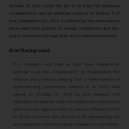
October 31, 2017, found the act of All India Film Employee
Confederation and its affiliates violative of Section 3 of
the Competition Act, 2002. It stated that the associations
have used their position to disrupt competition and fair-
play in the market through their anti-competitive conduct.
Brief Background
A complaint was filed by Vipul Shah (hereinafter
referred to as the ‘Complainant’), an independent film
director and producer alleging that a Memorandum of
Understanding (hereinafter referred to as ‘MoU’) was
signed on October 01, 2010, by and between the
Federation of Western India Cine Employees (hereinafter
referred to as ‘Opposite Party 2’) and its affiliates (OPs-6
to 25 on one hand, and OPs-26 to 28 representing film
and television content producer members on the other).