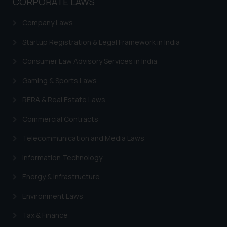
CORPORATE LAWS
Company Laws
Startup Registration & Legal Framework in India
Consumer Law Advisory Services in India
Gaming & Sports Laws
RERA & Real Estate Laws
Commercial Contracts
Telecommunication and Media Laws
Information Technology
Energy & Infrastructure
Environment Laws
Tax & Finance