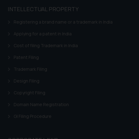
INTELLECTUAL PROPERTY
Registering a brand name or a trademark in India
Applying for a patent in India
Cost of filing Trademark in India
Patent Filing
Trademark Filing
Design Filing
Copyright Filing
Domain Name Registration
GI Filing Procedure