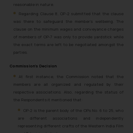
reasonable in nature.
Regarding Clause 8, OP-2 submitted that the clause
was there to safeguard the member’s wellbeing. The
clause on the minimum wages and conveyance charges
of members of OP-7 was only to provide yardstick while
the exact terms are left to be negotiated amongst the
parties.
Commission’s Decision
At first instance, the Commission noted that the
members are all organized and regulated by their
respective associations. Also, regarding the status of
the Respondents it mentioned that:
OP-2 is the parent body of the OPs No. 6 to 25, who
are different associations and independently
representing different crafts of the Western India Film