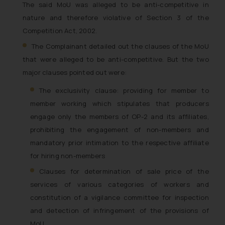
The said MoU was alleged to be anti-competitive in
nature and therefore violative of Section 3 of the
Competition Act, 2002.
The Complainant detailed out the clauses of the MoU
that were alleged to be anti-competitive. But the two
major clauses pointed out were:
The exclusivity clause: providing for member to
member working which stipulates that producers
engage only the members of OP-2 and its affiliates,
prohibiting the engagement of non-members and
mandatory prior intimation to the respective affiliate
for hiring non-members
Clauses for determination of sale price of the
services of various categories of workers and
constitution of a vigilance committee for inspection
and detection of infringement of the provisions of
MoU.