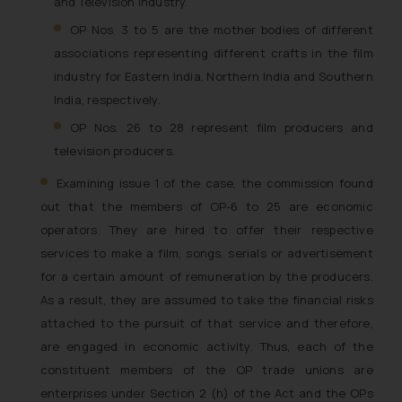
and Television Industry.
OP Nos. 3 to 5 are the mother bodies of different
associations representing different crafts in the film
industry for Eastern India, Northern India and Southern
India, respectively.
OP Nos. 26 to 28 represent film producers and
television producers.
Examining issue 1 of the case, the commission found
out that the members of OP-6 to 25 are economic
operators. They are hired to offer their respective
services to make a film, songs, serials or advertisement
for a certain amount of remuneration by the producers.
As a result, they are assumed to take the financial risks
attached to the pursuit of that service and therefore,
are engaged in economic activity. Thus, each of the
constituent members of the OP trade unions are
enterprises under Section 2 (h) of the Act and the OPs