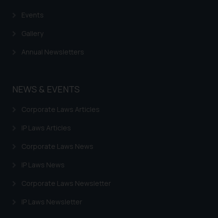
Events
Gallery
Annual Newsletters
NEWS & EVENTS
Corporate Laws Articles
IP Laws Articles
Corporate Laws News
IP Laws News
Corporate Laws Newsletter
IP Laws Newsletter