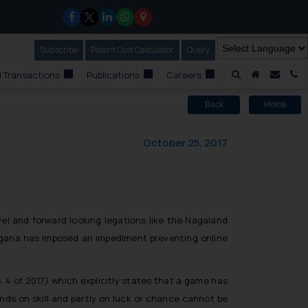
Subscribe
Our Newsletter
Patent Cost Calculator
Our
Query
A Home
Mail i
C
 Transactions
Publications
Careers
Back
Home
October 25, 2017
el and forward looking legations like the Nagaland
angana has imposed an impediment preventing online
 of 2017) which explicitly states that a game has
ends on skill and partly on luck or chance cannot be