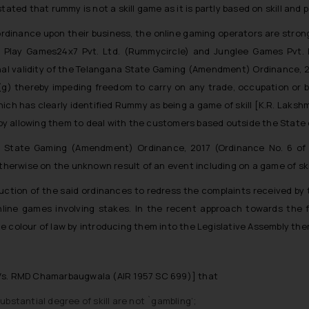
tated that rummy is not a skill game as it is partly based on skill and 
dinance upon their business, the online gaming operators are strongly
), Play Games24x7 Pvt. Ltd. (Rummycircle) and Junglee Games Pvt
nal validity of the Telangana State Gaming (Amendment) Ordinance, 2
(1) (g) thereby impeding freedom to carry on any trade, occupation o
h has clearly identified Rummy as being a game of skill [K.R. Laksh
s by allowing them to deal with the customers based outside the State
State Gaming (Amendment) Ordinance, 2017 (Ordinance No. 6 of 201
otherwise on the unknown result of an event including on a game of skil
ction of the said ordinances to redress the complaints received by
line games involving stakes. In the recent approach towards the 
e colour of law by introducing them into the Legislative Assembly the
 Vs. RMD Chamarbaugwala (AIR 1957 SC 699)] that
stantial degree of skill are not `gambling’;