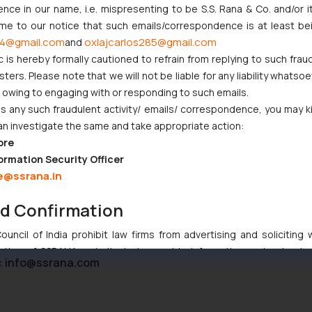
ce in our name, i.e. mispresenting to be S.S. Rana & Co. and/or i
ome to our notice that such emails/correspondence is at least be
4@gmail.com
oxlajcarlos285@gmail.com
and
c is hereby formally cautioned to refrain from replying to such frau
t Indian Businesses Need to Know
ers. Please note that we will not be liable for any liability whatsoe
r owing to engaging with or responding to such emails.
njunction to Nintendo Co. Ltd. Against Nintendo India Private Limi
 any such fraudulent activity/ emails/ correspondence, you may k
e Orders Passed in Statutory Appeals Under Section 91 of the Tra
an investigate the same and take appropriate action:
i High Court Balanced Safety and Structural Limits
ore
ch Ventures and Cooperative Societies Enter the Framework
ormation Security Officer
e@ssrana.in
nd Confirmation
uncil of India prohibit law firms from advertising and soliciting
tive of SSRANA website is to provide information and not advert
:
info@ssrana.com
ntent herein or on such links should not be construed as a legal re
t to act on any information contained herein or on the links an
their respective jurisdictions for further information and to deter