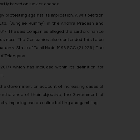
partly based on luck or chance.
 protesting against its implication. A writ petition
. Ltd. (Junglee Rummy) in the Andhra Pradesh and
017. The said companies alleged the said ordinance
r business. The Companies also contended this to be
manan v. State of Tamil Nadu 1996 SCC (2) 226]. The
 of Telangana.
7) which has included within its definition for
l.
 the Government on account of increasing cases of
furtherance of their objective, the Government of
reby imposing ban on online betting and gambling.