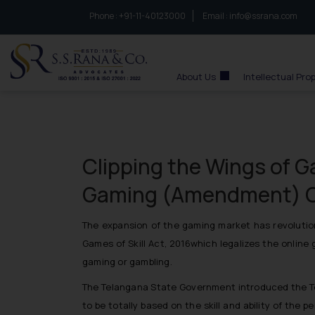
Phone :
to connect with us call at:
+91-11-40123000
Email :
info@ssrana.com
S.S.Rana & Co.
About Us
Intellectual Pro
Clipping the Wings of 
Gaming (Amendment) O
The expansion of the gaming market has revolution
Games of Skill Act, 2016which legalizes the onlin
gaming or gambling.
The Telangana State Government introduced the Te
to be totally based on the skill and ability of the