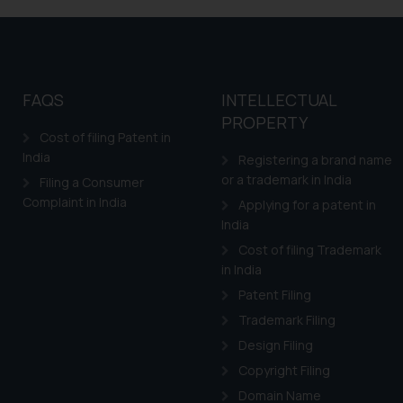
shall not be responsible
By clicking on ‘I Agree
to advertising or solici
and information provide
Cook
as described in our
FAQS
INTELLECTUAL
PROPERTY
Cost of filing Patent in
India
Registering a brand name
or a trademark in India
Filing a Consumer
Complaint in India
Applying for a patent in
India
Cost of filing Trademark
in India
Patent Filing
Trademark Filing
Design Filing
Copyright Filing
Domain Name