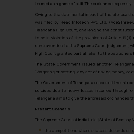
termed as a game of skill. The ordinance expressly s
Owing to the detrimental impact of the aforesaid or
was filed by Head Infotech Pvt. Ltd. (Ace2Three
Telangana High Court, challenging the constitutio
to be in violation of the provisions of Article 19
contravention to the Supreme Court judgement, whic
High Court granted partial relief to the petitioner
The State Government issued another Telangana 
“Wagering or betting” any act of risking money, or 
The Government of Telangana reasoned the introdu
suicides due to heavy losses incurred through on
Telangana aims to give the aforesaid ordinances th
Present Scenario
The Supreme Court of India held [State of Bombay
the competitions where success depends on sub