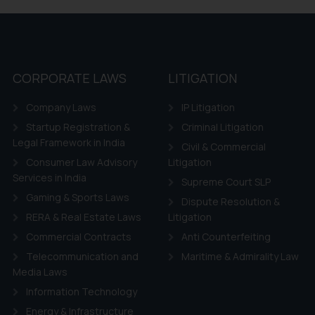
 if a reader takes any decision/ action based on the information pr
’, the reader acknowledges that the information provided on the web
tation and (b) is meant only for reader’s knowledge and information 
d therein. Continuing to use the website you consent to the use o
ie Policy
.
CORPORATE LAWS
LITIGATION
Company Laws
IP Litigation
Startup Registration &
Criminal Litigation
Legal Framework in India
Civil & Commercial
Consumer Law Advisory
Litigation
Services in India
Supreme Court SLP
Gaming & Sports Laws
Dispute Resolution &
RERA & Real Estate Laws
Litigation
Commercial Contracts
Anti Counterfeiting
Telecommunication and
Maritime & Admirality Law
Media Laws
Information Technology
Energy & Infrastructure