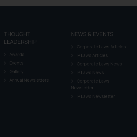
ovided on the website.
site (a) does not amount
the practices of the Firm
f cookies on your device
THOUGHT
NEWS & EVENTS
LEADERSHIP
Corporate Laws Articles
Awards
IP Laws Articles
Events
Corporate Laws News
Gallery
IP Laws News
Annual Newsletters
Corporate Laws
Newsletter
IP Laws Newsletter