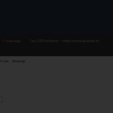
Our CSR Initiative —
https://www.ip4kids.in/
View Map
f Use
Sitemap