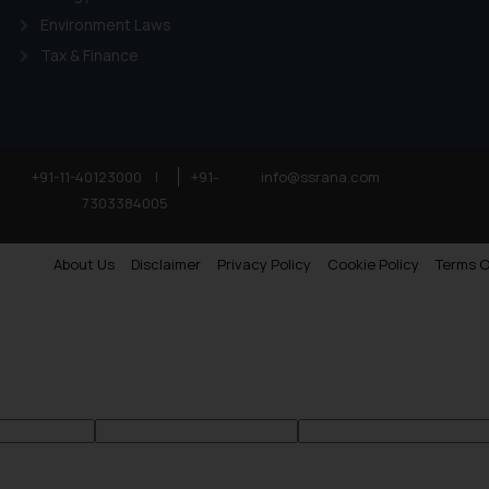
Environment Laws
Tax & Finance
+91-11-40123000
|
+91-
info@ssrana.com
7303384005
About Us
Disclaimer
Privacy Policy
Cookie Policy
Terms O