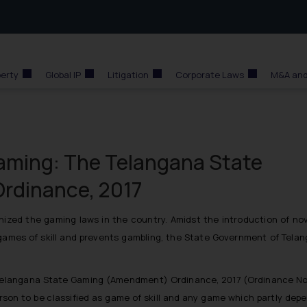
perty
Global IP
Litigation
Corporate Laws
M&A and
Gaming: The Telangana State
rdinance, 2017
ized the gaming laws in the country. Amidst the introduction of nov
e games of skill and prevents gambling, the State Government of Tel
langana State Gaming (Amendment) Ordinance, 2017 (Ordinance No. 4
 person to be classified as game of skill and any game which partly dep