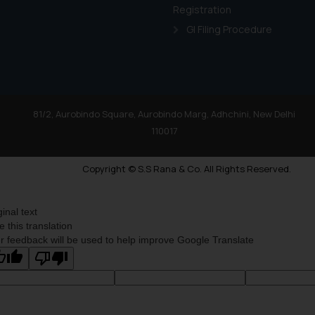
Registration
GI Filing Procedure
81/2, Aurobindo Square, Aurobindo Marg, Adhchini, New Delhi
110017
Copyright © S.S Rana & Co. All Rights Reserved.
ginal text
e this translation
r feedback will be used to help improve Google Translate