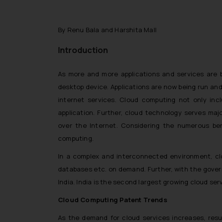
By Renu Bala and Harshita Mall
Introduction
As more and more applications and services are b
desktop device. Applications are now being run and
internet services. Cloud computing not only inc
application. Further, cloud technology serves maj
over the Internet. Considering the numerous be
computing.
In a complex and interconnected environment, clo
databases etc. on demand. Further, with the governm
India. India is the second largest growing cloud serv
Cloud Computing Patent Trends
As the demand for cloud services increases, resu