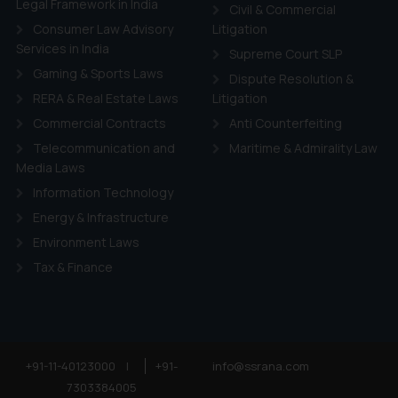
Legal Framework in India
Civil & Commercial
Consumer Law Advisory
Litigation
Services in India
Supreme Court SLP
Gaming & Sports Laws
Dispute Resolution &
RERA & Real Estate Laws
Litigation
Commercial Contracts
Anti Counterfeiting
Telecommunication and
Maritime & Admirality Law
Media Laws
Information Technology
Energy & Infrastructure
Environment Laws
Tax & Finance
+91-11-40123000
|
+91-
info@ssrana.com
7303384005