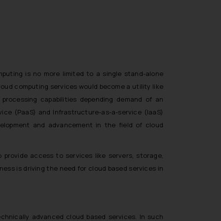
puting is no more limited to a single stand-alone
loud computing services would become a utility like
f processing capabilities depending demand of an
vice (PaaS) and Infrastructure-as-a-service (IaaS)
velopment and advancement in the field of cloud
provide access to services like servers, storage,
ness is driving the need for cloud based services in
echnically advanced cloud based services. In such