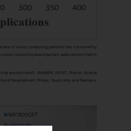
 share of cloud computing patents has consistently
e cloud computing based patent applications filed in
ting are Microsoft, VMWARE, INTUIT, Oracle, Alcatel
ackard Development, Philips, Qualcomm and Siemens.