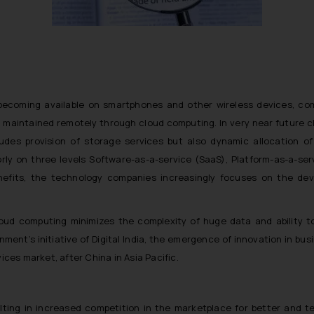
ecoming available on smartphones and other wireless devices, com
 maintained remotely through cloud computing. In very near future c
ludes provision of storage services but also dynamic allocation o
orly on three levels Software-as-a-service (SaaS), Platform-as-a-ser
nefits, the technology companies increasingly focuses on the de
ud computing minimizes the complexity of huge data and ability to 
ent’s initiative of Digital India, the emergence of innovation in busi
ices market, after China in Asia Pacific.
lting in increased competition in the marketplace for better and t