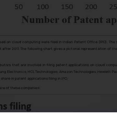
sed on cloud computing were filed in Indian Patent Office (IPO). The
 after 2011. The following chart gives a pictorial representation of th
ibutors that are involved in filing patent applications on cloud compu
sung Electronics, HCL Technologies, Amazon Technologies, Hewlett P
re in patent applications filing in IPO.
hare of these companies: