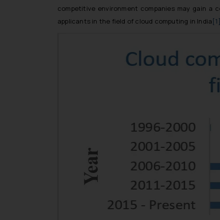
competitive environment companies may gain a com
applicants in the field of cloud computing in India
[1