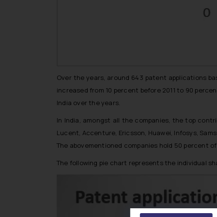
Over the years, around 643 patent applications ba
increased from 10 percent before 2011 to 90 percent
India over the years.
In India, amongst all the companies, the top contr
Lucent, Accenture, Ericsson, Huawei, Infosys, Sam
The abovementioned companies hold 50 percent of sha
The following pie chart represents the individual s