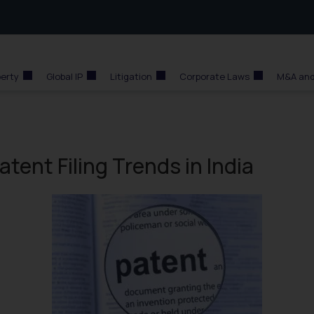
perty
Global IP
Litigation
Corporate Laws
M&A and
ent Filing Trends in India