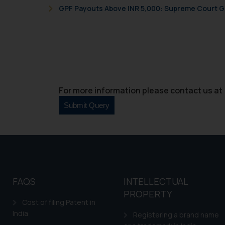
GPF Payouts Above INR 5,000: Supreme Court Gi
For more information please contact us at 
FAQS
INTELLECTUAL
PROPERTY
Cost of filing Patent in
India
Registering a brand name