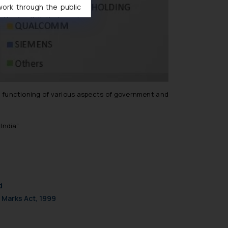
 work through the public
ise/ solicit their work
ference or legal advice.
d should refer to legal
mine its impact. The Firm
ovided on the website.
site (a) does not amount
the practices of the Firm
in functioning of various aspects of government and
f cookies on your device
India”
d
 Marks Act, 1999