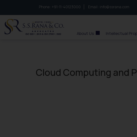
Phone :
to connect with us call at:
+91-11-40123000
Email :
info@ssrana.com
S.S.Rana & Co.
About Us
Intellectual Pro
Cloud Computing and Pat