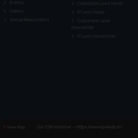
Events
Corporate Laws News
Gallery
IP Laws News
Annual Newsletters
Corporate Laws
Newsletter
IP Laws Newsletter
Our CSR Initiative —
https://www.ip4kids.in/
View Map