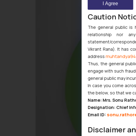
I Agree
Caution Noti
The general public is 
relationship nor a
statement/corresponden
Vikrant Rana). It has c
muhtandya94
address
Thus, the general publi
engage with such fraudst
general public may incu
In case you come across
the below, so that we c
Name: Mrs. Sonu Rath
Designation: Chief Inf
sonu.rathor
Email ID:
Disclaimer a