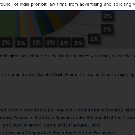
uncil of India prohibit law firms from advertising and soliciting
tive of SSRANA website is to provide information and not advert
ntent herein or on such links should not be construed as a legal re
t to act on any information contained herein or on the links an
their respective jurisdictions for further information and to deter
 if a reader takes any decision/ action based on the information pr
’, the reader acknowledges that the information provided on the web
tation and (b) is meant only for reader’s knowledge and information 
d Digital India initiative cloud based services would play a key role 
d therein. Continuing to use the website you consent to the use o
ie Policy
.
arch conducted on Questel Orbit. Search term used
“cloud computing 
nction to Nintendo Co. Ltd. Against Nintendo India Private Limite
Orders Passed in Statutory Appeals Under Section 91 of the Trade
High Court Balanced Safety and Structural Limits
 Ventures and Cooperative Societies Enter the Framework