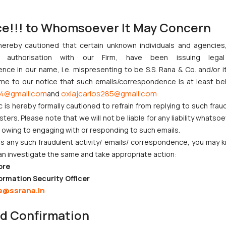
ce!!! to Whomsoever It May Concern
hereby cautioned that certain unknown individuals and agencie
ny authorisation with our Firm, have been issuing lega
ce in our name, i.e. mispresenting to be S.S. Rana & Co. and/or i
ome to our notice that such emails/correspondence is at least be
4@gmail.com
oxlajcarlos285@gmail.com
and
c is hereby formally cautioned to refrain from replying to such frau
ers. Please note that we will not be liable for any liability whatsoe
r owing to engaging with or responding to such emails.
 any such fraudulent activity/ emails/ correspondence, you may k
an investigate the same and take appropriate action:
ore
ormation Security Officer
e@ssrana.in
nd Confirmation