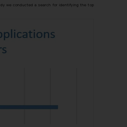
udy we conducted a search for identifying the top