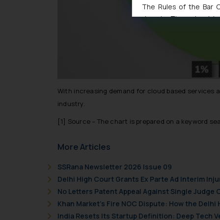
The Rules of the Bar Co
domain. The sole objec
through website. The co
Readers are advised no
counsels and experts in 
shall not be responsible
By clicking on ‘I Agree
to advertising or solici
With increasing demand for cloud based services an
and information provide
industry.
Cook
as described in our
[1]
Source – The chart is prepared on a keyword se
More Articles
SSRana Newsletter 2026 Issue 09
Delhi High Court Grants Ex Parte Ad Interim Inju
No Letters Patent Appeal Against Single Judge 
Khan Market’s Fire NOC Dispute: How the Delhi 
India Resets Its Startup Definition: Deep Tech