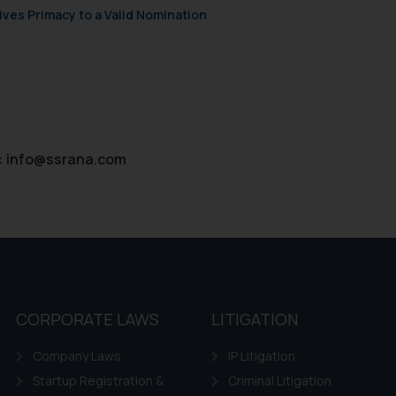
ves Primacy to a Valid Nomination
:
info@ssrana.com
CORPORATE LAWS
LITIGATION
Company Laws
IP Litigation
Startup Registration &
Criminal Litigation