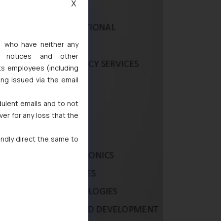
X
s, who have neither any
l notices and other
ts employees (including
ing issued via the email
dulent emails and to not
ver for any loss that the
indly direct the same to