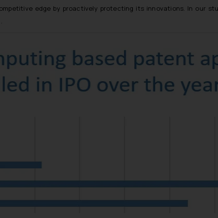
petitive edge by proactively protecting its innovations. In our st
]
.