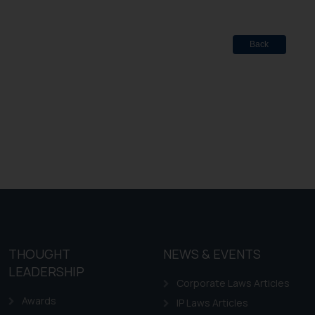
Back
THOUGHT
NEWS & EVENTS
LEADERSHIP
Corporate Laws Articles
Awards
IP Laws Articles