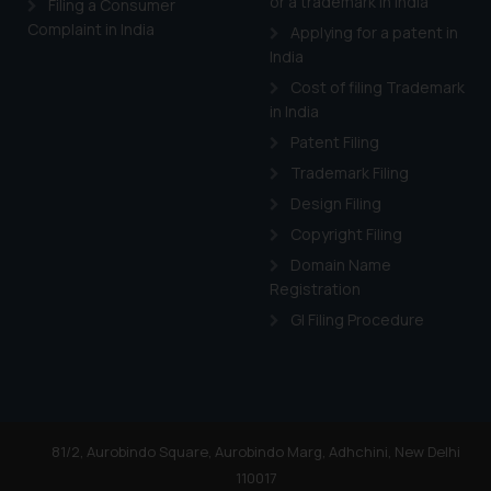
or a trademark in India
Filing a Consumer
Complaint in India
Applying for a patent in
India
Cost of filing Trademark
in India
Patent Filing
Trademark Filing
Design Filing
Copyright Filing
Domain Name
Registration
GI Filing Procedure
81/2, Aurobindo Square, Aurobindo Marg, Adhchini, New Delhi
110017