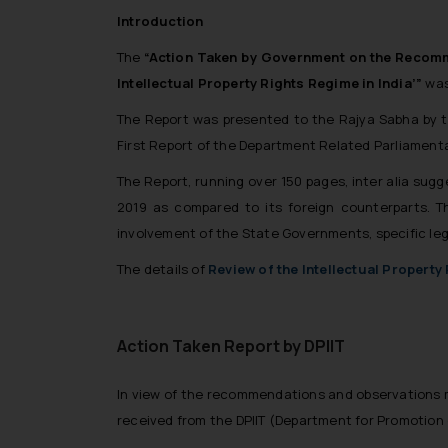
Introduction
The
“Action Taken by Government on the Recomme
Intellectual Property Rights Regime in India’”
was
The Report was presented to the Rajya Sabha by
First Report of the Department Related Parliamen
The Report, running over 150 pages, inter alia sugg
2019 as compared to its foreign counterparts.
involvement of the State Governments, specific leg
The details of
Review of the Intellectual Property
Action Taken Report by DPIIT
In view of the recommendations and observations
received from the DPIIT (Department for Promotion 