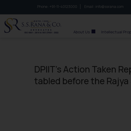
Phone :
to connect with us call at:
+91-11-40123000
Email :
info@ssrana.com
S.S.Rana & Co.
About Us
Intellectual Pro
DPIIT’s Action Taken Rep
tabled before the Rajy