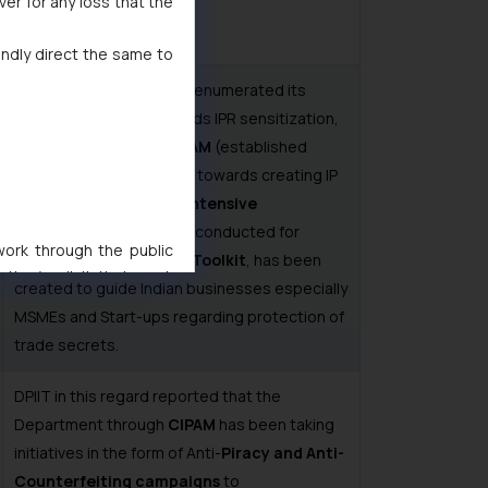
ver for any loss that the
indly direct the same to
In this context, the DPIIT enumerated its
consistent efforts towards IPR sensitization,
like the initiatives by
CIPAM
(established
under the aegis of DPIIT) towards creating IP
awareness. Over
190 IP intensive
programmes
have been conducted for
 work through the public
MSMEs.
A Trade Secret Toolkit
, has been
ise/ solicit their work
created to guide Indian businesses especially
ference or legal advice.
MSMEs and Start-ups regarding protection of
d should refer to legal
trade secrets.
mine its impact. The Firm
ovided on the website.
DPIIT in this regard reported that the
site (a) does not amount
Department through
CIPAM
has been taking
the practices of the Firm
initiatives in the form of Anti-
Piracy and Anti-
f cookies on your device
Counterfeiting campaigns
to