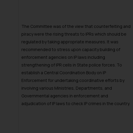
The Committee was of the view that counterfeiting and
piracy were the rising threats to IPRs which should be
regulated by taking appropriate measures. It was
recommended to stress upon capacity building of
enforcement agencies on IP laws including
strengthening of IPR cells in State police forces. To
establish a Central Coordination Body on IP
Enforcement for undertaking coordinative efforts by
involving various Ministries, Departments, and
Governmental agencies in enforcement and
adjudication of IP laws to check IP crimes in the country.