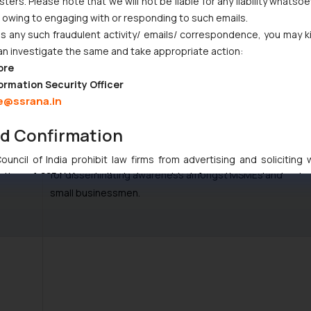
ers. Please note that we will not be liable for any liability whatsoe
r owing to engaging with or responding to such emails.
the country.
 any such fraudulent activity/ emails/ correspondence, you may k
an investigate the same and take appropriate action:
ore
The Committee noted that due to lack of IPR
ormation Security Officer
e@ssrana.in
awareness amongst MSMEs about the significance of
IPRs as a major business tool, the filing of IPRs by
nd Confirmation
MSMEs is quite low. The Committee recommended that
a holistic approach should be taken by the Department
uncil of India prohibit law firms from advertising and soliciting
for disseminating awareness amongst MSMEs and
tive of SSRANA website is to provide information and not advert
small businessmen.
ntent herein or on such links should not be construed as a legal re
t to act on any information contained herein or on the links an
their respective jurisdictions for further information and to deter
 if a reader takes any decision/ action based on the information pr
’, the reader acknowledges that the information provided on the web
tation and (b) is meant only for reader’s knowledge and information 
d therein. Continuing to use the website you consent to the use o
ie Policy
.