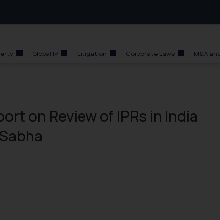
perty
Global IP
Litigation
Corporate Laws
M&A and
ort on Review of IPRs in India
a Sabha