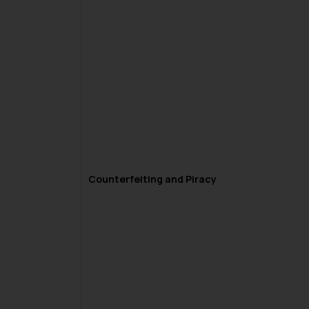
Counterfeiting and Piracy