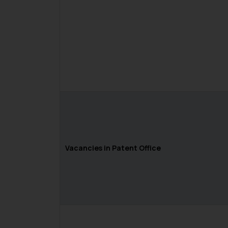
Vacancies in Patent Office