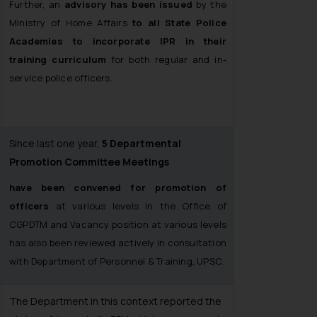
Further, an
advisory has been issued
by the
Ministry of Home Affairs
to all State Police
Academies to incorporate IPR in their
training curriculum
for both regular and in-
service police officers.
Since last one year,
5 Departmental
Promotion Committee Meetings
have been convened for promotion of
officers
at various levels in the Office of
CGPDTM and Vacancy position at various levels
has also been reviewed actively in consultation
with Department of Personnel & Training, UPSC.
The Department in this context reported the