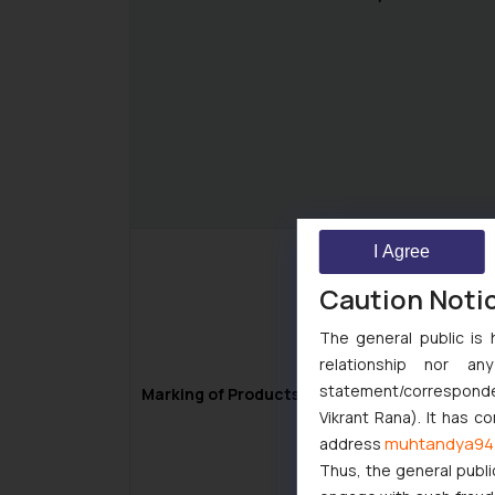
I Agree
Caution Noti
The general public is 
relationship nor a
statement/corresponden
Marking of Products as “Patent Pending”
Vikrant Rana). It has c
muhtandya94
address
Thus, the general publi