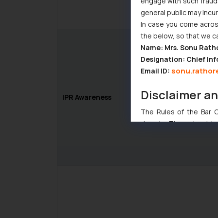
engage with such fraudst
general public may incu
In case you come across
the below, so that we c
Name: Mrs. Sonu Rath
Designation: Chief Inf
sonu.rathor
Email ID:
Disclaimer a
IPR Awareness
The Rules of the Bar Co
domain. The sole objec
through website. The co
Readers are advised no
counsels and experts in 
shall not be responsible
By clicking on ‘I Agree
to advertising or solici
and information provide
Cook
as described in our