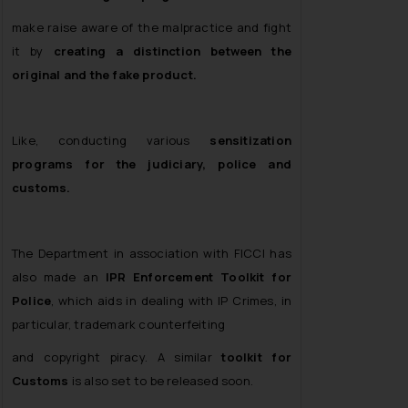
make raise aware of the malpractice and fight
it by
creating a distinction between the
original and the fake product.
Like, conducting various
sensitization
programs for the judiciary, police and
customs.
The Department in association with FICCI has
also made an
IPR Enforcement Toolkit for
Police
, which aids in dealing with IP Crimes, in
particular, trademark counterfeiting
and copyright piracy. A similar
toolkit for
Customs
is also set to be released soon.