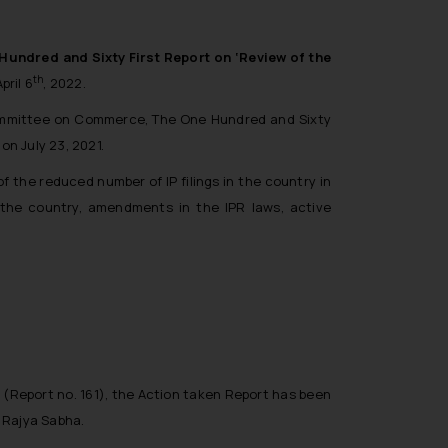
undred and Sixty First Report on ‘Review of the
th
pril 6
, 2022.
ommittee on Commerce, The One Hundred and Sixty
n July 23, 2021.
f the reduced number of IP filings in the country in
the country, amendments in the IPR laws, active
 (Report no. 161)
, the Action taken Report has been
 Rajya Sabha.