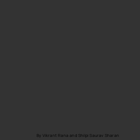
By Vikrant Rana and Shilpi Saurav Sharan