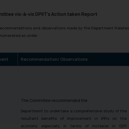
tee vis-à-vis DPIIT’s Action taken Report
he recommendations and observations made by the Department Relat
enumerated as under:
ment
Recommendation/ Observations
The Committee recommended the
Department to undertake a comprehensive study of the
resultant benefits of improvement in IPRs on the
economy especially in terms of increase in GDP,