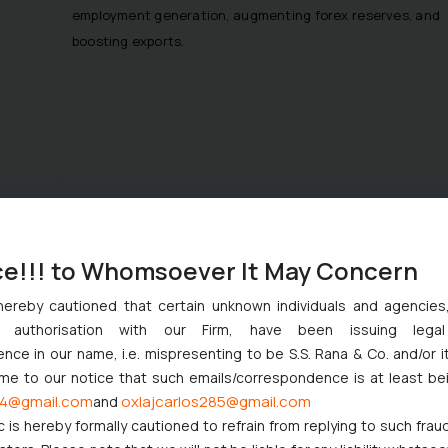
employment generation, augmenting forex reserves, and
boosting exports.
The Committee suggested that labelling of products
with ‘patent pending’ would acknowledge their
ce!!! to Whomsoever It May Concern
credibility and authenticity, hence yielding marketing
hereby cautioned that certain unknown individuals and agencie
benefits to the patentees.
ny authorisation with our Firm, have been issuing lega
Regarding the absence of such a provision in the
ce in our name, i.e. mispresenting to be S.S. Rana & Co. and/or i
current regime, the Department had pointed out that
ome to our notice that such emails/correspondence is at least be
India lacked IP awareness and allowing the status of
4@gmail.com
oxlajcarlos285@gmail.com
and
‘patent pending’
may invoke a fear psychosis which may
c is hereby formally cautioned to refrain from replying to such frau
have an adverse effect on the innovation ecosystem of