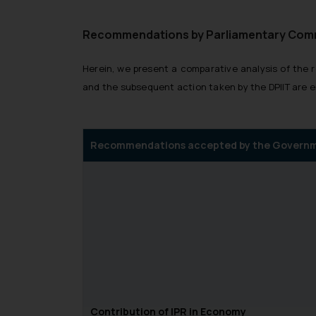
Recommendations by Parliamentary Commit
Herein, we present a comparative analysis of t
and the subsequent action taken by the DPIIT are 
Recommendations accepted by the Govern
Contribution of IPR in Economy