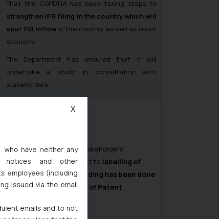
That the CGPDTM has been taking steps to
strengthen IPR filing in the country which will
spur FDI inflow
in the country as well as boost
economy.
The Department has ensured that it will
undertake a study in consultation with
stakeholders.
X
The DPIIT informs that stakeholders’
s, who have neither any
l notices and other
consultation with respect to
labelling of
ts employees (including
products as patent pending has been done
ing issued via the email
for inclusion in drafting of Patent
Amendments Bill.
dulent emails and to not