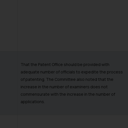
That the Patent Office should be provided with
adequate number of officials to expedite the process
of patenting. The Committee also noted that the
increase in the number of examiners does not
commensurate with the increase in the number of
applications.