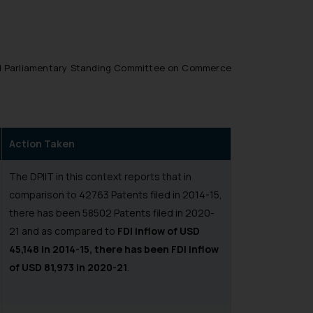
ed Parliamentary Standing Committee on Commerce
Action Taken
The DPIIT in this context reports that in
comparison to 42763 Patents filed in 2014-15,
there has been 58502 Patents filed in 2020-
21 and as compared to
FDI inflow of USD
45,148 in 2014-15, there has been FDI inflow
of USD 81,973 in 2020-21
.