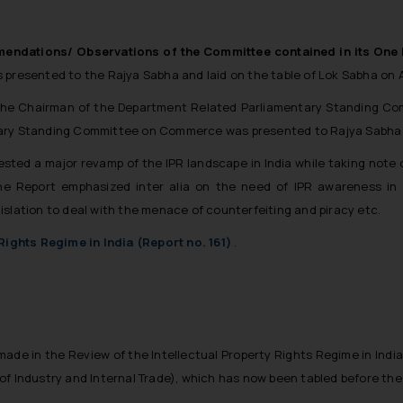
ndations/ Observations of the Committee contained in its One H
 presented to the Rajya Sabha and laid on the table of Lok Sabha on A
 the Chairman of the Department Related Parliamentary Standing C
tary Standing Committee on Commerce was presented to Rajya Sabha o
ested a major revamp of the IPR landscape in India while taking note o
 The Report emphasized
inter alia
on the need of IPR awareness in 
islation to deal with the menace of counterfeiting and piracy etc.
 Rights Regime in India (Report no. 161)
.
 made in the
Review of the Intellectual Property Rights Regime in India
of Industry and Internal Trade), which has now been tabled before the