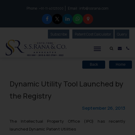
Phone :
Email :
info@ssrana.com
to connect with us call at:
+91-11-40123000
Subscribe
Our Newsletter
Patent Cost Calculator
Our
Query
S.S.Rana & Co.
Mail i
Co
Back
Home
Dynamic Utility Tool Launched by
the Registry
September 26, 2013
The Intellectual Property Office (IPO) has recently
launched Dynamic Patent Utilities