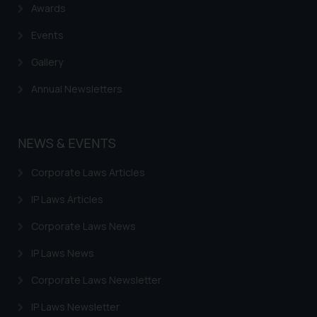
Awards
India prohibit law firms from
advertising and soliciting work
Events
through the public domain. The
Gallery
sole objective of SSRANA website
is to provide information and not
Annual Newsletters
advertise/ solicit their work
through website. The content
herein or on such links should not
NEWS & EVENTS
be construed as a legal reference
or legal advice. Readers are
Corporate Laws Articles
advised not to act on any
information contained herein or
IP Laws Articles
on the links and should refer to
Corporate Laws News
legal counsels and experts in their
respective jurisdictions for
IP Laws News
further information and to
Corporate Laws Newsletter
determine its impact. The Firm
shall not be responsible if a
IP Laws Newsletter