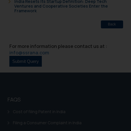
India Resets Its Startup Definition: Deep Tech
Ventures and Cooperative Societies Enter the
Framework
Back
For more information please contact us at :
info@ssrana.com
FAQS
Cost of filing Patent in India
Filing a Consumer Complaint in India