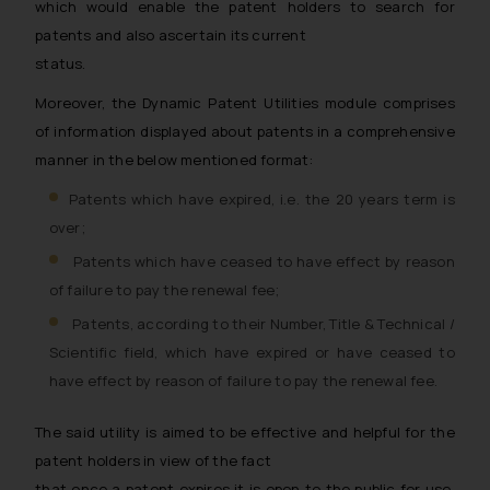
which would enable the patent holders to search for
patents and also ascertain its current
status.
Moreover, the Dynamic Patent Utilities module comprises
of information displayed about patents in a comprehensive
manner in the below mentioned format:
Patents which have expired, i.e. the 20 years term is
over;
Patents which have ceased to have effect by reason
of failure to pay the renewal fee;
Patents, according to their Number, Title & Technical /
Scientific field, which have expired or have ceased to
have effect by reason of failure to pay the renewal fee.
The said utility is aimed to be effective and helpful for the
patent holders in view of the fact
that once a patent expires it is open to the public for use.