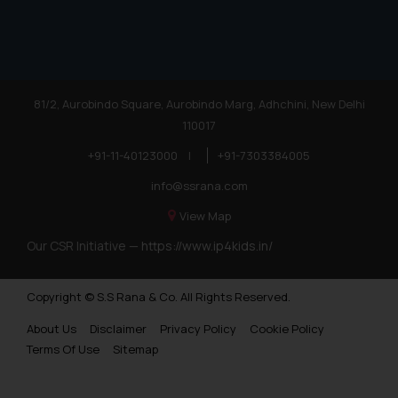
reader takes any decision/ action
based on the information
provided on the website.
By clicking on ‘I Agree’, the reader
acknowledges that the
81/2, Aurobindo Square, Aurobindo Marg, Adhchini, New Delhi
information provided on the
110017
website (a) does not amount to
advertising or solicitation and (b)
+91-11-40123000
|
+91-7303384005
is meant only for reader’s
info@ssrana.com
knowledge and information the
practices of the Firm and
View Map
information provided therein.
Our CSR Initiative —
https://www.ip4kids.in/
Continuing to use the website
you consent to the use of cookies
Copyright © S.S Rana & Co. All Rights Reserved.
on your device as described in our
Cookie Policy
.
About Us
Disclaimer
Privacy Policy
Cookie Policy
Terms Of Use
Sitemap