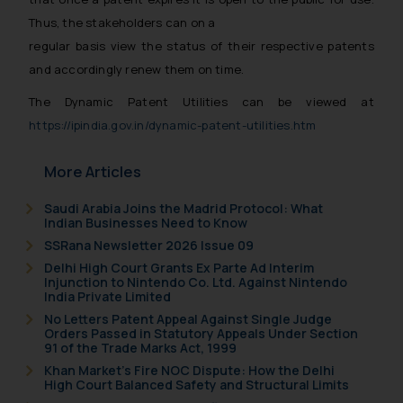
Thus, the stakeholders can on a
regular basis view the status of their respective patents
and accordingly renew them on time.
The Dynamic Patent Utilities can be viewed at
https://ipindia.gov.in/dynamic-patent-utilities.htm
More Articles
Saudi Arabia Joins the Madrid Protocol: What
Indian Businesses Need to Know
SSRana Newsletter 2026 Issue 09
Delhi High Court Grants Ex Parte Ad Interim
Injunction to Nintendo Co. Ltd. Against Nintendo
India Private Limited
No Letters Patent Appeal Against Single Judge
Orders Passed in Statutory Appeals Under Section
91 of the Trade Marks Act, 1999
Khan Market’s Fire NOC Dispute: How the Delhi
High Court Balanced Safety and Structural Limits