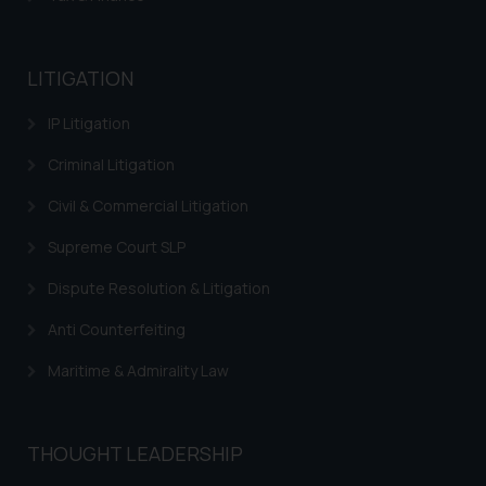
general public may incur owing to
engaging with or responding to
such emails.
LITIGATION
In case you come across any such
IP Litigation
fraudulent activity/ emails/
correspondence, you may kindly
Criminal Litigation
direct the same to the below, so
that we can investigate the same
Civil & Commercial Litigation
and take appropriate action:
Supreme Court SLP
Name: Mrs. Sonu Rathore
Designation: Chief Information
Dispute Resolution & Litigation
Security Officer
Anti Counterfeiting
Email ID:
sonu.rathore@ssrana.in
Maritime & Admirality Law
Disclaimer and
Confirmation
THOUGHT LEADERSHIP
The Rules of the Bar Council of