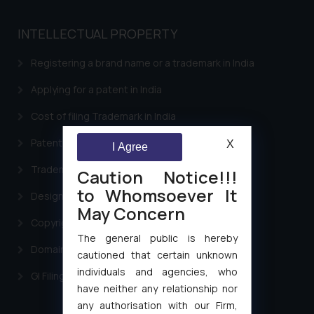
INTELLECTUAL PROPERTY
Registering a brand name or a trademark in India
Applying for a patent in India
Cost of filing Trademark in India
Patent Filing
X
I Agree
Trademark Filing
Caution Notice!!!
to Whomsoever It
Design Filing
May Concern
Copyright Filing
The general public is hereby
Domain Name Registration
cautioned that certain unknown
individuals and agencies, who
GI Filing Procedure
have neither any relationship nor
any authorisation with our Firm,