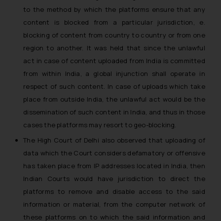
to the
method by which the platforms ensure that any
formally cautioned to refrain from
replying to such fraudulent emails
content is blocked from a particular jurisdiction,
e.
and to not engage with such
blocking of content from country to country or from one
fraudsters. Please note that we
region to another.
It was held that
since the unlawful
will not be liable for any liability
act in case of content uploaded from India is committed
whatsoever for any loss that the
from within India, a global injunction shall operate in
general public may incur owing to
respect of such content. In case of uploads which take
engaging with or responding to
place from outside India, the unlawful act would be the
such emails.
dissemination of such content in India, and thus in those
In case you come across any such
cases the platforms may resort to geo-blocking.
fraudulent activity/ emails/
correspondence, you may kindly
The High Court of Delhi also observed that
uploading of
direct the same to the below, so
data which the Court considers defamatory or offensive
that we can investigate the same
has taken place from IP addresses located in India, then
and take appropriate action:
Indian Courts would have jurisdiction to direct the
Name: Mrs. Sonu Rathore
platforms to remove and disable access to the said
Designation: Chief Information
information or material, from the computer network of
Security Officer
these platforms on to which the said information and