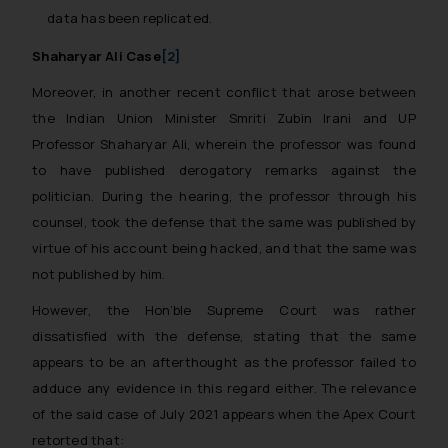
Email ID:
data has been replicated.
sonu.rathore@ssrana.in
Shaharyar Ali Case
[2]
Disclaimer and
Moreover, in another recent conflict that arose between
Confirmation
the Indian Union Minister Smriti Zubin Irani and UP
The Rules of the Bar Council of
Professor Shaharyar Ali, wherein the professor was found
India prohibit law firms from
to have published derogatory remarks against the
advertising and soliciting work
politician. During the hearing, the professor through his
through the public domain. The
counsel, took the defense that the same was published by
sole objective of SSRANA website
virtue of his account being hacked, and that the same was
is to provide information and not
not published by him.
advertise/ solicit their work
through website. The content
However, the Hon’ble Supreme Court was rather
herein or on such links should not
dissatisfied with the defense, stating that the same
be construed as a legal reference
appears to be an afterthought as the professor failed to
or legal advice. Readers are
adduce any evidence in this regard either. The relevance
advised not to act on any
of the said case of July 2021 appears when the Apex Court
information contained herein or
retorted that: