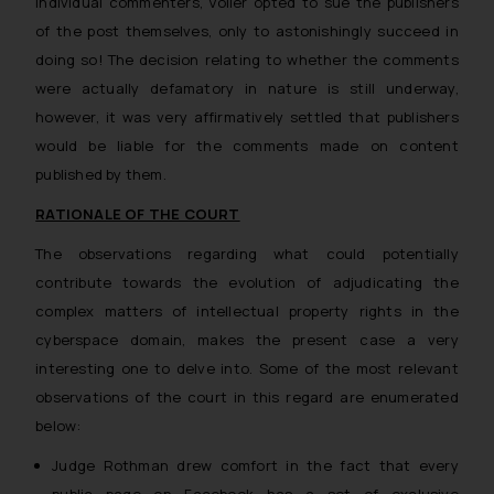
individual commenters, Voller opted to sue the publishers
of the post themselves, only to astonishingly succeed in
doing so! The decision relating to whether the comments
were actually defamatory in nature is still underway,
however, it was very affirmatively settled that publishers
would be liable for the comments made on content
published by them.
RATIONALE OF THE COURT
The observations regarding what could potentially
contribute towards the evolution of adjudicating the
complex matters of intellectual property rights in the
cyberspace domain, makes the present case a very
interesting one to delve into. Some of the most relevant
observations of the court in this regard are enumerated
below:
Judge Rothman drew comfort in the fact that every