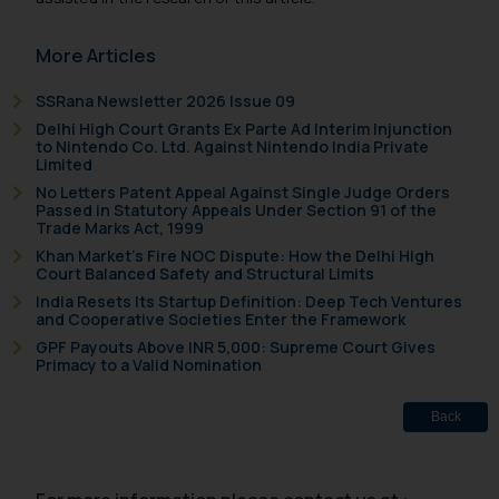
More Articles
SSRana Newsletter 2026 Issue 09
Delhi High Court Grants Ex Parte Ad Interim Injunction
to Nintendo Co. Ltd. Against Nintendo India Private
Limited
No Letters Patent Appeal Against Single Judge Orders
Passed in Statutory Appeals Under Section 91 of the
Trade Marks Act, 1999
Khan Market’s Fire NOC Dispute: How the Delhi High
Court Balanced Safety and Structural Limits
India Resets Its Startup Definition: Deep Tech Ventures
and Cooperative Societies Enter the Framework
GPF Payouts Above INR 5,000: Supreme Court Gives
Primacy to a Valid Nomination
Back