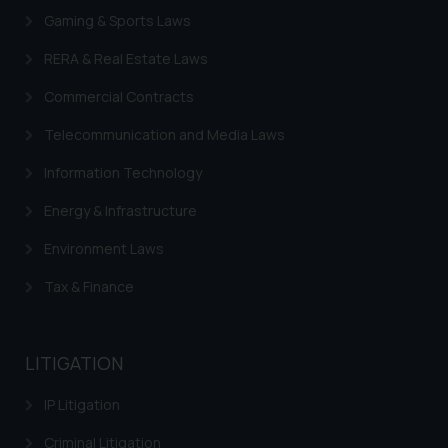
Gaming & Sports Laws
RERA & Real Estate Laws
Commercial Contracts
Telecommunication and Media Laws
Information Technology
Energy & Infrastructure
Environment Laws
Tax & Finance
LITIGATION
IP Litigation
Criminal Litigation