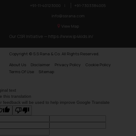
+91-11-40123000
|
+91-7303384005
info@ssrana.com
View Map
Our CSR Initiative —
https://www.ip4kids.in/
Copyright © S.S Rana & Co. All Rights Reserved.
About Us
Disclaimer
Privacy Policy
Cookie Policy
Terms Of Use
Sitemap
ginal text
e this translation
r feedback will be used to help improve Google Translate