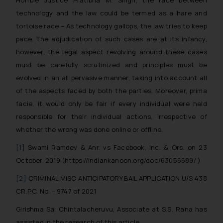
Hon’ble Justice Pratibha M. Singh, t
he race between
you consent to the use of cookies
technology and the law could be termed as a hare and
on your device as described in our
tortoise race – As technology gallops, the law tries to keep
Cookie Policy
.
pace.
The adjudication of such cases are at its infancy,
however, the legal aspect revolving around these cases
must be carefully scrutinized and principles must be
evolved in an all pervasive manner, taking into account all
of the aspects faced by both the parties. Moreover, prima
facie, it would only be fair if every individual were held
responsible for their individual actions, irrespective of
whether the wrong was done online or offline.
[1]
Swami Ramdev & Anr. vs Facebook, Inc. & Ors. on 23
October, 2019 (https://indiankanoon.org/doc/63056689/ )
[2]
CRIMINAL MISC ANTICIPATORY BAIL APPLICATION U/S 438
CR.P.C. No. – 9747 of 2021
Girishma Sai Chintalacheruvu, Associate at S.S. Rana has
assisted in the research of this article.