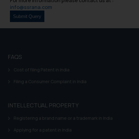
For more information please contact us at :
info@ssrana.com
FAQS
Cost of filing Patent in India
Filing a Consumer Complaint in India
INTELLECTUAL PROPERTY
Registering a brand name or a trademark in India
Applying for a patent in India