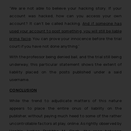
on the links and should refer to
legal counsels and experts in their
“We are not able to believe your hacking story. If your
respective jurisdictions for
account was hacked, how can you access your own
further information and to
account? It can’t be called hacking.
And if someone has
determine its impact. The Firm
used your account to post something, you will still be liable
shall not be responsible if a
prima facie
. You can prove your innocence before the trial
reader takes any decision/ action
court if you have not done anything.”
based on the information
provided on the website.
With the professor being denied bail, and the trial still being
By clicking on ‘I Agree’, the reader
underway, this particular statement shows the extent of
acknowledges that the
liability placed on the posts published under a said
information provided on the
username.
website (a) does not amount to
CONCLUSION
advertising or solicitation and (b)
is meant only for reader’s
While the trend to adjudicate matters of this nature
knowledge and information the
appears to place the entire onus of liability on the
practices of the Firm and
publisher, without paying much heed to some of the rather
information provided therein.
uncontrollable factors at play, online. As rightly observed by
Continuing to use the website