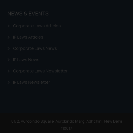
NEWS & EVENTS
Corporate Laws Articles
IP Laws Articles
Corporate Laws News
IP Laws News
Corporate Laws Newsletter
IP Laws Newsletter
81/2, Aurobindo Square, Aurobindo Marg, Adhchini, New Delhi
110017