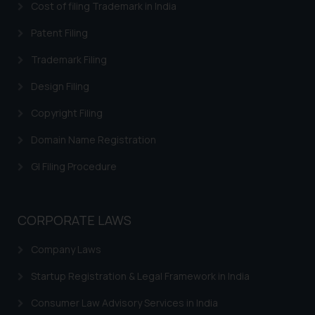
Cost of filing Trademark in India
Patent Filing
Trademark Filing
Design Filing
Copyright Filing
Domain Name Registration
GI Filing Procedure
CORPORATE LAWS
Company Laws
Startup Registration & Legal Framework in India
Consumer Law Advisory Services in India