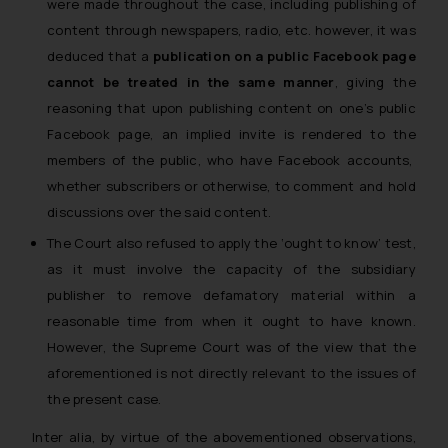
were made throughout the case, including publishing of
content through newspapers, radio, etc. however, it was
deduced that a
publication on a public Facebook page
cannot be treated in the same manner
, giving the
reasoning that upon publishing content on one’s public
Facebook page, an implied
invite
is rendered to the
members of the public, who have Facebook accounts,
whether subscribers or otherwise, to comment and hold
discussions over the said content.
The Court also refused to apply the ‘ought to know’ test,
as
it must involve the capacity of the subsidiary
publisher to remove defamatory material within a
reasonable time from when it ought to have known.
However, the Supreme Court was of the view that the
aforementioned
is not directly relevant to the issues
of
the present case.
Inter alia, by virtue of the abovementioned observations,