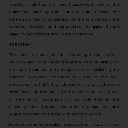
the Court held that the media houses were liable for the
comments made by third party individuals. While the
defendants filed an appeal against the said decision, the
same was dismissed on the ground that
the applicants had
failed to demonstrate error in the affirmative.
SCRUTINY
The case in discussion has interesting takes involved,
which by and large places the entire onus of liability for
defamatory remarks on to the publisher for publishing the
content. This was concluded by virtue of the well-
established tort law that
defamation is an actionable
wrong invoking strict liability in the sense that a publisher
of defamatory imputations will be liable even in the
absence of any intention to cause injury to reputation, and
even if the defendant acted with reasonable care
.
However, some foreseeable repercussions include – a free