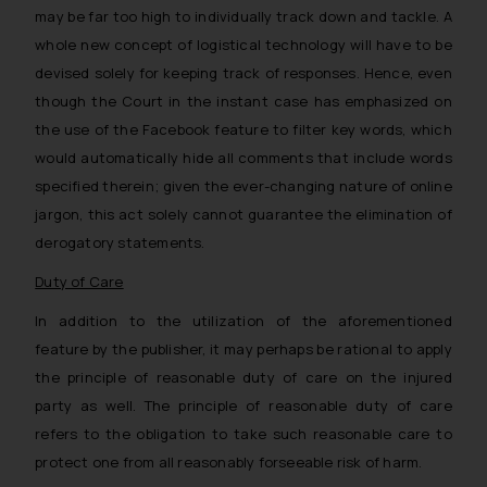
may be far too high to individually track down and tackle. A
whole new concept of logistical technology will have to be
devised solely for keeping track of responses. Hence, even
though the Court in the instant case has emphasized on
the use of the Facebook feature to filter key words, which
would automatically hide all comments that include words
specified therein; given the ever-changing nature of online
jargon, this act solely cannot guarantee the elimination of
derogatory statements.
Duty of Care
In addition to the utilization of the aforementioned
feature by the publisher, it may perhaps be rational to apply
the principle of reasonable
duty of care
on the injured
party as well. The principle of reasonable duty of care
refers to the obligation to take such reasonable care to
protect one from all reasonably forseeable risk of harm.