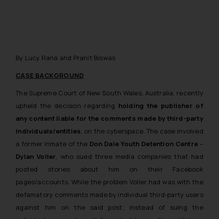
By Lucy Rana and Pranit Biswas
CASE BACKGROUND
The Supreme Court of New South Wales, Australia, recently
upheld the decision regarding
holding the publisher of
any content liable for the comments made by third-party
individuals/entities
, on the cyberspace. The case involved
a former inmate of the
Don Dale Youth Detention Centre
–
Dylan Voller
, who sued three media companies that had
posted stories about him on their Facebook
pages/accounts. While the problem Voller had was with the
defamatory comments made by individual third-party users
against him on the said post; instead of suing the