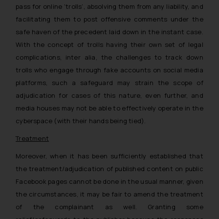
pass for online ‘trolls’, absolving them from any liability, and
facilitating them to post offensive comments under the
safe haven of the precedent laid down in the instant case.
With the concept of trolls having their own set of legal
complications, inter alia, the challenges to track down
trolls who engage through fake accounts on social media
platforms, such a safeguard may strain the scope of
adjudication for cases of this nature, even further, and
media houses may not be able to effectively operate in the
cyberspace (with their hands being tied).
Treatment
Moreover, when it has been sufficiently established that
the treatment/adjudication of published content on public
Facebook pages cannot be done in the usual manner, given
the circumstances, it may be fair to amend the treatment
of the complainant as well. Granting some