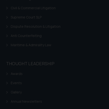
Civil & Commercial Litigation
Supreme Court SLP
Dispute Resolution & Litigation
Anti Counterfeiting
Maritime & Admirality Law
THOUGHT LEADERSHIP
Awards
Events
Gallery
Annual Newsletters