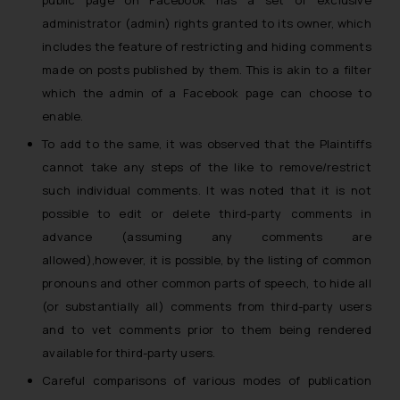
public page on Facebook has a set of exclusive
administrator (admin) rights granted to its owner, which
includes the feature of restricting and hiding comments
made on posts published by them. This is akin to a
filter
which the admin of a Facebook page can choose to
enable.
To add to the same, it was observed that the Plaintiffs
cannot take any steps of the like to remove/restrict
such individual comments. It was noted that
it is not
possible to edit or delete third-party comments in
advance (assuming any comments are
allowed),however, it is possible, by the listing of common
pronouns and other common parts of speech, to hide all
(or substantially all) comments from third-party users
and to vet comments prior to them being rendered
available for third-party users.
Careful comparisons of various modes of publication