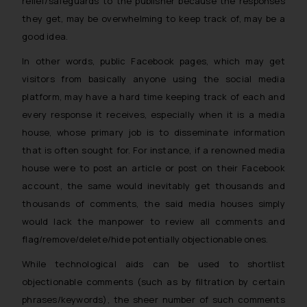
relief/safeguards to the publisher because the responses
they get, may be overwhelming to keep track of, may be a
good idea.
In other words, public Facebook pages, which may get
visitors from basically anyone using the social media
platform, may have a hard time keeping track of each and
every response it receives, especially when it is a media
house, whose primary job is to disseminate information
that is often sought for. For instance, if a renowned media
house were to post an article or post on their Facebook
account, the same would inevitably get thousands and
thousands of comments, the said media houses simply
would lack the manpower to review all comments and
flag/remove/delete/hide potentially objectionable ones.
While technological aids can be used to shortlist
objectionable comments (such as by filtration by certain
phrases/keywords), the sheer number of such comments