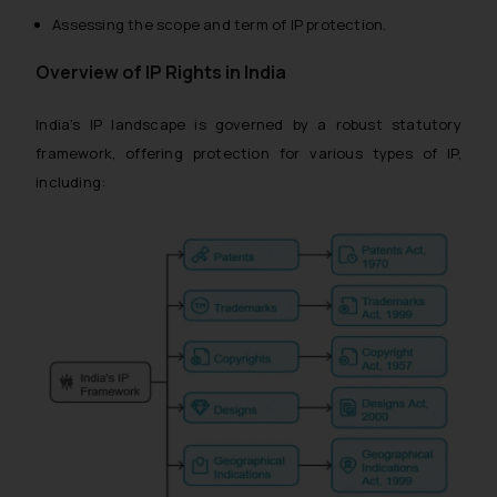
Assessing the scope and term of IP protection.
Overview of IP Rights in India
India’s IP landscape is governed by a robust statutory
framework, offering protection for various types of IP,
including: