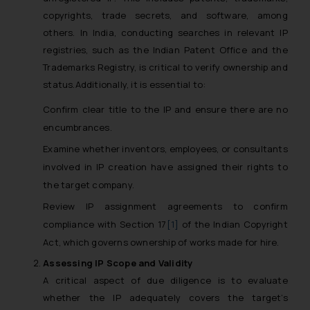
copyrights, trade secrets, and software, among
others. In India, conducting searches in relevant IP
registries, such as the Indian Patent Office and the
Trademarks Registry, is critical to verify ownership and
status.Additionally, it is essential to:
Confirm clear title to the IP and ensure there are no
encumbrances.
Examine whether inventors, employees, or consultants
involved in IP creation have assigned their rights to
the target company.
Review IP assignment agreements to confirm
compliance with Section 17
[1]
of the Indian Copyright
Act, which governs ownership of works made for hire.
Assessing IP Scope and Validity
A critical aspect of due diligence is to evaluate
whether the IP adequately covers the target’s