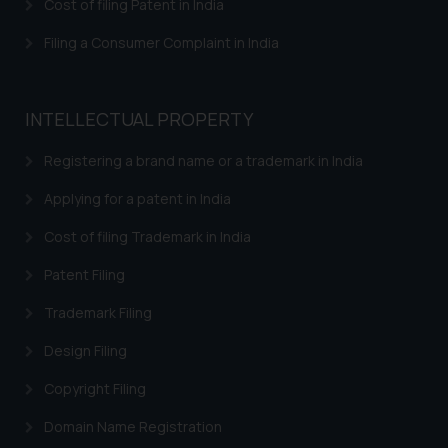
is meant only for reader’s
Cost of filing Patent in India
knowledge and information the
Filing a Consumer Complaint in India
practices of the Firm and
information provided therein.
Continuing to use the website
INTELLECTUAL PROPERTY
you consent to the use of cookies
on your device as described in our
Registering a brand name or a trademark in India
Cookie Policy
.
Applying for a patent in India
Cost of filing Trademark in India
Patent Filing
Trademark Filing
Design Filing
Copyright Filing
Domain Name Registration