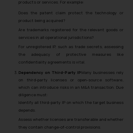
products or services. For example:
Does the patent claim protect the technology or
product being acquired?
Are trademarks registered for the relevant goods or
services in all operational jurisdictions?
For unregistered IP, such as trade secrets, assessing
the adequacy of protective measures like
confidentiality agreements is vital.
Dependency on Third-Party IP
Many businesses rely
on third-party licenses or open-source software,
which can introduce risks in an M&A transaction. Due
diligence must:
Identify all third-party IP on which the target business
depends.
Assess whether licenses are transferable and whether
they contain change-of-control provisions.