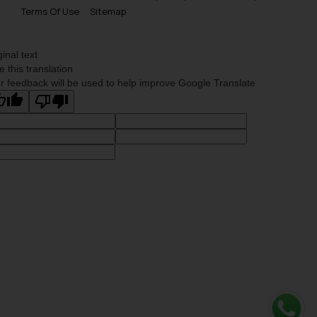
Terms Of Use
Sitemap
ginal text
e this translation
r feedback will be used to help improve Google Translate