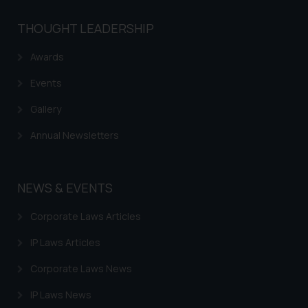
THOUGHT LEADERSHIP
Awards
Events
Gallery
Annual Newsletters
NEWS & EVENTS
Corporate Laws Articles
IP Laws Articles
Corporate Laws News
IP Laws News