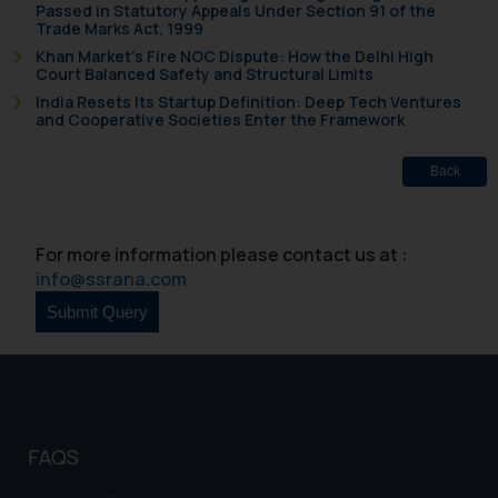
Passed in Statutory Appeals Under Section 91 of the
be construed as a legal reference
Trade Marks Act, 1999
or legal advice. Readers are
Khan Market’s Fire NOC Dispute: How the Delhi High
Court Balanced Safety and Structural Limits
advised not to act on any
India Resets Its Startup Definition: Deep Tech Ventures
information contained herein or
and Cooperative Societies Enter the Framework
on the links and should refer to
legal counsels and experts in their
Back
respective jurisdictions for
further information and to
determine its impact. The Firm
For more information please contact us at :
shall not be responsible if a
info@ssrana.com
reader takes any decision/ action
based on the information
provided on the website.
By clicking on ‘I Agree’, the reader
acknowledges that the
information provided on the
website (a) does not amount to
FAQS
advertising or solicitation and (b)