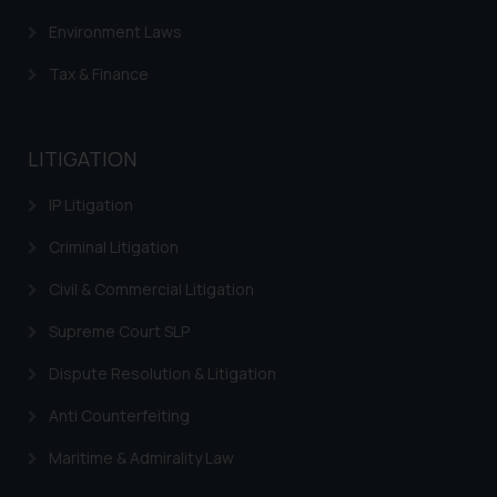
Environment Laws
Tax & Finance
LITIGATION
IP Litigation
Criminal Litigation
Civil & Commercial Litigation
Supreme Court SLP
Dispute Resolution & Litigation
Anti Counterfeiting
Maritime & Admirality Law