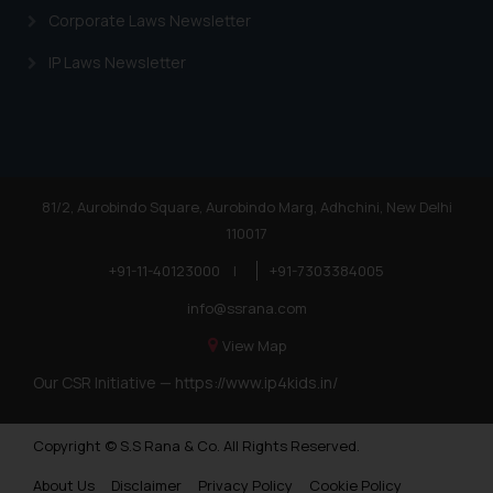
Corporate Laws Newsletter
IP Laws Newsletter
81/2, Aurobindo Square, Aurobindo Marg, Adhchini, New Delhi
110017
+91-11-40123000
|
+91-7303384005
info@ssrana.com
View Map
Our CSR Initiative —
https://www.ip4kids.in/
Copyright © S.S Rana & Co. All Rights Reserved.
About Us
Disclaimer
Privacy Policy
Cookie Policy