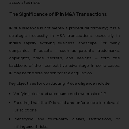
associated risks.
The Significance of IP in M&A Transactions
IP due diligence is not merely a procedural formality; it is a
strategic necessity in M&A transactions, especially in
India’s rapidly evolving business landscape. For many
companies, IP assets — such as patents, trademarks,
copyrights, trade secrets, and designs — form the
backbone of their competitive advantage. In some cases,
IP may be the sole reason for the acquisition.
Key objectives for conducting IP due diligence include:
Verifying clear and unencumbered ownership of IP.
Ensuring that the IP is valid and enforceable in relevant
jurisdictions.
Identifying any third-party claims, restrictions, or
infringement risks.