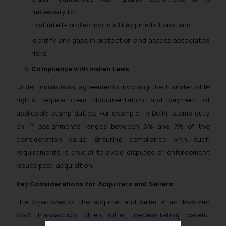
necessary to:
Evaluate IP protection in all key jurisdictions; and
Identify any gaps in protection and assess associated
risks.
Compliance with Indian Laws
Under Indian laws, agreements involving the transfer of IP
rights require clear documentation and payment of
applicable stamp duties.
For example
, in Delhi, stamp duty
on IP assignments ranges between 6% and 7% of the
consideration value. Ensuring compliance with such
requirements is crucial to avoid disputes or enforcement
issues post-acquisition.
Key Considerations for Acquirers and Sellers
The objectives of the acquirer and seller in an IP-driven
M&A transaction often differ, necessitating careful