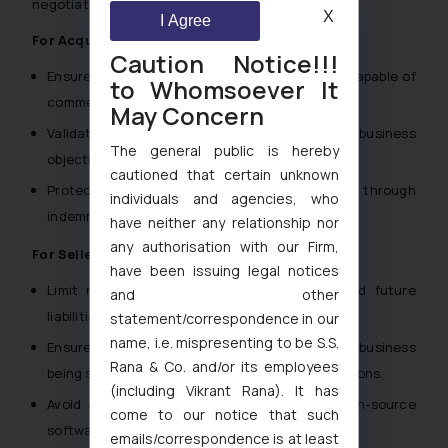
negotiation and documentation:
X
I Agree
For Acquirers:
Caution Notice!!!
Ensure the IP is free from encumbrances and capable of
to Whomsoever It
commercial exploitation post-acquisition.
May Concern
Validate that the IP’s scope aligns with the business
The general public is hereby
objectives.
cautioned that certain unknown
Protect against potential third-party claims through
individuals and agencies, who
indemnity provisions.
have neither any relationship nor
any authorisation with our Firm,
For Sellers:
have been issuing legal notices
Limit representations and warranties to avoid future
and other
liabilities.
statement/correspondence in our
name, i.e. mispresenting to be S.S.
Ensure the IP transferred is specific to the business
Rana & Co. and/or its employees
being sold and does not extend to other operations.
(including Vikrant Rana). It has
Avoid assuming risks for third-party IP or open-source
come to our notice that such
software included in the transaction.
emails/correspondence is at least