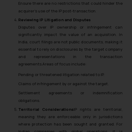
Ensure there are no restrictions that could hinder the
acquirer’s use of the IP post-transaction.
Reviewing IP Litigation and Disputes
Disputes over IP ownership or infringement can
significantly impact the value of an acquisition. In
India, court filings are not public documents, making it
essential to rely on disclosures by the target company
and representations in the transaction
agreements.Areas of focus include:
Pending or threatened litigation related to IP.
Claims of infringement by or against the target.
Settlement agreements or indemnification
obligations.
Territorial Considerations
IP rights are territorial,
meaning they are enforceable only in jurisdictions
where protection has been sought and granted. For
Indian companies with global operations, it is