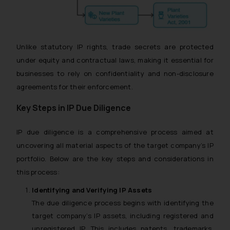
Unlike statutory IP rights, trade secrets are protected
under equity and contractual laws, making it essential for
businesses to rely on confidentiality and non-disclosure
agreements for their enforcement.
Key Steps in IP Due Diligence
IP due diligence is a comprehensive process aimed at
uncovering all material aspects of the target company’s IP
portfolio. Below are the key steps and considerations in
this process:
Identifying and Verifying IP Assets
The due diligence process begins with identifying the
target company’s IP assets, including registered and
unregistered IP. This includes patents, trademarks,