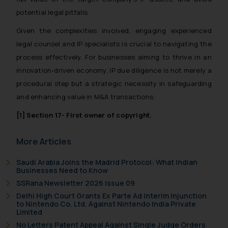
and take appropriate action:
potential legal pitfalls.
Name: Mrs. Sonu Rathore
Given the complexities involved, engaging experienced
Designation: Chief Information
legal counsel and IP specialists is crucial to navigating the
Security Officer
process effectively. For businesses aiming to thrive in an
Email ID:
innovation-driven economy, IP due diligence is not merely a
sonu.rathore@ssrana.in
procedural step but a strategic necessity in safeguarding
Disclaimer and
and enhancing value in M&A transactions.
Confirmation
[1]
Section 17- First owner of copyright.
The Rules of the Bar Council of
More Articles
India prohibit law firms from
advertising and soliciting work
Saudi Arabia Joins the Madrid Protocol: What Indian
through the public domain. The
Businesses Need to Know
sole objective of SSRANA website
SSRana Newsletter 2026 Issue 09
is to provide information and not
Delhi High Court Grants Ex Parte Ad Interim Injunction
advertise/ solicit their work
to Nintendo Co. Ltd. Against Nintendo India Private
Limited
through website. The content
No Letters Patent Appeal Against Single Judge Orders
herein or on such links should not