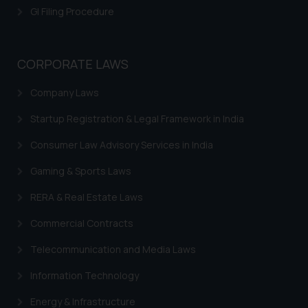
GI Filing Procedure
CORPORATE LAWS
Company Laws
Startup Registration & Legal Framework in India
Consumer Law Advisory Services in India
Gaming & Sports Laws
RERA & Real Estate Laws
Commercial Contracts
Telecommunication and Media Laws
Information Technology
Energy & Infrastructure