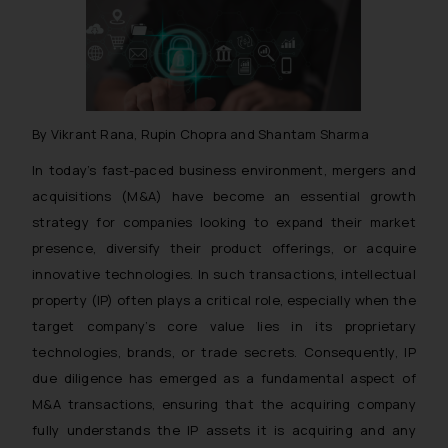
By Vikrant Rana, Rupin Chopra and Shantam Sharma
In today’s fast-paced business environment, mergers and
acquisitions (M&A) have become an essential growth
strategy for companies looking to expand their market
presence, diversify their product offerings, or acquire
innovative technologies. In such transactions, intellectual
property (IP) often plays a critical role, especially when the
target company’s core value lies in its proprietary
technologies, brands, or trade secrets. Consequently, IP
due diligence has emerged as a fundamental aspect of
M&A transactions, ensuring that the acquiring company
fully understands the IP assets it is acquiring and any