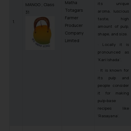
Matha
its unique
MANGO ; Class
Totagars
aroma, luscious
31
Farmer
taste, high
1.
Producer
amount of pulp,
Company
shape, and size.
Limited
· Locally it is
pronounced as
‘Kari Ishada’.
· It is known for
its pulp and
people consider
it for making
pulp-base
recipes like
‘Rasayana’.