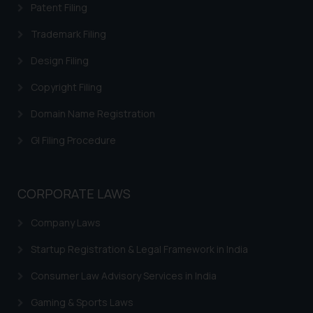
Patent Filing
Trademark Filing
Design Filing
Copyright Filing
Domain Name Registration
GI Filing Procedure
CORPORATE LAWS
Company Laws
Startup Registration & Legal Framework in India
Consumer Law Advisory Services in India
Gaming & Sports Laws