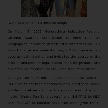
By Nitika Sinha and Hashmeeta Sehgal
On March 31, 2023, Geographical Indication Registry,
Chennai awarded certification to more than 30
Geographical Indication (herein after referred to as “GI”)
tags. For a general understanding, a GI tag represents a
geographical indication and indicates the source of the
product and provides legal protection to the products and
prevents unauthorized use of a GI tag product by others.
Amongst the many certifications, the famous “BANARSI
PAAN” which has been mentioned various historical books,
articles, gazetteers and in the popular song of a hindi
movie– ‘Khaike Pan Banaraswala” and “BANARAS LANGDA
AAM (MANGO)”of Banaras have also been given the GI