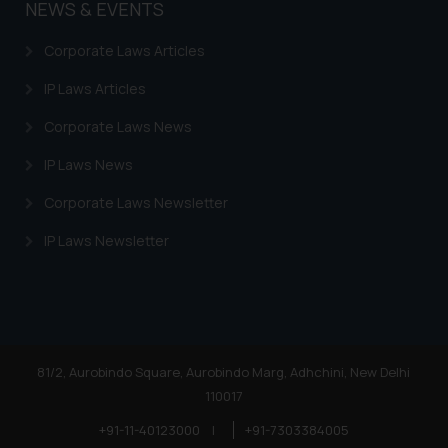
NEWS & EVENTS
Corporate Laws Articles
IP Laws Articles
Corporate Laws News
IP Laws News
Corporate Laws Newsletter
IP Laws Newsletter
81/2, Aurobindo Square, Aurobindo Marg, Adhchini, New Delhi
110017
+91-11-40123000
|
+91-7303384005