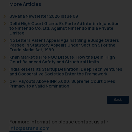
More Articles
SSRana Newsletter 2026 Issue 09
Delhi High Court Grants Ex Parte Ad Interim Injunction
to Nintendo Co. Ltd. Against Nintendo India Private
Limited
No Letters Patent Appeal Against Single Judge Orders
Passed in Statutory Appeals Under Section 91 of the
Trade Marks Act, 1999
Khan Market’s Fire NOC Dispute: How the Delhi High
Court Balanced Safety and Structural Limits
India Resets Its Startup Definition: Deep Tech Ventures
and Cooperative Societies Enter the Framework
GPF Payouts Above INR 5,000: Supreme Court Gives
Primacy to a Valid Nomination
Back
For more information please contact us at :
info@ssrana.com