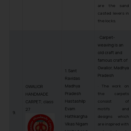
are the sand
casted levers in
the locks.
· Carpet-
weaving is an
old craft and
famous craft of
Gwalior, Madhya
1. Sant
Pradesh
Ravidas
Madhya
· The work on
GWALIOR
Pradesh
the carpets
HANDMADE
Hastashilp
consist of
CARPET; class
Evam
motifs and
27
9.
Hathkargha
designs which
Vikas Nigam
are inspired with