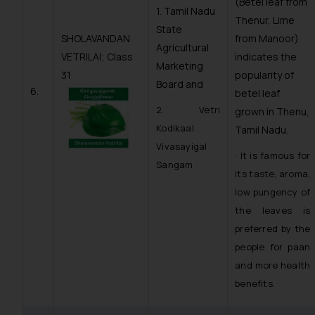
(Betel leaf from
1. Tamil Nadu
Thenur, Lime
State
SHOLAVANDAN
from Manoor)
Agricultural
VETRILAI; Class
indicates the
Marketing
31
popularity of
Board and
6.
betel leaf
2. Vetri
grown in Thenu,
Kodikaal
Tamil Nadu.
Vivasayigal
· It is famous for
Sangam
its taste, aroma,
low pungency of
the leaves is
preferred by the
people for paan
and more health
benefits.