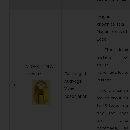
taste and smell.
· Aligarh is
known as’Tala
Nagari or city of
Lock’
· The base
material of
these
ALIGARH TALA;
handmade locks
Tala Nagari
class 06
is brass.
Audyogik
8.
Vikas
· The craftsman
Association
makes about 30
to 40 locks in a
day. The keys
are also
handmade, as