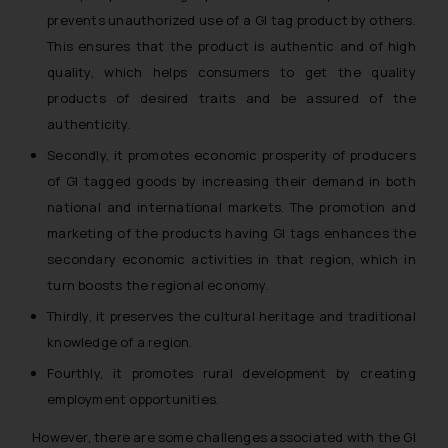
prevents unauthorized use of a GI tag product by others.
This ensures that the product is authentic and of high
quality, which helps consumers to get the quality
products of desired traits and be assured of the
authenticity.
Secondly, it promotes economic prosperity of producers
of GI tagged goods by increasing their demand in both
national and international markets. The promotion and
marketing of the products having GI tags enhances the
secondary economic activities in that region, which in
turn boosts the regional economy.
Thirdly, it preserves the cultural heritage and traditional
knowledge of a region.
Fourthly, it promotes rural development by creating
employment opportunities.
However, there are some challenges associated with the GI