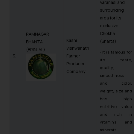
Varanasi and
surrounding
area for its
exclusive
Chokha
RAMNAGAR
Kashi
(Bharta)
BHANTA
Vishwanath
(BRINJAL)
· It is famous for
3.
Farmer
its taste,
Producer
quality,
Company
smoothness
and color,
weight, size and
has high
nutritive value
and rich in
vitamins and
minerals.