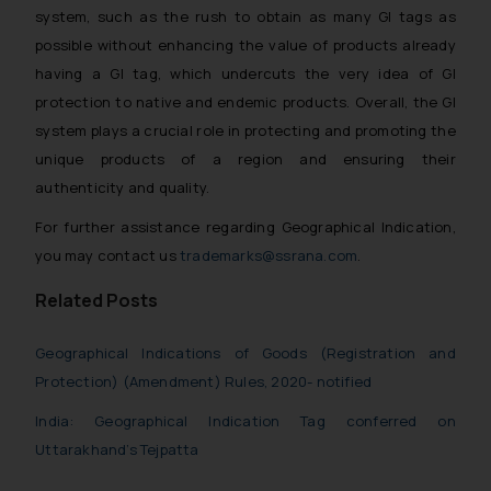
system, such as the rush to obtain as many GI tags as
possible without enhancing the value of products already
having a GI tag, which undercuts the very idea of GI
protection to native and endemic products. Overall, the GI
system plays a crucial role in protecting and promoting the
unique products of a region and ensuring their
authenticity and quality.
For further assistance regarding Geographical Indication,
you may contact us
trademarks@ssrana.com
.
Related Posts
Geographical Indications of Goods (Registration and
Protection) (Amendment) Rules, 2020- notified
India: Geographical Indication Tag conferred on
Uttarakhand’s Tejpatta