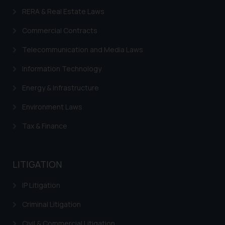
RERA & Real Estate Laws
Commercial Contracts
Telecommunication and Media Laws
Information Technology
Energy & Infrastructure
Environment Laws
Tax & Finance
LITIGATION
IP Litigation
Criminal Litigation
Civil & Commercial Litigation