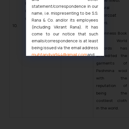
of the finest
PASHMINA WOOL
statement/correspondence in our
natural
OF LADAKH;
name, i.e. mispresenting to be S.S.
undercoat
class 22
Rana & Co. and/or its employees
fibres.
10.
(including Vikrant Rana). It has
· Guinness Book
come to our notice that such
emails/correspondence is at least
of World
being issued via the email address
Records has
muhtandya944@gmail.com
and
accredited the
oxlajcarlos285@gmail.com
garments of
Thus, the general public is hereby
Pashmina wool
formally cautioned to refrain from
with the
replying to such fraudulent emails
reputation of
and to not engage with such
being the
fraudsters. Please note that we
costliest cloth
will not be liable for any liability
in the world.
whatsoever for any loss that the
general public may incur owing to
engaging with or responding to