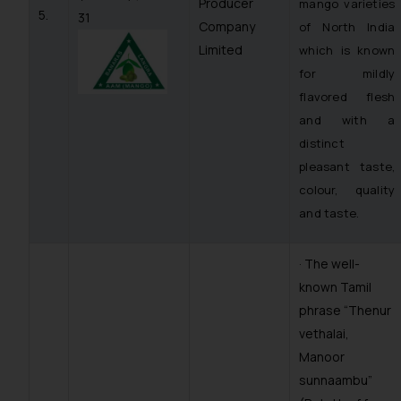
Producer
mango varieties
5.
31
Company
of North India
Limited
which is known
for mildly
flavored flesh
and with a
distinct
pleasant taste,
colour, quality
and taste.
· The well-
known Tamil
phrase “
Thenur
vethalai,
Manoor
sunnaambu
”