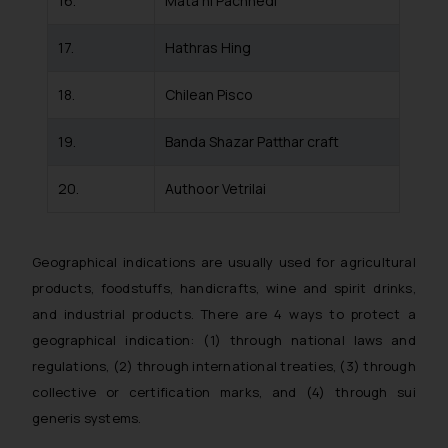
16.
Mata ni Pachhedi
By clicking on ‘I Agree’, the reader
acknowledges that the
17.
Hathras Hing
information provided on the
website (a) does not amount to
18.
Chilean Pisco
advertising or solicitation and (b)
is meant only for reader’s
19.
Banda Shazar Patthar craft
knowledge and information the
practices of the Firm and
20.
Authoor Vetrilai
information provided therein.
Continuing to use the website you
consent to the use of cookies on
Geographical indications are usually used for agricultural
your device as described in our
products, foodstuffs, handicrafts, wine and spirit drinks,
Cookie Policy
.
and industrial products. There are 4 ways to protect a
geographical indication: (1) through national laws and
regulations, (2) through international treaties, (3) through
collective or certification marks, and (4) through sui
generis systems.