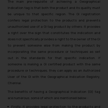
The main pre-requisite of achieving a Geographical
Indication tag is that both the product and its quality must
be unique to that specific region. The GI registration
confers legal protection to the products and prevents
unauthorized use of a GI tag product by others. It provides
a right over the sign that constitutes the indication and
does not specifically provides a right to the owner of the GI
to prevent someone else from making the product by
incorporating the same procedure or techniques as set
out in the standards for that specific indication. If
someone is making a GI certified product with the same
procedure or techniques, they can apply as an Authorized
User of the GI with the Geographical Indication Registry,
Chennai.
The benefits of having a Geographical Indication (GI) tag
are numerous, some of which are mentioned below :
Firstly, it provides legal protection to the products and