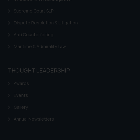
Supreme Court SLP
Dispute Resolution & Litigation
Anti Counterfeiting
Maritime & Admirality Law
THOUGHT LEADERSHIP
Awards
Events
Gallery
Annual Newsletters