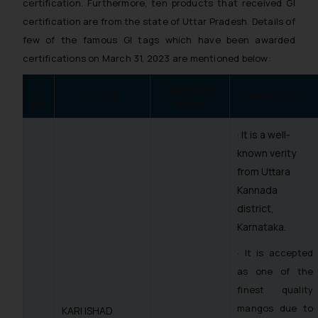
certification. Furthermore, ten products that received GI
certification are from the state of Uttar Pradesh. Details of
few of the famous GI tags which have been awarded
certifications on March 31, 2023 are mentioned below:
S
Applicant
GI Tag
Particulars
No.
Name
· It is a well-
known verity
from Uttara
Kannada
district,
Karnataka.
· It is accepted
as one of the
finest quality
mangos due to
KARI ISHAD