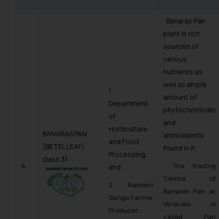
· Banaras Pan
plant is rich
sources of
various
nutrients as
well as ample
1.
amount of
Department
phytochemicals
of
and
Horticulture
BANARAS PAN
antioxidants
and Food
(BETEL LEAF);
found in it.
Processing,
class 31
4.
· The trading
and
Centre of
2. Namami
Banaras Pan at
Gange Farmer
Varanasi is
Producer
called Pan