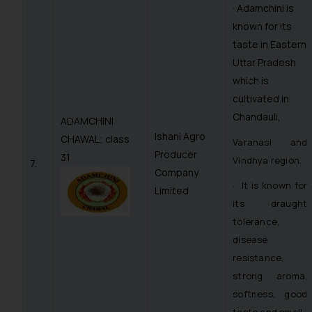
· Adamchini is
known for its
taste in Eastern
Uttar Pradesh
which is
cultivated in
Chandauli,
ADAMCHINI
Ishani Agro
CHAWAL; class
Varanasi and
Producer
31
Vindhya region.
7.
Company
· It is known for
Limited
its draught
tolerance,
disease
resistance,
strong aroma,
softness, good