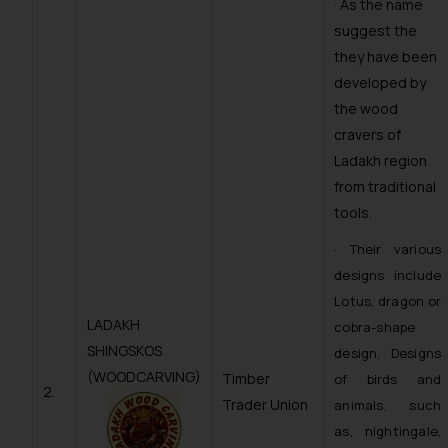
· As the name
suggest the
they have been
developed by
the wood
cravers of
Ladakh region
from traditional
tools.
· Their various
designs include
Lotus, dragon or
LADAKH
cobra-shape
SHINGSKOS
design, Designs
(WOODCARVING)
Timber
of birds and
2.
Trader Union
animals, such
as, nightingale,