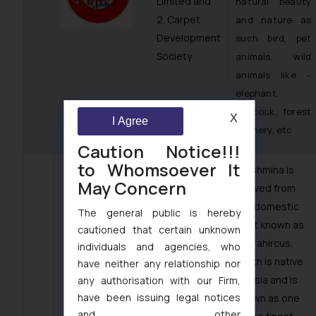
Limited and
natural beauty
2. Carpet
and nature as
Development
such bird, pet
Society
animals, wild
animals like –
elephant,
peacock, forest
X
I Agree
scenery, etc
Caution Notice!!!
to Whomsoever It
· Pashmina is
May Concern
derived from
the domestic
The general public is hereby
goat known as
cautioned that certain unknown
caprahircus,
individuals and agencies, who
which is native
have neither any relationship nor
to Asia and is
any authorisation with our Firm,
have been issuing legal notices
known as one
and other