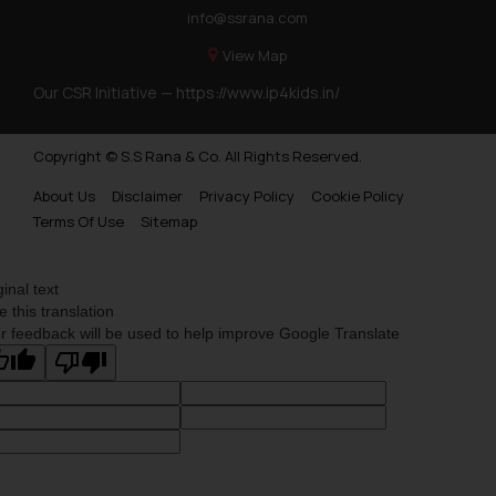
info@ssrana.com
View Map
Our CSR Initiative —
https://www.ip4kids.in/
Copyright © S.S Rana & Co. All Rights Reserved.
About Us
Disclaimer
Privacy Policy
Cookie Policy
Terms Of Use
Sitemap
ginal text
e this translation
r feedback will be used to help improve Google Translate