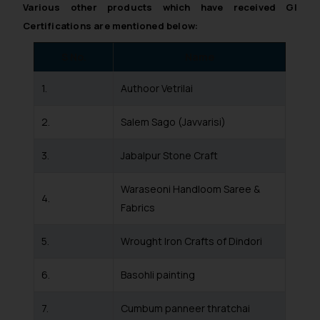
such emails.
Various other products which have received GI
In case you come across any such
Certifications are mentioned below:
fraudulent activity/ emails/
correspondence, you may kindly
S No.
Name
direct the same to the below, so
1.
Authoor Vetrilai
that we can investigate the same
and take appropriate action:
2.
Salem Sago (Javvarisi)
Name: Mrs. Sonu Rathore
Designation: Chief Information
3.
Jabalpur Stone Craft
Security Officer
Email ID:
Waraseoni Handloom Saree &
sonu.rathore@ssrana.in
4.
Fabrics
Disclaimer and
Confirmation
5.
Wrought Iron Crafts of Dindori
The Rules of the Bar Council of
6.
Basohli painting
India prohibit law firms from
advertising and soliciting work
7.
Cumbum panneer thratchai