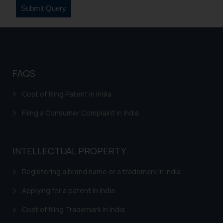
FAQS
Cost of filing Patent in India
Filing a Consumer Complaint in India
INTELLECTUAL PROPERTY
Registering a brand name or a trademark in India
Applying for a patent in India
Cost of filing Trademark in India