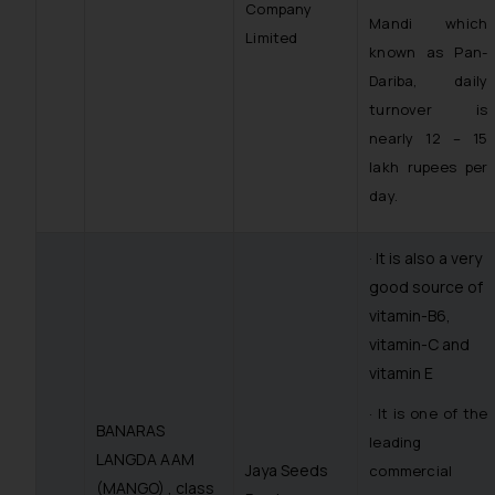
Company
Mandi which
Limited
known as Pan-
Dariba, daily
turnover is
nearly 12 – 15
lakh rupees per
day.
· It is also a very
good source of
vitamin-B6,
vitamin-C and
vitamin E
· It is one of the
BANARAS
leading
LANGDA AAM
Jaya Seeds
commercial
(MANGO) , class