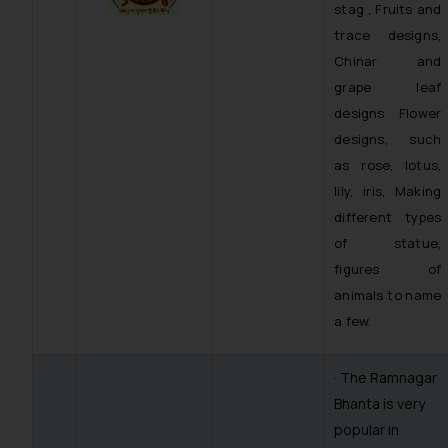
stag , Fruits and
trace designs,
Chinar and
grape leaf
designs Flower
designs, such
as rose, lotus,
lily, iris, Making
different types
of statue,
figures of
animals to name
a few.
· The Ramnagar
Bhanta is very
popular in