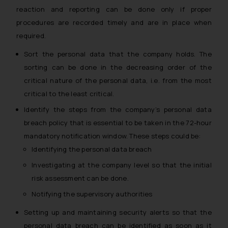
reaction and reporting can be done only if proper
procedures are recorded timely and are in place when
required.
Sort the personal data that the company holds. The
sorting can be done in the decreasing order of the
critical nature of the personal data, i.e. from the most
critical to the least critical.
Identify the steps from the company’s personal data
breach policy that is essential to be taken in the 72-hour
mandatory notification window. These steps could be:
Identifying the personal data breach
Investigating at the company level so that the initial
risk assessment can be done.
Notifying the supervisory authorities
Setting up and maintaining security alerts so that the
personal data breach can be identified as soon as it