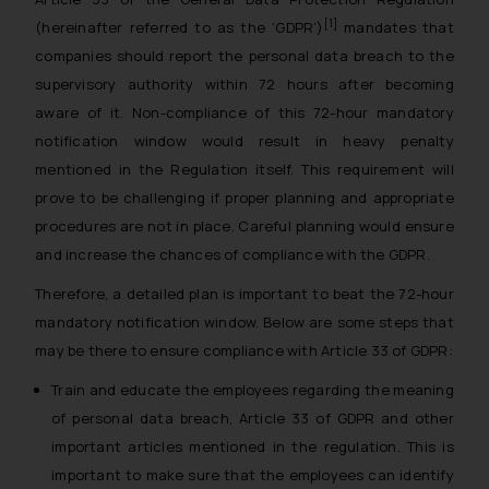
reader takes any decision/ action
[1]
(hereinafter referred to as the ‘GDPR’)
mandates that
based on the information
companies should report the personal data breach to the
provided on the website.
supervisory authority within 72 hours after becoming
By clicking on ‘I Agree’, the reader
aware of it. Non-compliance of this 72-hour mandatory
acknowledges that the
notification window would result in heavy penalty
information provided on the
mentioned in the Regulation itself. This requirement will
website (a) does not amount to
prove to be challenging if proper planning and appropriate
advertising or solicitation and (b)
procedures are not in place. Careful planning would ensure
is meant only for reader’s
and increase the chances of compliance with the GDPR.
knowledge and information the
practices of the Firm and
Therefore, a detailed plan is important to beat the 72-hour
information provided therein.
mandatory notification window. Below are some steps that
Continuing to use the website
may be there to ensure compliance with Article 33 of GDPR:
you consent to the use of cookies
on your device as described in our
Train and educate the employees regarding the meaning
Cookie Policy
.
of personal data breach, Article 33 of GDPR and other
important articles mentioned in the regulation. This is
important to make sure that the employees can identify