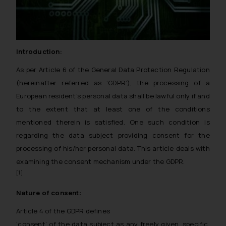
Introduction:
As per Article 6 of the General Data Protection Regulation
(hereinafter referred as ‘GDPR’), the processing of a
European resident’s personal data shall be lawful only if and
to the extent that at least one of the conditions
mentioned therein is satisfied. One such condition is
regarding the data subject providing consent for the
processing of his/her personal data. This article deals with
examining the consent mechanism under the GDPR.
[1]
Nature of consent:
Article 4 of the GDPR defines
‘consent’ of the data subject as any freely given, specific,