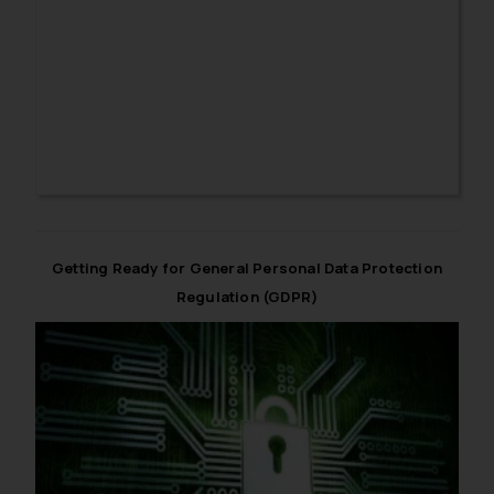
particulars need to be kept in mind while obtaining
consent.
Getting Ready for General Personal Data Protection
Regulation (GDPR)