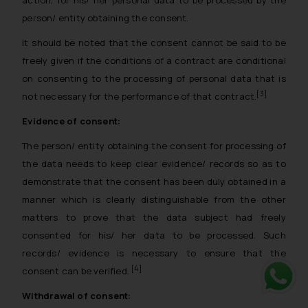
person/ entity obtaining the consent.
It should be noted that the consent cannot be said to be
freely given if the conditions of a contract are conditional
on consenting to the processing of personal data that is
[3]
not necessary for the performance of that contract.
Evidence of consent:
The person/ entity obtaining the consent for processing of
the data needs to keep clear evidence/ records so as to
demonstrate that the consent has been duly obtained in a
manner which is clearly distinguishable from the other
matters to prove that the data subject had freely
consented for his/ her data to be processed. Such
records/ evidence is necessary to ensure that the
[4]
consent can be verified.
Withdrawal of consent:
Whats