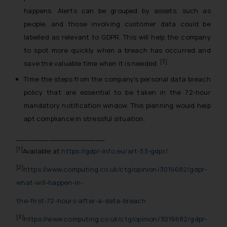
happens. Alerts can be grouped by assets, such as
people, and those involving customer data could be
labelled as relevant to GDPR. This will help the company
to spot more quickly when a breach has occurred and
[3]
save the valuable time when it is needed.
Time the steps from the company’s personal data breach
policy that are essential to be taken in the 72-hour
mandatory notification window. This planning would help
apt compliance in stressful situation.
___________________
[1]
Available at
https://gdpr-info.eu/art-33-gdpr/
[2]
https://www.computing.co.uk/ctg/opinion/3019682/gdpr-
what-will-happen-in-
the-first-72-hours-after-a-data-breach
[3]
https://www.computing.co.uk/ctg/opinion/3019682/gdpr-