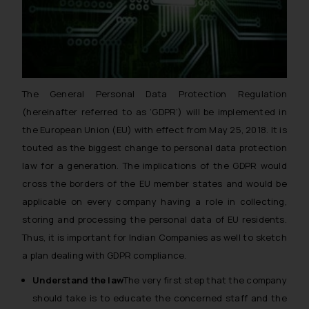
The General Personal Data Protection Regulation
(hereinafter referred to as ‘GDPR’) will be implemented in
the European Union (EU) with effect from May 25, 2018. It is
touted as the biggest change to personal data protection
law for a generation. The implications of the GDPR would
cross the borders of the EU member states and would be
applicable on every company having a role in collecting,
storing and processing the personal data of EU residents.
Thus, it is important for Indian Companies as well to sketch
a plan dealing with GDPR compliance.
Understand the law
The very first step that the company
should take is to educate the concerned staff and the