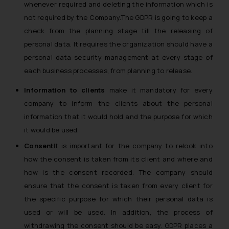
whenever required and deleting the information which is
not required by the Company.The GDPR is going to keep a
check from the planning stage till the releasing of
personal data. It requires the organization should have a
personal data security management at every stage of
each business processes, from planning to release.
Information to clients
make it mandatory for every
company to inform the clients about the personal
information that it would hold and the purpose for which
it would be used.
Consent
It is important for the company to relook into
how the consent is taken from its client and where and
how is the consent recorded. The company should
ensure that the consent is taken from every client for
the specific purpose for which their personal data is
used or will be used. In addition, the process of
withdrawing the consent should be easy. GDPR places a