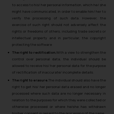
to access to his/ her personal information, which he/ she
might have communicated, in order to enable him/ her to
verify the processing of such data. However, the
exercise of such right should not adversely affect the
rights or freedoms of others, including trade secrets or
intellectual property and in particular, the copyright
protecting the software
The right to rectification.
With a view to strengthen the
control over personal data, the individual should be
allowed to receive his/ her personal data for the purpose
of rectification of inaccurate/ incomplete details.
The right to erasure.
The individual should also have the
right to get his/ her personal data erased and no longer
processed where such data are no longer necessary in
relation to the purposes for which they were collected or
otherwise processed or where he/she has withdrawn
his/her consent in regard to the processing of the same.