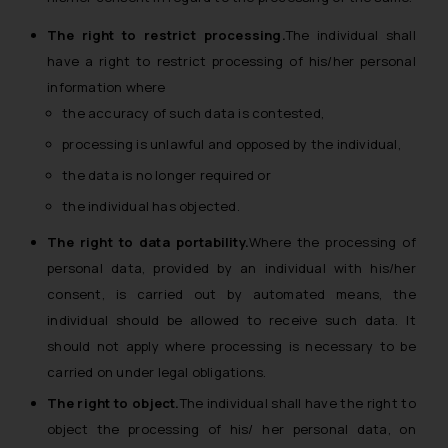
The right to restrict processing.
The individual shall
have a right to restrict processing of his/her personal
information where
the accuracy of such data is contested,
processing is unlawful and opposed by the individual,
the data is no longer required or
the individual has objected.
The right to data portability.
Where the processing of
personal data, provided by an individual with his/her
consent, is carried out by automated means, the
individual should be allowed to receive such data. It
should not apply where processing is necessary to be
carried on under legal obligations.
The right to object.
The individual shall have the right to
object the processing of his/ her personal data, on