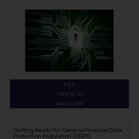
VOL III
ISSUE No. 21
May 22, 2018
Getting Ready for General Personal Data
Protection Regulation (GDPR)