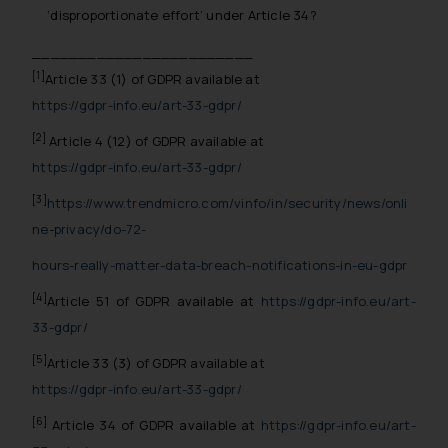
whatsoever for any loss that the
‘disproportionate effort’ under Article 34?
general public may incur owing to
________________________
engaging with or responding to
[1]
Article 33 (1) of GDPR available at
such emails.
https://gdpr-info.eu/art-33-gdpr/
In case you come across any such
fraudulent activity/ emails/
[2]
Article 4 (12) of GDPR available at
correspondence, you may kindly
https://gdpr-info.eu/art-33-gdpr/
direct the same to the below, so
[3]
https://www.trendmicro.com/vinfo/in/security/news/onli
that we can investigate the same
ne-privacy/do-72-
and take appropriate action:
Name: Mrs. Sonu Rathore
hours-really-matter-data-breach-notifications-in-eu-gdpr
Designation: Chief Information
[4]
Article 51 of GDPR available at
https://gdpr-info.eu/art-
Security Officer
Email ID:
33-gdpr/
sonu.rathore@ssrana.in
[5]
Article 33 (3) of GDPR available at
https://gdpr-info.eu/art-33-gdpr/
Disclaimer and
Confirmation
[6]
Article 34 of GDPR available at
https://gdpr-info.eu/art-