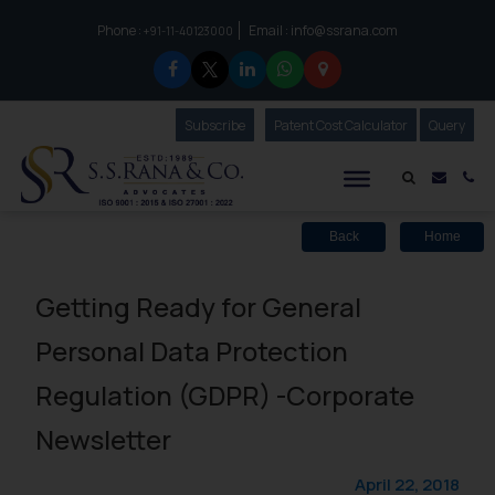
Phone :
Email :
info@ssrana.com
to connect with us call at:
+91-11-40123000
Subscribe
Our Newsletter
Patent Cost Calculator
Our
Query
S.S.Rana & Co.
Mail i
Co
Back
Home
Getting Ready for General
Personal Data Protection
Regulation (GDPR) -Corporate
Newsletter
April 22, 2018