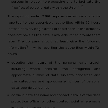
persons in relation to processing and to facilitate the
[4]
free flow of personal data within the Union.
’
The reporting under GDPR requires certain details to be
reported to the supervisory authorities within 72 hours
instead of every single detail of the breach. If the company
does not have all the details available, it can provide them
later. The company should at least give the following
[5]
information
, while reporting the authorities within 72-
hours:
describe the nature of the personal data breach
including where possible, the categories and
approximate number of data subjects concerned and
the categories and approximate number of personal
data records concerned;
communicate the name and contact details of the data
protection officer or other contact point where more
information can be obtained;