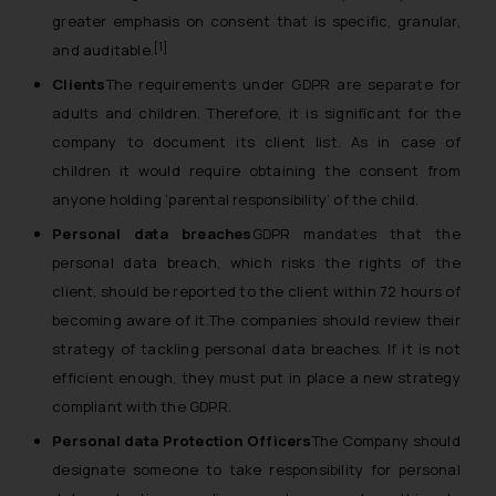
greater emphasis on consent that is specific, granular,
[1]
and auditable.
Clients
The requirements under GDPR are separate for
adults and children. Therefore, it is significant for the
company to document its client list. As in case of
children it would require obtaining the consent from
anyone holding ‘parental responsibility’ of the child.
Personal data breaches
GDPR mandates that the
personal data breach, which risks the rights of the
client, should be reported to the client within 72 hours of
becoming aware of it.The companies should review their
strategy of tackling personal data breaches. If it is not
efficient enough, they must put in place a new strategy
compliant with the GDPR.
Personal data Protection Officers
The Company should
designate someone to take responsibility for personal