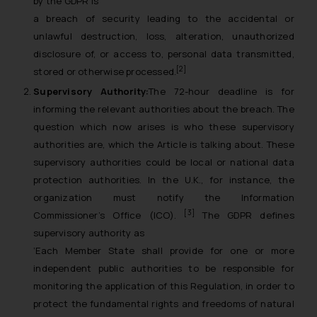
by the GDPR is
a breach of security leading to the accidental or
unlawful destruction, loss, alteration, unauthorized
disclosure of, or access to, personal data transmitted,
[2]
stored or otherwise processed.
Supervisory Authority:
The 72-hour deadline is for
informing the relevant authorities about the breach. The
question which now arises is who these supervisory
authorities are, which the Article is talking about. These
supervisory authorities could be local or national data
protection authorities. In the U.K., for instance, the
organization must notify the Information
[3]
Commissioner’s Office (ICO).
The GDPR defines
supervisory authority as
‘Each Member State shall provide for one or more
independent public authorities to be responsible for
monitoring the application of this Regulation, in order to
protect the fundamental rights and freedoms of natural