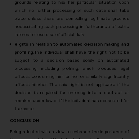
grounds relating to his/ her particular situation upon
which no further processing of such data shall take
place unless there are compelling legitimate grounds
necessitating such processing in furtherance of public
interest or exercise of official duty.
Rights in relation to automated decision making and
profiling.
The individual shall have the right not to be
subject to a decision based solely on automated
processing, including profiling, which produces legal
effects concerning him or her or similarly significantly
affects him/her. The said right is not applicable if the
decision is required for entering into a contract or
required under law or if the individual has consented for
the same.
CONCLUSION
Being adopted with a view to enhance the importance of