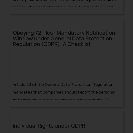
breach, the controller shall without undue delay and,
where feasible,
Obeying 72-Hour Mandatory Notification
Window under General Data Protection
Regulation (GDPR): A Checklist
Article 33 of the General Data Protection Regulation
mandates that companies should report the personal
data breach to the supervisory authority within 72
hours after becoming aware of it.
Individual Rights under GDPR