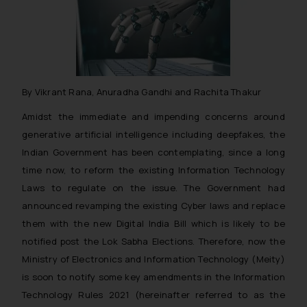
By Vikrant Rana, Anuradha Gandhi and Rachita Thakur
Amidst the immediate and impending concerns around
generative artificial intelligence including deepfakes, the
Indian Government has been contemplating, since a long
time now, to reform the existing Information Technology
Laws to regulate on the issue. The Government had
announced revamping the existing Cyber laws and replace
them with the new Digital India Bill which is likely to be
notified post the Lok Sabha Elections. Therefore, now the
Ministry of Electronics and Information Technology (Meity)
is soon to notify some key amendments in the Information
Technology Rules 2021 (hereinafter referred to as the