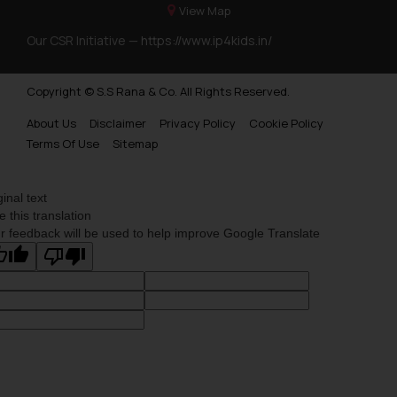
View Map
Our CSR Initiative —
https://www.ip4kids.in/
Copyright © S.S Rana & Co. All Rights Reserved.
About Us
Disclaimer
Privacy Policy
Cookie Policy
Terms Of Use
Sitemap
ginal text
e this translation
r feedback will be used to help improve Google Translate