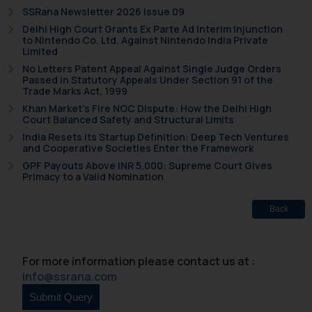
SSRana Newsletter 2026 Issue 09
Disclaimer and
Delhi High Court Grants Ex Parte Ad Interim Injunction
to Nintendo Co. Ltd. Against Nintendo India Private
Confirmation
Limited
No Letters Patent Appeal Against Single Judge Orders
The Rules of the Bar Council of
Passed in Statutory Appeals Under Section 91 of the
India prohibit law firms from
Trade Marks Act, 1999
advertising and soliciting work
Khan Market’s Fire NOC Dispute: How the Delhi High
Court Balanced Safety and Structural Limits
through the public domain. The
India Resets Its Startup Definition: Deep Tech Ventures
sole objective of SSRANA website
and Cooperative Societies Enter the Framework
is to provide information and not
GPF Payouts Above INR 5,000: Supreme Court Gives
advertise/ solicit their work
Primacy to a Valid Nomination
through website. The content
herein or on such links should not
Back
be construed as a legal reference
or legal advice. Readers are
advised not to act on any
For more information please contact us at :
information contained herein or
info@ssrana.com
on the links and should refer to
legal counsels and experts in their