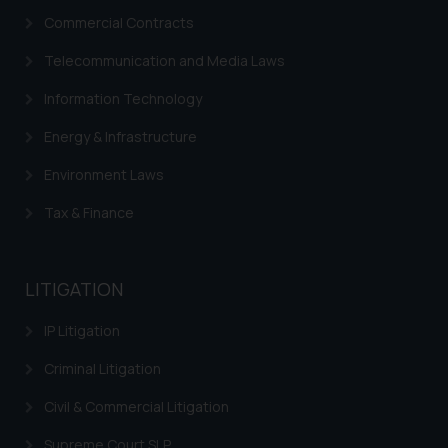
Commercial Contracts
Telecommunication and Media Laws
Information Technology
Energy & Infrastructure
Environment Laws
Tax & Finance
LITIGATION
IP Litigation
Criminal Litigation
Civil & Commercial Litigation
Supreme Court SLP