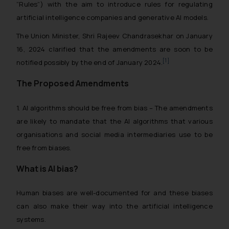
“Rules”) with the aim to introduce rules for regulating
artificial intelligence companies and generative AI models.
The Union Minister, Shri Rajeev Chandrasekhar on January
16, 2024 clarified that the amendments are soon to be
[1]
notified possibly by the end of January 2024.
The Proposed Amendments
1. AI algorithms should be free from bias – The amendments
are likely to mandate that the AI algorithms that various
organisations and social media intermediaries use to be
free from biases.
What is AI bias?
Human biases are well-documented for and these biases
can also make their way into the artificial intelligence
systems.