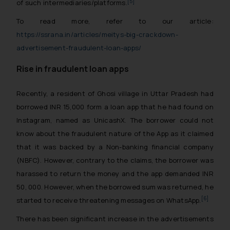
[5]
of such intermediaries/platforms.
To read more, refer to our article:
https://ssrana.in/articles/meitys-big-crackdown-
advertisement-fraudulent-loan-apps/
Rise in fraudulent loan apps
Recently, a resident of Ghosi village in Uttar Pradesh had
borrowed INR 15,000 form a loan app that he had found on
Instagram, named as UnicashX. The borrower could not
know about the fraudulent nature of the App as it claimed
that it was backed by a Non-banking financial company
(NBFC). However, contrary to the claims, the borrower was
harassed to return the money and the app demanded INR
50, 000. However, when the borrowed sum was returned, he
[6]
started to receive threatening messages on WhatsApp.
There has been significant increase in the advertisements