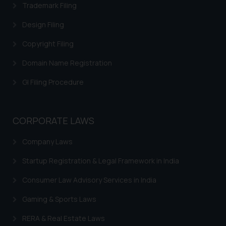
Trademark Filing
Cookie Policy
.
Design Filing
Copyright Filing
Domain Name Registration
GI Filing Procedure
CORPORATE LAWS
Company Laws
Startup Registration & Legal Framework in India
Consumer Law Advisory Services in India
Gaming & Sports Laws
RERA & Real Estate Laws