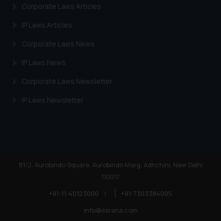
Corporate Laws Articles
IP Laws Articles
Corporate Laws News
IP Laws News
Corporate Laws Newsletter
IP Laws Newsletter
81/2, Aurobindo Square, Aurobindo Marg, Adhchini, New Delhi
110017
+91-11-40123000
|
+91-7303384005
info@ssrana.com