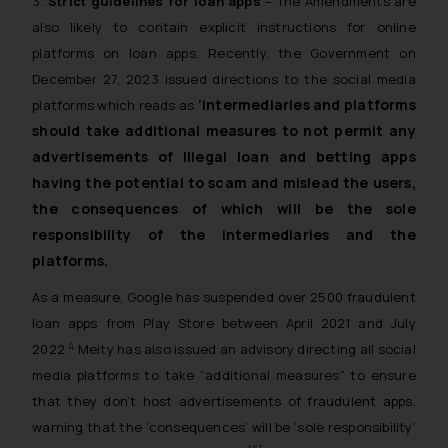
3.
Strict guidelines for loan apps
– The Amendments are
also likely to contain explicit instructions for online
platforms on loan apps. Recently, the Government on
December 27, 2023 issued directions to the social media
‘intermediaries and platforms
platforms which reads as
should take additional measures to not permit any
advertisements of illegal loan and betting apps
having the potential to scam and mislead the users,
the consequences of which will be the sole
responsibility of the intermediaries and the
platforms.
As a measure, Google has suspended over 2500 fraudulent
loan apps from Play Store between April 2021 and July
4
2022.
Meity has also issued an advisory directing all social
media platforms to take “additional measures” to ensure
that they don’t host advertisements of fraudulent apps,
warning that the ‘consequences’ will be ‘sole responsibility’