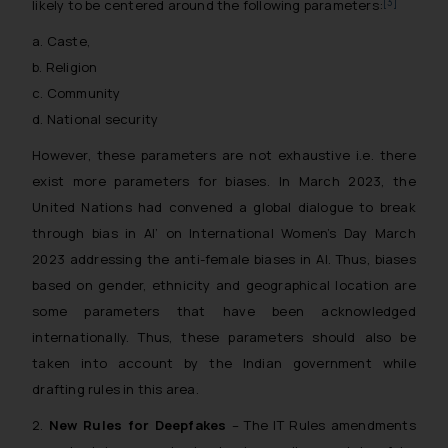
[3]
likely to be centered around the following parameters:
a. Caste,
b. Religion
c. Community
d. National security
However, these parameters are not exhaustive i.e. there
exist more parameters for biases. In March 2023, the
United Nations had convened a global dialogue to break
through bias in AI’ on International Women’s Day March
2023 addressing the anti-female biases in AI. Thus, biases
based on gender, ethnicity and geographical location are
some parameters that have been acknowledged
internationally. Thus, these parameters should also be
taken into account by the Indian government while
drafting rules in this area.
2.
New Rules for Deepfakes
– The IT Rules amendments