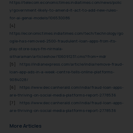
replying to such fraudulent emails
https://telecom.economictimes.indiatimes.com/news/polic
and to not engage with such
y/government-likely-to-amend-it-act-to-add-new-rules-
fraudsters. Please note that we
for-ai-genai-models/106530086
will not be liable for any liability
[4]
whatsoever for any loss that the
https://economictimes.indiatimes.com/tech/technology/go
general public may incur owing to
ogle-has-removed-2500-fraudulent-loan-apps-from-its-
engaging with or responding to
play-store-says-fm-nirmala-
such emails.
sitharaman/articleshow/106091231.cms?from=mdr
In case you come across any such
[5]
https://indianexpress.com/article/india/remove-fraud-
fraudulent activity/ emails/
loan-app-ads-in-a-week-centre-tells-online-platforms-
correspondence, you may kindly
9084028/
direct the same to the below, so
[6]
https://www.deccanherald.com/india/fraud-loan-apps-
that we can investigate the same
and take appropriate action:
are-thriving-on-social-media-platforms-report-2778536
Name: Mrs. Sonu Rathore
[7]
https://www.deccanherald.com/india/fraud-loan-apps-
Designation: Chief Information
are-thriving-on-social-media-platforms-report-2778536
Security Officer
Email ID:
More Articles
sonu.rathore@ssrana.in