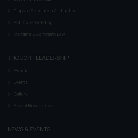
Dispute Resolution & Litigation
Anti Counterfeiting
Maritime & Admirality Law
THOUGHT LEADERSHIP
Awards
Events
Gallery
Annual Newsletters
NEWS & EVENTS