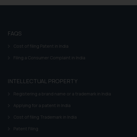
respective jurisdictions for
further information and to
determine its impact. The Firm
shall not be responsible if a
FAQS
reader takes any decision/ action
based on the information
Cost of filing Patent in India
provided on the website.
By clicking on ‘I Agree’, the reader
Filing a Consumer Complaint in India
acknowledges that the
information provided on the
website (a) does not amount to
INTELLECTUAL PROPERTY
advertising or solicitation and (b)
is meant only for reader’s
Registering a brand name or a trademark in India
knowledge and information the
Applying for a patent in India
practices of the Firm and
information provided therein.
Cost of filing Trademark in India
Continuing to use the website
Patent Filing
you consent to the use of cookies
on your device as described in our