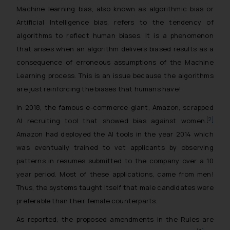
Machine learning bias, also known as algorithmic bias or
Artificial Intelligence bias, refers to the tendency of
algorithms to reflect human biases. It is a phenomenon
that arises when an algorithm delivers biased results as a
consequence of erroneous assumptions of the Machine
Learning process. This is an issue because the algorithms
are just reinforcing the biases that humans have!
In 2018, the famous e-commerce giant, Amazon, scrapped
[2]
AI recruiting tool that showed bias against women.
Amazon had deployed the AI tools in the year 2014 which
was eventually trained to vet applicants by observing
patterns in resumes submitted to the company over a 10
year period. Most of these applications, came from men!
Thus, the systems taught itself that male candidates were
preferable than their female counterparts.
As reported, the proposed amendments in the Rules are