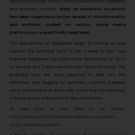
may also bring new rules to check as well prevent deepfake
and synthetic content.
Meity on numerous occasions
has taken cognizance on the spread of misinformation
and synthetic content on various social media
platforms more specifically deepfakes.
The implications of deepfakes begin to startle as one
realizes the potential harm it can create, in fact, has
created. Deepfakes are, prima facie, exploitation of facts
to develop and create aesthetically false narratives. The
proposed rules are, thus, expected to deal with the
detection and flagging of synthetic content prepared
using manipulative AI along with penalizing the malicious
creation and/or distribution of fake information.
To read more on this, refer to our article:
https://ssrana.in/articles/meitys-advisory-unveiled-to-
tackle-deepfake-menace/