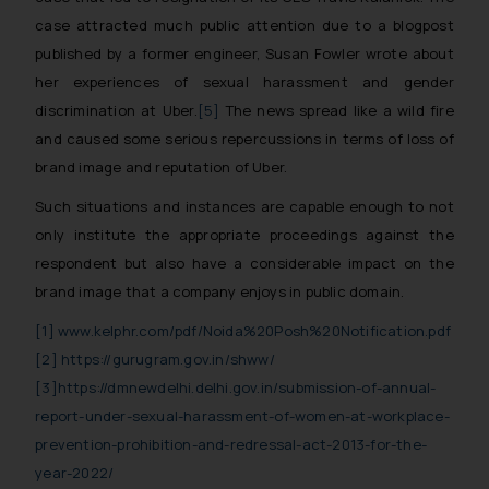
case attracted much public attention due to a blogpost
published by a former engineer, Susan Fowler wrote about
her experiences of sexual harassment and gender
discrimination at Uber.
[5]
The news spread like a wild fire
and caused some serious repercussions in terms of loss of
brand image and reputation of Uber.
Such situations and instances are capable enough to not
only institute the appropriate proceedings against the
respondent but also have a considerable impact on the
brand image that a company enjoys in public domain.
[1]
www.kelphr.com/pdf/Noida%20Posh%20Notification.pdf
[2]
https://gurugram.gov.in/shww/
[3]
https://dmnewdelhi.delhi.gov.in/submission-of-annual-
report-under-sexual-harassment-of-women-at-workplace-
prevention-prohibition-and-redressal-act-2013-for-the-
year-2022/