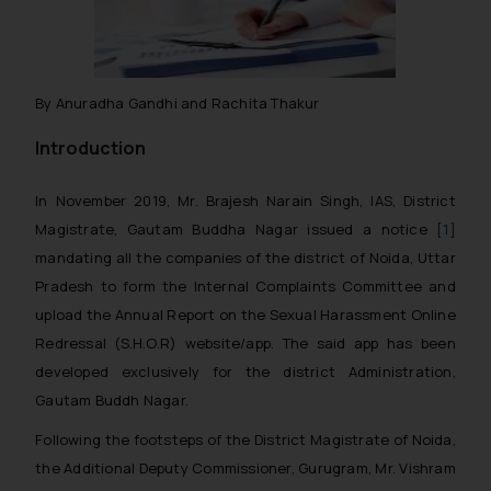
By Anuradha Gandhi and Rachita Thakur
Introduction
In November 2019, Mr. Brajesh Narain Singh, IAS, District
Magistrate, Gautam Buddha Nagar issued a notice
[1]
mandating all the companies of the district of Noida, Uttar
Pradesh to form the Internal Complaints Committee and
upload the Annual Report on the Sexual Harassment Online
Redressal (S.H.O.R) website/app. The said app has been
developed exclusively for the district Administration,
Gautam Buddh Nagar.
Following the footsteps of the District Magistrate of Noida,
the Additional Deputy Commissioner, Gurugram, Mr. Vishram