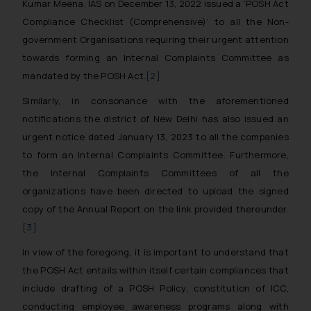
Kumar Meena, IAS on December 13, 2022 issued a ‘POSH Act
Compliance Checklist (Comprehensive)’ to all the Non-
government Organisations requiring their urgent attention
towards forming an Internal Complaints Committee as
mandated by the POSH Act.
[2]
Similarly, in consonance with the aforementioned
notifications the district of New Delhi has also issued an
urgent notice dated January 13, 2023 to all the companies
to form an Internal Complaints Committee. Furthermore,
the Internal Complaints Committees of all the
organizations have been directed to upload the signed
copy of the Annual Report on the link provided thereunder.
[3]
In view of the foregoing, it is important to understand that
the POSH Act entails within itself certain compliances that
include drafting of a POSH Policy, constitution of ICC,
conducting employee awareness programs along with