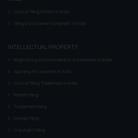
will not be liable for any liability
Cost of filing Patent in India
whatsoever for any loss that the
general public may incur owing to
Filing a Consumer Complaint in India
engaging with or responding to
such emails.
In case you come across any such
INTELLECTUAL PROPERTY
fraudulent activity/ emails/
correspondence, you may kindly
Registering a brand name or a trademark in India
direct the same to the below, so
Applying for a patent in India
that we can investigate the same
and take appropriate action:
Cost of filing Trademark in India
Name: Mrs. Sonu Rathore
Patent Filing
Designation: Chief Information
Security Officer
Trademark Filing
Email ID:
sonu.rathore@ssrana.in
Design Filing
Copyright Filing
Disclaimer and