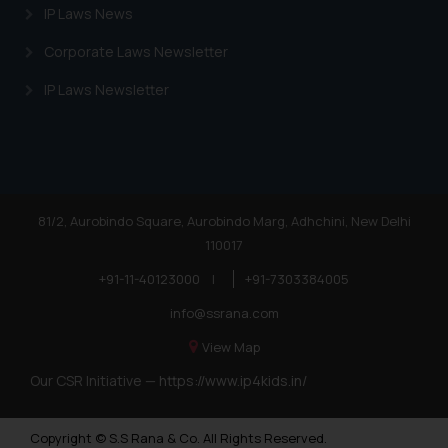
IP Laws News
Corporate Laws Newsletter
IP Laws Newsletter
81/2, Aurobindo Square, Aurobindo Marg, Adhchini, New Delhi
110017
+91-11-40123000
|
+91-7303384005
info@ssrana.com
View Map
Our CSR Initiative —
https://www.ip4kids.in/
Copyright © S.S Rana & Co. All Rights Reserved.