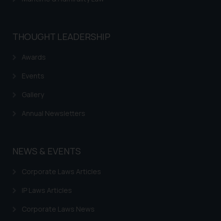
THOUGHT LEADERSHIP
Awards
Events
Gallery
Annual Newsletters
NEWS & EVENTS
Corporate Laws Articles
IP Laws Articles
Corporate Laws News