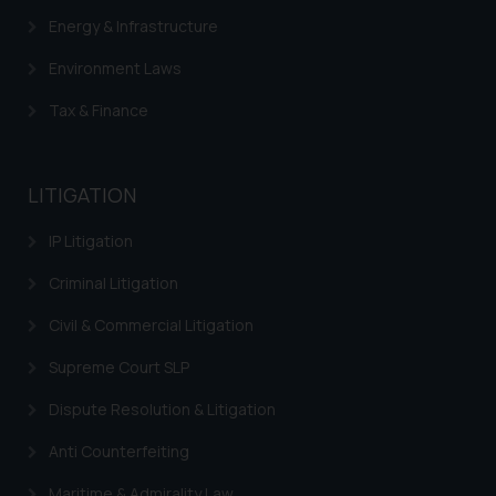
determine its impact. The Firm
Energy & Infrastructure
shall not be responsible if a
reader takes any decision/ action
Environment Laws
based on the information
Tax & Finance
provided on the website.
By clicking on ‘I Agree’, the reader
acknowledges that the
information provided on the
LITIGATION
website (a) does not amount to
IP Litigation
advertising or solicitation and (b)
is meant only for reader’s
Criminal Litigation
knowledge and information the
practices of the Firm and
Civil & Commercial Litigation
information provided therein.
Supreme Court SLP
Continuing to use the website
you consent to the use of cookies
Dispute Resolution & Litigation
on your device as described in our
Anti Counterfeiting
Cookie Policy
.
Maritime & Admirality Law