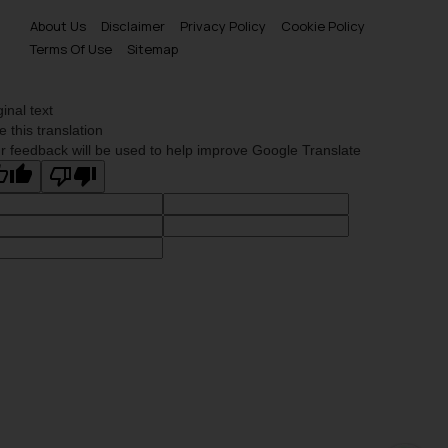
About Us
Disclaimer
Privacy Policy
Cookie Policy
Terms Of Use
Sitemap
ginal text
e this translation
r feedback will be used to help improve Google Translate