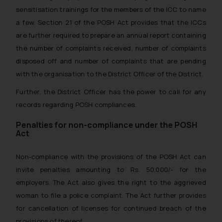
sensitisation trainings for the members of the ICC to name
a few. Section 21 of the POSH Act provides that the ICCs
are further required to prepare an annual report containing
the number of complaints received, number of complaints
disposed off and number of complaints that are pending
with the organisation to the District Officer of the District.
Further, the District Officer has the power to call for any
records regarding POSH compliances.
Penalties for non-compliance under the POSH
Act
Non-compliance with the provisions of the POSH Act can
invite penalties amounting to Rs. 50,000/- for the
employers. The Act also gives the right to the aggrieved
woman to file a police complaint. The Act further provides
for cancellation of licenses for continued breach of the
provisions of thereof.