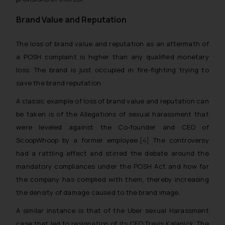
Brand Value and Reputation
The loss of brand value and reputation as an aftermath of
a POSH complaint is higher than any qualified monetary
loss. The brand is just occupied in fire-fighting trying to
save the brand reputation.
A classic example of loss of brand value and reputation can
be taken is of the Allegations of sexual harassment that
were leveled against the Co-founder and CEO of
ScoopWhoop by a former employee.
[4]
The controversy
had a rattling effect and stirred the debate around the
mandatory compliances under the POSH Act and how far
the company has complied with them, thereby increasing
the density of damage caused to the brand image.
A similar instance is that of the Uber sexual Harassment
case that led to resignation of its CEO Travis Kalanick. The