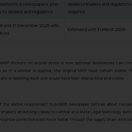
isements in newspapers, plus
dealers/retailers and regulators
s to dealers and regulators
required
d until 31 December 2025 with
Extended until 31 March 2026
tions
ed MRP stickers on unsold stock is now optional. Businesses can 
so. If a sticker is applied, the original MRP must remain visible. T
lly re-labelling each unit would have been impractical and costly.
of the earlier requirement to publish newspaper notices about revis
 retailers, endorsing copies to central and state Legal Metrology aut
eans price corrections will move faster through the supply chain witho