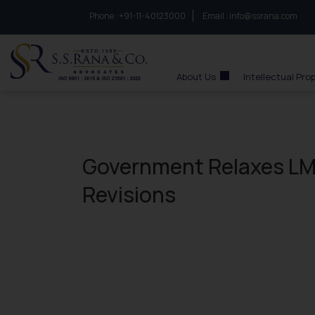
Phone :
to connect with us call at:
+91-11-40123000
Email :
info@ssrana.com
S.S.Rana & Co.
About Us
Intellectual Pro
Government Relaxes LM
Revisions