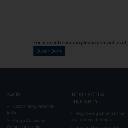
For more information please contact us at 
FAQS
INTELLECTUAL
PROPERTY
Cost of filing Patent in
India
Registering a brand name
or a trademark in India
Filing a Consumer
Complaint in India
Applying for a patent in