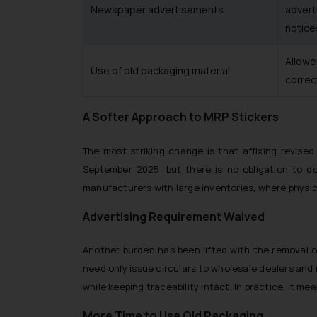
Newspaper advertisements
advert
notice
Allowe
Use of old packaging material
correc
A Softer Approach to MRP Stickers
The most striking change is that affixing revis
September 2025, but there is no obligation to do 
manufacturers with large inventories, where physica
Advertising Requirement Waived
Another burden has been lifted with the removal 
need only issue circulars to wholesale dealers and
while keeping traceability intact. In practice, it m
More Time to Use Old Packaging