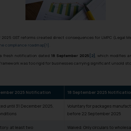
r 2025 GST reforms created direct consequences for LMPC (Legal M
the compliance roadmap
[1]
.
a fresh notification dated
18 September 2025
[2]
, which modifies a
 framework was too rigid for businesses carrying significant unsold st
tember 2025 Notification
18 September 2025 Notificatio
ted until 31 December 2025,
Voluntary for packages manufac
onditions
before 22 September 2025
ory: at least two
Waived. Only circulars to wholesa