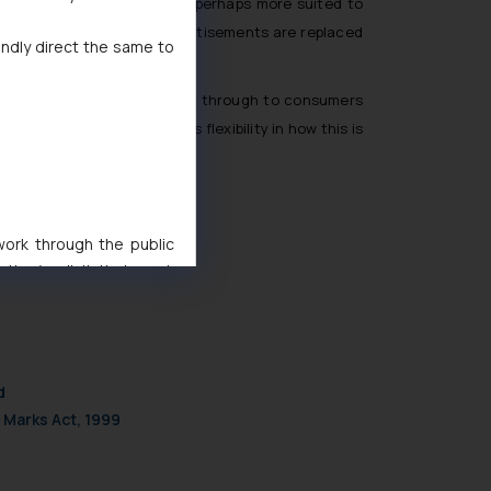
 a strict compliance model, perhaps more suited to
ot mandatory, newspaper advertisements are replaced
indly direct the same to
T-related benefits or burdens through to consumers
e not misled, but it allows flexibility in how this is
 work through the public
ise/ solicit their work
ference or legal advice.
d should refer to legal
mine its impact. The Firm
ovided on the website.
d
site (a) does not amount
 Marks Act, 1999
the practices of the Firm
f cookies on your device