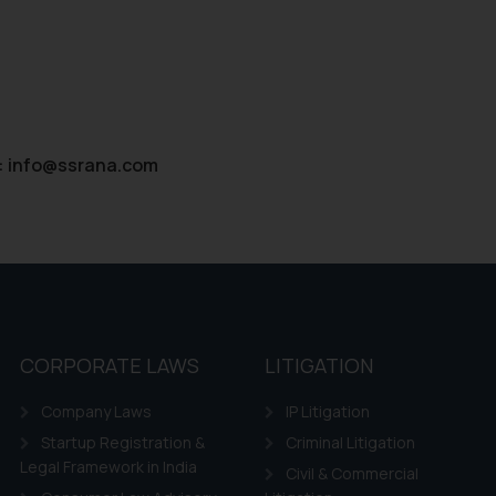
:
info@ssrana.com
CORPORATE LAWS
LITIGATION
Company Laws
IP Litigation
Startup Registration &
Criminal Litigation
Legal Framework in India
Civil & Commercial