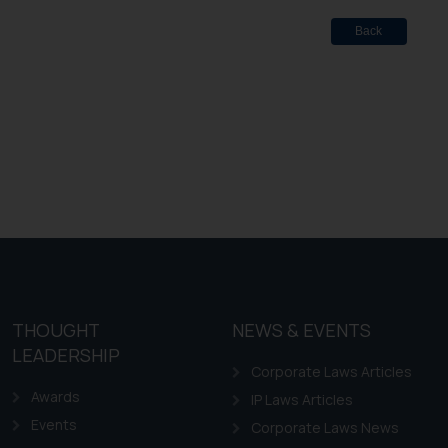
Back
THOUGHT
NEWS & EVENTS
LEADERSHIP
Corporate Laws Articles
Awards
IP Laws Articles
Events
Corporate Laws News