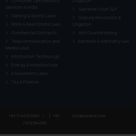
Consumer Law Advisory
Litigation
Services in India
Supreme Court SLP
Gaming & Sports Laws
Dispute Resolution &
RERA & Real Estate Laws
Litigation
Commercial Contracts
Anti Counterfeiting
Telecommunication and
Maritime & Admirality Law
Media Laws
Information Technology
Energy & Infrastructure
Environment Laws
Tax & Finance
+91-11-40123000
|
+91-
info@ssrana.com
7303384005