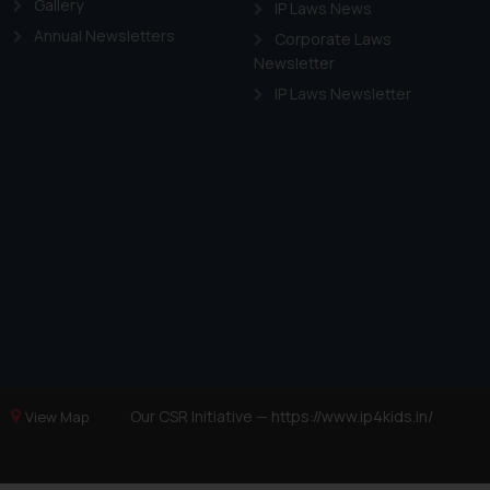
Gallery
IP Laws News
Annual Newsletters
Corporate Laws
Newsletter
IP Laws Newsletter
Our CSR Initiative —
https://www.ip4kids.in/
View Map