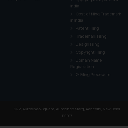
India
Cost of filing Trademark
in India
Patent Filing
Trademark Filing
Design Filing
Copyright Filing
Domain Name
Registration
GI Filing Procedure
81/2, Aurobindo Square, Aurobindo Marg, Adhchini, New Delhi
110017