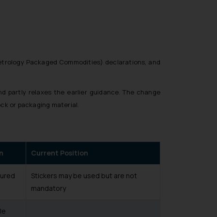
etrology Packaged Commodities) declarations, and
nd partly relaxes the earlier guidance. The change
ock or packaging material.
n
Current Position
tured
Stickers may be used but are not
mandatory
le