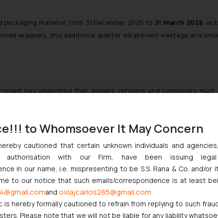
ted packaging material, from 31 December 2025 to
31 March 2026
, ac
printed wrappers, this additional quarter will prevent wastage and sm
nment has underlined that dealers, retailers and consumers must st
rtisements, the latest notification allows flexibility. Businesses ca
igid compliance formality to a broader obligation of transparency.
ce!!! to Whomsoever It May Concern
hereby cautioned that certain unknown individuals and agencie
ny authorisation with our Firm, have been issuing lega
ty: declaring a revised unit sale price on unsold pre-packaged co
ce in our name, i.e. mispresenting to be S.S. Rana & Co. and/or i
y, they may do so, but failure to update does not attract liability. For
ome to our notice that such emails/correspondence is at least be
4@gmail.com
oxlajcarlos285@gmail.com
and
c is hereby formally cautioned to refrain from replying to such frau
ers. Please note that we will not be liable for any liability whatsoe