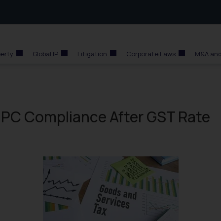
perty
Global IP
Litigation
Corporate Laws
M&A and
PC Compliance After GST Rate