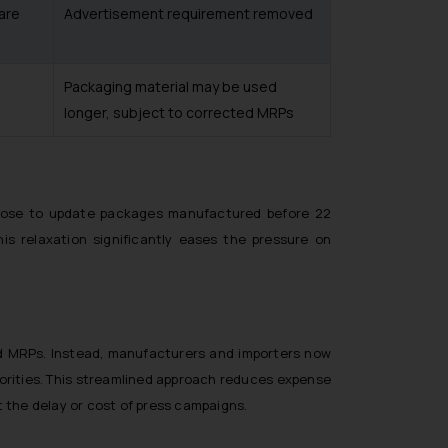
 are
Advertisement requirement removed
Packaging material may be used
longer, subject to corrected MRPs
choose to update packages manufactured before 22
his relaxation significantly eases the pressure on
ed MRPs. Instead, manufacturers and importers now
horities. This streamlined approach reduces expense
ut the delay or cost of press campaigns.