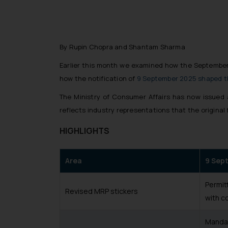
By Rupin Chopra and Shantam Sharma
Earlier this month we examined how the Septembe
how the notification of
9 September 2025 shaped 
The Ministry of Consumer Affairs has now issued 
reflects industry representations that the original
HIGHLIGHTS
Area
9 Sep
Permit
Revised MRP stickers
with c
Mandat