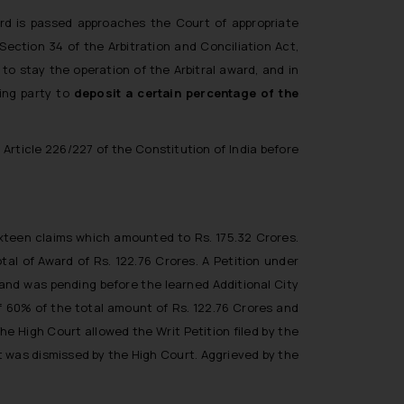
ard is passed approaches the Court of appropriate
Section 34 of the Arbitration and Conciliation Act,
 to stay the operation of the Arbitral award, and in
ing party to
deposit a certain percentage of the
 Article 226/227 of the Constitution of India before
sixteen claims which amounted to Rs. 175.32 Crores.
l of Award of Rs. 122.76 Crores. A Petition under
 and was pending before the learned Additional City
f 60% of the total amount of Rs. 122.76 Crores and
e High Court allowed the Writ Petition filed by the
nt was dismissed by the High Court. Aggrieved by the