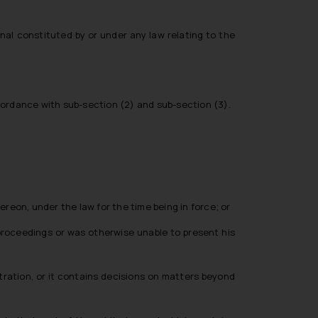
nal constituted by or under any law relating to the
cordance with sub-section (2) and sub-section (3).
hereon, under the law for the time being in force; or
l proceedings or was otherwise unable to present his
itration, or it contains decisions on matters beyond