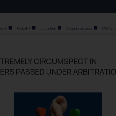
perty
Global IP
Litigation
Corporate Laws
M&A and
XTREMELY CIRCUMSPECT IN
DERS PASSED UNDER ARBITRATI