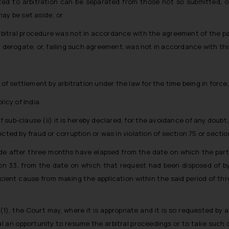
ted to arbitration can be separated from those not so submitted, o
ay be set aside; or
 arbitral procedure was not in accordance with the agreement of the p
t derogate, or, failing such agreement, was not in accordance with this
 of settlement by arbitration under the law for the time being in force,
licy of India.
sub-clause (ii) it is hereby declared, for the avoidance of any doubt, 
cted by fraud or corruption or was in violation of section 75 or section
ade after three months have elapsed from the date on which the party
n 33, from the date on which that request had been disposed of by th
icient cause from making the application within the said period of thr
(1), the Court may, where it is appropriate and it is so requested by a
al an opportunity to resume the arbitral proceedings or to take such ot