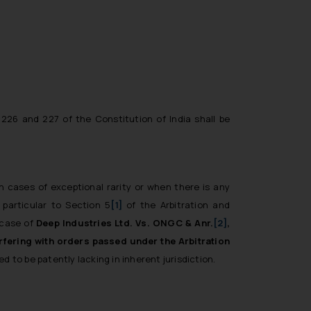
226 and 227 of the Constitution of India shall be
in cases of exceptional rarity or when there is any
 particular to Section 5
[1]
of the Arbitration and
 case of
Deep Industries Ltd. Vs. ONGC & Anr.
[2]
,
rfering with orders passed under the Arbitration
d to be patently lacking in inherent jurisdiction.