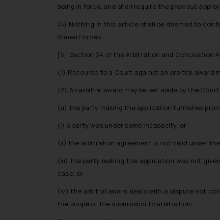
being in force, and shall require the previous appro
(4) Nothing in this article shall be deemed to con
Armed Forces
[5]
Section 34 of the Arbitration and Conciliation Ac
(1) Recourse to a Court against an arbitral award 
(2) An arbitral award may be set aside by the Court 
(a) the party making the application furnishes pro
(i) a party was under some incapacity, or
(ii) the arbitration agreement is not valid under the
(iii) the party making the application was not give
case; or
(iv) the arbitral award deals with a dispute not co
the scope of the submission to arbitration: