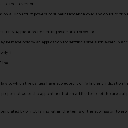
val of the Governor
fer on a High Court powers of superintendence over any court or tribu
t, 1996. Application for setting aside arbitral award. —
may be made only by an application for setting aside such award in ac
only if—
of that—
 law to which the parties have subjected it or, failing any indication t
n proper notice of the appointment of an arbitrator or of the arbitra
ntemplated by or not falling within the terms of the submission to arb