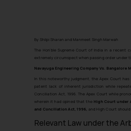
By Shilpi Sharan and Manmeet Singh Marwah
The Hon’ble Supreme Court of India in a recent c
extremely circumspect when passing order under the
Navayuga Engineering Company Vs. Bangalore Met
In this noteworthy judgment, the Apex Court has
patent lack of inherent jurisdiction while repeat
Conciliation Act, 1996.
The Apex Court while pronou
wherein it had opined that
the
High Court under A
and Conciliation Act, 1996,
and High Court should e
Relevant Law under the Arb