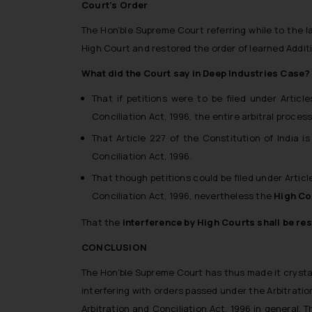
Court’s Order
The Hon’ble Supreme Court referring while to the l
High Court and restored the order of learned Additi
What did the Court say in Deep Industries Case?
That if petitions were to be filed under Artic
Conciliation Act, 1996, the entire arbitral proce
That Article 227 of the Constitution of India 
Conciliation Act, 1996.
That though petitions could be filed under Articl
Conciliation Act, 1996, nevertheless the
High Co
That the
interference by High Courts shall be rest
CONCLUSION
The Hon’ble Supreme Court has thus made it crysta
interfering with orders passed under the Arbitration
Arbitration and Conciliation Act, 1996 in general.