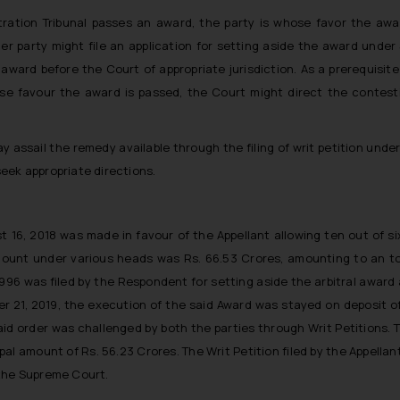
bitration Tribunal passes an award, the party is whose favor the aw
er party might file an application for setting aside the award under 
l award before the Court of appropriate jurisdiction. As a prerequisite
ose favour the award is passed, the Court might direct the contest
y assail the remedy available through the filing of writ petition under
eek appropriate directions.
t 16, 2018 was made in favour of the Appellant allowing ten out of 
ount under various heads was Rs. 66.53 Crores, amounting to an tota
 1996 was filed by the Respondent for setting aside the arbitral award
r 21, 2019, the execution of the said Award was stayed on deposit o
id order was challenged by both the parties through Writ Petitions. Th
al amount of Rs. 56.23 Crores. The Writ Petition filed by the Appella
 the Supreme Court.