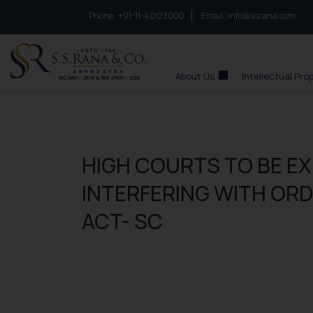
Phone :
to connect with us call at:
+91-11-40123000
Email :
info@ssrana.com
S.S.Rana & Co.
About Us
Intellectual Pro
HIGH COURTS TO BE E
INTERFERING WITH OR
ACT- SC