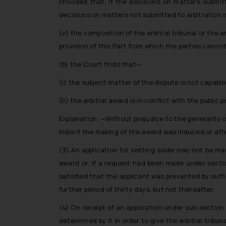
Provided that, if the decisions on matters submit
decisions on matters not submitted to arbitration m
(v) the composition of the arbitral tribunal or the
provision of this Part from which the parties canno
(b) the Court finds that—
(i) the subject-matter of the dispute is not capable
(ii) the arbitral award is in conflict with the public po
Explanation. —Without prejudice to the generality of 
India if the making of the award was induced or affe
(3) An application for setting aside may not be m
award or, if a request had been made under sectio
satisfied that the applicant was prevented by suff
further period of thirty days, but not thereafter.
(4) On receipt of an application under sub-section 
determined by it in order to give the arbitral tribun