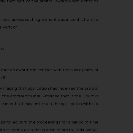
nly that part of the arbitral award which contains
arties, unless such agreement was in conflict with a
 Part; or
 or
that an award is in conflict with the public policy of
 81.
 making that application had received the arbitral
e arbitral tribunal: Provided that if the Court is
ee months it may entertain the application within a
 party, adjourn the proceedings for a period of time
her action as in the opinion of arbitral tribunal will