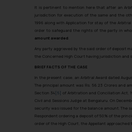
It is pertinent to mention here that after an Ar
jurisdiction for execution of the same and the oth
1996 along with Application for stay of the Arbitra
order to safeguard the rights of the party in wh
amount awarded
.
Any party aggrieved by the said order of deposit ma
the Concerned High Court having jurisdiction and s
BRIEF FACTS OF THE CASE
In the present case, an Arbitral Award dated Augus
The principal amount was Rs. 56.23 Crores and am
Section 34
[5]
of Arbitration and Conciliation Act,
Civil and Sessions Judge at Bengaluru. On Decembe
security was issued for the balance amount. The sa
Respondent ordering a deposit of 50% of the princip
order of the High Court, the Appellant approached