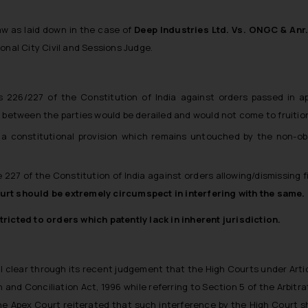
aw as laid down in the case of
Deep Industries Ltd. Vs. ONGC & Anr
onal City Civil and Sessions Judge.
les 226/227 of the Constitution of India against orders passed in 
ss between the parties would be derailed and would not come to fruitio
is a constitutional provision which remains untouched by the non-ob
e 227 of the Constitution of India against orders allowing/dismissing f
urt should be extremely circumspect in interfering with the same.
ricted to orders which patently lack in inherent jurisdiction.
l clear through its recent judgement that the High Courts under Arti
 and Conciliation Act, 1996 while referring to Section 5 of the Arbitra
 The Apex Court reiterated that such interference by the High Court sh