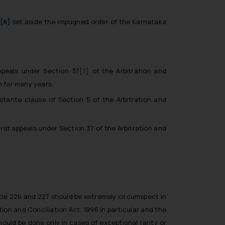
.
[6]
set aside the impugned order of the Karnataka
appeals under Section 37
[7]
of the Arbitration and
n for many years.
stante clause of Section 5 of the Arbitration and
irst appeals under Section 37 of the Arbitration and
cle 226 and 227 should be extremely circumspect in
tion and Conciliation Act, 1996 in particular and the
ould be done only in cases of exceptional rarity or