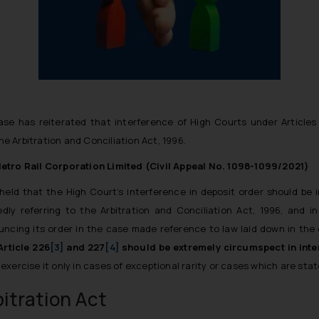
ase has reiterated that interference of High Courts under Articles 
 Arbitration and Conciliation Act, 1996.
ro Rail Corporation Limited (Civil Appeal No. 1098-1099/2021)
 held that the
High Court’s interference in deposit order should be 
edly referring to the Arbitration and Conciliation Act, 1996, and in
ncing its order in the case made reference to law laid down in the
rticle 226
[3]
and 227
[4]
should be extremely circumspect in inte
xercise it only in cases of exceptional rarity or cases which are state
itration Act