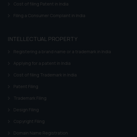
Cost of filing Patent in India
Filing a Consumer Complaint in India
INTELLECTUAL PROPERTY
Registering a brand name or a trademark in India
Applying for a patent in India
Cost of filing Trademark in India
Patent Filing
Trademark Filing
Design Filing
Copyright Filing
Domain Name Registration