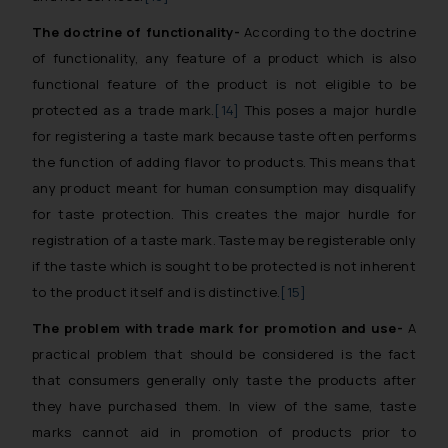
The doctrine of functionality-
According to the doctrine
of functionality, any feature of a product which is also
functional feature of the product is not eligible to be
protected as a trade mark.
[14]
This poses a major hurdle
for registering a taste mark because taste often performs
the function of adding flavor to products. This means that
any product meant for human consumption may disqualify
for taste protection. This creates the major hurdle for
registration of a taste mark. Taste may be registerable only
if the taste which is sought to be protected is not inherent
to the product itself and is distinctive.
[15]
The problem with trade mark for promotion and use-
A
practical problem that should be considered is the fact
that consumers generally only taste the products after
they have purchased them. In view of the same, taste
marks cannot aid in promotion of products prior to