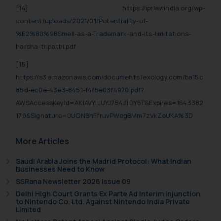
shall not be responsible if a
[14]
https://iprlawindia.org/wp-
reader takes any decision/ action
content/uploads/2021/01/Potentiality-of-
based on the information
%E2%80%98Smell-as-a-Trademark-and-its-limitations-
provided on the website.
harsha-tripathi.pdf
By clicking on ‘I Agree’, the reader
[15]
acknowledges that the
https://s3.amazonaws.com/documents.lexology.com/ba15c
information provided on the
85d-ec0e-43e3-8451-f4f5e03f4970.pdf?
website (a) does not amount to
advertising or solicitation and (b)
AWSAccessKeyId=AKIAVYILUYJ754JTDY6T&Expires=1643382
is meant only for reader’s
179&Signature=0UQNBhFfruvPWegBMm7zVkZeUKA%3D
knowledge and information the
practices of the Firm and
More Articles
information provided therein.
Saudi Arabia Joins the Madrid Protocol: What Indian
Continuing to use the website
Businesses Need to Know
you consent to the use of cookies
SSRana Newsletter 2026 Issue 09
on your device as described in our
Delhi High Court Grants Ex Parte Ad Interim Injunction
Cookie Policy
.
to Nintendo Co. Ltd. Against Nintendo India Private
Limited