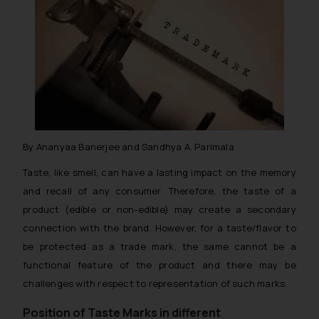
By Ananyaa Banerjee and Sandhya A. Parimala
Taste, like smell, can have a lasting impact on the memory
and recall of any consumer. Therefore, the taste of a
product (edible or non-edible) may create a secondary
connection with the brand. However, for a taste/flavor to
be protected as a trade mark, the same cannot be a
functional feature of the product and there may be
challenges with respect to representation of such marks.
Position of Taste Marks in different