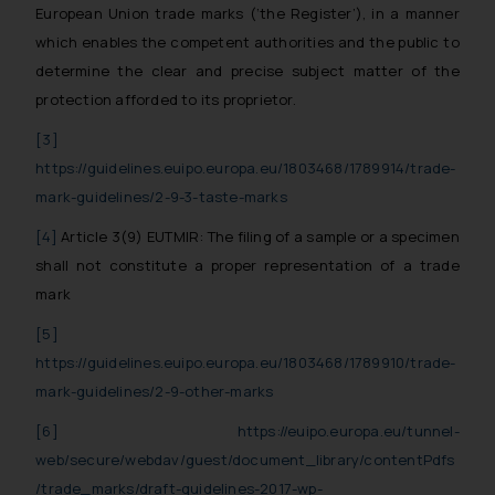
will not be liable for any liability
European Union trade marks (‘the Register’), in a manner
whatsoever for any loss that the
which enables the competent authorities and the public to
general public may incur owing to
determine the clear and precise subject matter of the
engaging with or responding to
protection afforded to its proprietor.
such emails.
[3]
In case you come across any such
https://guidelines.euipo.europa.eu/1803468/1789914/trade-
fraudulent activity/ emails/
correspondence, you may kindly
mark-guidelines/2-9-3-taste-marks
direct the same to the below, so
[4]
Article 3(9) EUTMIR: The filing of a sample or a specimen
that we can investigate the same
shall not constitute a proper representation of a trade
and take appropriate action:
mark
Name: Mrs. Sonu Rathore
Designation: Chief Information
[5]
Security Officer
https://guidelines.euipo.europa.eu/1803468/1789910/trade-
Email ID:
mark-guidelines/2-9-other-marks
sonu.rathore@ssrana.in
[6]
https://euipo.europa.eu/tunnel-
Disclaimer and
web/secure/webdav/guest/document_library/contentPdfs
Confirmation
/trade_marks/draft-guidelines-2017-wp-