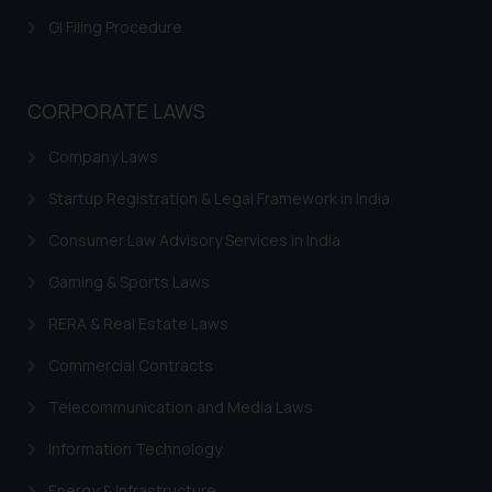
GI Filing Procedure
CORPORATE LAWS
Company Laws
Startup Registration & Legal Framework in India
Consumer Law Advisory Services in India
Gaming & Sports Laws
RERA & Real Estate Laws
Commercial Contracts
Telecommunication and Media Laws
Information Technology
Energy & Infrastructure