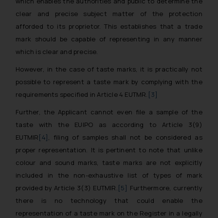
which enables the authorities and public to determine the
clear and precise subject matter of the protection
afforded to its proprietor. This establishes that a trade
mark should be capable of representing in any manner
which is clear and precise.
However, in the case of taste marks, it is practically not
possible to represent a taste mark by complying with the
requirements specified in Article 4 EUTMR.
[3]
Further, the Applicant cannot even file a sample of the
taste with the EUIPO as according to Article 3(9)
EUTMIR
[4]
, filing of samples shall not be considered as
proper representation. It is pertinent to note that unlike
colour and sound marks, taste marks are not explicitly
included in the non-exhaustive list of types of mark
provided by Article 3(3) EUTMIR.
[5]
Furthermore, currently
there is no technology that could enable the
representation of a taste mark on the Register in a legally