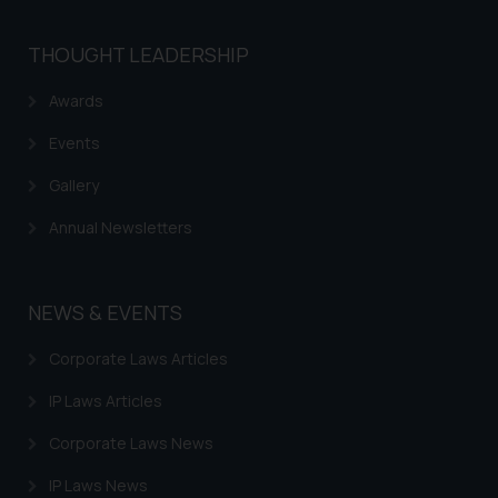
THOUGHT LEADERSHIP
Awards
Events
Gallery
Annual Newsletters
NEWS & EVENTS
Corporate Laws Articles
IP Laws Articles
Corporate Laws News
IP Laws News