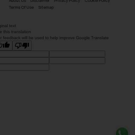
About Us
Disclaimer
Privacy Policy
Cookie Policy
Terms Of Use
Sitemap
ginal text
e this translation
r feedback will be used to help improve Google Translate