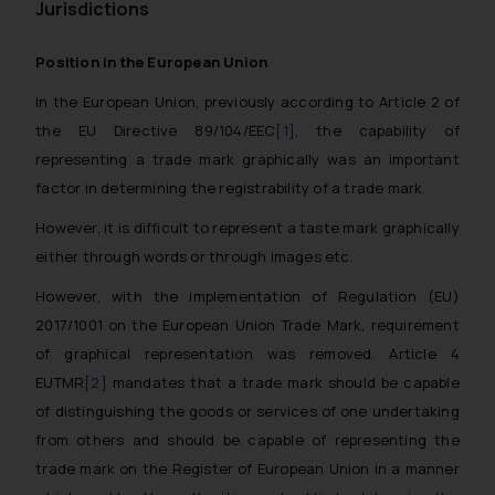
Jurisdictions
Position in the European Union
In the European Union, previously according to Article 2 of
the EU Directive 89/104/EEC
[1]
, the capability of
representing a trade mark graphically was an important
factor in determining the registrability of a trade mark.
However, it is difficult to represent a taste mark graphically
either through words or through images etc.
However, with the implementation of Regulation (EU)
2017/1001 on the European Union Trade Mark, requirement
of graphical representation was removed. Article 4
EUTMR
[2]
mandates that a trade mark should be capable
of distinguishing the goods or services of one undertaking
from others and should be capable of representing the
trade mark on the Register of European Union in a manner