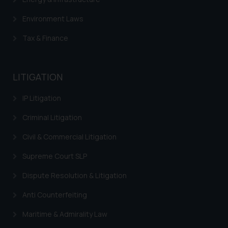
Environment Laws
Tax & Finance
LITIGATION
IP Litigation
Criminal Litigation
Civil & Commercial Litigation
Supreme Court SLP
Dispute Resolution & Litigation
Anti Counterfeiting
Maritime & Admirality Law