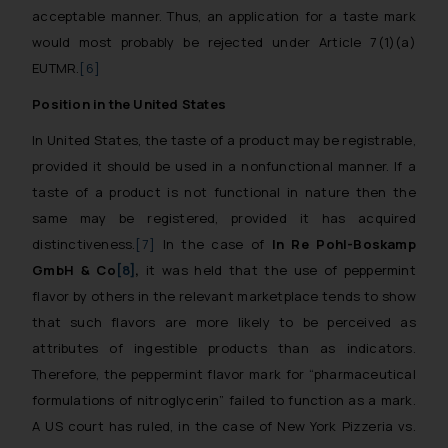
acceptable manner. Thus, an application for a taste mark
would most probably be rejected under Article 7(1)(a)
EUTMR.
[6]
Position in the United States
In United States, the taste of a product may be registrable,
provided it should be used in a nonfunctional manner. If a
taste of a product is not functional in nature then the
same may be registered, provided it has acquired
distinctiveness.
[7]
In the case of
In Re Pohl-Boskamp
GmbH & Co
[8]
,
it was held that the use of peppermint
flavor by others in the relevant marketplace tends to show
that such flavors are more likely to be perceived as
attributes of ingestible products than as indicators.
Therefore, the peppermint flavor mark for “pharmaceutical
formulations of nitroglycerin” failed to function as a mark.
A US court has ruled, in the case of New York Pizzeria vs.