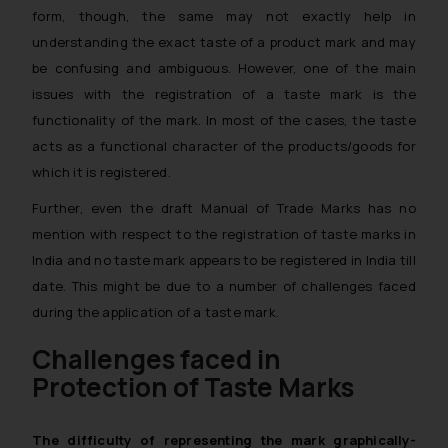
form, though, the same may not exactly help in
understanding the exact taste of a product mark and may
be confusing and ambiguous. However, one of the main
issues with the registration of a taste mark is the
functionality of the mark. In most of the cases, the taste
acts as a functional character of the products/goods for
which it is registered.
Further, even the draft Manual of Trade Marks has no
mention with respect to the registration of taste marks in
India and no taste mark appears to be registered in India till
date. This might be due to a number of challenges faced
during the application of a taste mark.
Challenges faced in
Protection of Taste Marks
The difficulty of representing the mark graphically-