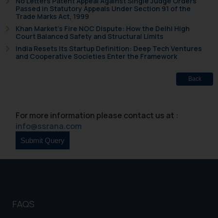
No Letters Patent Appeal Against Single Judge Orders
Passed in Statutory Appeals Under Section 91 of the
Trade Marks Act, 1999
Khan Market’s Fire NOC Dispute: How the Delhi High
Court Balanced Safety and Structural Limits
India Resets Its Startup Definition: Deep Tech Ventures
and Cooperative Societies Enter the Framework
Back
For more information please contact us at :
info@ssrana.com
FAQS