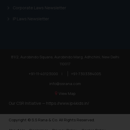
Corporate Laws Newsletter
IP Laws Newsletter
81/2, Aurobindo Square, Aurobindo Marg, Adhchini, New Delhi
110017
+91-11-40123000
|
+91-7303384005
info@ssrana.com
View Map
Our CSR Initiative —
https://www.ip4kids.in/
Copyright © S.S Rana & Co. All Rights Reserved.