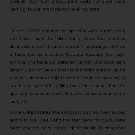
Ravinder Syal, that a restaurant could not claim trade
mark rights over the taste of one of its pizzas.
Further, USPTO requires the applicant who is registering
the flavor mark to substantially show the acquired
distinctiveness of the mark, since it is confusing as to how
a taste can be a source indicator because the major
function of a taste is a utilitarian function and consumers
generally do not have access to the taste or flavor of the
product unless and until the same is consumed by them.
[9]
In case an applicant is filing for a taste mark, then the
applicant is required to submit a detailed description of the
mark.
[10]
In the United States, the applicant must mail the flavored
goods to the USPTO and the specimens for flavor/taste
marks may not be submitted electronically. To show that