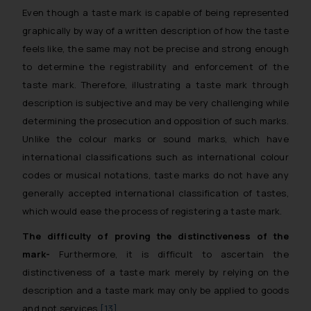
Even though a taste mark is capable of being represented
graphically by way of a written description of how the taste
feels like, the same may not be precise and strong enough
to determine the registrability and enforcement of the
taste mark. Therefore, illustrating a taste mark through
description is subjective and may be very challenging while
determining the prosecution and opposition of such marks.
Unlike the colour marks or sound marks, which have
international classifications such as international colour
codes or musical notations, taste marks do not have any
generally accepted international classification of tastes,
which would ease the process of registering a taste mark.
The difficulty of proving the distinctiveness of the
mark-
Furthermore, it is difficult to ascertain the
distinctiveness of a taste mark merely by relying on the
description and a taste mark may only be applied to goods
and not services.
[13]