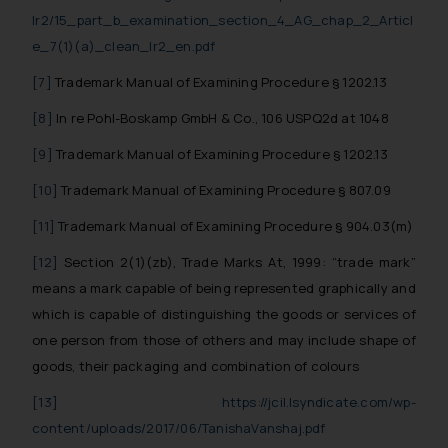
lr2/15_part_b_examination_section_4_AG_chap_2_Articl
The Rules of the Bar Council of
e_7(1)(a)_clean_lr2_en.pdf
India prohibit law firms from
advertising and soliciting work
[7]
Trademark Manual of Examining Procedure § 1202.13
through the public domain. The
[8]
In re Pohl-Boskamp GmbH & Co., 106 USPQ2d at 1048
sole objective of SSRANA website
is to provide information and not
[9]
Trademark Manual of Examining Procedure § 1202.13
advertise/ solicit their work
[10]
Trademark Manual of Examining Procedure § 807.09
through website. The content
herein or on such links should not
[11]
Trademark Manual of Examining Procedure § 904.03(m)
be construed as a legal reference
[12]
Section 2(1)(zb), Trade Marks At, 1999: “trade mark”
or legal advice. Readers are
means a mark capable of being represented graphically and
advised not to act on any
which is capable of distinguishing the goods or services of
information contained herein or
one person from those of others and may include shape of
on the links and should refer to
goods, their packaging and combination of colours
legal counsels and experts in their
respective jurisdictions for
[13]
https://jcil.lsyndicate.com/wp-
further information and to
content/uploads/2017/06/TanishaVanshaj.pdf
determine its impact. The Firm