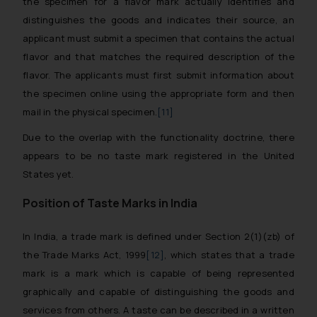
the specimen for a flavor mark actually identifies and
distinguishes the goods and indicates their source, an
applicant must submit a specimen that contains the actual
flavor and that matches the required description of the
flavor. The applicants must first submit information about
the specimen online using the appropriate form and then
mail in the physical specimen.
[11]
Due to the overlap with the functionality doctrine, there
appears to be no taste mark registered in the United
States yet.
Position of Taste Marks in India
In India, a trade mark is defined under Section 2(1)(zb) of
the Trade Marks Act, 1999
[12]
, which states that a trade
mark is a mark which is capable of being represented
graphically and capable of distinguishing the goods and
services from others. A taste can be described in a written