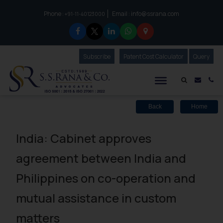
Phone :
Email :
info@ssrana.com
to connect with us call at:
+91-11-40123000
Subscribe
Our Newsletter
Patent Cost Calculator
Our
Query
S.S.Rana & Co.
Mail i
Co
Back
Home
India: Cabinet approves
agreement between India and
Philippines on co-operation and
mutual assistance in custom
matters