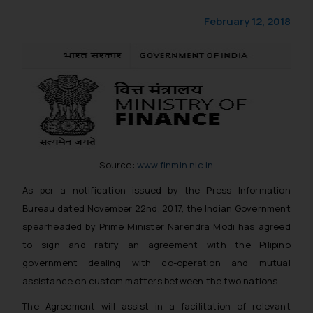
February 12, 2018
Source:
www.finmin.nic.in
As per a notification issued by the Press Information
Bureau dated November 22nd, 2017, the Indian Government
spearheaded by Prime Minister Narendra Modi has agreed
to sign and ratify an agreement with the Pilipino
government dealing with co-operation and mutual
assistance on custom matters between the two nations.
The Agreement will assist in a facilitation of relevant