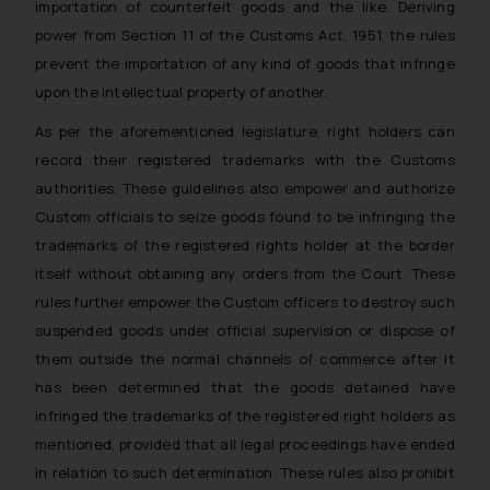
importation of counterfeit goods and the like. Deriving
power from Section 11 of the Customs Act, 1951, the rules
prevent the importation of any kind of goods that infringe
upon the intellectual property of another.
As per the aforementioned legislature, right holders can
record their registered trademarks with the Customs
authorities. These guidelines also empower and authorize
Custom officials to seize goods found to be infringing the
trademarks of the registered rights holder at the border
itself without obtaining any orders from the Court. These
rules further empower the Custom officers to destroy such
suspended goods under official supervision or dispose of
them outside the normal channels of commerce after it
has been determined that the goods detained have
infringed the trademarks of the registered right holders as
mentioned, provided that all legal proceedings have ended
in relation to such determination. These rules also prohibit