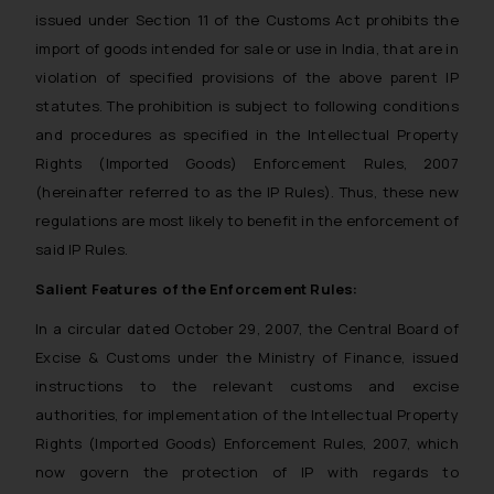
issued under Section 11 of the Customs Act prohibits the
import of goods intended for sale or use in India, that are in
violation of specified provisions of the above parent IP
statutes. The prohibition is subject to following conditions
and procedures as specified in the Intellectual Property
Rights (Imported Goods) Enforcement Rules, 2007
(hereinafter referred to as the IP Rules). Thus, these new
regulations are most likely to benefit in the enforcement of
said IP Rules.
Salient Features of the Enforcement Rules:
In a circular dated October 29, 2007, the Central Board of
Excise & Customs under the Ministry of Finance, issued
instructions to the relevant customs and excise
authorities, for implementation of the Intellectual Property
Rights (Imported Goods) Enforcement Rules, 2007, which
now govern the protection of IP with regards to