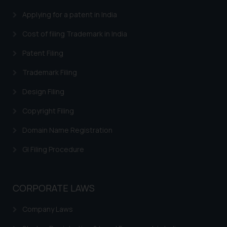
Security Officer
Applying for a patent in India
Email ID:
sonu.rathore@ssrana.in
Cost of filing Trademark in India
Disclaimer and
Patent Filing
Confirmation
Trademark Filing
The Rules of the Bar Council of
Design Filing
India prohibit law firms from
advertising and soliciting work
Copyright Filing
through the public domain. The
Domain Name Registration
sole objective of SSRANA website
is to provide information and not
GI Filing Procedure
advertise/ solicit their work
through website. The content
herein or on such links should not
CORPORATE LAWS
be construed as a legal reference
or legal advice. Readers are
Company Laws
advised not to act on any