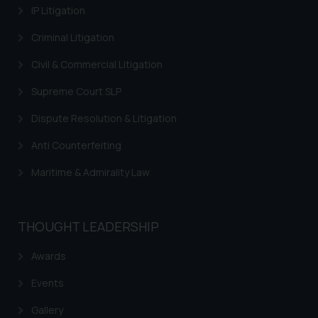
IP Litigation
Continuing to use the website
you consent to the use of cookies
Criminal Litigation
on your device as described in our
Cookie Policy
.
Civil & Commercial Litigation
Supreme Court SLP
Dispute Resolution & Litigation
Anti Counterfeiting
Maritime & Admirality Law
THOUGHT LEADERSHIP
Awards
Events
Gallery