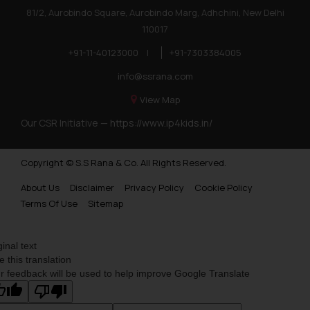
81/2, Aurobindo Square, Aurobindo Marg, Adhchini, New Delhi
110017
+91-11-40123000
|
+91-7303384005
info@ssrana.com
View Map
Our CSR Initiative —
https://www.ip4kids.in/
Copyright © S.S Rana & Co. All Rights Reserved.
About Us
Disclaimer
Privacy Policy
Cookie Policy
Terms Of Use
Sitemap
ginal text
e this translation
r feedback will be used to help improve Google Translate