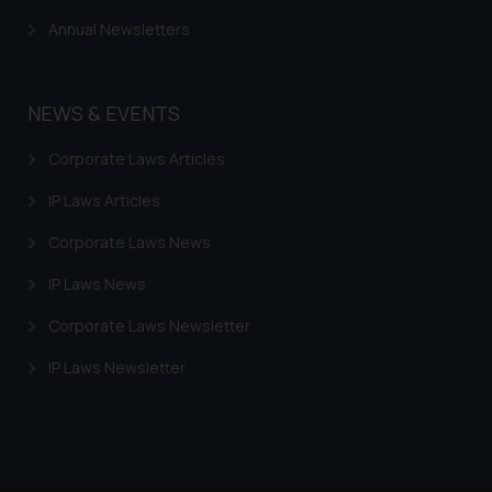
Annual Newsletters
NEWS & EVENTS
Corporate Laws Articles
IP Laws Articles
Corporate Laws News
IP Laws News
Corporate Laws Newsletter
IP Laws Newsletter