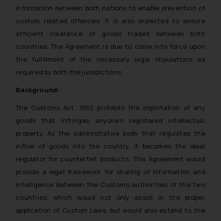
information between both nations to enable prevention of
custom related offences. It is also expected to ensure
efficient clearance of goods traded between both
countries. The Agreement is due to come into force upon
the fulfillment of the necessary legal stipulations as
required by both the jurisdictions.
Background:
The Customs Act, 1962 prohibits the importation of any
goods that infringes anyone’s registered intellectual
property. As the administrative body that regulates the
inflow of goods into the country, it becomes the ideal
regulator for counterfeit products. This Agreement would
provide a legal framework for sharing of information and
intelligence between the Customs authorities of the two
countries, which would not only assist in the proper
application of Custom Laws, but would also extend to the