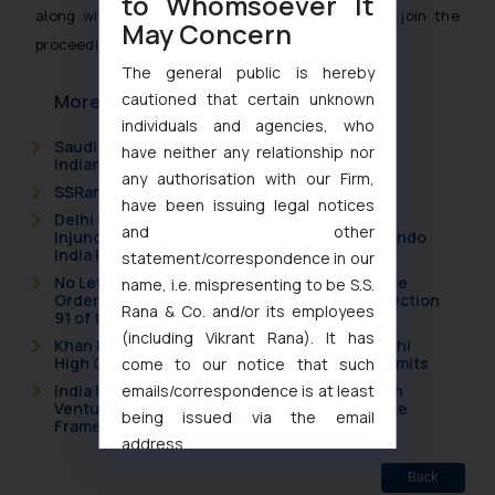
to Whomsoever It
along with a time limit for the right holders to join the
May Concern
proceedings.
The general public is hereby
cautioned that certain unknown
More Articles
individuals and agencies, who
Saudi Arabia Joins the Madrid Protocol: What
have neither any relationship nor
Indian Businesses Need to Know
any authorisation with our Firm,
SSRana Newsletter 2026 Issue 09
have been issuing legal notices
Delhi High Court Grants Ex Parte Ad Interim
and other
Injunction to Nintendo Co. Ltd. Against Nintendo
India Private Limited
statement/correspondence in our
No Letters Patent Appeal Against Single Judge
name, i.e. mispresenting to be S.S.
Orders Passed in Statutory Appeals Under Section
Rana & Co. and/or its employees
91 of the Trade Marks Act, 1999
(including Vikrant Rana). It has
Khan Market’s Fire NOC Dispute: How the Delhi
High Court Balanced Safety and Structural Limits
come to our notice that such
emails/correspondence is at least
India Resets Its Startup Definition: Deep Tech
Ventures and Cooperative Societies Enter the
being issued via the email
Framework
address
muhtandya944@gmail.com
and
Back