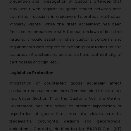
prevention and investigation of Customs offences that
may occur with regards to goods traded between both
countries – specially in endeavors to protect Intellectual
Property Rights. While the draft agreement has been
finalized in concurrence with the custom laws of both the
nations, it would assist in India’s customs concerns and
requirements with respect to exchange of information and
accuracy of customs value declarations, authenticity of
certificates of origin, etc.
Legislative Protection:
Importation of counterfeit goods adversely affect
producers, consumers and are often excluded from the tax
net. Under Section 11 of the Customs Act, the Central
Government has the power to prohibit importation or
exportation of goods that, inter alia, violate patents,
trademarks, copyrights, designs and geographical
indications. Currently, Notification No. 51/2010-Cus. (NT)