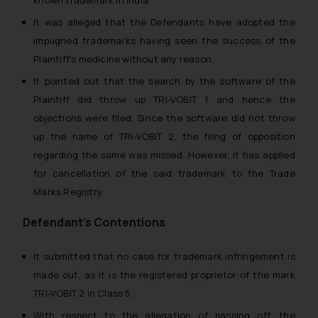
known trademark in India.
It was alleged that the Defendants have adopted the
impugned trademarks having seen the success of the
Plaintiff’s medicine without any reason.
It pointed out that the search by the software of the
Plaintiff did throw up TRI-VOBIT 1 and hence the
objections were filed. Since the software did not throw
up the name of TRI-VOBIT 2, the filing of opposition
regarding the same was missed. However, it has applied
for cancellation of the said trademark to the Trade
Marks Registry.
Defendant’s Contentions
It submitted that no case for trademark infringement is
made out, as it is the registered proprietor of the mark
TRI-VOBIT 2 in Class 5.
With respect to the allegation of passing off, the