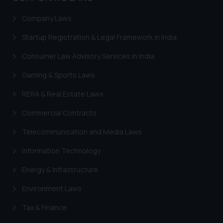
Company Laws
Startup Registration & Legal Framework in India
Consumer Law Advisory Services in India
Gaming & Sports Laws
RERA & Real Estate Laws
Commercial Contracts
Telecommunication and Media Laws
Information Technology
Energy & Infrastructure
Environment Laws
Tax & Finance