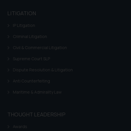
LITIGATION
IP Litigation
Criminal Litigation
Civil & Commercial Litigation
Supreme Court SLP
Dispute Resolution & Litigation
Anti Counterfeiting
Maritime & Admirality Law
THOUGHT LEADERSHIP
Awards