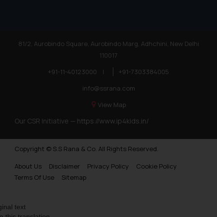
81/2, Aurobindo Square, Aurobindo Marg, Adhchini, New Delhi
110017
+91-11-40123000
|
+91-7303384005
info@ssrana.com
View Map
Our CSR Initiative —
https://www.ip4kids.in/
Copyright © S.S Rana & Co. All Rights Reserved.
About Us
Disclaimer
Privacy Policy
Cookie Policy
Terms Of Use
Sitemap
ginal text
e this translation