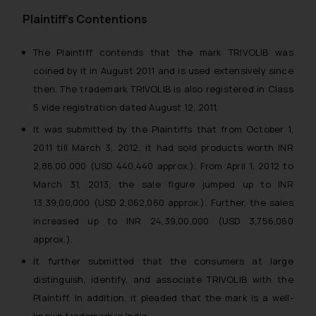
Plaintiff’s Contentions
The Plaintiff contends that the mark TRIVOLIB was
coined by it in August 2011 and is used extensively since
then. The trademark TRIVOLIB is also registered in Class
5 vide registration dated August 12, 2011.
It was submitted by the Plaintiffs that from October 1,
2011 till March 3, 2012, it had sold products worth INR
2,86,00,000 (USD 440,440 approx.). From April 1, 2012 to
March 31, 2013, the sale figure jumped up to INR
13,39,00,000 (USD 2,062,060 approx.). Further, the sales
increased up to INR 24,39,00,000 (USD 3,756,060
approx.).
It further submitted that the consumers at large
distinguish, identify, and associate TRIVOLIB with the
Plaintiff. In addition, it pleaded that the mark is a well-