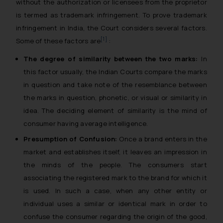
without the authorization or licensees from the proprietor
is termed as trademark infringement. To prove trademark
infringement in India, the Court considers several factors.
[1]
Some of these factors are
:
The degree of similarity between the two marks:
In
this factor usually, the Indian Courts compare the marks
in question and take note of the resemblance between
the marks in question, phonetic, or visual or similarity in
idea. The deciding element of similarity is the mind of
consumer having average intelligence.
Presumption of Confusion:
Once a brand enters in the
market and establishes itself, it leaves an impression in
the minds of the people. The consumers start
associating the registered mark to the brand for which it
is used. In such a case, when any other entity or
individual uses a similar or identical mark in order to
confuse the consumer regarding the origin of the good,