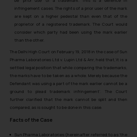
be ‘prior use’ of a trademark. This is a defence in
infringement cases. The rights of a prior user of the mark
are kept on a higher pedestal than even that of the
proprietor of a registered trademark. The Court would
consider which party had been using the mark earlier
than the other.
The Delhi High Court on February 19, 2018 in the case of
Sun
Pharma Laboratories Ltd v. Lupin Ltd & Anr,
held that,
‘it is a
settled legal position that while comparing the trademarks,
the marks have to be taken as a whole. Merely because the
Defendant was using a part of the mark earlier cannot be a
ground to plead trademark infringement’.
The Court
further clarified that the mark cannot be split and then
compared, as is sought to be done in this case.
Facts of the Case
Sun Pharma Laboratories (hereinafter referred to as ‘the