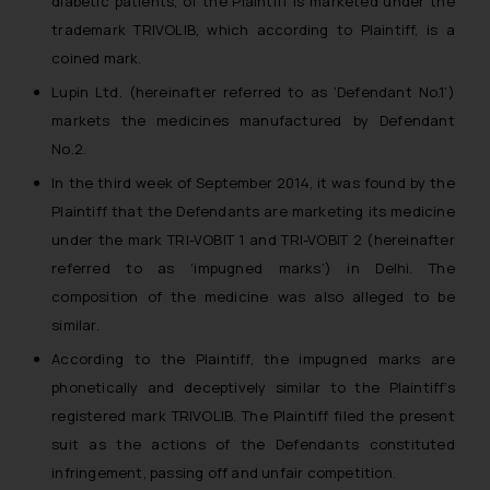
diabetic patients, of the Plaintiff is marketed under the
trademark TRIVOLIB, which according to Plaintiff, is a
coined mark.
Lupin Ltd. (hereinafter referred to as ‘Defendant No.1’)
markets the medicines manufactured by Defendant
No.2.
In the third week of September 2014, it was found by the
Plaintiff that the Defendants are marketing its medicine
under the mark TRI-VOBIT 1 and TRI-VOBIT 2 (hereinafter
referred to as ‘impugned marks’) in Delhi. The
composition of the medicine was also alleged to be
similar.
According to the Plaintiff, the impugned marks are
phonetically and deceptively similar to the Plaintiff’s
registered mark TRIVOLIB. The Plaintiff filed the present
suit as the actions of the Defendants constituted
infringement, passing off and unfair competition.