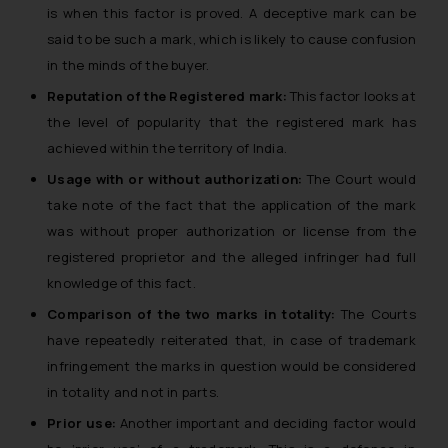
is when this factor is proved. A deceptive mark can be
said to be such a mark, which is likely to cause confusion
in the minds of the buyer.
Reputation of the Registered mark:
This factor looks at
the level of popularity that the registered mark has
achieved within the territory of India.
Usage with or without authorization:
The Court would
take note of the fact that the application of the mark
was without proper authorization or license from the
registered proprietor and the alleged infringer had full
knowledge of this fact.
Comparison of the two marks in totality:
The Courts
have repeatedly reiterated that, in case of trademark
infringement the marks in question would be considered
in totality and not in parts.
Prior use:
Another important and deciding factor would