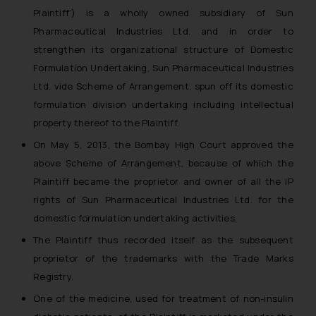
Plaintiff’) is a wholly owned subsidiary of Sun
Pharmaceutical Industries Ltd. and in order to
strengthen its organizational structure of Domestic
Formulation Undertaking, Sun Pharmaceutical Industries
Ltd. vide Scheme of Arrangement, spun off its domestic
formulation division undertaking including intellectual
property thereof to the Plaintiff.
On May 5, 2013, the Bombay High Court approved the
above Scheme of Arrangement, because of which the
Plaintiff became the proprietor and owner of all the IP
rights of Sun Pharmaceutical Industries Ltd. for the
domestic formulation undertaking activities.
The Plaintiff thus recorded itself as the subsequent
proprietor of the trademarks with the Trade Marks
Registry.
One of the medicine, used for treatment of non-insulin