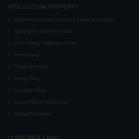
INTELLECTUAL PROPERTY
Registering a brand name or a trademark in India
Applying for a patent in India
Cost of filing Trademark in India
Patent Filing
Trademark Filing
Design Filing
Copyright Filing
Domain Name Registration
GI Filing Procedure
CORPORATE LAWS