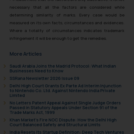
based on the information
necessary that all the factors are considered while
provided on the website.
determining similarity of marks. Every case would be
By clicking on ‘I Agree’, the reader
measured on its own facts, circumstances and evidences.
acknowledges that the
Where a totality of circumstances indicates trademark
information provided on the
infringement it will be enough to get the remedies.
website (a) does not amount to
advertising or solicitation and (b)
More Articles
is meant only for reader’s
knowledge and information the
Saudi Arabia Joins the Madrid Protocol: What Indian
practices of the Firm and
Businesses Need to Know
information provided therein.
SSRana Newsletter 2026 Issue 09
Continuing to use the website
Delhi High Court Grants Ex Parte Ad Interim Injunction
you consent to the use of cookies
to Nintendo Co. Ltd. Against Nintendo India Private
Limited
on your device as described in our
No Letters Patent Appeal Against Single Judge Orders
Cookie Policy
.
Passed in Statutory Appeals Under Section 91 of the
Trade Marks Act, 1999
Khan Market’s Fire NOC Dispute: How the Delhi High
Court Balanced Safety and Structural Limits
India Resets Its Startup Definition: Deep Tech Ventures