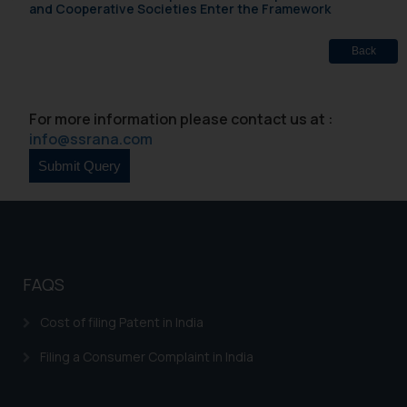
and Cooperative Societies Enter the Framework
Back
For more information please contact us at :
info@ssrana.com
FAQS
Cost of filing Patent in India
Filing a Consumer Complaint in India