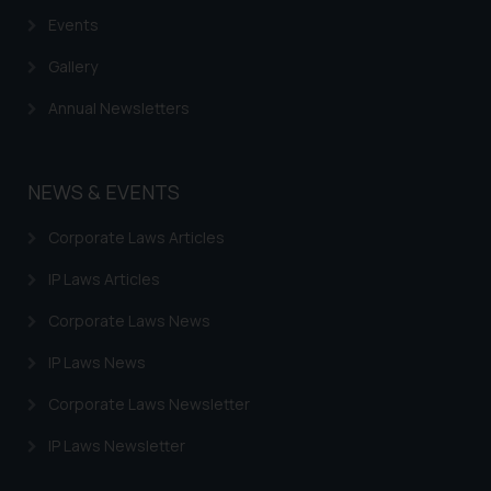
Events
Gallery
Annual Newsletters
NEWS & EVENTS
Corporate Laws Articles
IP Laws Articles
Corporate Laws News
IP Laws News
Corporate Laws Newsletter
IP Laws Newsletter