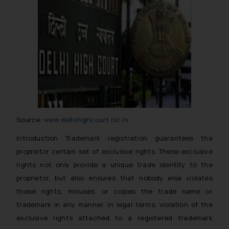
Source:
www.delhihighcourt.nic.in
Introduction Trademark registration guarantees the
proprietor certain set of exclusive rights. These exclusive
rights not only provide a unique trade identity to the
proprietor, but also ensures that nobody else violates
these rights, misuses, or copies the trade name or
trademark in any manner. In legal terms, violation of the
exclusive rights attached to a registered trademark