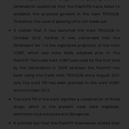
Defendants submitted that the Plaintiffs have failed to
establish the acquired goodwill in the mark TRIVOLIB.
Therefore, the case of passing off is not made out.
It stated that it has launched the mark TRIVOLIB in
October 2012. Further, it was contended that the
Defendant No. 1 is the registered proprietor of the mark
VOBIT, which was bona fidely adopted prior to the
Plaintiff. The trade mark VOBIT was used for the first time
by the Defendants in 2008 whereas the Plaintiff has
been using the trade mark TRIVOLIB since August 2011,
only the word TRI has been prefixed to the word VOBIT
since October 2012.
The word TRI in the mark signifies a combination of three
drugs, which in the present case were Voglibose,
Metformin Hydrochloride and Glimepiride
It pointed out that the Plaintiff themselves stated that