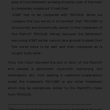
India prohibit law firms from
plea of the Defendant as being the prior user of the mark
advertising and soliciting work
is completely misplaced. It held that
through the public domain. The
‘VOBIT has to be compared with TRIVOLIB. When we
sole objective of SSRANA website
compare the two words, it is manifest that TRI-VOBIT is
is to provide information and not
structurally and phonetically similar to the trademark of
advertise/ solicit their work
the Plaintiff TRIVOLIB. Merely because the Defendant
through website. The content
was using VOBIT earlier cannot be a ground to plead that
herein or on such links should not
the words have to be split and then compared as is
be construed as a legal reference
sought to be done.’
or legal advice. Readers are
advised not to act on any
Thus, the Court decreed the suit in favor of the Plaintiff
information contained herein or
and passed a permanent injunction restraining the
on the links and should refer to
Defendants, etc. from dealing in medicinal preparations
legal counsels and experts in their
under the trademark TRI-VOBIT or any other trademark
respective jurisdictions for
which may be deceptively similar to the Plaintiff’s trade
further information and to
mark TRIVOLIB.
determine its impact. The Firm
shall not be responsible if a
_____________________________________
reader takes any decision/ action
[1]
Please note that the factors are only illustrative. It is not