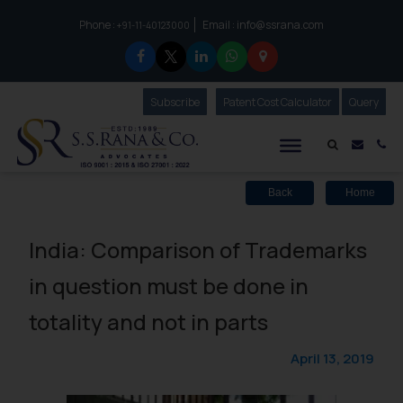
Phone :
Email :
info@ssrana.com
to connect with us call at:
+91-11-40123000
Subscribe
Our Newsletter
Patent Cost Calculator
Our
Query
S.S.Rana & Co.
Mail i
Co
Back
Home
India: Comparison of Trademarks
in question must be done in
totality and not in parts
April 13, 2019