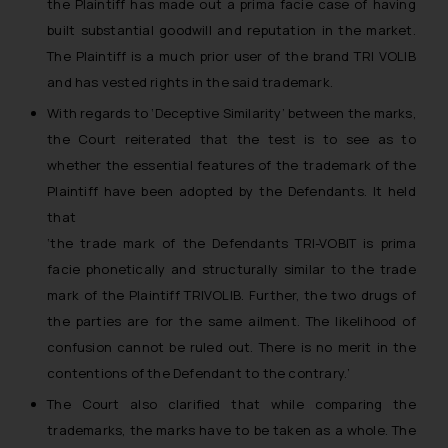
the Plaintiff has made out a prima facie case of having
general public may incur owing to
engaging with or responding to
built substantial goodwill and reputation in the market.
such emails.
The Plaintiff is a much prior user of the brand TRI VOLIB
In case you come across any such
and has vested rights in the said trademark.
fraudulent activity/ emails/
With regards to ‘Deceptive Similarity’ between the marks,
correspondence, you may kindly
the Court reiterated that the test is to see as to
direct the same to the below, so
whether the essential features of the trademark of the
that we can investigate the same
Plaintiff have been adopted by the Defendants. It held
and take appropriate action:
that
Name: Mrs. Sonu Rathore
‘the trade mark of the Defendants TRI-VOBIT is prima
Designation: Chief Information
Security Officer
facie phonetically and structurally similar to the trade
Email ID:
mark of the Plaintiff TRIVOLIB. Further, the two drugs of
sonu.rathore@ssrana.in
the parties are for the same ailment. The likelihood of
confusion cannot be ruled out. There is no merit in the
Disclaimer and
contentions of the Defendant to the contrary.’
Confirmation
The Court also clarified that while comparing the
The Rules of the Bar Council of
trademarks, the marks have to be taken as a whole. The