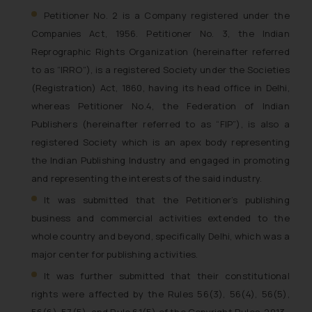
Petitioner No. 2 is a Company registered under the
Companies Act, 1956. Petitioner No. 3, the Indian
Reprographic Rights Organization (hereinafter referred
to as “IRRO”), is a registered Society under the Societies
(Registration) Act, 1860, having its head office in Delhi,
whereas Petitioner No.4, the Federation of Indian
Publishers (hereinafter referred to as “FIP”), is also a
registered Society which is an apex body representing
the Indian Publishing Industry and engaged in promoting
and representing the interests of the said industry.
It was submitted that the Petitioner’s publishing
business and commercial activities extended to the
whole country and beyond, specifically Delhi, which was a
major center for publishing activities.
It was further submitted that their constitutional
rights were affected by the Rules 56(3), 56(4), 56(5),