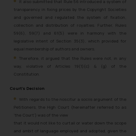
It also submitted that Rule 56 introduced a system of
transparency in fixing prices by the Copyright Societies
and governed and regulated the system of fixation,
collection and distribution of royalties. Further, Rules
59(6), 59(7) and 61(5) were in harmony with the
legislative intent of Section 35(3), which provided for
equal membership of authors and owners.
Therefore, it argued that the Rules were not, in any
way, violative of Articles 19(1)(c) & (g) of the
Constitution.
Court’s Decision
With regards to the noscitur a sociis argument of the
Petitioners, the High Court (hereinafter referred to as
‘the Court’) was of the view
that it would not like to curtail or water down the scope
and ambit of language employed and adopted, given the