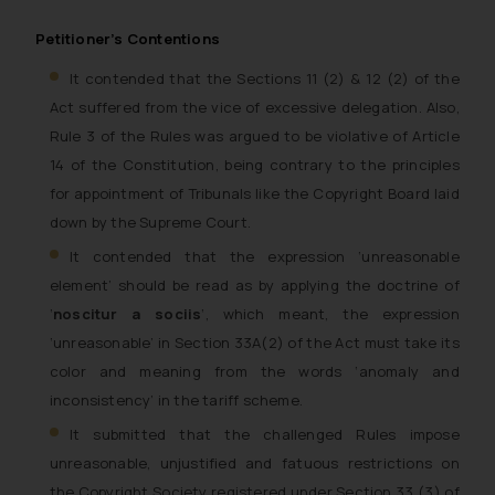
Petitioner’s Contentions
It contended that the Sections 11 (2) & 12 (2) of the
Act suffered from the vice of excessive delegation. Also,
Rule 3 of the Rules was argued to be violative of Article
14 of the Constitution, being contrary to the principles
for appointment of Tribunals like the Copyright Board laid
down by the Supreme Court.
It contended that the expression ‘unreasonable
element’ should be read as by applying the doctrine of
‘
noscitur a socii
s
‘, which meant, the expression
‘unreasonable’ in Section 33A(2) of the Act must take its
color and meaning from the words ‘anomaly and
inconsistency’ in the tariff scheme.
It submitted that the challenged Rules impose
unreasonable, unjustified and fatuous restrictions on
the Copyright Society registered under Section 33 (3) of