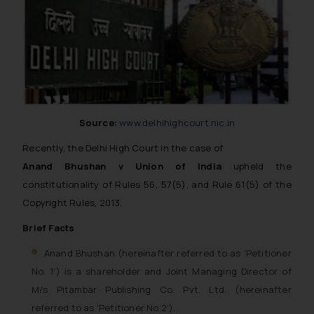
Source:
www.delhihighcourt.nic.in
Recently, the Delhi High Court in the case of
Anand Bhushan v Union of India
upheld the
constitutionality of Rules 56, 57(5), and Rule 61(5) of the
Copyright Rules, 2013.
Brief Facts
Anand Bhushan (hereinafter referred to as ‘Petitioner
No. 1’) is a shareholder and Joint Managing Director of
M/s Pitambar Publishing Co. Pvt. Ltd. (hereinafter
referred to as ‘Petitioner No.2’).