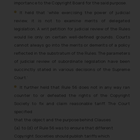
importance to the Copyright Board for the said purpose
.
It held that ‘
while exercising the power of judicial
review, it is not to examine merits of delegated
legislation. A writ petition for judicial review of the Rules
would lie only on certain well-defined grounds. Courts
cannot always go into the merits or demerits of a policy
reflected in the substratum of the Rules. The parameters
of judicial review of subordinate legislation have been
succinctly stated in various decisions of the Supreme
Court.
’
It further held that Rule 56 does not in any way ran
counter to or defeated the rights of the Copyright
Society to fix and claim reasonable tariff. The Court
specified
that the
object and the purpose behind Clauses
(a) to (d) of Rule 56 was to ensure that different
Copyright Societies should publish tariffs which