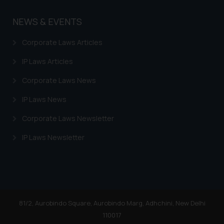
NEWS & EVENTS
Corporate Laws Articles
IP Laws Articles
Corporate Laws News
IP Laws News
Corporate Laws Newsletter
IP Laws Newsletter
81/2, Aurobindo Square, Aurobindo Marg, Adhchini, New Delhi
110017