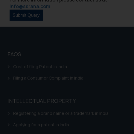
sole objective of SSRANA website
info@ssrana.com
is to provide information and not
advertise/ solicit their work
through website. The content
herein or on such links should not
be construed as a legal reference
or legal advice. Readers are
advised not to act on any
FAQS
information contained herein or
Cost of filing Patent in India
on the links and should refer to
legal counsels and experts in their
Filing a Consumer Complaint in India
respective jurisdictions for
further information and to
determine its impact. The Firm
INTELLECTUAL PROPERTY
shall not be responsible if a
reader takes any decision/ action
Registering a brand name or a trademark in India
based on the information
Applying for a patent in India
provided on the website.
By clicking on ‘I Agree’, the reader