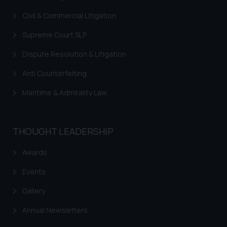
Civil & Commercial Litigation
Supreme Court SLP
Dispute Resolution & Litigation
Anti Counterfeiting
Maritime & Admirality Law
THOUGHT LEADERSHIP
Awards
Events
Gallery
Annual Newsletters