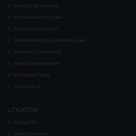
Gaming & Sports Laws
RERA & Real Estate Laws
Commercial Contracts
Telecommunication and Media Laws
Information Technology
Energy & Infrastructure
Environment Laws
Tax & Finance
LITIGATION
IP Litigation
Criminal Litigation