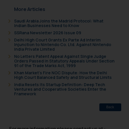
In case you come across any such
More Articles
fraudulent activity/ emails/
correspondence, you may kindly
Saudi Arabia Joins the Madrid Protocol: What
direct the same to the below, so
Indian Businesses Need to Know
that we can investigate the same
SSRana Newsletter 2026 Issue 09
and take appropriate action:
Delhi High Court Grants Ex Parte Ad Interim
Injunction to Nintendo Co. Ltd. Against Nintendo
Name: Mrs. Sonu Rathore
India Private Limited
Designation: Chief Information
No Letters Patent Appeal Against Single Judge
Security Officer
Orders Passed in Statutory Appeals Under Section
91 of the Trade Marks Act, 1999
Email ID:
sonu.rathore@ssrana.in
Khan Market’s Fire NOC Dispute: How the Delhi
High Court Balanced Safety and Structural Limits
India Resets Its Startup Definition: Deep Tech
Disclaimer and
Ventures and Cooperative Societies Enter the
Confirmation
Framework
The Rules of the Bar Council of
Back
India prohibit law firms from
advertising and soliciting work
through the public domain. The
For more information please contact us at :