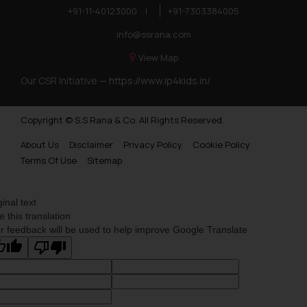
+91-11-40123000
|
+91-7303384005
info@ssrana.com
View Map
Our CSR Initiative —
https://www.ip4kids.in/
Copyright © S.S Rana & Co. All Rights Reserved.
About Us
Disclaimer
Privacy Policy
Cookie Policy
Terms Of Use
Sitemap
ginal text
e this translation
r feedback will be used to help improve Google Translate