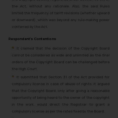
the Act, without any rationale. Also, the said Rules
limited the frequency of tariff revisions (whether upward
or downward), which was beyond any rule-making power
conferred by the Act.
Respondent’s Contentions
It claimed that the decision of the Copyright Board
cannot be considered as wide and unlimited as the final
orders of the Copyright Board can be challenged before
the High Court.
It submitted that Section 31 of the Act provided for
compulsory license in case of abuse of rights. It argued
that the Copyright Board, only after giving a reasonable
opportunity of being heard to the owner of the copyright
in the work, would direct the Registrar to grant a
compulsory license as per the rates fixed by the Board.