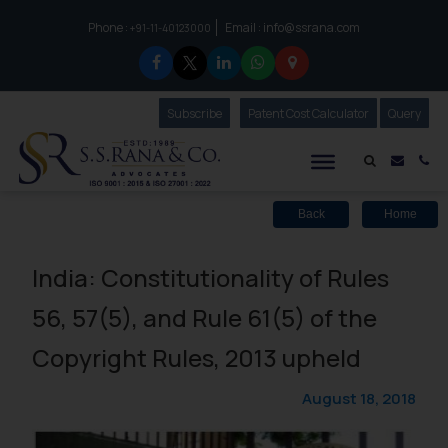
Phone :
Email :
info@ssrana.com
to connect with us call at:
+91-11-40123000
Subscribe
Our Newsletter
Patent Cost Calculator
Our
Query
S.S.Rana & Co.
Mail i
Co
Back
Home
India: Constitutionality of Rules
56, 57(5), and Rule 61(5) of the
Copyright Rules, 2013 upheld
August 18, 2018