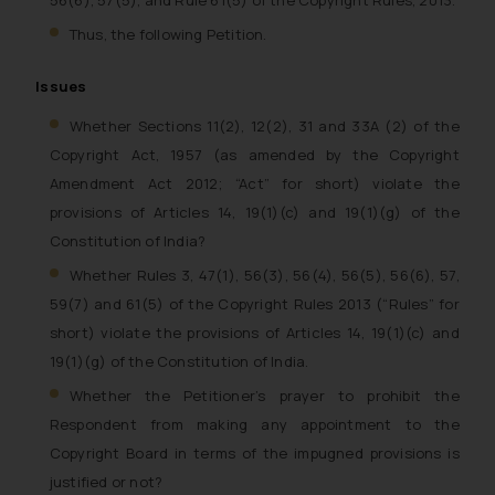
56(6), 57(5), and Rule 61(5) of the Copyright Rules, 2013.
Thus, the following Petition.
Issues
Whether Sections 11(2), 12(2), 31 and 33A (2) of the
Copyright Act, 1957 (as amended by the Copyright
Amendment Act 2012; “Act” for short) violate the
provisions of Articles 14, 19(1)(c) and 19(1)(g) of the
Constitution of India?
Whether Rules 3, 47(1), 56(3), 56(4), 56(5), 56(6), 57,
59(7) and 61(5) of the Copyright Rules 2013 (“Rules” for
short) violate the provisions of Articles 14, 19(1)(c) and
19(1)(g) of the Constitution of India.
Whether the Petitioner’s prayer to prohibit the
Respondent from making any appointment to the
Copyright Board in terms of the impugned provisions is
justified or not?