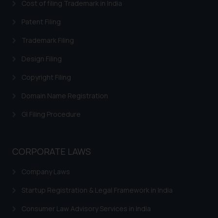
Cost of filing Trademark in India
acknowledges that the
information provided on the
Patent Filing
website (a) does not amount to
Trademark Filing
advertising or solicitation and (b)
is meant only for reader’s
Design Filing
knowledge and information the
Copyright Filing
practices of the Firm and
information provided therein.
Domain Name Registration
Continuing to use the website
you consent to the use of cookies
GI Filing Procedure
on your device as described in our
Cookie Policy
.
CORPORATE LAWS
Company Laws
Startup Registration & Legal Framework in India
Consumer Law Advisory Services in India