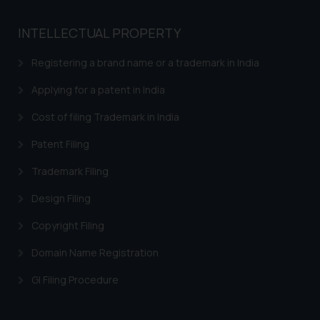
INTELLECTUAL PROPERTY
Registering a brand name or a trademark in India
Applying for a patent in India
Cost of filing Trademark in India
Patent Filing
Trademark Filing
Design Filing
Copyright Filing
Domain Name Registration
GI Filing Procedure