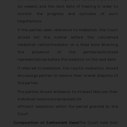
six weeks) and the next date of hearing in order to
monitor the progress and outcome of such
negotiations.
If the parties seek reference to mediation, the Court
should list the matter before the concerned
mediation center/mediator on a fixed date directing
the presence of the parties/authorized
representatives before the mediator on the said date.
If referred to mediation, the courts/ mediators, should
encourage parties to resolve their overall disputes of
the parties.
The parties should endeavor to interact/discuss their
individual resolutions/proposals for
efficient resolution within the period granted by the
Court.
Composition of Settlement Deed
The Court held that