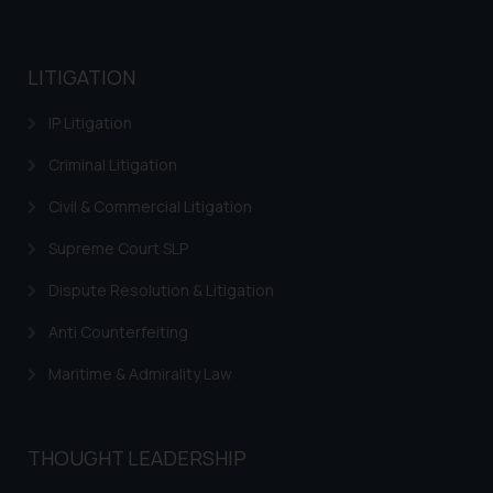
LITIGATION
IP Litigation
Criminal Litigation
Civil & Commercial Litigation
Supreme Court SLP
Dispute Resolution & Litigation
Anti Counterfeiting
Maritime & Admirality Law
THOUGHT LEADERSHIP