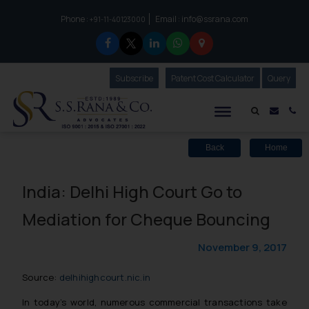
Phone :
Email :
info@ssrana.com
to connect with us call at:
+91-11-40123000
Subscribe
Our Newsletter
Patent Cost Calculator
Our
Query
S.S.Rana & Co.
Mail i
Co
Back
Home
India: Delhi High Court Go to
Mediation for Cheque Bouncing
November 9, 2017
Source:
delhihighcourt.nic.in
In today’s world, numerous commercial transactions take