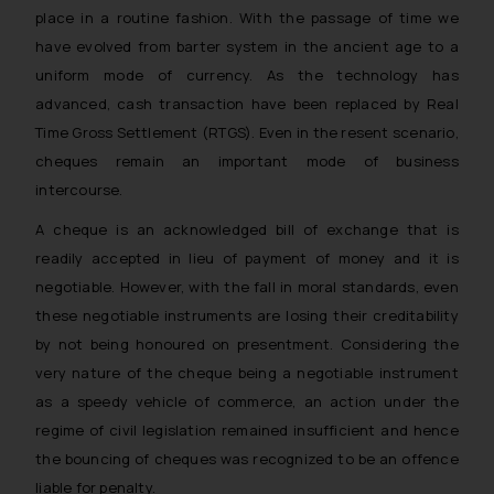
place in a routine fashion. With the passage of time we
have evolved from barter system in the ancient age to a
uniform mode of currency. As the technology has
advanced, cash transaction have been replaced by Real
Time Gross Settlement (RTGS). Even in the resent scenario,
cheques remain an important mode of business
intercourse.
A cheque is an acknowledged bill of exchange that is
readily accepted in lieu of payment of money and it is
negotiable. However, with the fall in moral standards, even
these negotiable instruments are losing their creditability
by not being honoured on presentment. Considering the
very nature of the cheque being a negotiable instrument
as a speedy vehicle of commerce, an action under the
regime of civil legislation remained insufficient and hence
the bouncing of cheques was recognized to be an offence
liable for penalty.