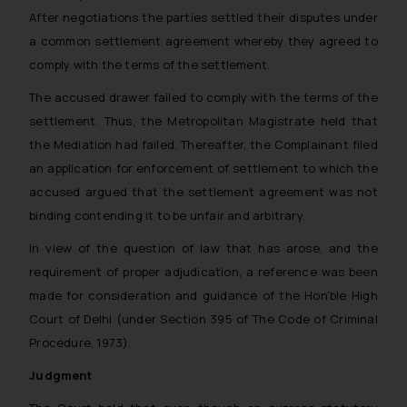
After negotiations the parties settled their disputes under
a common settlement agreement whereby they agreed to
comply with the terms of the settlement.
The accused drawer failed to comply with the terms of the
settlement. Thus, the Metropolitan Magistrate held that
the Mediation had failed. Thereafter, the Complainant filed
an application for enforcement of settlement to which the
accused argued that the settlement agreement was not
binding contending it to be unfair and arbitrary.
In view of the question of law that has arose, and the
requirement of proper adjudication, a reference was been
made for consideration and guidance of the Hon’ble High
Court of Delhi (under Section 395 of The Code of Criminal
Procedure, 1973).
Judgment