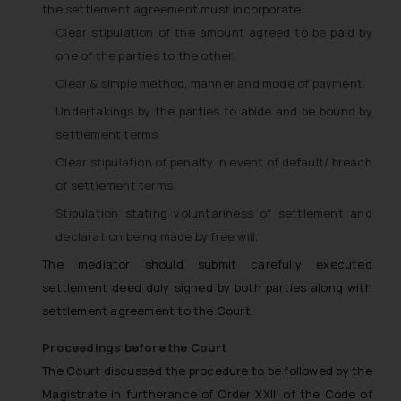
the settlement agreement must incorporate:
Clear stipulation of the amount agreed to be paid by
one of the parties to the other.
Clear & simple method, manner and mode of payment.
Undertakings by the parties to abide and be bound by
settlement terms.
Clear stipulation of penalty in event of default/ breach
of settlement terms.
Stipulation stating voluntariness of settlement and
declaration being made by free will.
The mediator should submit carefully executed
settlement deed duly signed by both parties along with
settlement agreement to the Court.
Proceedings before the Court
The Court discussed the procedure to be followed by the
Magistrate in furtherance of Order XXIII of the Code of