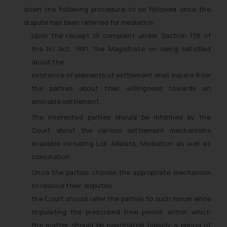
down the following procedure to be followed once the
dispute has been referred for mediation:
Upon the receipt of complaint under Section 138 of
the N.I Act, 1881, the Magistrate on being satisfied
about the
existence of elements of settlement shall inquire from
the parties about their willingness towards an
amicable settlement.
The interested parties should be informed by the
Court about the various settlement mechanisms
available including Lok Adalats, Mediation as well as
conciliation.
Once the parties choose the appropriate mechanism
to resolve their disputes,
the Court should refer the parties to such forum while
stipulating the prescribed time period, within which
the matter should be negotiated (ideally a period of