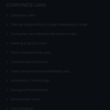
CORPORATE LAWS
Company Laws
Startup Registration & Legal Framework in India
Consumer Law Advisory Services in India
Gaming & Sports Laws
RERA & Real Estate Laws
Commercial Contracts
Telecommunication and Media Laws
Information Technology
Energy & Infrastructure
Environment Laws
Tax & Finance