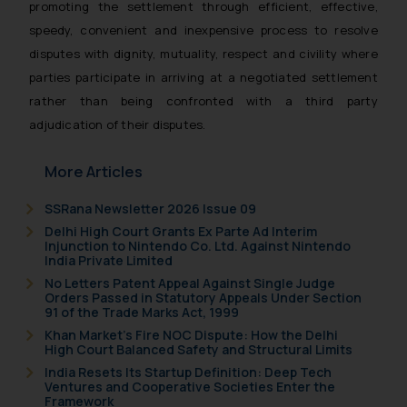
promoting the settlement through efficient, effective,
India prohibit law firms from
speedy, convenient and inexpensive process to resolve
advertising and soliciting work
disputes with dignity, mutuality, respect and civility where
through the public domain. The
parties participate in arriving at a negotiated settlement
sole objective of SSRANA website
rather than being confronted with a third party
is to provide information and not
advertise/ solicit their work
adjudication of their disputes.
through website. The content
herein or on such links should not
More Articles
be construed as a legal reference
SSRana Newsletter 2026 Issue 09
or legal advice. Readers are
Delhi High Court Grants Ex Parte Ad Interim
advised not to act on any
Injunction to Nintendo Co. Ltd. Against Nintendo
information contained herein or
India Private Limited
on the links and should refer to
No Letters Patent Appeal Against Single Judge
Orders Passed in Statutory Appeals Under Section
legal counsels and experts in their
91 of the Trade Marks Act, 1999
respective jurisdictions for
Khan Market’s Fire NOC Dispute: How the Delhi
further information and to
High Court Balanced Safety and Structural Limits
determine its impact. The Firm
India Resets Its Startup Definition: Deep Tech
shall not be responsible if a
Ventures and Cooperative Societies Enter the
Framework