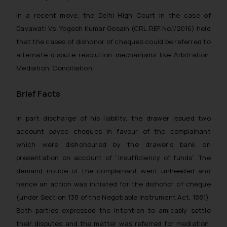
In a recent move, the Delhi High Court in the case of
Dayawati Vs. Yogesh Kumar Gosain (CRL.REF.No.1/2016) held
that the cases of dishonor of cheques could be referred to
alternate dispute resolution mechanisms like Arbitration,
Mediation, Conciliation.
Brief Facts
In part discharge of his liability, the drawer issued two
account payee cheques in favour of the complainant
which were dishonoured by the drawer’s bank on
presentation on account of “insufficiency of funds”. The
demand notice of the complainant went unheeded and
hence an action was initiated for the dishonor of cheque
(under Section 138 of the Negotiable Instrument Act, 1881).
Both parties expressed the intention to amicably settle
their disputes and the matter was referred for mediation.