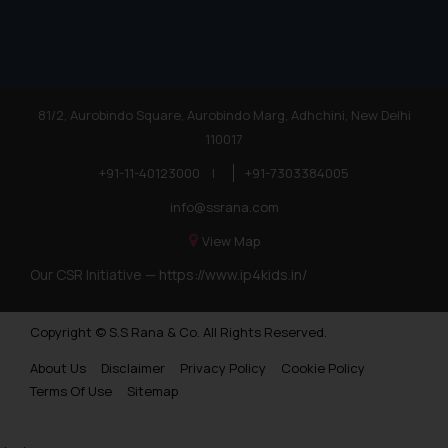
81/2, Aurobindo Square, Aurobindo Marg, Adhchini, New Delhi
110017
+91-11-40123000
|
+91-7303384005
info@ssrana.com
View Map
Our CSR Initiative —
https://www.ip4kids.in/
Copyright © S.S Rana & Co. All Rights Reserved.
About Us
Disclaimer
Privacy Policy
Cookie Policy
Terms Of Use
Sitemap