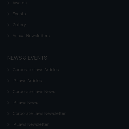
Awards
Events
Gallery
Annual Newsletters
NEWS & EVENTS
Corporate Laws Articles
IP Laws Articles
Corporate Laws News
IP Laws News
Corporate Laws Newsletter
IP Laws Newsletter