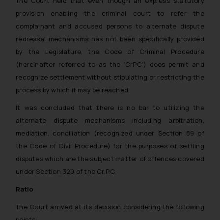
The Court held that even though an express statutory
provision enabling the criminal court to refer the
complainant and accused persons to alternate dispute
redressal mechanisms has not been specifically provided
by the Legislature, the Code of Criminal Procedure
(hereinafter referred to as the ‘CrPC’) does permit and
recognize settlement without stipulating or restricting the
process by which it may be reached.
It was concluded that there is no bar to utilizing the
alternate dispute mechanisms including arbitration,
mediation, conciliation (recognized under Section 89 of
the Code of Civil Procedure) for the purposes of settling
disputes which are the subject matter of offences covered
under Section 320 of the Cr.P.C.
Ratio
The Court arrived at its decision considering the following
points: