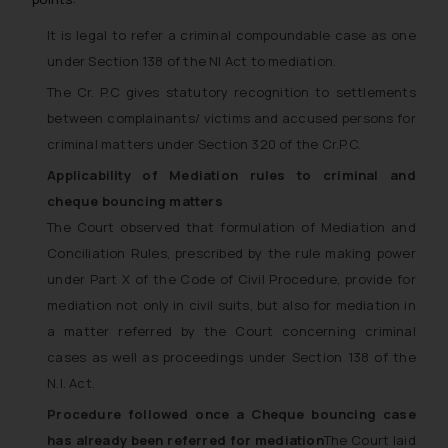
It is legal to refer a criminal compoundable case as one
under Section 138 of the NI Act to mediation.
The Cr. P.C gives statutory recognition to settlements
between complainants/ victims and accused persons for
criminal matters under Section 320 of the Cr.P.C.
Applicability of Mediation rules to criminal and
cheque bouncing matters
The Court observed that formulation of Mediation and
Conciliation Rules, prescribed by the rule making power
under Part X of the Code of Civil Procedure, provide for
mediation not only in civil suits, but also for mediation in
a matter referred by the Court concerning criminal
cases as well as proceedings under Section 138 of the
N.I. Act.
Procedure followed once a Cheque bouncing case
has already been referred for mediation
The Court laid