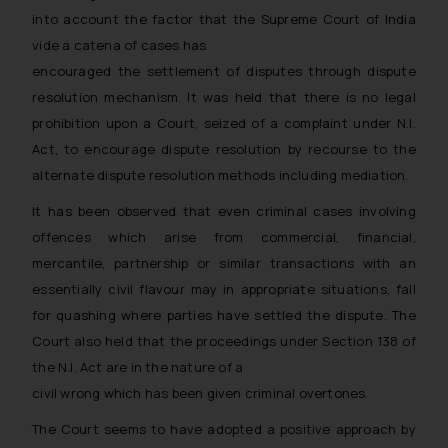
general public may incur owing to
into account the factor that the Supreme Court of India
engaging with or responding to
vide a catena of cases has
such emails.
encouraged the settlement of disputes through dispute
In case you come across any such
resolution mechanism. It was held that there is no legal
fraudulent activity/ emails/
prohibition upon a Court, seized of a complaint under N.I.
correspondence, you may kindly
Act, to encourage dispute resolution by recourse to the
direct the same to the below, so
alternate dispute resolution methods including mediation.
that we can investigate the same
and take appropriate action:
It has been observed that even criminal cases involving
Name: Mrs. Sonu Rathore
offences which arise from commercial, financial,
Designation: Chief Information
mercantile, partnership or similar transactions with an
Security Officer
essentially civil flavour may in appropriate situations, fall
Email ID:
for quashing where parties have settled the dispute. The
sonu.rathore@ssrana.in
Court also held that the proceedings under Section 138 of
the N.I. Act are in the nature of a
Disclaimer and
civil wrong which has been given criminal overtones.
Confirmation
The Court seems to have adopted a positive approach by
The Rules of the Bar Council of