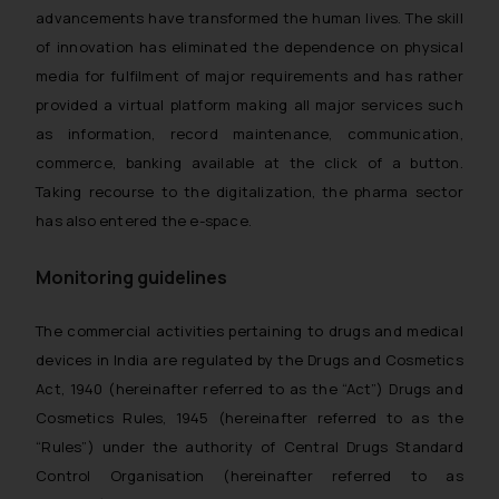
advancements have transformed the human lives. The skill
of innovation has eliminated the dependence on physical
media for fulfilment of major requirements and has rather
provided a virtual platform making all major services such
as information, record maintenance, communication,
commerce, banking available at the click of a button.
Taking recourse to the digitalization, the pharma sector
has also entered the e-space.
Monitoring guidelines
The commercial activities pertaining to drugs and medical
devices in India are regulated by the Drugs and Cosmetics
Act, 1940 (hereinafter referred to as the “Act”) Drugs and
Cosmetics Rules, 1945 (hereinafter referred to as the
“Rules”) under the authority of Central Drugs Standard
Control Organisation (hereinafter referred to as