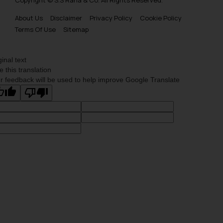
About Us
Disclaimer
Privacy Policy
Cookie Policy
Terms Of Use
Sitemap
ginal text
e this translation
r feedback will be used to help improve Google Translate