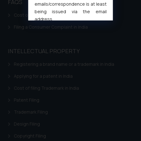
FAQS
emails/correspondence is at least
being issued via the email
Cost of filing Patent in India
address
muhtandya944@gmail.com
and
Filing a Consumer Complaint in India
oxlajcarlos285@gmail.com
Thus, the general public is hereby
formally cautioned to refrain from
INTELLECTUAL PROPERTY
replying to such fraudulent emails
Registering a brand name or a trademark in India
and to not engage with such
fraudsters. Please note that we
Applying for a patent in India
will not be liable for any liability
whatsoever for any loss that the
Cost of filing Trademark in India
general public may incur owing to
Patent Filing
engaging with or responding to
such emails.
Trademark Filing
In case you come across any such
Design Filing
fraudulent activity/ emails/
correspondence, you may kindly
Copyright Filing
direct the same to the below, so