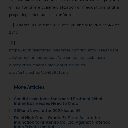
of law for online commercialization of medications until a
proper legal mechanism is enforced.
[1]
Madras HC W.P.No.28716 of 2018 and W.M.P.No.33542 of
2018
[2]
https://economictimes.indiatimes.com/industry/healthcare
/biotech/pharmaceuticals/e-pharmacies-seek-more-
clarity-from-madras-high-court-on-sales-
stay/articleshow/66469631.cms
More Articles
Saudi Arabia Joins the Madrid Protocol: What
Indian Businesses Need to Know
SSRana Newsletter 2026 Issue 09
Delhi High Court Grants Ex Parte Ad Interim
Injunction to Nintendo Co. Ltd. Against Nintendo
India Private Limited