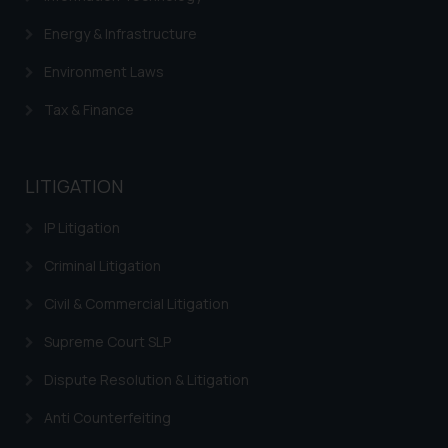
herein or on such links should not
Energy & Infrastructure
be construed as a legal reference
or legal advice. Readers are
Environment Laws
advised not to act on any
Tax & Finance
information contained herein or
on the links and should refer to
legal counsels and experts in their
LITIGATION
respective jurisdictions for
further information and to
IP Litigation
determine its impact. The Firm
shall not be responsible if a
Criminal Litigation
reader takes any decision/ action
Civil & Commercial Litigation
based on the information
provided on the website.
Supreme Court SLP
By clicking on ‘I Agree’, the reader
acknowledges that the
Dispute Resolution & Litigation
information provided on the
Anti Counterfeiting
website (a) does not amount to