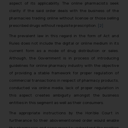
aspect of its applicability. The online pharmacists seek
clarity if the said order deals with the business of the
pharmacies trading online without license or those selling
prescribed drugs without requisite prescription.
[2]
The prevalent law in this regard in the form of Act and
Rules does not include the digital or online medium in its
current form as a mode of drug distribution or sales.
Although, the Government is in process of introducing
guidelines for online pharmacy industry with the objective
of providing a stable framework for proper regulation of
commercial transactions in respect of pharmacy products,
conducted via online media, lack of proper regulation in
this aspect creates ambiguity amongst the business
entities in this segment as well as their consumers.
The appropriate instructions by the Hon’ble Court in
furtherance to their abovementioned order would enable
the pharmacies and consumers to understand the position