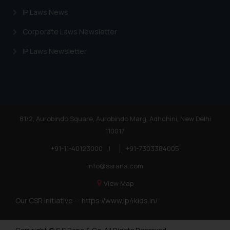
IP Laws News
Corporate Laws Newsletter
IP Laws Newsletter
81/2, Aurobindo Square, Aurobindo Marg, Adhchini, New Delhi
110017
+91-11-40123000
|
+91-7303384005
info@ssrana.com
View Map
Our CSR Initiative —
https://www.ip4kids.in/
Copyright © S.S Rana & Co. All Rights Reserved.