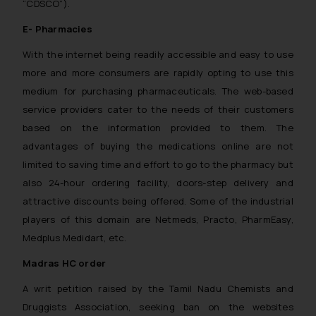
“CDSCO”).
E- Pharmacies
With the internet being readily accessible and easy to use
more and more consumers are rapidly opting to use this
medium for purchasing pharmaceuticals. The web-based
service providers cater to the needs of their customers
based on the information provided to them. The
advantages of buying the medications online are not
limited to saving time and effort to go to the pharmacy but
also 24-hour ordering facility, doors-step delivery and
attractive discounts being offered. Some of the industrial
players of this domain are Netmeds, Practo, PharmEasy,
Medplus Medidart, etc.
Madras HC order
A writ petition raised by the Tamil Nadu Chemists and
Druggists Association, seeking ban on the websites