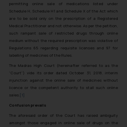
permitting online sale of medications listed under
Schedule H, Schedule H1 and Schedule X of the Act which
are to be sold only on the prescription of a Registered
Medical Practitioner and not otherwise. As per the petition,
such rampant sale of restricted drugs through online
medium without the required prescription was violative of
Regulations 65 regarding requisite licenses and 97 for
labelling of medicines of the Rules.
The Madras High Court (hereinafter referred to as the
“Court”) vide its order dated October 31, 2018, interim
injunction against the online sale of medicines without
licence or the competent authority to stall such online
sales.
[1]
Confusion prevails
The aforesaid order of the Court has raised ambiguity
amongst those engaged in online sale of drugs on the