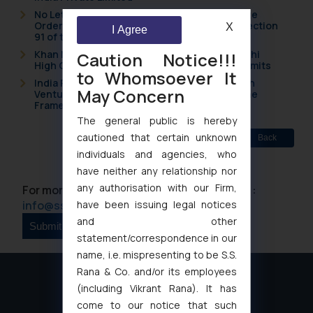
No Letters Patent Appeal Against Single Judge
Orders Passed in Statutory Appeals Under Section
X
I Agree
91 of the Trade Marks Act, 1999
Khan Market’s Fire NOC Dispute: How the Delhi
Caution Notice!!!
High Court Balanced Safety and Structural Limits
to Whomsoever It
India Resets Its Startup Definition: Deep Tech
May Concern
Ventures and Cooperative Societies Enter the
Framework
The general public is hereby
cautioned that certain unknown
Back
individuals and agencies, who
have neither any relationship nor
any authorisation with our Firm,
For more information please contact us at :
have been issuing legal notices
info@ssrana.com
and other
statement/correspondence in our
name, i.e. mispresenting to be S.S.
Rana & Co. and/or its employees
(including Vikrant Rana). It has
come to our notice that such