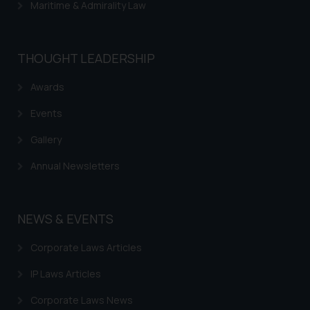
advertising or solicitation and (b)
Maritime & Admirality Law
is meant only for reader’s
knowledge and information the
practices of the Firm and
THOUGHT LEADERSHIP
information provided therein.
Continuing to use the website
Awards
you consent to the use of cookies
Events
on your device as described in our
Cookie Policy
.
Gallery
Annual Newsletters
NEWS & EVENTS
Corporate Laws Articles
IP Laws Articles
Corporate Laws News