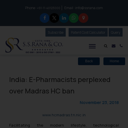
Phone :
Email :
info@ssrana.com
to connect with us call at:
+91-11-40123000
Subscribe
Our Newsletter
Patent Cost Calculator
Our
Query
S.S.Rana & Co.
Mail i
Co
Back
Home
India: E-Pharmacists perplexed
over Madras HC ban
November 23, 2018
www.hcmadras.tn.nic.in
Facilitating the modern lifestyle, technological