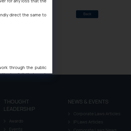
ver for any loss that the
indly direct the same to
Back
 work through the public
ise/ solicit their work
ference or legal advice.
d should refer to legal
mine its impact. The Firm
THOUGHT
NEWS & EVENTS
ovided on the website.
LEADERSHIP
site (a) does not amount
Corporate Laws Articles
the practices of the Firm
Awards
IP Laws Articles
f cookies on your device
Events
Corporate Laws News