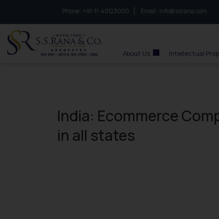
Phone :
to connect with us call at:
+91-11-40123000
Email :
info@ssrana.com
S.S.Rana & Co.
About Us
Intellectual Pro
India: Ecommerce Compa
in all states