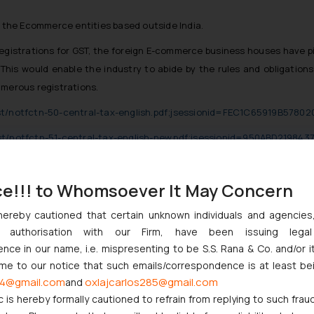
f the Ecommerce entities based outside India.
egistrations for GST, the foreign E-commerce business houses have pitc
This would enable the industry to abide by the rules and obligatio
erous registrations.
gst/notfctn-50-central-tax-english.pdf;jsessionid=FEC1C65919B578
gst/notfctn-51-central-tax-english-new.pdf;jsessionid=950ABD219
services/retail/foreign-ecommerce-companies-rush-to-register-for-g
ce!!! to Whomsoever It May Concern
hereby cautioned that certain unknown individuals and agencie
t Indian Businesses Need to Know
ny authorisation with our Firm, have been issuing lega
ce in our name, i.e. mispresenting to be S.S. Rana & Co. and/or i
njunction to Nintendo Co. Ltd. Against Nintendo India Private Limi
ome to our notice that such emails/correspondence is at least be
e Orders Passed in Statutory Appeals Under Section 91 of the Tra
4@gmail.com
oxlajcarlos285@gmail.com
and
i High Court Balanced Safety and Structural Limits
c is hereby formally cautioned to refrain from replying to such frau