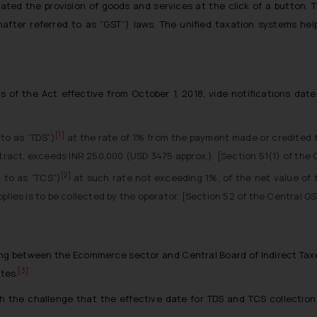
ated the provision of goods and services at the click of a button.
after referred to as “GST”) laws. The unified taxation systems he
 of the Act effective from October 1, 2018, vide notifications date
[1]
to as “TDS”)
at the rate of 1% from the payment made or credited to
tract, exceeds INR 250,000 (USD 3475 approx.). [Section 51(1) of the C
[2]
 to as “TCS”)
at such rate not exceeding 1%, of the net value of t
lies is to be collected by the operator. [Section 52 of the Central GS
ng between the Ecommerce sector and Central Board of Indirect Taxe
[3]
ates.
 the challenge that the effective date for TDS and TCS collection i