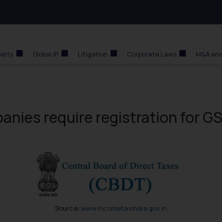
perty
Global IP
Litigation
Corporate Laws
M&A and
nies require registration for G
Source:
www.incometaxindia.gov.in