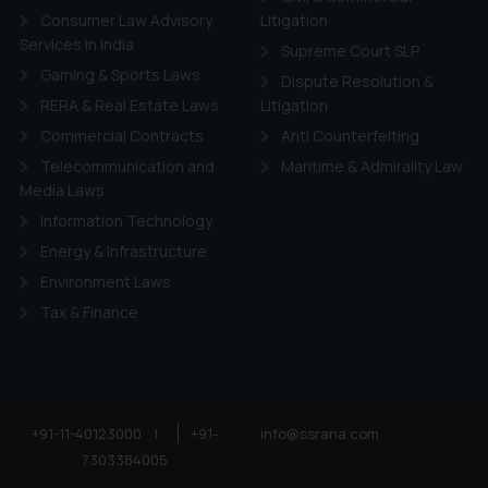
Consumer Law Advisory
Litigation
Services in India
Supreme Court SLP
Gaming & Sports Laws
Dispute Resolution &
RERA & Real Estate Laws
Litigation
Commercial Contracts
Anti Counterfeiting
Telecommunication and
Maritime & Admirality Law
Media Laws
Information Technology
Energy & Infrastructure
Environment Laws
Tax & Finance
+91-11-40123000
|
+91-
info@ssrana.com
7303384005