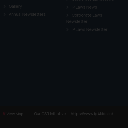
Gallery
IP Laws News
Annual Newsletters
Corporate Laws
Newsletter
IP Laws Newsletter
Our CSR Initiative —
https://www.ip4kids.in/
View Map