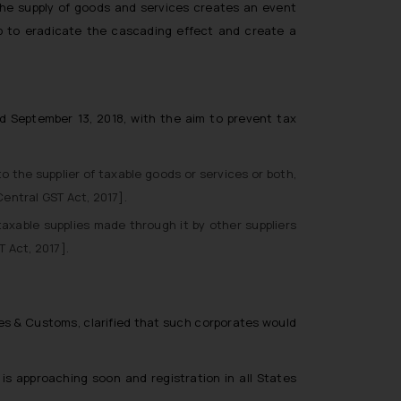
 The supply of goods and services creates an event
lp to eradicate the cascading effect and create a
d September 13, 2018, with the aim to prevent tax
 the supplier of taxable goods or services or both,
entral GST Act, 2017].
axable supplies made through it by other suppliers
T Act, 2017].
s & Customs, clarified that such corporates would
s approaching soon and registration in all States