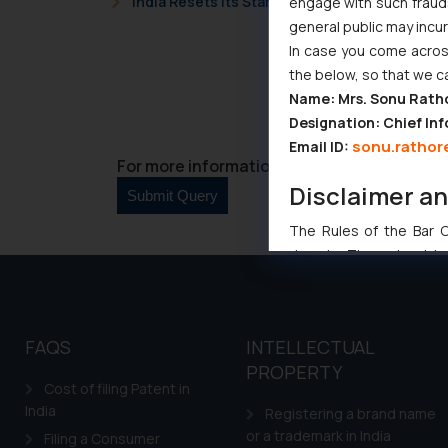
India Resets Its Startup Definition: Deep Te
engage with such fraudst
general public may incu
In case you come across
the below, so that we c
Name: Mrs. Sonu Rath
Designation: Chief Inf
sonu.rathor
Email ID:
For more information please contact us at 
Disclaimer a
The Rules of the Bar Co
domain. The sole objec
through website. The co
Readers are advised no
counsels and experts in 
FAQS
INTELLECTUAL
shall not be responsible
PROPERTY
By clicking on ‘I Agree
Cost of filing Patent in
to advertising or solici
India
Registering a brand name
and information provide
or a trademark in India
Filing a Consumer
Cook
as described in our