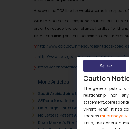
would be an expensive affair.
However, no TCS liability would accrue in respect o
With the increased compliance burden of multiple r
order to reduce the compliance hurdles for them. 
time-consuming and cumbersome procedures of num
http://www.cbic.gov.in/resources/htdocs-cbec/
[1]
http://www.cbic.gov.in/resources/htdocs-cbec/
[2]
I Agree
https://economictimes.indiatimes.com/industry/
[3]
Caution Noti
More Articles
The general public is 
Saudi Arabia Joins the Madrid Protocol: Wha
relationship nor a
SSRana Newsletter 2026 Issue 09
statement/corresponden
Delhi High Court Grants Ex Parte Ad Interim I
Vikrant Rana). It has c
No Letters Patent Appeal Against Single Judg
muhtandya94
address
Khan Market’s Fire NOC Dispute: How the Delh
Thus, the general publi