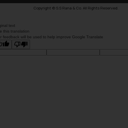
Copyright © S.S Rana & Co. All Rights Reserved.
ginal text
e this translation
r feedback will be used to help improve Google Translate