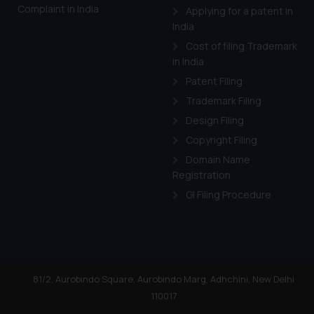
Complaint in India
Applying for a patent in
India
Cost of filing Trademark
in India
Patent Filing
Trademark Filing
Design Filing
Copyright Filing
Domain Name
Registration
GI Filing Procedure
81/2, Aurobindo Square, Aurobindo Marg, Adhchini, New Delhi
110017