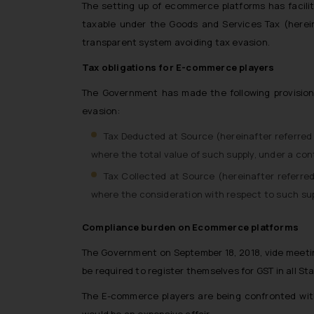
The setting up of ecommerce platforms has facilit
taxable under the Goods and Services Tax (herein
transparent system avoiding tax evasion.
Tax obligations for E-commerce players
The Government has made the following provisions
evasion:
Tax Deducted at Source (hereinafter referred 
where the total value of such supply, under a con
Tax Collected at Source (hereinafter referred
where the consideration with respect to such supp
Compliance burden on Ecommerce platforms
The Government on September 18, 2018, vide meeti
be required to register themselves for GST in all St
The E-commerce players are being confronted with