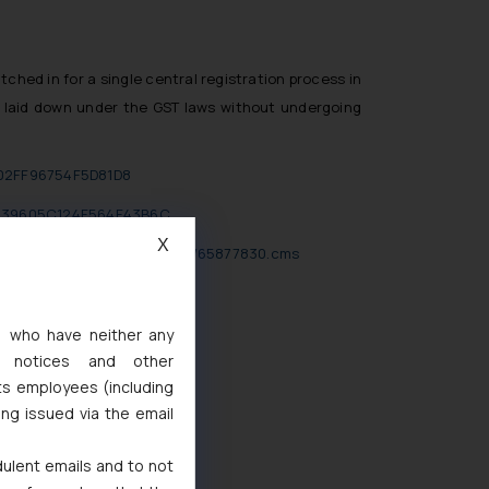
hed in for a single central registration process in
ns laid down under the GST laws without undergoing
0202FF96754F5D81D8
843739605C124F564F43B6C
X
st-in-all-states/articleshow/65877830.cms
s, who have neither any
l notices and other
ts employees (including
ted
ing issued via the email
de Marks Act, 1999
dulent emails and to not