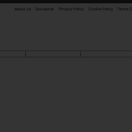
About Us
Disclaimer
Privacy Policy
Cookie Policy
Terms O