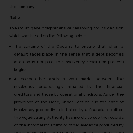
the company.
Ratio
The Court gave comprehensive reasoning for its decision
which was based on the following points:
The scheme of the Code is to ensure that when a
default takes place, in the sense that a debt becomes
due and is not paid, the insolvency resolution process
begins.
A comparative analysis was made between the
insolvency proceedings initiated by the financial
creditors and those by operational creditors. As per the
provisions of the Code, under Section 7 in the case of
insolvency proceedings initiated by a financial creditor,
the Adjudicating Authority has merely to see the records
of the information utility or other evidence produced by
the financial creditor to satisfy itself that a default has