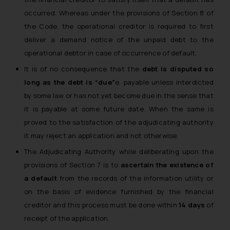
occurred. Whereas under the provisions of Section 8 of
the Code, the operational creditor is required to first
deliver a demand notice of the unpaid debt to the
operational debtor in case of occurrence of default.
It is of no consequence that the
debt is disputed so
long as the debt is “due”
e. payable unless interdicted
by some law or has not yet become due in the sense that
it is payable at some future date. When the same is
proved to the satisfaction of the adjudicating authority
it may reject an application and not otherwise.
The Adjudicating Authority while deliberating upon the
provisions of Section 7 is to
ascertain the existence of
a default
from the records of the information utility or
on the basis of evidence furnished by the financial
creditor and this process must be done within
14 days
of
receipt of the application.