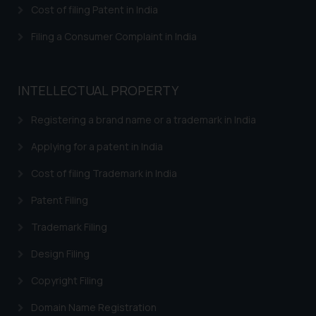
Cost of filing Patent in India
shall not be responsible if a
reader takes any decision/ action
Filing a Consumer Complaint in India
based on the information
provided on the website.
By clicking on ‘I Agree’, the reader
INTELLECTUAL PROPERTY
acknowledges that the
information provided on the
Registering a brand name or a trademark in India
website (a) does not amount to
Applying for a patent in India
advertising or solicitation and (b)
is meant only for reader’s
Cost of filing Trademark in India
knowledge and information the
practices of the Firm and
Patent Filing
information provided therein.
Trademark Filing
Continuing to use the website
you consent to the use of cookies
Design Filing
on your device as described in our
Copyright Filing
Cookie Policy
.
Domain Name Registration