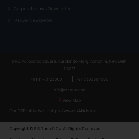
Corporate Laws Newsletter
IP Laws Newsletter
81/2, Aurobindo Square, Aurobindo Marg, Adhchini, New Delhi
110017
+91-11-40123000
|
+91-7303384005
info@ssrana.com
View Map
Our CSR Initiative —
https://www.ip4kids.in/
Copyright © S.S Rana & Co. All Rights Reserved.