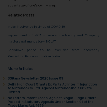
will not be liable for any liability
advantage of one’s own wrong.
whatsoever for any loss that the
general public may incur owing to
Related Posts
engaging with or responding to
such emails.
India: Insolvency in times of COVID-19
In case you come across any such
Impleadment of MCA in every Insolvency and Company
fraudulent activity/ emails/
matters not mandatory- NCLAT
correspondence, you may kindly
direct the same to the below, so
Lockdown period to be excluded from Insolvency
that we can investigate the same
Resolution Process timeline: India
and take appropriate action:
Name: Mrs. Sonu Rathore
More Articles
Designation: Chief Information
Security Officer
SSRana Newsletter 2026 Issue 09
Email ID:
Delhi High Court Grants Ex Parte Ad Interim Injunction
to Nintendo Co. Ltd. Against Nintendo India Private
sonu.rathore@ssrana.in
Limited
No Letters Patent Appeal Against Single Judge Orders
Disclaimer and
Passed in Statutory Appeals Under Section 91 of the
Confirmation
Trade Marks Act, 1999