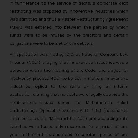
In furtherance to the service of debts, a corporate debt
restricting was proposed by Innoventive Industries which
was admitted and thus a Master Restructuring Agreement
(MRA) was entered into between the parties by which
funds were to be infused by the creditors and certain
obligations were to be met by the debtors.
An application was filed by ICICI at National Company Law
Tribunal (NCLT) alleging that Innoventive Industries was a
defaulter within the meaning of the Code, and prayed for
insolvency process NCLT to be set in motion. Innoventive
Industries replied to the same by filing an interim
application claiming that no debts were legally due vide the
notifications issued under the Maharashtra Relief
Undertakings (Special Provisions Act), 1958 (hereinafter
referred to as the ‘Maharashtra Act’) and accordingly its
liabilities were temporarily suspended for a period of one
year in the first instance and for another period of one