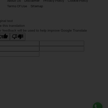
About Us
Disclaimer
Privacy Policy
Cookie Policy
Terms Of Use
Sitemap
ginal text
e this translation
r feedback will be used to help improve Google Translate