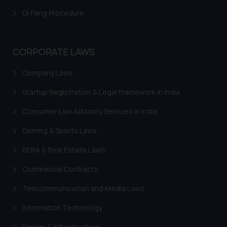
GI Filing Procedure
CORPORATE LAWS
Company Laws
Startup Registration & Legal Framework in India
Consumer Law Advisory Services in India
Gaming & Sports Laws
RERA & Real Estate Laws
Commercial Contracts
Telecommunication and Media Laws
Information Technology
Energy & Infrastructure