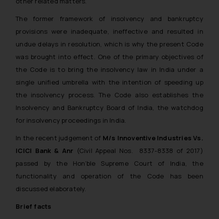
other related matters.
The former framework of insolvency and bankruptcy
provisions were inadequate, ineffective and resulted in
undue delays in resolution, which is why the present Code
was brought into effect. One of the primary objectives of
the Code is to bring the insolvency law in India under a
single unified umbrella with the intention of speeding up
the insolvency process. The Code also establishes the
Insolvency and Bankruptcy Board of India, the watchdog
for insolvency proceedings in India.
In the recent judgement of
M/s Innoventive Industries Vs.
ICICI Bank & Anr
(Civil Appeal Nos. 8337-8338 of 2017)
passed by the Hon’ble Supreme Court of India, the
functionality and operation of the Code has been
discussed elaborately.
Brief facts