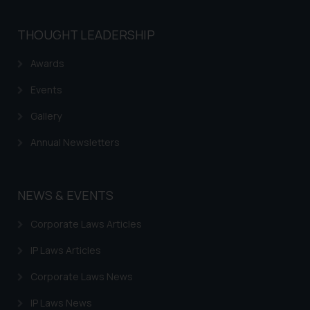
THOUGHT LEADERSHIP
Awards
Events
Gallery
Annual Newsletters
NEWS & EVENTS
Corporate Laws Articles
IP Laws Articles
Corporate Laws News
IP Laws News