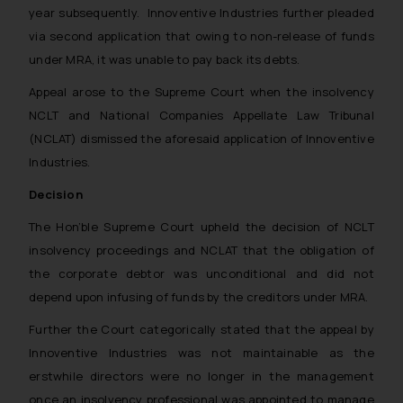
year subsequently. Innoventive Industries further pleaded
via second application that owing to non-release of funds
under MRA, it was unable to pay back its debts.
Appeal arose to the Supreme Court when the insolvency
NCLT and National Companies Appellate Law Tribunal
(NCLAT) dismissed the aforesaid application of Innoventive
Industries.
Decision
The Hon’ble Supreme Court upheld the decision of NCLT
insolvency proceedings and NCLAT that the obligation of
the corporate debtor was unconditional and did not
depend upon infusing of funds by the creditors under MRA.
Further the Court categorically stated that the appeal by
Innoventive Industries was not maintainable as the
erstwhile directors were no longer in the management
once an insolvency professional was appointed to manage