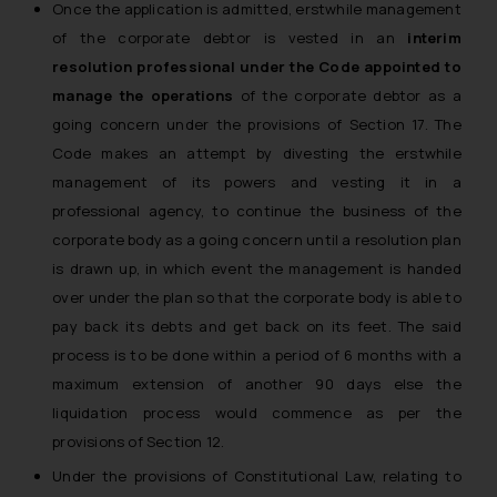
Once the application is admitted, erstwhile management
of the corporate debtor is vested in an
interim
resolution professional under the Code appointed to
manage the operations
of the corporate debtor as a
going concern under the provisions of Section 17. The
Code makes an attempt by divesting the erstwhile
management of its powers and vesting it in a
professional agency, to continue the business of the
corporate body as a going concern until a resolution plan
is drawn up, in which event the management is handed
over under the plan so that the corporate body is able to
pay back its debts and get back on its feet. The said
process is to be done within a period of 6 months with a
maximum extension of another 90 days else the
liquidation process would commence as per the
provisions of Section 12.
Under the provisions of Constitutional Law, relating to