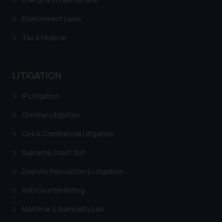
Environment Laws
Tax & Finance
LITIGATION
IP Litigation
Criminal Litigation
Civil & Commercial Litigation
Supreme Court SLP
Dispute Resolution & Litigation
Anti Counterfeiting
Maritime & Admirality Law