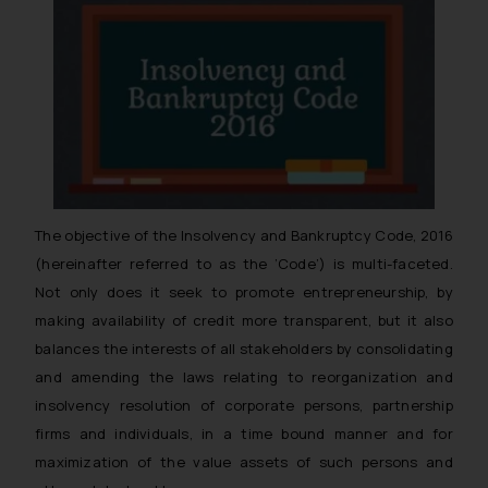
The objective of the Insolvency and Bankruptcy Code, 2016
(hereinafter referred to as the ’Code’) is multi-faceted.
Not only does it seek to promote entrepreneurship, by
making availability of credit more transparent, but it also
balances the interests of all stakeholders by consolidating
and amending the laws relating to reorganization and
insolvency resolution of corporate persons, partnership
firms and individuals, in a time bound manner and for
maximization of the value assets of such persons and