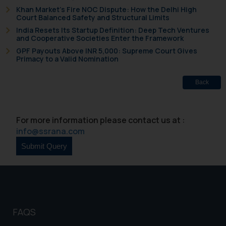
Khan Market’s Fire NOC Dispute: How the Delhi High
The Rules of the Bar Council of
Court Balanced Safety and Structural Limits
India prohibit law firms from
India Resets Its Startup Definition: Deep Tech Ventures
and Cooperative Societies Enter the Framework
advertising and soliciting work
GPF Payouts Above INR 5,000: Supreme Court Gives
through the public domain. The
Primacy to a Valid Nomination
sole objective of SSRANA website
is to provide information and not
Back
advertise/ solicit their work
through website. The content
herein or on such links should not
For more information please contact us at :
be construed as a legal reference
info@ssrana.com
or legal advice. Readers are
advised not to act on any
information contained herein or
on the links and should refer to
legal counsels and experts in their
respective jurisdictions for
further information and to
FAQS
determine its impact. The Firm