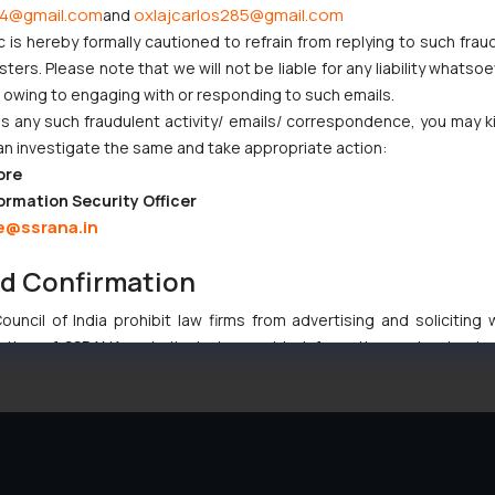
4@gmail.com
oxlajcarlos285@gmail.com
and
c is hereby formally cautioned to refrain from replying to such frau
njunction to Nintendo Co. Ltd. Against Nintendo India Private Limi
ers. Please note that we will not be liable for any liability whatsoe
e Orders Passed in Statutory Appeals Under Section 91 of the Tra
r owing to engaging with or responding to such emails.
i High Court Balanced Safety and Structural Limits
 any such fraudulent activity/ emails/ correspondence, you may k
ch Ventures and Cooperative Societies Enter the Framework
an investigate the same and take appropriate action:
ore
ormation Security Officer
e@ssrana.in
nd Confirmation
:
info@ssrana.com
uncil of India prohibit law firms from advertising and soliciting
tive of SSRANA website is to provide information and not advert
ntent herein or on such links should not be construed as a legal re
t to act on any information contained herein or on the links an
their respective jurisdictions for further information and to deter
 if a reader takes any decision/ action based on the information pr
’, the reader acknowledges that the information provided on the web