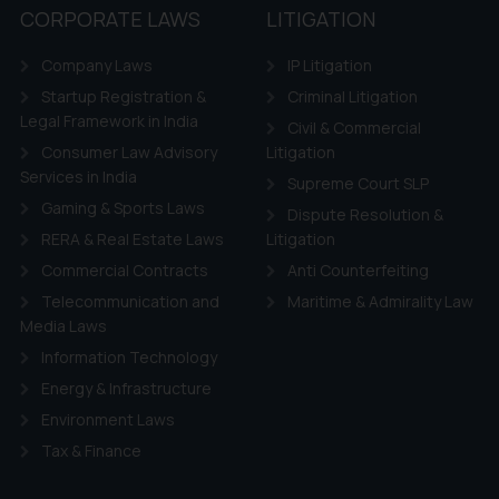
tation and (b) is meant only for reader’s knowledge and information 
CORPORATE LAWS
LITIGATION
d therein. Continuing to use the website you consent to the use o
ie Policy
.
Company Laws
IP Litigation
Startup Registration &
Criminal Litigation
Legal Framework in India
Civil & Commercial
Consumer Law Advisory
Litigation
Services in India
Supreme Court SLP
Gaming & Sports Laws
Dispute Resolution &
RERA & Real Estate Laws
Litigation
Commercial Contracts
Anti Counterfeiting
Telecommunication and
Maritime & Admirality Law
Media Laws
Information Technology
Energy & Infrastructure
Environment Laws
Tax & Finance