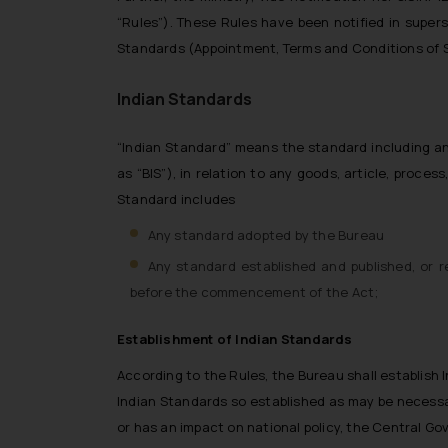
“Rules”). These Rules have been notified in super
Standards (Appointment, Terms and Conditions of Se
Indian Standards
“Indian Standard” means the standard including any
as “BIS”), in relation to any goods, article, proces
Standard includes
Any standard adopted by the Bureau
Any standard established and published, or 
before the commencement of the Act;
Establishment of Indian Standards
According to the Rules, the Bureau shall establish I
Indian Standards so established as may be necessar
or has an impact on national policy, the Central G