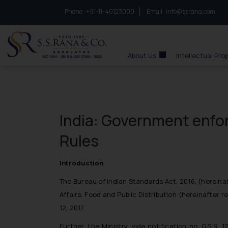
Phone :
to connect with us call at:
+91-11-40123000
Email :
info@ssrana.com
S.S.Rana & Co.
About Us
Intellectual Pro
India: Government enfor
Rules
Introduction
The Bureau of Indian Standards Act, 2016, (
hereinaf
Affairs, Food and Public Distribution (
hereinafter re
12, 2017.
Further, the Ministry, vide notification no. G.S.R