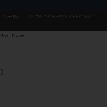
Our CSR Initiative —
https://www.ip4kids.in/
View Map
f Use
Sitemap