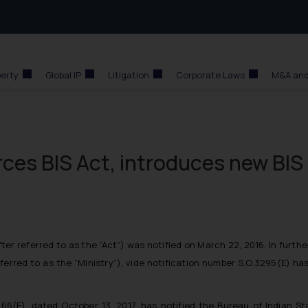
perty
Global IP
Litigation
Corporate Laws
M&A and
ces BIS Act, introduces new BIS
ter referred to as the “Act”
) was notified on March 22, 2016. In furth
ferred to as the “Ministry”
), vide notification number S.O.3295(E) ha
. 1266(E). dated October 13, 2017, has notified the Bureau of Indian S