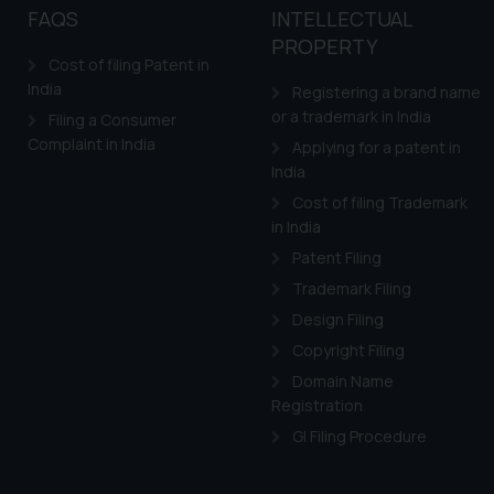
to advertising or solici
FAQS
INTELLECTUAL
and information provide
PROPERTY
Cook
as described in our
Cost of filing Patent in
India
Registering a brand name
or a trademark in India
Filing a Consumer
Complaint in India
Applying for a patent in
India
Cost of filing Trademark
in India
Patent Filing
Trademark Filing
Design Filing
Copyright Filing
Domain Name
Registration
GI Filing Procedure