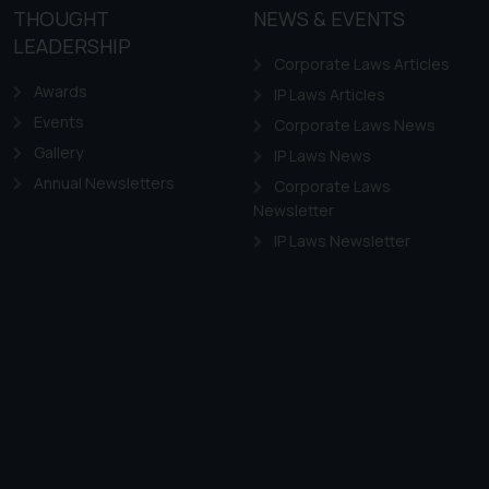
the practices of the Firm
THOUGHT
NEWS & EVENTS
f cookies on your device
LEADERSHIP
Corporate Laws Articles
Awards
IP Laws Articles
Events
Corporate Laws News
Gallery
IP Laws News
Annual Newsletters
Corporate Laws
Newsletter
IP Laws Newsletter