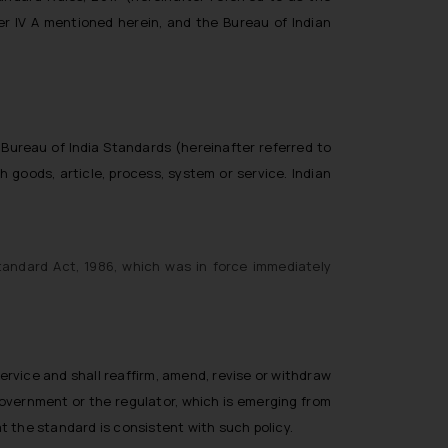
er IV A mentioned herein, and the Bureau of Indian
 Bureau of India Standards (hereinafter referred to
ch goods, article, process, system or service. Indian
tandard Act, 1986, which was in force immediately
service and shall reaffirm, amend, revise or withdraw
Government or the regulator, which is emerging from
t the standard is consistent with such policy.