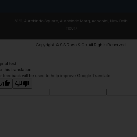
81/2, Aurobindo Square, Aurobindo Marg, Adhchini, New Delhi
110017
Copyright © S.S Rana & Co. All Rights Reserved.
ginal text
e this translation
r feedback will be used to help improve Google Translate