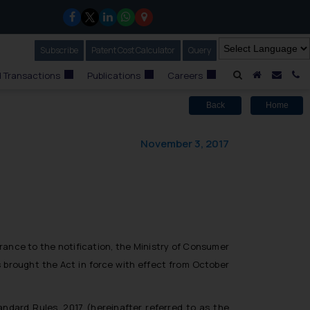
Subscribe
Our Newsletter
Patent Cost Calculator
Our
Query
A Home
Mail i
C
 Transactions
Publications
Careers
Back
Home
November 3, 2017
erance to the notification, the Ministry of Consumer
s brought the Act in force with effect from October
tandard Rules, 2017 (hereinafter referred to as the