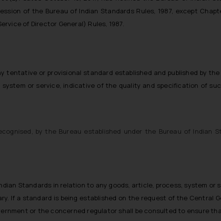
session of the Bureau of Indian Standards Rules, 1987, except Chapt
rvice of Director General) Rules, 1987.
 tentative or provisional standard established and published by the
s, system or service, indicative of the quality and specification of su
recognised, by the Bureau established under the Bureau of Indian S
ndian Standards in relation to any goods, article, process, system or 
y. If a standard is being established on the request of the Central 
overnment or the concerned regulator shall be consulted to ensure tha