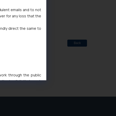
dulent emails and to not
ted
ver for any loss that the
de Marks Act, 1999
indly direct the same to
Back
 work through the public
ise/ solicit their work
ference or legal advice.
d should refer to legal
mine its impact. The Firm
ovided on the website.
site (a) does not amount