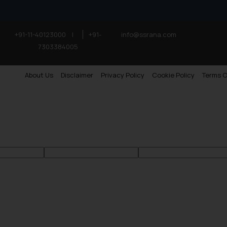
+91-11-40123000
|
+91-
info@ssrana.com
7303384005
About Us
Disclaimer
Privacy Policy
Cookie Policy
Terms O