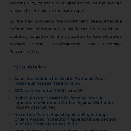
Responsibility, its board is required to provide the specific
reasons for the same in the board report.
By the new approach, the Government seeks effective
enforcement of Corporate Social Responsibility, which is a
statutory obligation for the corporates to take initiatives
towards Social, Environmental and Economic
Responsibilities.
More Articles
Saudi Arabia Joins the Madrid Protocol: What
Indian Businesses Need to Know
SSRana Newsletter 2026 Issue 09
Delhi High Court Grants Ex Parte Ad Interim
Injunction to Nintendo Co. Ltd. Against Nintendo
India Private Limited
No Letters Patent Appeal Against Single Judge
Orders Passed in Statutory Appeals Under Section
91 of the Trade Marks Act, 1999