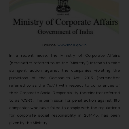
Source:
www.mca.gov.in
In a recent move, the Ministry of Corporate Affairs
(hereinafter referred to as the “Ministry”) intends to take
stringent action against the companies violating the
provisions of the Companies Act, 2013 (hereinafter
referred to as the “Act”) with respect to compliances of
their Corporate Social Responsibility (hereinafter referred
to as ‘CSR’). The permission for penal action against 196
companies who have failed to comply with the regulations
for corporate social responsibility in 2014-15, has been
given by the Ministry.