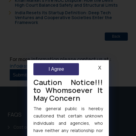
Khan Market’s Fire NOC Dispute: How the Delhi
High Court Balanced Safety and Structural Limits
India Resets Its Startup Definition: Deep Tech
Ventures and Cooperative Societies Enter the
Framework
Back
For more information please contact us at :
info@ssrana.com
X
I Agree
Caution Notice!!!
to Whomsoever It
May Concern
The general public is hereby
FAQS
cautioned that certain unknown
individuals and agencies, who
Cost of filing Patent in India
have neither any relationship nor