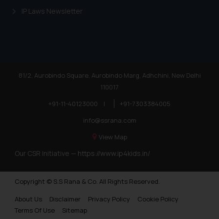
IP Laws Newsletter
81/2, Aurobindo Square, Aurobindo Marg, Adhchini, New Delhi
110017
+91-11-40123000
|
+91-7303384005
info@ssrana.com
View Map
Our CSR Initiative —
https://www.ip4kids.in/
Copyright © S.S Rana & Co. All Rights Reserved.
About Us
Disclaimer
Privacy Policy
Cookie Policy
Terms Of Use
Sitemap