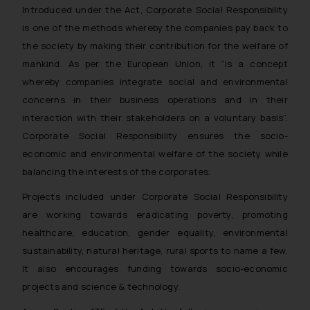
Introduced under the Act, Corporate Social Responsibility
is one of the methods whereby the companies pay back to
the society by making their contribution for the welfare of
mankind. As per the European Union, it “is a concept
whereby companies integrate social and environmental
concerns in their business operations and in their
interaction with their stakeholders on a voluntary basis”.
Corporate Social Responsibility ensures the socio-
economic and environmental welfare of the society while
balancing the interests of the corporates.
Projects included under Corporate Social Responsibility
are working towards eradicating poverty, promoting
healthcare, education, gender equality, environmental
sustainability, natural heritage, rural sports to name a few.
It also encourages funding towards socio-economic
projects and science & technology.