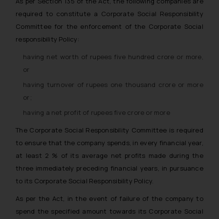
As per Section 135 of the Act, the following companies are
required to constitute a Corporate Social Responsibility
Committee for the enforcement of the Corporate Social
responsibility Policy:
having net worth of rupees five hundred crore or more,
or
having turnover of rupees one thousand crore or more
or;
having a net profit of rupees five crore or more
The Corporate Social Responsibility Committee is required
to ensure that the company spends, in every financial year,
at least 2 % of its average net profits made during the
three immediately preceding financial years, in pursuance
to its Corporate Social Responsibility Policy.
As per the Act, in the event of failure of the company to
spend the specified amount towards its Corporate Social