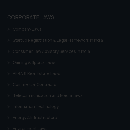
whatsoever for any loss that the
general public may incur owing to
CORPORATE LAWS
engaging with or responding to
such emails.
Company Laws
In case you come across any such
fraudulent activity/ emails/
Startup Registration & Legal Framework in India
correspondence, you may kindly
Consumer Law Advisory Services in India
direct the same to the below, so
that we can investigate the same
Gaming & Sports Laws
and take appropriate action:
RERA & Real Estate Laws
Name: Mrs. Sonu Rathore
Designation: Chief Information
Commercial Contracts
Security Officer
Email ID:
Telecommunication and Media Laws
sonu.rathore@ssrana.in
Information Technology
Disclaimer and
Energy & Infrastructure
Confirmation
Environment Laws