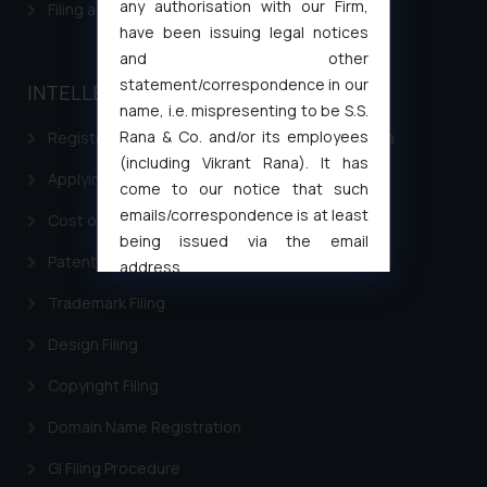
any authorisation with our Firm,
Filing a Consumer Complaint in India
have been issuing legal notices
and other
statement/correspondence in our
INTELLECTUAL PROPERTY
name, i.e. mispresenting to be S.S.
Rana & Co. and/or its employees
Registering a brand name or a trademark in India
(including Vikrant Rana). It has
Applying for a patent in India
come to our notice that such
emails/correspondence is at least
Cost of filing Trademark in India
being issued via the email
Patent Filing
address
muhtandya944@gmail.com
and
Trademark Filing
oxlajcarlos285@gmail.com
Design Filing
Thus, the general public is hereby
formally cautioned to refrain from
Copyright Filing
replying to such fraudulent emails
and to not engage with such
Domain Name Registration
fraudsters. Please note that we
GI Filing Procedure
will not be liable for any liability