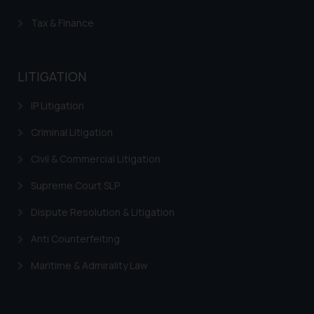
The Rules of the Bar Council of
Tax & Finance
India prohibit law firms from
advertising and soliciting work
through the public domain. The
LITIGATION
sole objective of SSRANA website
is to provide information and not
IP Litigation
advertise/ solicit their work
through website. The content
Criminal Litigation
herein or on such links should not
Civil & Commercial Litigation
be construed as a legal reference
or legal advice. Readers are
Supreme Court SLP
advised not to act on any
information contained herein or
Dispute Resolution & Litigation
on the links and should refer to
Anti Counterfeiting
legal counsels and experts in their
respective jurisdictions for
Maritime & Admirality Law
further information and to
determine its impact. The Firm
shall not be responsible if a