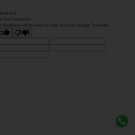
ginal text
e this translation
r feedback will be used to help improve Google Translate
Whats