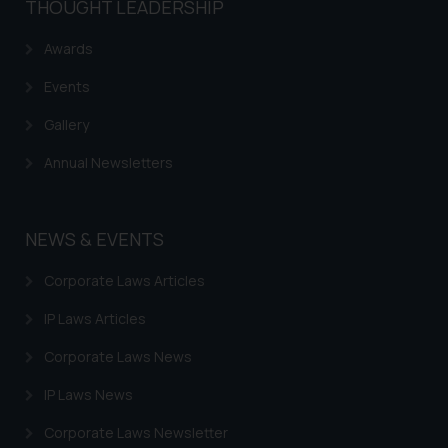
THOUGHT LEADERSHIP
reader takes any decision/ action
based on the information
Awards
provided on the website.
Events
By clicking on ‘I Agree’, the reader
acknowledges that the
Gallery
information provided on the
Annual Newsletters
website (a) does not amount to
advertising or solicitation and (b)
is meant only for reader’s
knowledge and information the
NEWS & EVENTS
practices of the Firm and
Corporate Laws Articles
information provided therein.
Continuing to use the website
IP Laws Articles
you consent to the use of cookies
on your device as described in our
Corporate Laws News
Cookie Policy
.
IP Laws News
Corporate Laws Newsletter