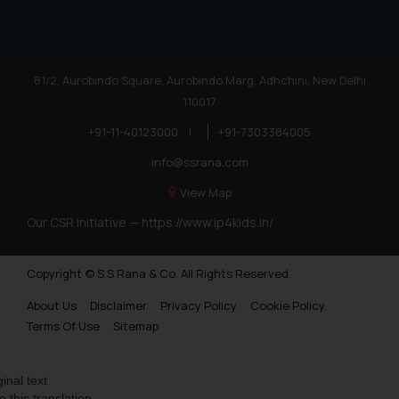
81/2, Aurobindo Square, Aurobindo Marg, Adhchini, New Delhi
110017
+91-11-40123000
|
+91-7303384005
info@ssrana.com
View Map
Our CSR Initiative —
https://www.ip4kids.in/
Copyright © S.S Rana & Co. All Rights Reserved.
About Us
Disclaimer
Privacy Policy
Cookie Policy
Terms Of Use
Sitemap
ginal text
e this translation