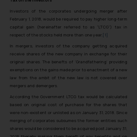
Tax on the investors
Investors of the corporates undergoing merger after
February 1, 2018, would be required to pay higher long-term
capital gain (hereinafter referred to as “LTCG”) tax in
respect of the stocks held more than one year.
[1]
In mergers, investors of the company getting acquired
receive shares of the new company in exchange for their
original shares. The benefts of ‘Grandfathering’ providing
exemptions on the gains made prior to enactment of a new
law from the ambit of the new law is not covered over
mergers and demergers.
According the Government LTCG tax would be calculated
based on original cost of purchase for the shares that
were non-existent or unlisted as on January 31, 2018. Since
merging of corporates subsumes the former entities such
shares would be considered to be acquired post January 31,
2018 thereby making them bereft of any benefits and on