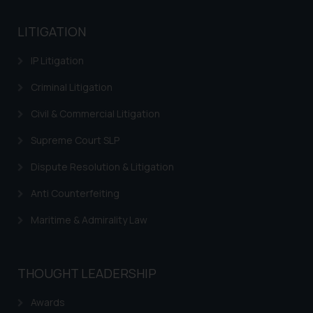
India prohibit law firms from
advertising and soliciting work
LITIGATION
through the public domain. The
sole objective of SSRANA website
IP Litigation
is to provide information and not
advertise/ solicit their work
Criminal Litigation
through website. The content
Civil & Commercial Litigation
herein or on such links should not
be construed as a legal reference
Supreme Court SLP
or legal advice. Readers are
Dispute Resolution & Litigation
advised not to act on any
information contained herein or
Anti Counterfeiting
on the links and should refer to
Maritime & Admirality Law
legal counsels and experts in their
respective jurisdictions for
further information and to
determine its impact. The Firm
THOUGHT LEADERSHIP
shall not be responsible if a
Awards
reader takes any decision/ action