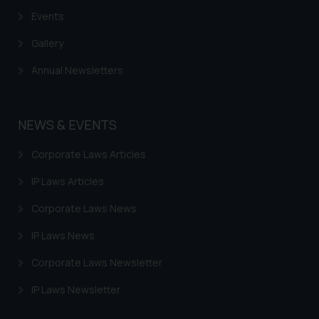
based on the information
Events
provided on the website.
By clicking on ‘I Agree’, the reader
Gallery
acknowledges that the
Annual Newsletters
information provided on the
website (a) does not amount to
advertising or solicitation and (b)
NEWS & EVENTS
is meant only for reader’s
knowledge and information the
Corporate Laws Articles
practices of the Firm and
information provided therein.
IP Laws Articles
Continuing to use the website
Corporate Laws News
you consent to the use of cookies
on your device as described in our
IP Laws News
Cookie Policy
.
Corporate Laws Newsletter
IP Laws Newsletter