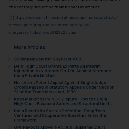
the contrary subjecting them higher tax amount.
[1]
https://economictimes.indiatimes.com/markets/stocks/
news/higher-ltcg-tax-for-those-betting-on-
mergers/articleshow/66129225.cms
More Articles
SSRana Newsletter 2026 Issue 09
Delhi High Court Grants Ex Parte Ad Interim
Injunction to Nintendo Co. Ltd. Against Nintendo
India Private Limited
No Letters Patent Appeal Against Single Judge
Orders Passed in Statutory Appeals Under Section
91 of the Trade Marks Act, 1999
Khan Market’s Fire NOC Dispute: How the Delhi
High Court Balanced Safety and Structural Limits
India Resets Its Startup Definition: Deep Tech
Ventures and Cooperative Societies Enter the
Framework
GPF Payouts Above INR 5,000: Supreme Court