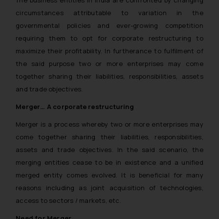
The business entities in India are confronted by changing
circumstances attributable to variation in the
governmental policies and ever-growing competition
requiring them to opt for corporate restructuring to
maximize their profitability. In furtherance to fulfilment of
the said purpose two or more enterprises may come
together sharing their liabilities, responsibilities, assets
and trade objectives.
Merger… A corporate restructuring
Merger is a process whereby two or more enterprises may
come together sharing their liabilities, responsibilities,
assets and trade objectives. In the said scenario, the
merging entities cease to be in existence and a unified
merged entity comes evolved. It is beneficial for many
reasons including as joint acquisition of technologies,
access to sectors / markets, etc.
Need for Merger