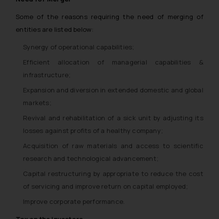
Some of the reasons requiring the need of merging of
entities are listed below:
Synergy of operational capabilities;
Efficient allocation of managerial capabilities &
infrastructure;
Expansion and diversion in extended domestic and global
markets;
Revival and rehabilitation of a sick unit by adjusting its
losses against profits of a healthy company;
Acquisition of raw materials and access to scientific
research and technological advancement;
Capital restructuring by appropriate to reduce the cost
of servicing and improve return on capital employed;
Improve corporate performance.