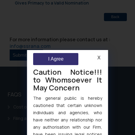
Gives Primacy to a Valid Nomination
Back
For more information please contact us at :
info@ssrana.com
X
I Agree
Caution Notice!!!
to Whomsoever It
May Concern
FAQS
The general public is hereby
cautioned that certain unknown
Cost of filing Patent in India
individuals and agencies, who
Filing a Consumer Complaint in India
have neither any relationship nor
any authorisation with our Firm,
have been issuing legal notices