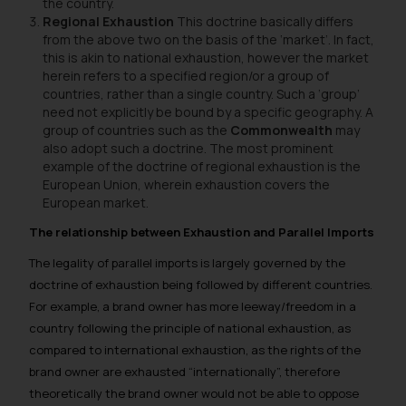
the country.
Regional Exhaustion
This doctrine basically differs
from the above two on the basis of the ‘market’. In fact,
this is akin to national exhaustion, however the market
herein refers to a specified region/or a group of
countries, rather than a single country. Such a ‘group’
need not explicitly be bound by a specific geography. A
group of countries such as the
Commonwealth
may
also adopt such a doctrine. The most prominent
example of the doctrine of regional exhaustion is the
European Union, wherein exhaustion covers the
European market.
The relationship between Exhaustion and Parallel Imports
The legality of parallel imports is largely governed by the
doctrine of exhaustion being followed by different countries.
For example, a brand owner has more leeway/freedom in a
country following the principle of national exhaustion, as
compared to international exhaustion, as the rights of the
brand owner are exhausted “internationally”, therefore
theoretically the brand owner would not be able to oppose