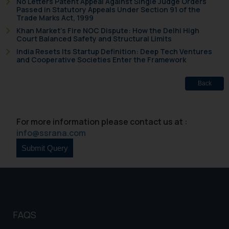
No Letters Patent Appeal Against Single Judge Orders
shall not be responsible if a
Passed in Statutory Appeals Under Section 91 of the
Trade Marks Act, 1999
reader takes any decision/ action
Khan Market’s Fire NOC Dispute: How the Delhi High
based on the information
Court Balanced Safety and Structural Limits
provided on the website.
India Resets Its Startup Definition: Deep Tech Ventures
By clicking on ‘I Agree’, the reader
and Cooperative Societies Enter the Framework
acknowledges that the
information provided on the
Back
website (a) does not amount to
advertising or solicitation and (b)
is meant only for reader’s
For more information please contact us at :
knowledge and information the
info@ssrana.com
practices of the Firm and
information provided therein.
Continuing to use the website
you consent to the use of cookies
on your device as described in our
Cookie Policy
.
FAQS