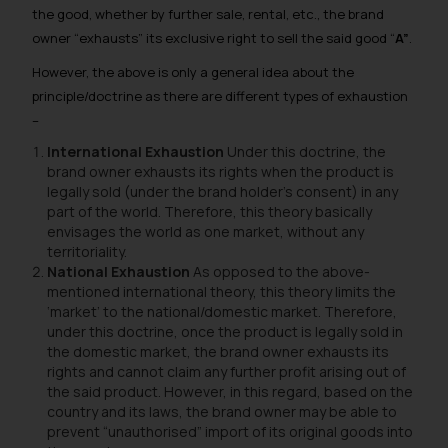
the good, whether by further sale, rental, etc., the brand
owner “exhausts” its exclusive right to sell the said good “
A”
.
However, the above is only a general idea about the
principle/doctrine as there are different types of exhaustion
–
International Exhaustion
Under this doctrine, the
brand owner exhausts its rights when the product is
legally sold (under the brand holder’s consent) in
any
part of the world.
Therefore, this theory basically
envisages the world as one market, without any
territoriality.
National Exhaustion
As opposed to the above-
mentioned international theory, this theory limits the
‘market’ to the national/domestic market. Therefore,
under this doctrine, once the product is legally sold in
the domestic market, the brand owner exhausts its
rights and cannot claim any further profit arising out of
the said product. However, in this regard, based on the
country and its laws, the brand owner may be able to
prevent “unauthorised” import of its original goods into