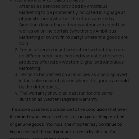
will not be liable for any liability
After sales services provided by Ambitious
whatsoever for any loss that the
Marketing to be prominently indicated in signage at
general public may incur owing to
physical stores(whether the stores are run by
Ambitious Marketing or by any authorized agent) as
engaging with or responding to
well as on online portals (whether by Ambitious
such emails.
Marketing or by any third party) where the goods are
In case you come across any such
sold;
fraudulent activity/ emails/
Terms of service must be drafted so that there are
correspondence, you may kindly
no differences in services and warranties between
products offered by Western Digital and Ambitious
direct the same to the below, so
Marketing;
that we can investigate the same
Terms to be printed on all invoices as also displayed
and take appropriate action:
in the online market places where the goods are sold
Name: Mrs. Sonu Rathore
by the defendants;
Designation: Chief Information
The warranty should at least run for the same
duration as Western Digital’s warranty;”
Security Officer
Email ID:
The above case lends credence to the conclusion that even
sonu.rathore@ssrana.in
if a brand owner were to object to such parallel importation
of genuine goods into India, the importer may continue to
Disclaimer and
import and sell the said products in India by affixing the
Confirmation