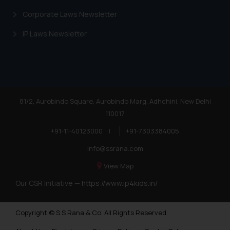
Corporate Laws Newsletter
IP Laws Newsletter
81/2, Aurobindo Square, Aurobindo Marg, Adhchini, New Delhi
110017
+91-11-40123000
|
+91-7303384005
info@ssrana.com
View Map
Our CSR Initiative —
https://www.ip4kids.in/
Copyright © S.S Rana & Co. All Rights Reserved.