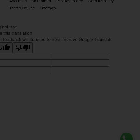
About Us
Disclaimer
Privacy Policy
Cookie Policy
Terms Of Use
Sitemap
ginal text
e this translation
r feedback will be used to help improve Google Translate