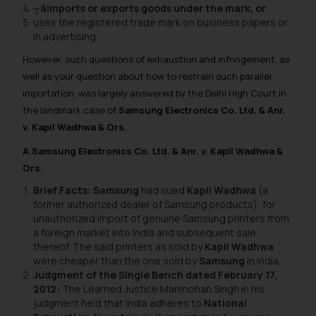
┬áimports or exports goods under the mark, or
uses the registered trade mark on business papers or
in advertising.
However, such questions of exhaustion and infringement, as
well as your question about how to restrain such parallel
importation, was largely answered by the Delhi High Court in
the landmark case of
Samsung Electronics Co. Ltd. & Anr.
v. Kapil Wadhwa & Ors.
A.Samsung Electronics Co. Ltd. & Anr. v. Kapil Wadhwa &
Ors.
Brief Facts: Samsung
had sued
Kapil Wadhwa
(a
former authorized dealer of Samsung products), for
unauthorized import of genuine Samsung printers from
a foreign market into India and subsequent sale
thereof. The said printers as sold by
Kapil Wadhwa
were cheaper than the one sold by
Samsung
in India.
Judgment of the Single Bench dated February 17,
2012:
The Learned Justice Manmohan Singh in his
judgment held that India adheres to
National