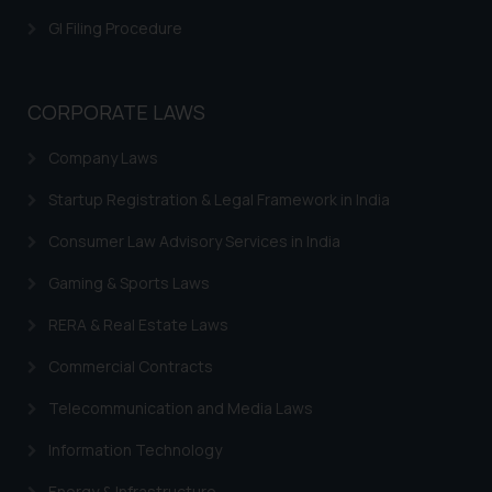
GI Filing Procedure
CORPORATE LAWS
Company Laws
Startup Registration & Legal Framework in India
Consumer Law Advisory Services in India
Gaming & Sports Laws
RERA & Real Estate Laws
Commercial Contracts
Telecommunication and Media Laws
Information Technology
Energy & Infrastructure