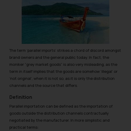
The term ‘parallel imports’ strikes a chord of discord amongst
brand owners and the general public today. In fact, the
moniker “grey market goods” is also very misleading, as the
term in itself implies that the goods are somehow ‘illegal’ or
‘not original’, when it is not so, as it is only the distribution
channels and the source that differs.
Definition
Parallel importation can be defined as the importation of
goods outside the distribution channels contractually
negotiated by the manufacturer. In more simplistic and
practical terms: