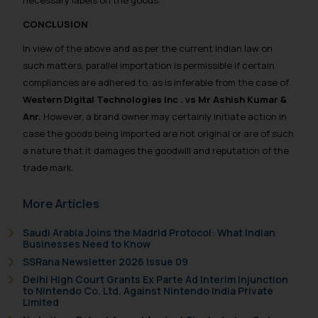
necessary labels on the goods.
The Rules of the Bar Council of
CONCLUSION
India prohibit law firms from
In view of the above and as per the current Indian law on
advertising and soliciting work
such matters, parallel importation is permissible if certain
through the public domain. The
compliances are adhered to, as is inferable from the case of
sole objective of SSRANA website
Western Digital Technologies Inc . vs Mr Ashish Kumar &
is to provide information and not
Anr.
However, a brand owner may certainly initiate action in
advertise/ solicit their work
case the goods being imported are not original or are of such
through website. The content
a nature that it damages the goodwill and reputation of the
herein or on such links should not
trade mark.
be construed as a legal reference
or legal advice. Readers are
More Articles
advised not to act on any
information contained herein or
Saudi Arabia Joins the Madrid Protocol: What Indian
Businesses Need to Know
on the links and should refer to
SSRana Newsletter 2026 Issue 09
legal counsels and experts in their
respective jurisdictions for
Delhi High Court Grants Ex Parte Ad Interim Injunction
to Nintendo Co. Ltd. Against Nintendo India Private
further information and to
Limited
determine its impact. The Firm