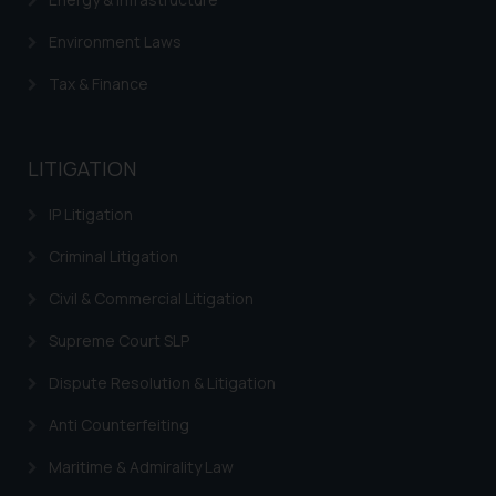
Environment Laws
Tax & Finance
LITIGATION
IP Litigation
Criminal Litigation
Civil & Commercial Litigation
Supreme Court SLP
Dispute Resolution & Litigation
Anti Counterfeiting
Maritime & Admirality Law