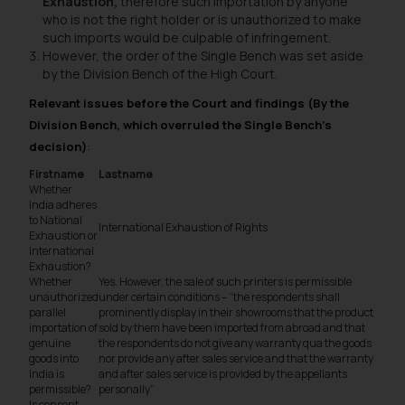
Exhaustion,
therefore such importation by anyone
who is not the right holder or is unauthorized to make
such imports would be culpable of infringement.
However, the order of the Single Bench was set aside
by the Division Bench of the High Court.
Relevant issues before the Court and findings (By the
Division Bench, which overruled the Single Bench’s
decision)
:
Firstname
Lastname
Whether
India adheres
to National
International Exhaustion of Rights
Exhaustion or
International
Exhaustion?
Whether
Yes. However, the sale of such printers is permissible
unauthorized
under certain conditions – “
the respondents shall
parallel
prominently display in their showrooms that the product
importation of
sold by them have been imported from abroad and that
genuine
the respondents do not give any warranty qua the goods
goods into
nor provide any after sales service and that the warranty
India is
and after sales service is provided by the appellants
permissible?
personally”
Is consent