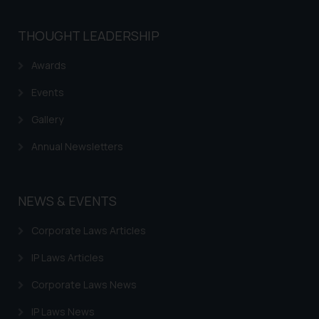
THOUGHT LEADERSHIP
Awards
Events
Gallery
Annual Newsletters
NEWS & EVENTS
Corporate Laws Articles
IP Laws Articles
Corporate Laws News
IP Laws News