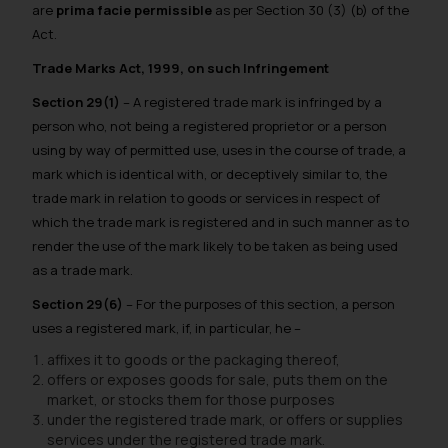
are
prima facie permissible
as per Section 30 (3) (b) of the
Act.
Trade Marks Act, 1999, on such Infringement
Section 29(1)
–
A registered trade mark is infringed by a
person who, not being a registered proprietor or a person
using by way of permitted use, uses in the course of trade, a
mark which is identical with, or deceptively similar to, the
trade mark in relation to goods or services in respect of
which the trade mark is registered and in such manner as to
render the use of the mark likely to be taken as being used
as a trade mark.
Section 29(6)
–
For the purposes of this section, a person
uses a registered mark, if, in particular, he –
affixes it to goods or the packaging thereof,
offers or exposes goods for sale, puts them on the
market, or stocks them for those purposes
under the registered trade mark, or offers or supplies
services under the registered trade mark.