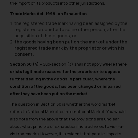
the import of its products into other jurisdictions.
Trade Marks Act, 1999, on Exhaustion
the registered trade mark having been assigned by the
registered proprietor to some other person, after the
acquisition of those goods, or
the goods having been put on the market under the
registered trade mark by the proprietor or with his
consent.
Section 30 (4)
– Sub-section (3) shall not apply
where there
exists legitimate reasons for the proprietor to oppose
further dealing in the goods in particular, where the
condition of the goods, has been changed or impaired
after they have been put on the market
The question in Section 30 is whether the word market
refers to National Market or International Market. You would
also note from the above that the provisions are unclear
about what principle of exhaustion India adheres to vis-├á-
vis trademarks. However, it is evident that parallel imports