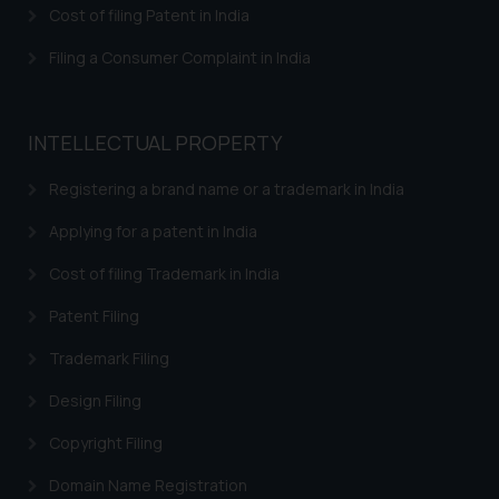
Cost of filing Patent in India
Filing a Consumer Complaint in India
INTELLECTUAL PROPERTY
Registering a brand name or a trademark in India
Applying for a patent in India
Cost of filing Trademark in India
Patent Filing
Trademark Filing
Design Filing
Copyright Filing
Domain Name Registration