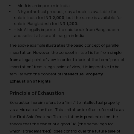
–
Mr. A
is an importer in India.
– A hypothetical product, say a book, is available for
sale in India for
INR 2,000
, but the same is available for
sale in Bangladesh for
INR 1,200.
– Mr. A legally imports the said book from Bangladesh
and sells it at a profit margin in India.
The above example illustrates the basic concept of parallel
importation. However, the concept in itself is far from simple
from a legal point of view. In order to look at the term “parallel
importation” from a legal point of view, it is imperative to be
familiar with the concept of
Intellectual Property
Exhaustion of Rights
Principle of Exhaustion
Exhaustion herein refers to a “limit” to intellectual property
vis-a-vis sale of an item. This limitation is often referred to as
the First Sale Doctrine. This limitation is predicated on the
theory that the owner of a good “
A”
(the name/logo for
which is trademarked) loses control over the future sale of