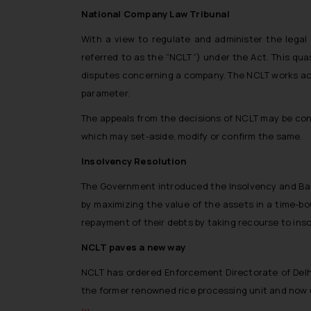
National Company Law Tribunal
With a view to regulate and administer the legal
referred to as the “NCLT”) under the Act. This quas
disputes concerning a company. The NCLT works acco
parameter.
The appeals from the decisions of NCLT may be con
which may set-aside, modify or confirm the same.
Insolvency Resolution
The Government introduced the Insolvency and Bankr
by maximizing the value of the assets in a time-b
repayment of their debts by taking recourse to ins
NCLT paves a new way
NCLT has ordered Enforcement Directorate of Delhi
the former renowned rice processing unit and now u