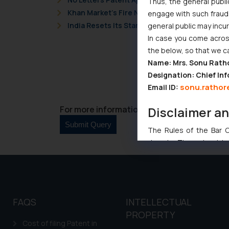
Thus, the general publi
Khan Market’s Fire NOC Dispute: How the Delh
engage with such fraudst
India Resets Its Startup Definition: Deep Te
general public may incu
In case you come across
the below, so that we c
Name: Mrs. Sonu Rath
Designation: Chief Inf
sonu.rathor
Email ID:
For more information please contact us at 
Disclaimer a
The Rules of the Bar Co
domain. The sole objec
through website. The co
Readers are advised no
counsels and experts in 
shall not be responsible
FAQS
INTELLECTUAL
By clicking on ‘I Agree
PROPERTY
to advertising or solici
Cost of filing Patent in
and information provide