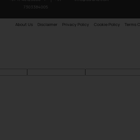
7303384005
About Us
Disclaimer
Privacy Policy
Cookie Policy
Terms O