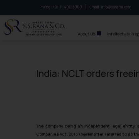
Phone :
to connect with us call at:
+91-11-40123000
Email :
info@ssrana.com
S.S.Rana & Co.
About Us
Intellectual Pro
India: NCLT orders free
The company being an independent legal entity is
Companies Act, 2013 (hereinafter referred to as the