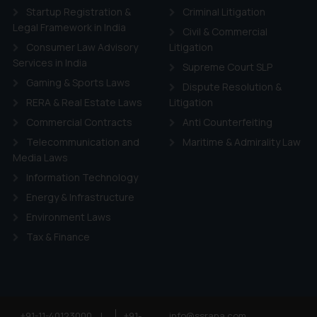
Startup Registration &
Criminal Litigation
ie Policy
.
Legal Framework in India
Civil & Commercial
Consumer Law Advisory
Litigation
Services in India
Supreme Court SLP
Gaming & Sports Laws
Dispute Resolution &
RERA & Real Estate Laws
Litigation
Commercial Contracts
Anti Counterfeiting
Telecommunication and
Maritime & Admirality Law
Media Laws
Information Technology
Energy & Infrastructure
Environment Laws
Tax & Finance
+91-11-40123000
|
+91-
info@ssrana.com