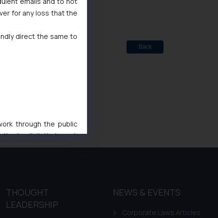
dulent emails and to not
ver for any loss that the
indly direct the same to
Back
 work through the public
ise/ solicit their work
ference or legal advice.
d should refer to legal
mine its impact. The Firm
ovided on the website.
THOUGHT
NEWS & EVENTS
site (a) does not amount
LEADERSHIP
the practices of the Firm
Corporate Laws Articles
f cookies on your device