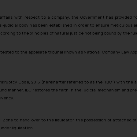
 affairs with respect to a company, the Government has provided f
i-judicial body has been established in order to ensure meticulous and
rding to the principles of natural justice not being bound by the rule
tested to the appellate tribunal known as National Company Law Appel
uptcy Code, 2016 (hereinafter referred to as the “IBC”) with the ai
ound manner. IBC restores the faith in the judicial mechanism and p
olvency.
 Zone to hand over to the liquidator, the possession of attached pro
nder liquidation.