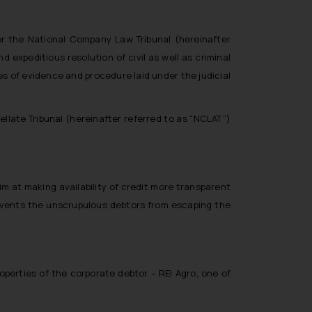
or the National Company Law Tribunal (hereinafter
 expeditious resolution of civil as well as criminal
s of evidence and procedure laid under the judicial
late Tribunal (hereinafter referred to as “NCLAT”)
m at making availability of credit more transparent
revents the unscrupulous debtors from escaping the
perties of the corporate debtor – REI Agro, one of