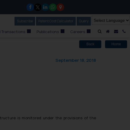
Subscribe
Our Newsletter
Patent Cost Calculator
Our
Query
A Home
Mail i
C
 Transactions
Publications
Careers
Back
Home
September 18, 2018
tructure is monitored under the provisions of the