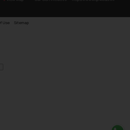
f Use
Sitemap