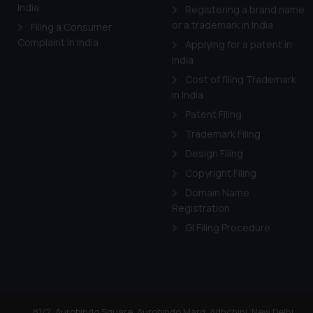
India
Registering a brand name
Cook
as described in our
or a trademark in India
Filing a Consumer
Complaint in India
Applying for a patent in
India
Cost of filing Trademark
in India
Patent Filing
Trademark Filing
Design Filing
Copyright Filing
Domain Name
Registration
GI Filing Procedure
81/2, Aurobindo Square, Aurobindo Marg, Adhchini, New Delhi