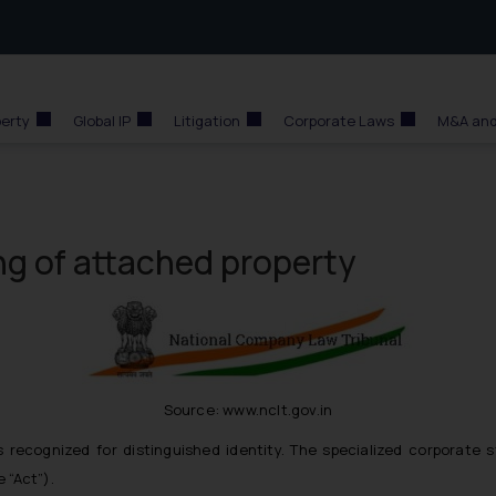
perty
Global IP
Litigation
Corporate Laws
M&A and
ing of attached property
Source: www.nclt.gov.in
 recognized for distinguished identity. The specialized corporate s
 “Act”).