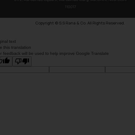
110017
Copyright © S.S Rana & Co. All Rights Reserved.
ginal text
e this translation
r feedback will be used to help improve Google Translate