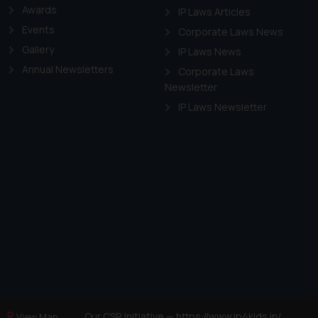
Awards
IP Laws Articles
Events
Corporate Laws News
Gallery
IP Laws News
Annual Newsletters
Corporate Laws
Newsletter
IP Laws Newsletter
Our CSR Initiative —
https://www.ip4kids.in/
View Map