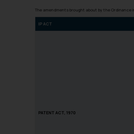
The amendments brought about by the Ordinance in 
IP ACT
PATENT ACT, 1970