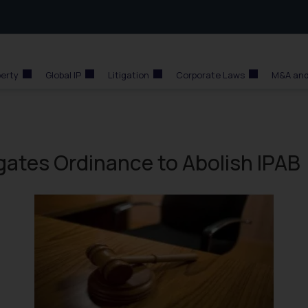
perty
Global IP
Litigation
Corporate Laws
M&A and
gates Ordinance to Abolish IPAB