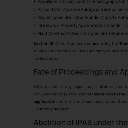
Appellate Tribunal under Cinematograph Act, 1
Authority for Advance Rulings under Income-tax
Airport Appellate Tribunal under Airports Autho
Intellectual Property Appellate Board under T
Plant Varieties Protection Appellate Tribunal u
Section 15
of the Ordinance enumerating the
Tran
or Vice-Chairperson or Vice-Chairman or Vice Presi
notified date.
Fate of Proceedings and A
With respect to any appeal, application or procee
provides
that they shall stand
transferred to the 
application
and that the Court may proceed to dea
Court may deem fit.
Abolition of IPAB under the