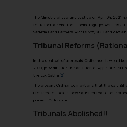
The Ministry of Law and Justice on April 04, 2021 
to further amend the Cinematograph Act, 1952, the
Varieties and Farmers’ Rights Act, 2001 and certain
Tribunal Reforms (Rational
In the context of aforesaid Ordinance, it would be
2021
, providing for the abolition of Appellate Trib
the Lok Sabha
[2]
.
The present Ordinance mentions that the said Bill 
President of India is now satisfied that circumsta
present Ordinance.
Tribunals Abolished!!