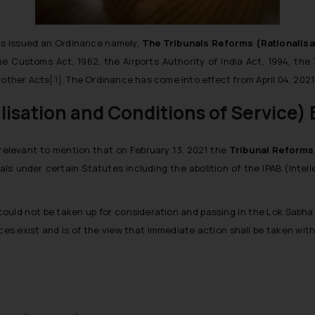
has issued an Ordinance namely,
The Tribunals Reforms (Rationalisa
 Customs Act, 1962, the Airports Authority of India Act, 1994, the
 other Acts
[1]
. The Ordinance has come into effect from April 04, 2021 
isation and Conditions of Service) B
 relevant to mention that on February 13, 2021 the
Tribunal Reforms 
unals under certain Statutes including the abolition of the IPAB (Inte
could not be taken up for consideration and passing in the Lok Sabha
nces exist and is of the view that immediate action shall be taken wit