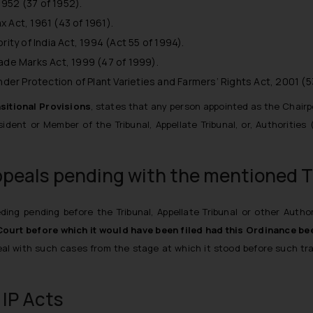
952 (37 of 1952).
 Act, 1961 (43 of 1961).
rity of India Act, 1994 (Act 55 of 1994).
rade Marks Act, 1999 (47 of 1999).
nder Protection of Plant Varieties and Farmers’ Rights Act, 2001 (5
sitional Provisions
, states that any person appointed as the Chairp
dent or Member of the Tribunal, Appellate Tribunal, or, Authorities
ppeals pending with the mentioned T
ding pending before the Tribunal, Appellate Tribunal or other Autho
Court before which it would have been filed had this Ordinance bee
l with such cases from the stage at which it stood before such trans
 IP Acts