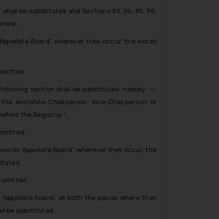
all be substituted and Sections 83, 84, 85, 86,
itted;
ppellate Board”, wherever they occur, the words
omitted
llowing section shall be substituted, namely: ––
 the erstwhile Chairperson, Vice-Chairperson or
efore the Registrar.”;
omitted;
ords “Appellate Board”, wherever they occur, the
ituted;
 omitted;
Appellate Board”, at both the places where they
ll be substituted