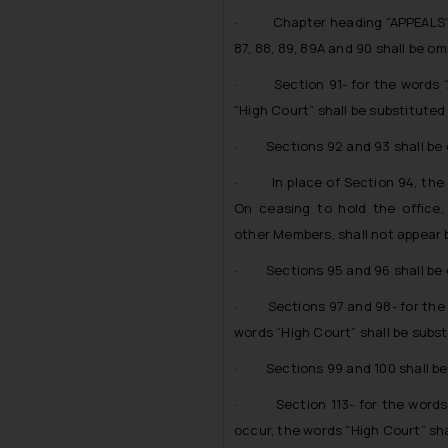
· Chapter heading “APPEALS” sh
87, 88, 89, 89A and 90 shall be om
· Section 91- for the words “A
“High Court” shall be substituted
· Sections 92 and 93 shall be 
· In place of Section 94, the fo
On ceasing to hold the office,
other Members, shall not appear b
· Sections 95 and 96 shall be 
· Sections 97 and 98- for the w
words “High Court” shall be subst
· Sections 99 and 100 shall be
· Section 113- for the words “
occur, the words “High Court” sha