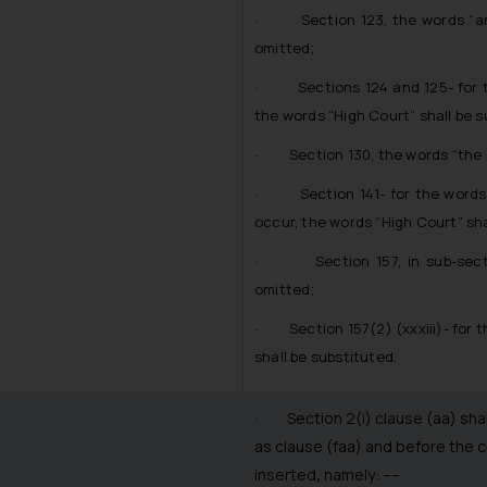
· Section 123, the words “and 
omitted;
· Sections 124 and 125- for th
the words “High Court” shall be 
· Section 130, the words “the Ap
· Section 141- for the words “
occur, the words “High Court” sha
· Section 157, in sub-section 
omitted;
· Section 157(2) (xxxiii)- for t
shall be substituted.
· Section 2(i) clause (aa) shall 
as clause (faa) and before the c
inserted
,
namely: ––