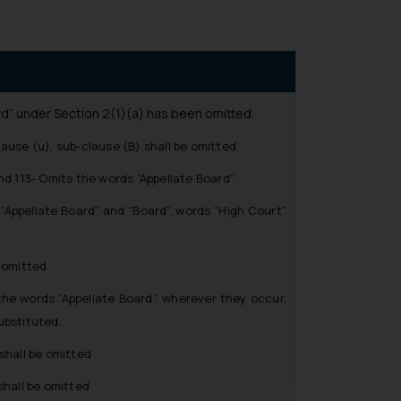
d” under Section 2(1)(a) has been omitted.
use (u), sub-clause (B) shall be omitted
d 113- Omits the words “Appellate Board”
Appellate Board” and “Board”, words “High Court”
 omitted
e words “Appellate Board”, wherever they occur,
ubstituted.
shall be omitted
hall be omitted