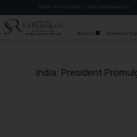
Phone :
to connect with us call at:
+91-11-40123000
Email :
info@ssrana.com
S.S.Rana & Co.
About Us
Intellectual Pro
India: President Promul