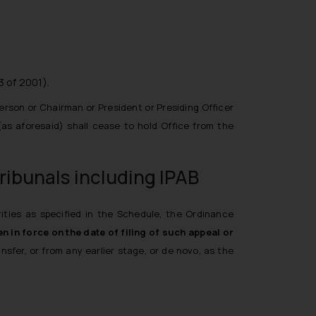
3 of 2001).
erson or Chairman or President or Presiding Officer
 (as aforesaid) shall cease to hold Office from the
ribunals including IPAB
rities as specified in the Schedule, the Ordinance
n in force on the date of filing of such appeal or
fer, or from any earlier stage, or de novo, as the