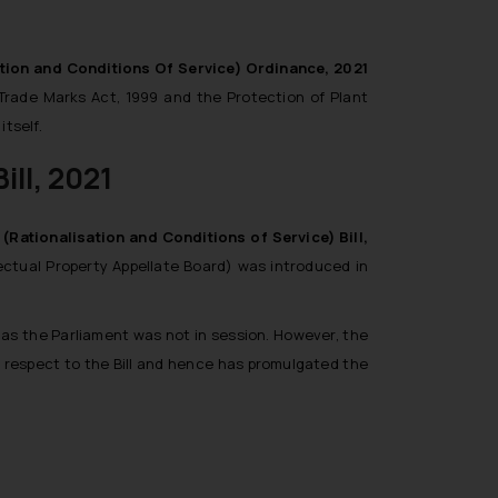
tion and Conditions Of Service) Ordinance, 2021
 Trade Marks Act, 1999 and the Protection of Plant
itself.
ill, 2021
(Rationalisation and Conditions of Service) Bill,
llectual Property Appellate Board) was introduced in
 as the Parliament was not in session. However, the
h respect to the Bill and hence has promulgated the