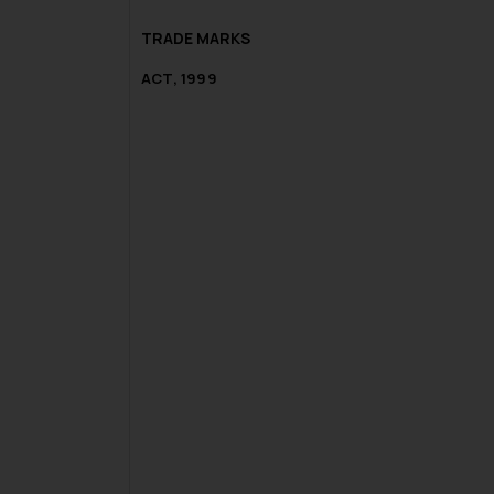
TRADE MARKS
ACT, 1999