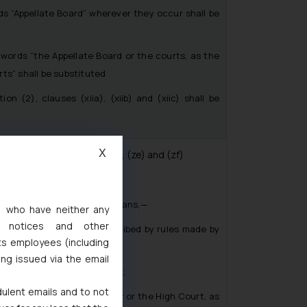
 “Appellate Board” wherever they occur shall be
ords “the Appellate Board or the courts, as the
ts” shall be substituted
(2), clauses (xiia), (xiib) and (xiic) shall be
X
uses (a), (d), (f), (k), (n), (ze) and (zf)
tion 2(s)- “prescribed” means,—
s, who have neither any
l notices and other
efore a High Court, prescribed by rules made by
ts employees (including
ing issued via the email
rules made under this Act;’;
dulent emails and to not
unal”, the words “Registrar or the High Court, as