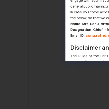
engage with such fraudst
general public may incu
In case you come across
the below, so that we c
Name: Mrs. Sonu Rath
Designation: Chief Inf
sonu.rathor
Email ID:
Disclaimer a
The Rules of the Bar Co
domain. The sole objec
through website. The co
Readers are advised no
counsels and experts in 
shall not be responsible
By clicking on ‘I Agree
to advertising or solici
and information provide
Cook
as described in our