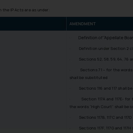
the IP Acts are as under:
AMENDMENT
· Definition of “Appellate Boar
· Definition under Section 2 cla
· Sections 52, 58, 59, 64, 76 an
· Sections 71 – for the words “
shall be substituted
· Sections 116 and 117 shall be
· Section 117A and 117E- for th
the words “High Court” shall be s
· Sections 117B, 117C and 117D 
· Sections 117F, 117G and 117H s