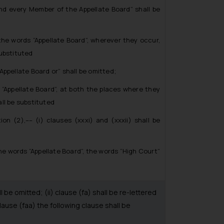
every Member of the Appellate Board” shall be
e words “Appellate Board”, wherever they occur,
substituted
pellate Board or” shall be omitted;
Appellate Board”, at both the places where they
ll be substituted
(2),–– (i) clauses (xxxi) and (xxxii) shall be
he words “Appellate Board”, the words “High Court”
be omitted; (ii) clause (fa) shall be re-lettered
lause (faa) the following clause shall be