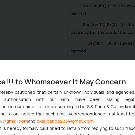
· Section 151(1)- for the words
omitted
· Section 115(B)(3)- for the w
case may be”, the words “the cour
· Section 159, in sub-section 
omitted.
· Definition- Under Section 2 cla
· shall be omitted-
ce!!! to Whomsoever It May Concern
· Definition amended under Sec
hereby cautioned that certain unknown individuals and agencie
ny authorisation with our Firm, have been issuing lega
· in relation to proceedings b
ce in our name, i.e. mispresenting to be S.S. Rana & Co. and/or i
the High Court; and
ome to our notice that such emails/correspondence is at least be
· in other cases, prescribed by 
4@gmail.com
oxlajcarlos285@gmail.com
and
c is hereby formally cautioned to refrain from replying to such frau
· Section 10- for the word “trib