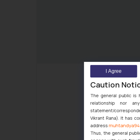
I Agree
Caution Noti
The general public is 
relationship nor a
statement/corresponden
Vikrant Rana). It has c
muhtandya94
address
Thus, the general publi