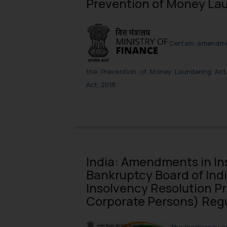
Prevention of Money La
Certain amendme
the Prevention of Money Laundering Act
Act, 2018.
India: Amendments in In
Bankruptcy Board of Indi
Insolvency Resolution Pr
Corporate Persons) Reg