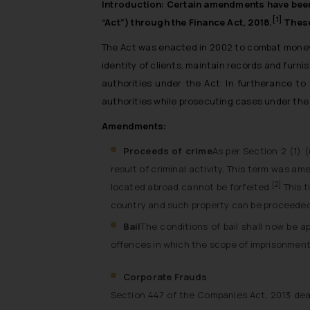
Introduction:
Certain amendments have been 
[1]
“Act”) through the Finance Act, 2018.
These
The Act was enacted in 2002 to combat money l
identity of clients, maintain records and furni
authorities under the Act. In furtherance t
authorities while prosecuting cases under the
Amendments:
Proceeds of crime
As per Section 2 (1) (
result of criminal activity. This term was a
[2]
located abroad cannot be forfeited.
This t
country and such property can be proceeded
Bail
The conditions of bail shall now be a
offences in which the scope of imprisonment 
Corporate Frauds
Section 447 of the Companies Act, 2013 deal