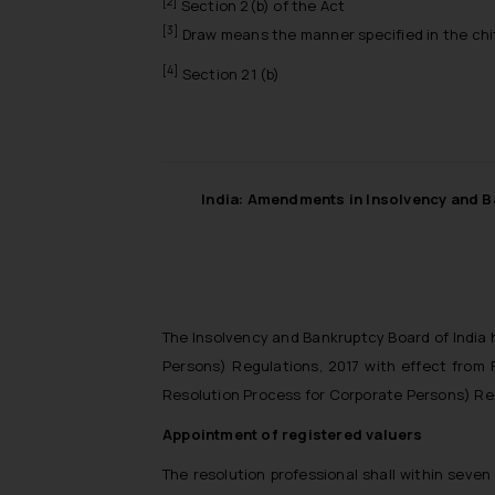
[2]
Section 2(b) of the Act
[3]
Draw means the manner specified in the chit
[4]
Section 21 (b)
India: Amendments in Insolvency and B
The Insolvency and Bankruptcy Board of India 
Persons) Regulations, 2017 with effect from 
Resolution Process for Corporate Persons) Re
Appointment of registered valuers
The resolution professional shall within seven