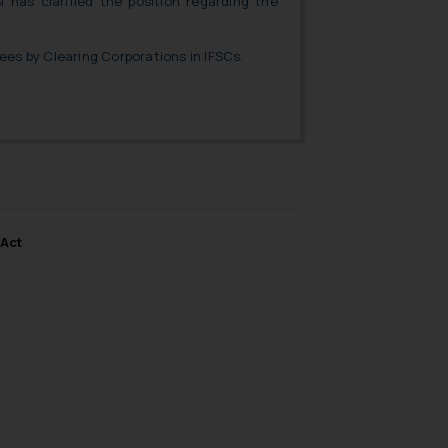
I has clarified the position regarding the
es by Clearing Corporations in IFSCs.
 Act