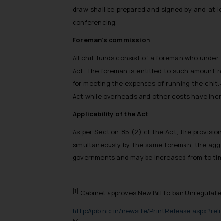
draw shall be prepared and signed by and at l
conferencing.
Foreman’s commission
All chit funds consist of a foreman who under 
Act. The foreman is entitled to such amount 
for meeting the expenses of running the chit.
Act while overheads and other costs have inc
Applicability of the Act
As per Section 85 (2) of the Act, the provisi
simultaneously by the same foreman, the aggr
governments and may be increased from to ti
________________________
[1]
Cabinet approves New Bill to ban Unregulate
http://pib.nic.in/newsite/PrintRelease.aspx?re