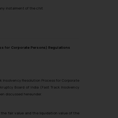
ny instalment of the chit
ess for Corporate Persons) Regulations
ck Insolvency Resolution Process for Corporate
kruptcy Board of India (Fast Track Insolvency
been discussed hereunder.
the fair value and the liquidation value of the