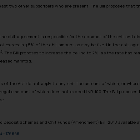
east two other subscribers who are present. The Bill proposes that t
the chit agreement is responsible for the conduct of the chit and di
not exceeding 5% of the chit amount as may be fixed in the chit agr
[4]
The Bill proposes to increase the ceiling to 7%, as the rate has 
reased manifold.
ons of the Act do not apply to any chit the amount of which, or whe
egate amount of which does not exceed INR 100. The Bill proposes t
me.
d Deposit Schemes and Chit Funds (Amendment) Bill, 2018 available a
lid=176666