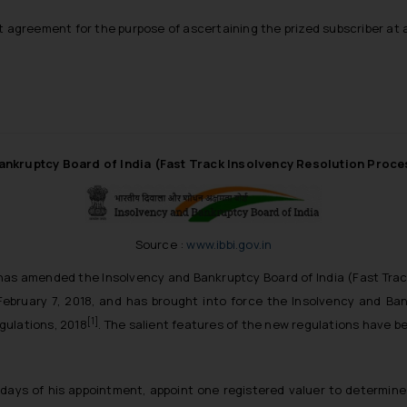
 agreement for the purpose of ascertaining the prized subscriber at a
ankruptcy Board of India (Fast Track Insolvency Resolution Proc
Source :
www.ibbi.gov.in
has amended the Insolvency and Bankruptcy Board of India (Fast Tra
February 7, 2018, and has brought into force the Insolvency and Ban
[1]
gulations, 2018
. The salient features of the new regulations have 
 days of his appointment, appoint one registered valuer to determine 