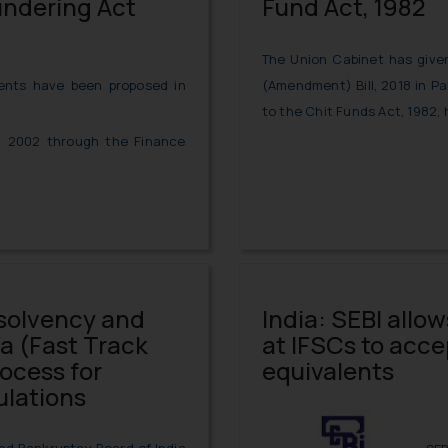
undering Act
Fund Act, 1982
The Union Cabinet has given
(Amendment) Bill, 2018 in 
nts have been proposed in
to the Chit Funds Act, 1982,
, 2002 through the Finance
solvency and
India: SEBI allo
a (Fast Track
at IFSCs to acc
ocess for
equivalents
ulations