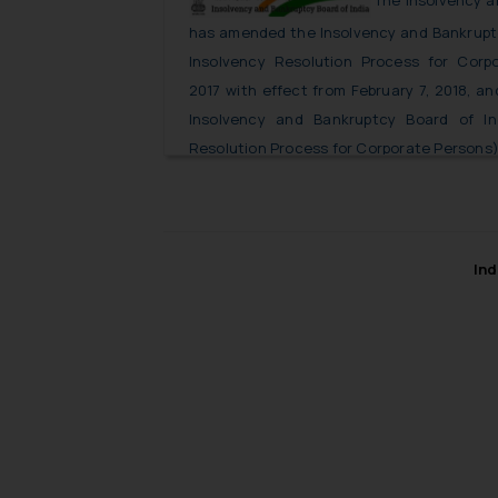
The Insolvency a
has amended the Insolvency and Bankruptc
Insolvency Resolution Process for Corp
2017 with effect from February 7, 2018, a
Insolvency and Bankruptcy Board of In
Resolution Process for Corporate Persons)
Ind