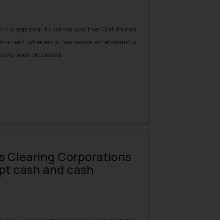
 its approval to introduce the Chit Funds
Parliament wherein a few major amendments
 have been proposed.
ws Clearing Corporations
ept cash and cash