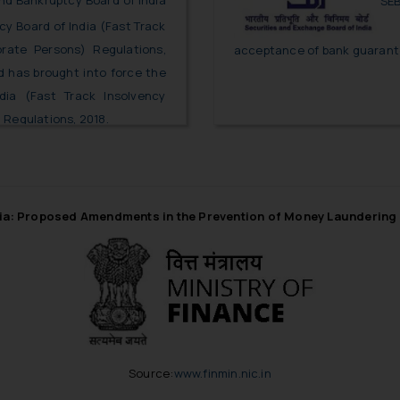
nd Bankruptcy Board of India
SEB
y Board of India (Fast Track
orate Persons) Regulations,
acceptance of bank guarante
nd has brought into force the
dia (Fast Track Insolvency
 Regulations, 2018.
ia: Proposed Amendments in the Prevention of Money Laundering
Source:
www.finmin.nic.in