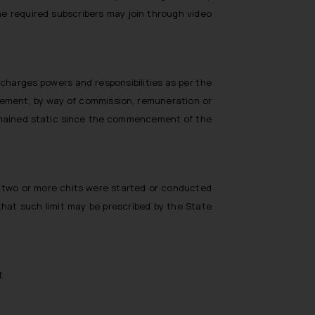
he required subscribers may join through video
scharges powers and responsibilities as per the
eement, by way of commission, remuneration or
remained static since the commencement of the
re two or more chits were started or conducted
hat such limit may be prescribed by the State
t