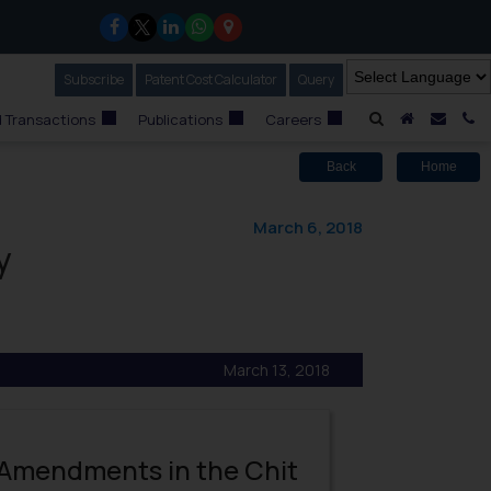
Subscribe
Our Newsletter
Patent Cost Calculator
Our
Query
A Home
Mail i
C
 Transactions
Publications
Careers
Back
Home
March 6, 2018
y
March 13, 2018
 Amendments in the Chit