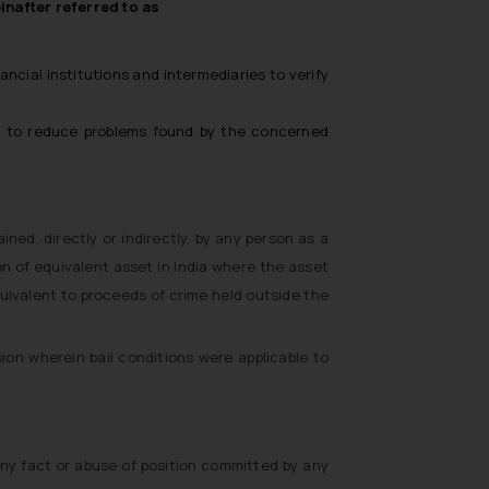
nafter referred to as
cial institutions and intermediaries to verify
nd to reduce problems found by the concerned
ned, directly or indirectly, by any person as a
on of equivalent asset in India where the asset
uivalent to proceeds of crime held outside the
sion wherein bail conditions were applicable to
ny fact or abuse of position committed by any