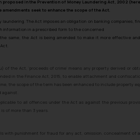
proposed in the Prevention of Money Laundering Act, 2002 (herei
 amendments seek to enhance the scope of the Act.
aundering. The Act imposes an obligation on banking companies, finan
sh information in a prescribed form to the concerned
o the same, the Act is being amended to make it more effective a
 Act.
u) of the Act, ‘proceeds of crime’ means any property derived or obtai
mended in the Finance Act, 2015, to enable attachment and confiscati
ime, the scope of the term has been enhanced to include property eq
 against.
pplicable to all offences under the Act as against the previous provi
is of more than 3 years.
s with punishment for fraud for any act, omission, concealment of a