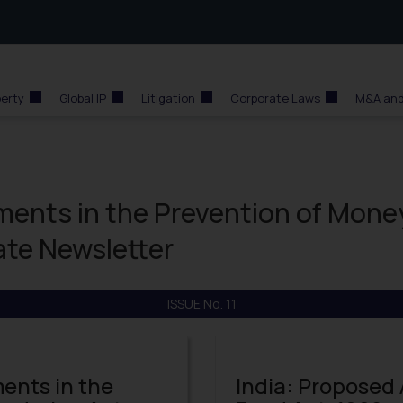
perty
Global IP
Litigation
Corporate Laws
M&A and
ents in the Prevention of Mone
te Newsletter
ISSUE No. 11
ents in the
India: Proposed